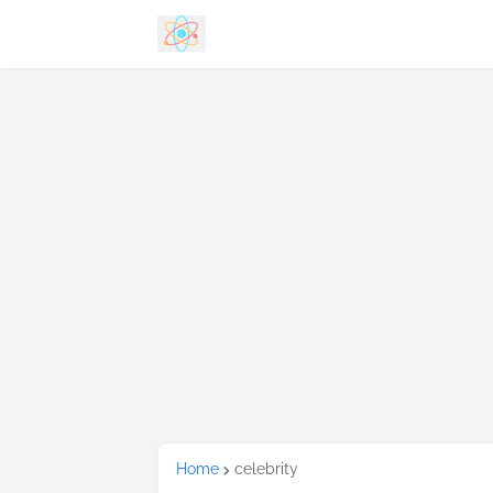
Home
celebrity