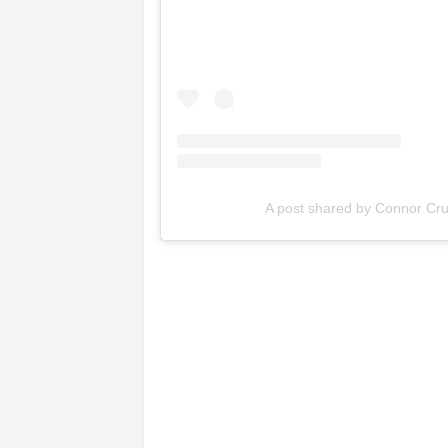
A post shared by Connor Cru