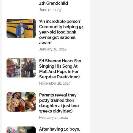
4th Grandchild
June 01, 2023
‘An incredible person’:
Community helping 94-
year-old food bank
owner get national
award
January 26, 2024
Ed Sheeran Hears Fan
Singing His Song At
Mall And Pops In For
Surprise Duet(video)
November 28, 2023
Parents reveal they
potty trained their
daughter at just two
weeks old(video)
February 15, 2024
After having 10 boys,