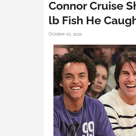
Connor Cruise S
lb Fish He Caug
October 01, 2022