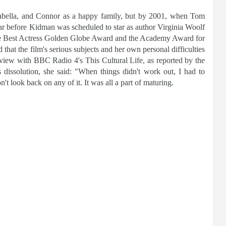
abella, and Connor as a happy family, but by 2001, when Tom
ear before Kidman was scheduled to star as author Virginia Woolf
the Best Actress Golden Globe Award and the Academy Award for
at the film's serious subjects and her own personal difficulties
rview with BBC Radio 4's This Cultural Life, as reported by the
s dissolution, she said: "When things didn't work out, I had to
't look back on any of it. It was all a part of maturing.