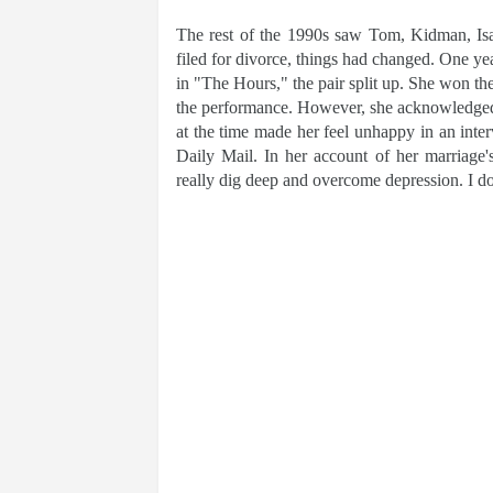
The rest of the 1990s saw Tom, Kidman, Is
filed for divorce, things had changed. One y
in "The Hours," the pair split up. She won 
the performance. However, she acknowledged th
at the time made her feel unhappy in an inte
Daily Mail. In her account of her marriage'
really dig deep and overcome depression. I don