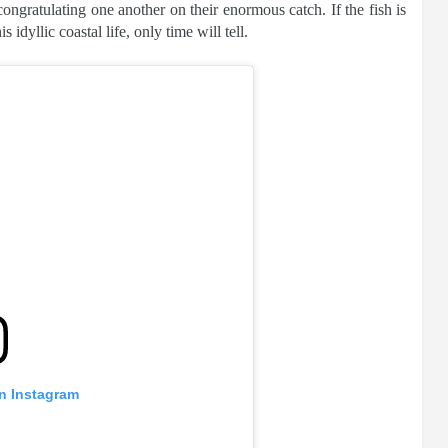
ngratulating one another on their enormous catch. If the fish is
 idyllic coastal life, only time will tell.
on Instagram