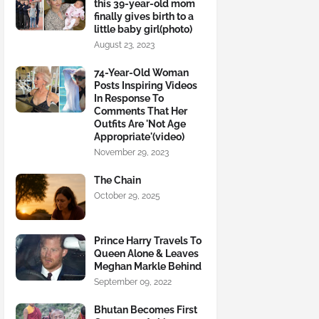
this 39-year-old mom
finally gives birth to a
little baby girl(photo)
August 23, 2023
74-Year-Old Woman
Posts Inspiring Videos
In Response To
Comments That Her
Outfits Are 'Not Age
Appropriate'(video)
November 29, 2023
The Chain
October 29, 2025
Prince Harry Travels To
Queen Alone & Leaves
Meghan Markle Behind
September 09, 2022
Bhutan Becomes First