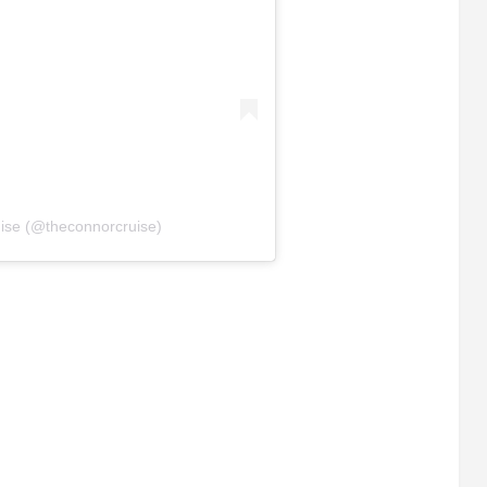
ise (@theconnorcruise)