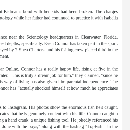
that Kidman's bond with her kids had been broken. The charges
ology while her father had continued to practice it with Isabella
nce near the Scientology headquarters in Clearwater, Florida,
reat depths, specifically. Even Connor has taken part in the sport.
ed by 2 Shea Charters, and his fishing crew placed third in the
ment.
 Online, Connor has a really happy life, rising at five in the
ter. "This is truly a dream job for him," they claimed, "since he
 his way of living has also given him parental independence. The
onnor has "actually shocked himself at how much he appreciates
es to Instagram. His photos show the enormous fish he's caught,
cates that he is genuinely content with his life. Connor caught a
 a hand crank, a unique fishing tool. He jokedly referenced his
 it done with the boys," along with the hashtag "TopFish." In the