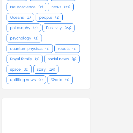
Neuroscience
(2)
news
(21)
Oceans
(1)
people
(1)
philosophy
(4)
Positivity
(24)
psychology
(2)
quantum physiscs
(1)
robots
(1)
Royal family
(7)
social news
(5)
space
(6)
story
(25)
uplifting news
(1)
World
(1)