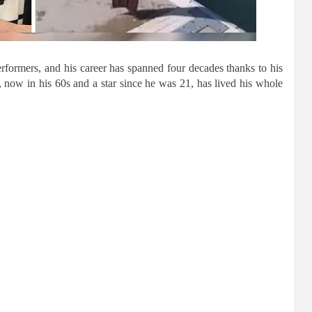
rformers, and his career has spanned four decades thanks to his
 now in his 60s and a star since he was 21, has lived his whole