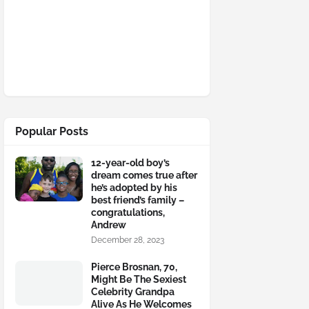
Popular Posts
12-year-old boy’s
dream comes true after
he’s adopted by his
best friend’s family –
congratulations,
Andrew
December 28, 2023
Pierce Brosnan, 70,
Might Be The Sexiest
Celebrity Grandpa
Alive As He Welcomes