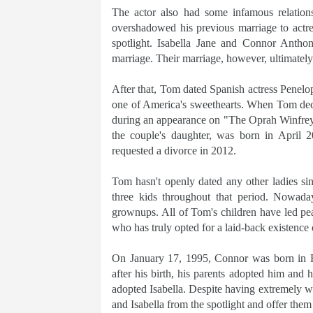
The actor also had some infamous relation
overshadowed his previous marriage to actres
spotlight. Isabella Jane and Connor Antho
marriage. Their marriage, however, ultimately
After that, Tom dated Spanish actress Penelop
one of America's sweethearts. When Tom dec
during an appearance on "The Oprah Winfrey S
the couple's daughter, was born in April 
requested a divorce in 2012.
Tom hasn't openly dated any other ladies sin
three kids throughout that period. Nowaday
grownups. All of Tom's children have led pea
who has truly opted for a laid-back existence o
On January 17, 1995, Connor was born in F
after his birth, his parents adopted him and
adopted Isabella. Despite having extremely we
and Isabella from the spotlight and offer them 