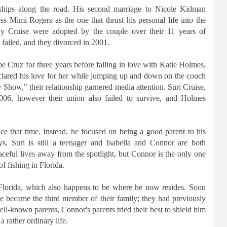
ships along the road. His second marriage to Nicole Kidman
s Mimi Rogers as the one that thrust his personal life into the
ny Cruise were adopted by the couple over their 11 years of
 failed, and they divorced in 2001.
e Cruz for three years before falling in love with Katie Holmes,
lared his love for her while jumping up and down on the couch
how," their relationship garnered media attention. Suri Cruise,
2006, however their union also failed to survive, and Holmes
ce that time. Instead, he focused on being a good parent to his
s, Suri is still a teenager and Isabella and Connor are both
ceful lives away from the spotlight, but Connor is the only one
f fishing in Florida.
lorida, which also happens to be where he now resides. Soon
 he became the third member of their family; they had previously
ll-known parents, Connor's parents tried their best to shield him
a rather ordinary life.