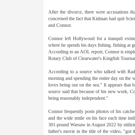
After the divorce, there were accusations 
concerned the fact that Kidman had quit Scient
and Connor.
Connor left Hollywood for a tranquil existe
where he spends his days fishing. fishing at g
According to an AOL report, Connor is employ
Rotary Club of Clearwater's Kingfish Tourna
According to a source who talked with Radar
morning and spending the entire day on the wa
loves being out on the sea." It appears that
source said that because of his new work, C
being reasonably independent."
Connor frequently posts photos of his catch
and the wide smile on his face each time indi
301-pound Warsaw in August 2022 by utilizing
father's movie in the title of the video, "got