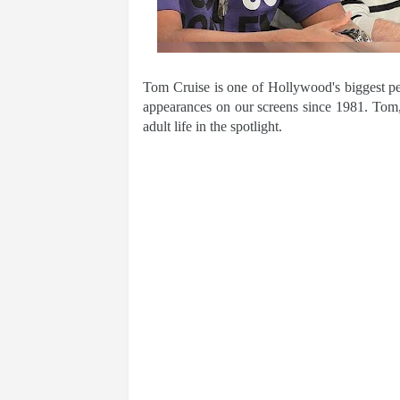
Tom Cruise is one of Hollywood's biggest pe
appearances on our screens since 1981. Tom,
adult life in the spotlight.