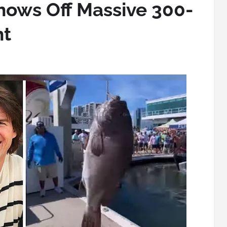
hows Off Massive 300-
ht