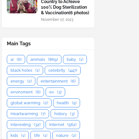
Country to Achieve
100% Dog Sterilization
& Vaccination(6 photos)
November 07, 2023
Main Tags
ai
(6)
animals
(869)
baby
(1)
black holes
(1)
celebrity
(447)
energy
(2)
entertainment
(6)
enviroment
(6)
ev
(3)
global warming
(2)
health
(5)
Heartwarming
(7)
history
(3)
interesting
(32)
Internet
(562)
kids
(1)
life
(1)
nature
(2)