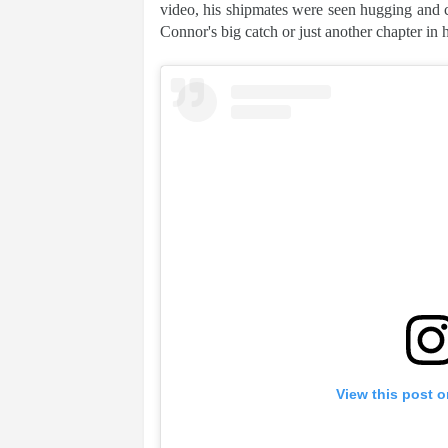
video, his shipmates were seen hugging and co
Connor's big catch or just another chapter in his
View this post 