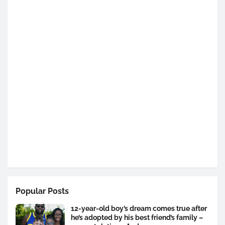
Popular Posts
12-year-old boy’s dream comes true after
he’s adopted by his best friend’s family –