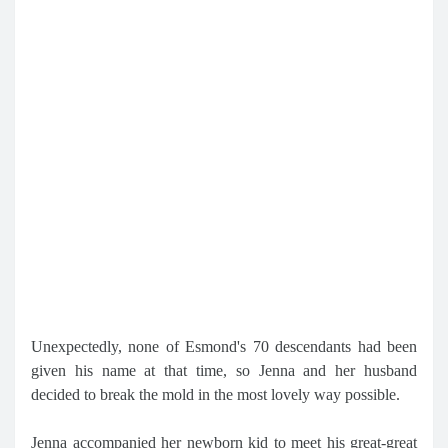
Unexpectedly, none of Esmond's 70 descendants had been
given his name at that time, so Jenna and her husband
decided to break the mold in the most lovely way possible.
Jenna accompanied her newborn kid to meet his great-great