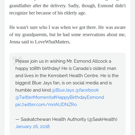
grandfather after the delivery. Sadly, though, Esmond didn't
recognize her because of his elderly age.
He wasn't sure who I was when we got there. He was aware
of my grandparents, but he had some reservations about me,
Jenna said to LoveWhatMatters.
Please join us in wishing Mr. Esmond Allcock a
happy 108th birthday! He is Canada's oldest man
and lives in the Kerrobert Health Centre. He is the
biggest Blue Jays fan, is on social media and is
humble and kind.
@BlueJays
@facebook
@TwitterMoments
#HappyBirthdayEsmond
pic.twitter.com/mrrAUDNZRo
— Saskatchewan Health Authority (@SaskHealth)
January 26, 2018