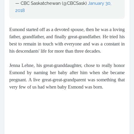
— CBC Saskatchewan (@CBCSask)
January 30,
2018
Esmond started off as a devoted spouse, then he was a loving
father, grandfather, and finally great-grandfather. He tried his
best to remain in touch with everyone and was a constant in
his descendants' life for more than three decades.
Jenna Lehne, his great-granddaughter, chose to really honor
Esmond by naming her baby after him when she became
pregnant. A live great-great-grandparent was something that
very few of us had when baby Esmond was born.