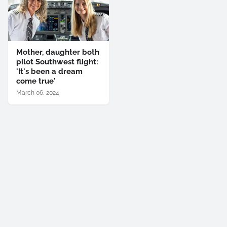
Mother, daughter both
pilot Southwest flight:
'It's been a dream
come true'
March 06, 2024