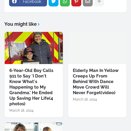
Facebook
You might like
6-Year-Old Boy Calls
Elderly Man In Yellow
911 to Say 'I Don't
Creeps Up From
Know What's
Behind With Dance
Happening to My
Move Crowd Will
Grandma.' He Ended
Never Forget(video)
Up Saving Her Life(4
March 18, 2024
photos)
March 18, 2024