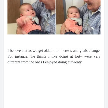
I believe that as we get older, our interests and goals change.
For instance, the things I like doing at forty were very
different from the ones I enjoyed doing at twenty.