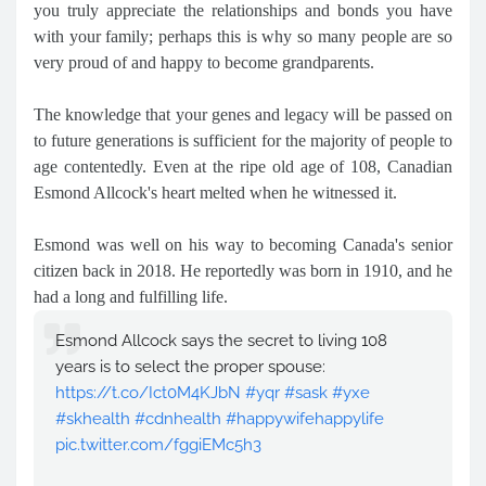
you truly appreciate the relationships and bonds you have
with your family; perhaps this is why so many people are so
very proud of and happy to become grandparents.
The knowledge that your genes and legacy will be passed on
to future generations is sufficient for the majority of people to
age contentedly. Even at the ripe old age of 108, Canadian
Esmond Allcock's heart melted when he witnessed it.
Esmond was well on his way to becoming Canada's senior
citizen back in 2018. He reportedly was born in 1910, and he
had a long and fulfilling life.
Esmond Allcock says the secret to living 108
years is to select the proper spouse:
https://t.co/Ict0M4KJbN
#yqr
#sask
#yxe
#skhealth
#cdnhealth
#happywifehappylife
pic.twitter.com/fggiEMc5h3