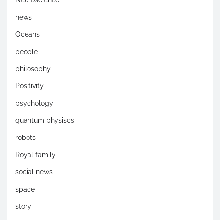
news
Oceans
people
philosophy
Positivity
psychology
quantum physiscs
robots
Royal family
social news
space
story