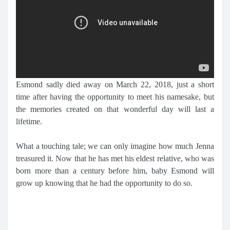
Esmond sadly died away on March 22, 2018, just a short
time after having the opportunity to meet his namesake, but
the memories created on that wonderful day will last a
lifetime.
What a touching tale; we can only imagine how much Jenna
treasured it. Now that he has met his eldest relative, who was
born more than a century before him, baby Esmond will
grow up knowing that he had the opportunity to do so.