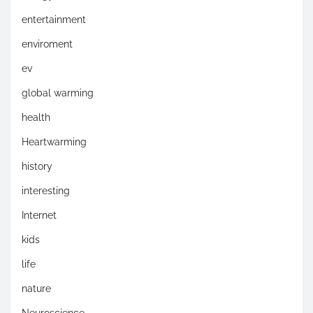
entertainment
enviroment
ev
global warming
health
Heartwarming
history
interesting
Internet
kids
life
nature
Neuroscience