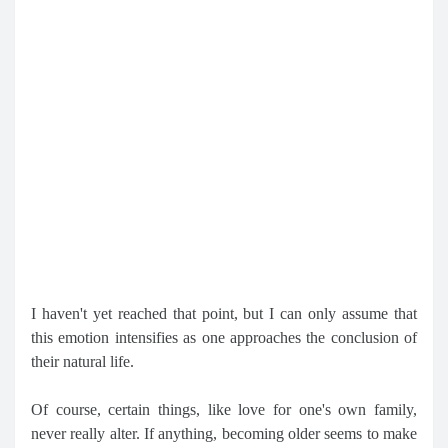
I haven't yet reached that point, but I can only assume that
this emotion intensifies as one approaches the conclusion of
their natural life.
Of course, certain things, like love for one's own family,
never really alter. If anything, becoming older seems to make