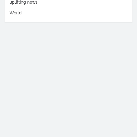
uplifting news
World