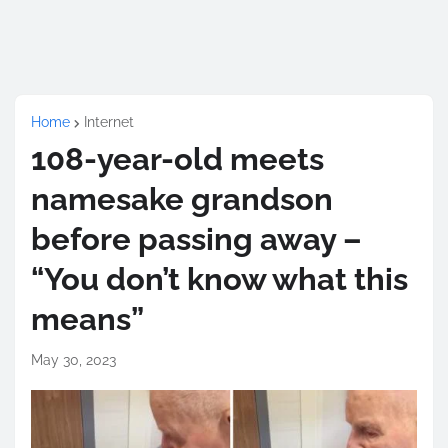
Home
Internet
108-year-old meets
namesake grandson
before passing away –
“You don’t know what this
means”
May 30, 2023