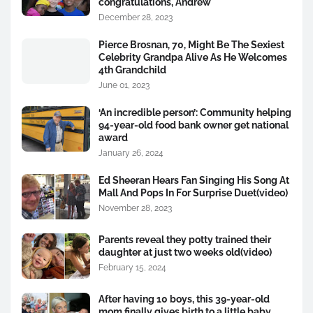
congratulations, Andrew
December 28, 2023
Pierce Brosnan, 70, Might Be The Sexiest
Celebrity Grandpa Alive As He Welcomes
4th Grandchild
June 01, 2023
‘An incredible person’: Community helping
94-year-old food bank owner get national
award
January 26, 2024
Ed Sheeran Hears Fan Singing His Song At
Mall And Pops In For Surprise Duet(video)
November 28, 2023
Parents reveal they potty trained their
daughter at just two weeks old(video)
February 15, 2024
After having 10 boys, this 39-year-old
mom finally gives birth to a little baby