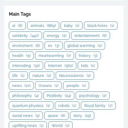
Main Tags
ai
(6)
animals
(869)
baby
(1)
black holes
(1)
celebrity
(447)
energy
(2)
entertainment
(6)
enviroment
(6)
ev
(3)
global warming
(2)
health
(5)
Heartwarming
(7)
history
(3)
interesting
(32)
Internet
(562)
kids
(1)
life
(1)
nature
(2)
Neuroscience
(2)
news
(21)
Oceans
(1)
people
(1)
philosophy
(4)
Positivity
(24)
psychology
(2)
quantum physiscs
(1)
robots
(1)
Royal family
(7)
social news
(5)
space
(6)
story
(25)
uplifting news
(1)
World
(1)