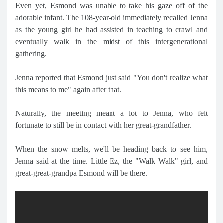
Even yet, Esmond was unable to take his gaze off of the
adorable infant. The 108-year-old immediately recalled Jenna
as the young girl he had assisted in teaching to crawl and
eventually walk in the midst of this intergenerational
gathering.
Jenna reported that Esmond just said "You don't realize what
this means to me" again after that.
Naturally, the meeting meant a lot to Jenna, who felt
fortunate to still be in contact with her great-grandfather.
When the snow melts, we'll be heading back to see him,
Jenna said at the time. Little Ez, the "Walk Walk" girl, and
great-great-grandpa Esmond will be there.