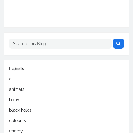
Labels
ai
animals
baby
black holes
celebrity
energy