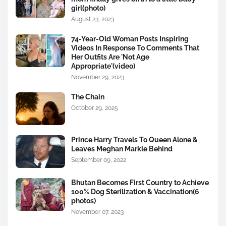
girl(photo)
August 23, 2023
74-Year-Old Woman Posts Inspiring
Videos In Response To Comments That
Her Outfits Are 'Not Age
Appropriate'(video)
November 29, 2023
The Chain
October 29, 2025
Prince Harry Travels To Queen Alone &
Leaves Meghan Markle Behind
September 09, 2022
Bhutan Becomes First Country to Achieve
100% Dog Sterilization & Vaccination(6
photos)
November 07, 2023