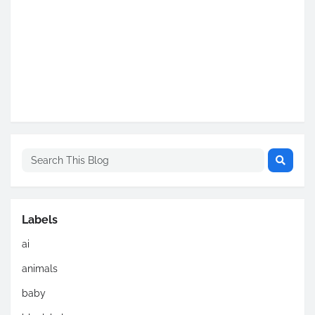
Labels
ai
animals
baby