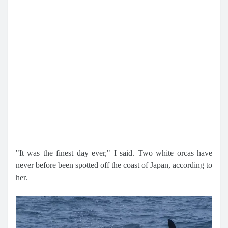
"It was the finest day ever," I said. Two white orcas have
never before been spotted off the coast of Japan, according to
her.