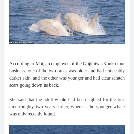
According to Mai, an employee of the Gojiraiwa-Kanko tour
business, one of the two orcas was older and had noticeably
darker skin, and the other was younger and had clear scratch
scars going down its back.
She said that the adult whale had been sighted for the first
time roughly two years earlier, whereas the younger whale
was only recently found.