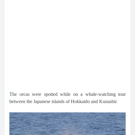
The orcas were spotted while on a whale-watching tour
between the Japanese islands of Hokkaido and Kunashir.