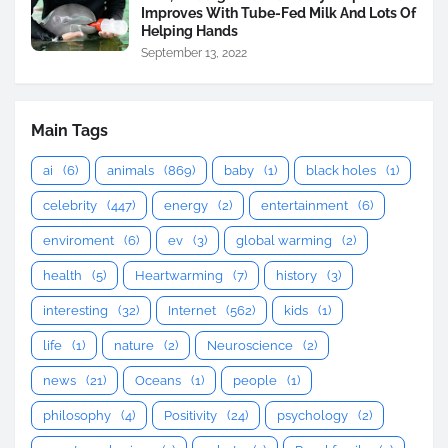
Improves With Tube-Fed Milk And Lots Of
Helping Hands
September 13, 2022
Main Tags
ai
(6)
animals
(869)
baby
(1)
black holes
(1)
celebrity
(447)
energy
(2)
entertainment
(6)
enviroment
(6)
ev
(3)
global warming
(2)
health
(5)
Heartwarming
(7)
history
(3)
interesting
(32)
Internet
(562)
kids
(1)
life
(1)
nature
(2)
Neuroscience
(2)
news
(21)
Oceans
(1)
people
(1)
philosophy
(4)
Positivity
(24)
psychology
(2)