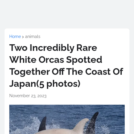
Home
animals
Two Incredibly Rare
White Orcas Spotted
Together Off The Coast Of
Japan(5 photos)
November 23, 2023