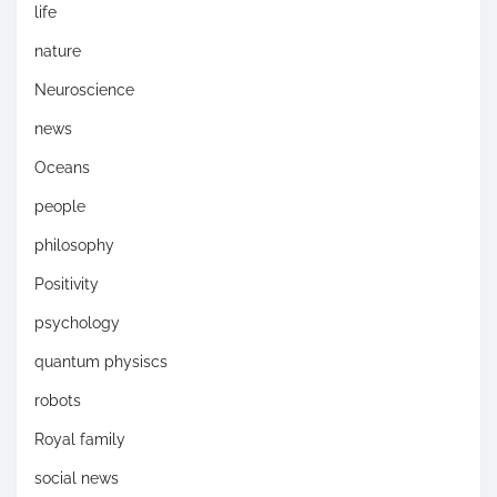
life
nature
Neuroscience
news
Oceans
people
philosophy
Positivity
psychology
quantum physiscs
robots
Royal family
social news