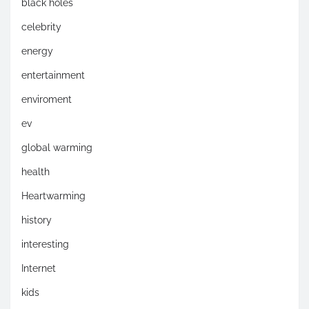
black holes
celebrity
energy
entertainment
enviroment
ev
global warming
health
Heartwarming
history
interesting
Internet
kids