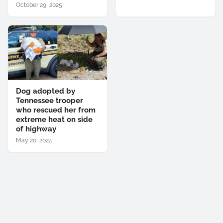
October 29, 2025
Dog adopted by
Tennessee trooper
who rescued her from
extreme heat on side
of highway
May 20, 2024