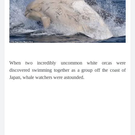
When two incredibly uncommon white orcas were
discovered swimming together as a group off the coast of
Japan, whale watchers were astounded.