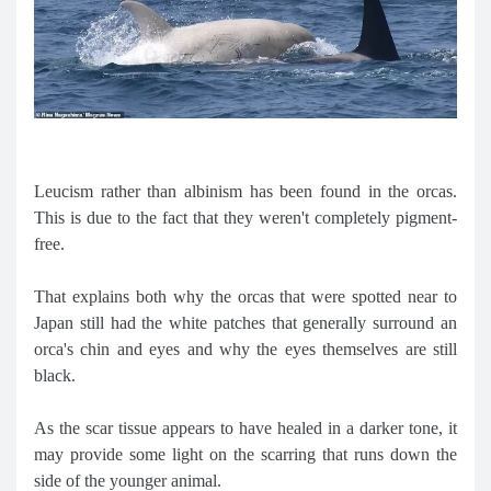
Leucism rather than albinism has been found in the orcas.
This is due to the fact that they weren't completely pigment-
free.
That explains both why the orcas that were spotted near to
Japan still had the white patches that generally surround an
orca's chin and eyes and why the eyes themselves are still
black.
As the scar tissue appears to have healed in a darker tone, it
may provide some light on the scarring that runs down the
side of the younger animal.