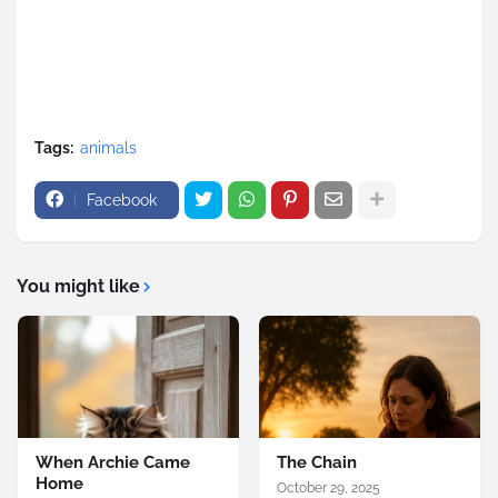
Tags:
animals
Facebook
You might like
When Archie Came
The Chain
Home
October 29, 2025