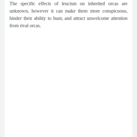
The specific effects of leucism on inherited orcas are
unknown, however it can make them more conspicuous,
hinder their ability to hunt, and attract unwelcome attention
from rival orcas.