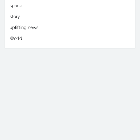
space
story
uplifting news
World