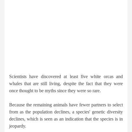
Scientists have discovered at least five white orcas and
whales that are still living, despite the fact that they were
once thought to be myths since they were so rare.
Because the remaining animals have fewer partners to select
from as the population declines, a species' genetic diversity
declines, which is seen as an indication that the species is in
jeopardy.