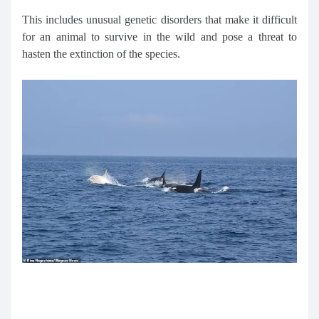
This includes unusual genetic disorders that make it difficult
for an animal to survive in the wild and pose a threat to
hasten the extinction of the species.