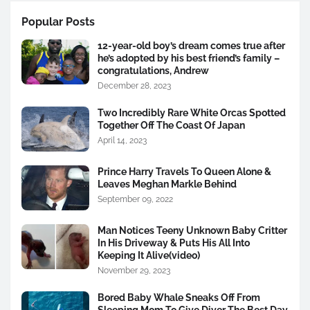
Popular Posts
12-year-old boy’s dream comes true after
he’s adopted by his best friend’s family –
congratulations, Andrew
December 28, 2023
Two Incredibly Rare White Orcas Spotted
Together Off The Coast Of Japan
April 14, 2023
Prince Harry Travels To Queen Alone &
Leaves Meghan Markle Behind
September 09, 2022
Man Notices Teeny Unknown Baby Critter
In His Driveway & Puts His All Into
Keeping It Alive(video)
November 29, 2023
Bored Baby Whale Sneaks Off From
Sleeping Mom To Give Diver The Best Day