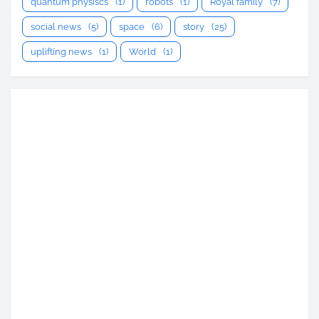
quantum physiscs
(1)
robots
(1)
Royal family
(7)
social news
(5)
space
(6)
story
(25)
uplifting news
(1)
World
(1)