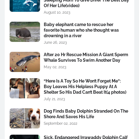
Of Her Life(video)
August 10, 2023
Baby elephant came to rescue her
favorite human who she thought was
drowning in a river
June 26, 2023
After 20 Hr Rescue Mission A Giant Sperm
Whale Survives To Swim Another Day
May 02, 2023
“Here Is A Toy So He Won’t Forget Me”:
Boy Leaves His Helpless Puppy At A
Shelter So His Dad Can’t Beat It(4 photos)
July 21, 2023
Dog Finds Baby Dolphin Stranded On The
Shore And Saves His Life
September 02, 2022
Sick, Endangered Irrawaddy Dolphin Calf