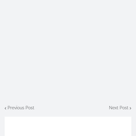
Previous Post
Next Post