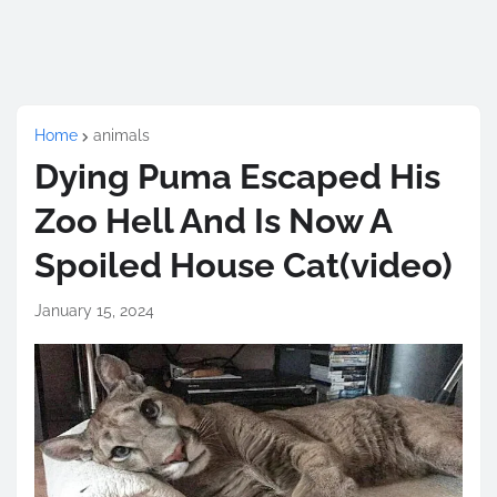
Home
animals
Dying Puma Escaped His
Zoo Hell And Is Now A
Spoiled House Cat(video)
January 15, 2024