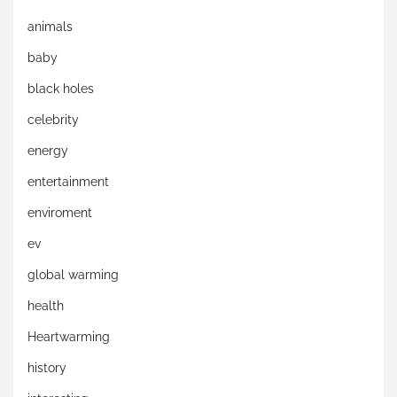
animals
baby
black holes
celebrity
energy
entertainment
enviroment
ev
global warming
health
Heartwarming
history