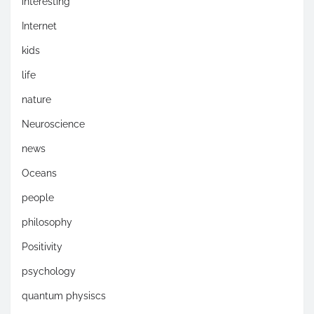
interesting
Internet
kids
life
nature
Neuroscience
news
Oceans
people
philosophy
Positivity
psychology
quantum physiscs