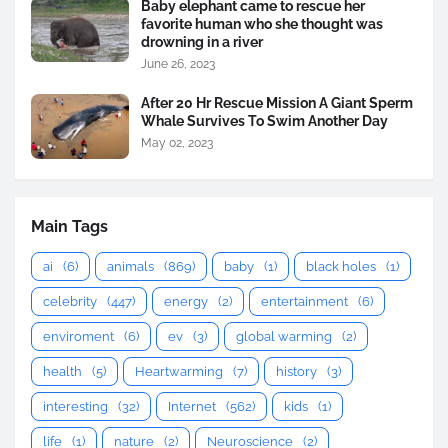
Baby elephant came to rescue her
favorite human who she thought was
drowning in a river
June 26, 2023
After 20 Hr Rescue Mission A Giant Sperm
Whale Survives To Swim Another Day
May 02, 2023
Main Tags
ai
(6)
animals
(869)
baby
(1)
black holes
(1)
celebrity
(447)
energy
(2)
entertainment
(6)
enviroment
(6)
ev
(3)
global warming
(2)
health
(5)
Heartwarming
(7)
history
(3)
interesting
(32)
Internet
(562)
kids
(1)
life
(1)
nature
(2)
Neuroscience
(2)