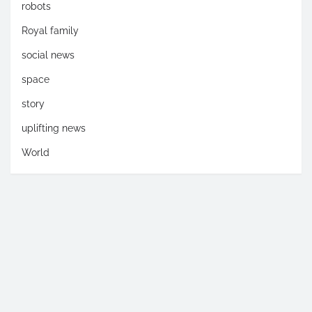
robots
Royal family
social news
space
story
uplifting news
World