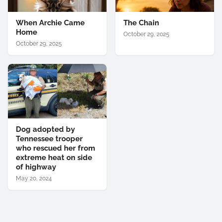
When Archie Came
The Chain
Home
October 29, 2025
October 29, 2025
Dog adopted by
Tennessee trooper
who rescued her from
extreme heat on side
of highway
May 20, 2024