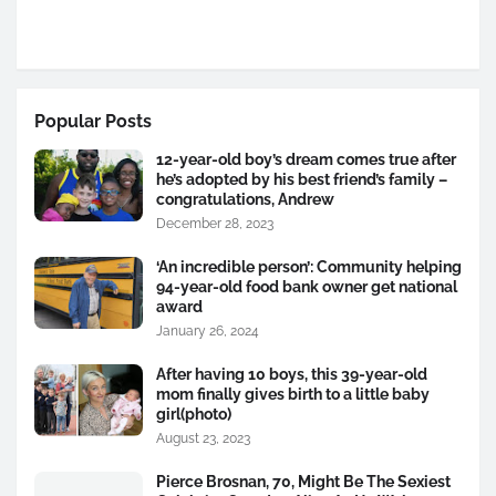
Popular Posts
12-year-old boy’s dream comes true after
he’s adopted by his best friend’s family –
congratulations, Andrew
December 28, 2023
‘An incredible person’: Community helping
94-year-old food bank owner get national
award
January 26, 2024
After having 10 boys, this 39-year-old
mom finally gives birth to a little baby
girl(photo)
August 23, 2023
Pierce Brosnan, 70, Might Be The Sexiest