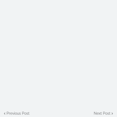
Previous Post
Next Post