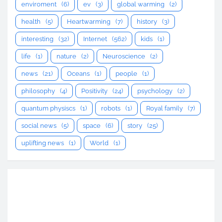
enviroment
(6)
ev
(3)
global warming
(2)
health
(5)
Heartwarming
(7)
history
(3)
interesting
(32)
Internet
(562)
kids
(1)
life
(1)
nature
(2)
Neuroscience
(2)
news
(21)
Oceans
(1)
people
(1)
philosophy
(4)
Positivity
(24)
psychology
(2)
quantum physiscs
(1)
robots
(1)
Royal family
(7)
social news
(5)
space
(6)
story
(25)
uplifting news
(1)
World
(1)