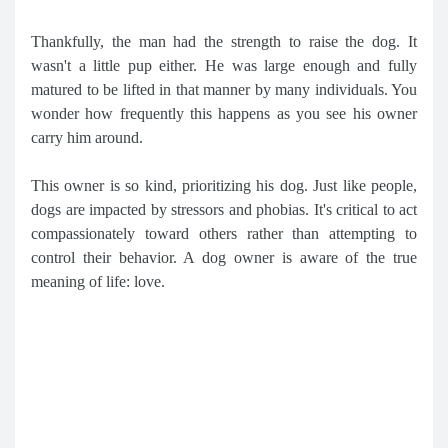
Thankfully, the man had the strength to raise the dog. It
wasn't a little pup either. He was large enough and fully
matured to be lifted in that manner by many individuals. You
wonder how frequently this happens as you see his owner
carry him around.
This owner is so kind, prioritizing his dog. Just like people,
dogs are impacted by stressors and phobias. It's critical to act
compassionately toward others rather than attempting to
control their behavior. A dog owner is aware of the true
meaning of life: love.