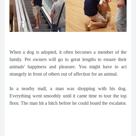
When a dog is adopted, it often becomes a member of the
family. Pet owners will go to great lengths to ensure their
animals' happiness and pleasure. You might have to act
strangely in front of others out of affection for an animal.
In a nearby mall, a man was shopping with his dog.
Everything went smoothly until it came time to tour the top
floor. The man hit a hitch before he could board the escalator.