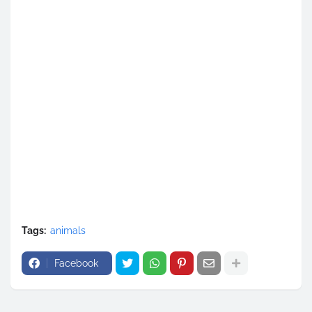
Tags:
animals
Facebook