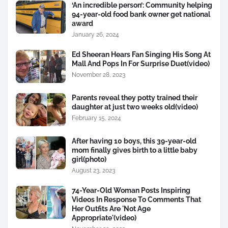
‘An incredible person’: Community helping
94-year-old food bank owner get national
award
January 26, 2024
Ed Sheeran Hears Fan Singing His Song At
Mall And Pops In For Surprise Duet(video)
November 28, 2023
Parents reveal they potty trained their
daughter at just two weeks old(video)
February 15, 2024
After having 10 boys, this 39-year-old
mom finally gives birth to a little baby
girl(photo)
August 23, 2023
74-Year-Old Woman Posts Inspiring
Videos In Response To Comments That
Her Outfits Are 'Not Age
Appropriate'(video)