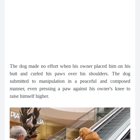
The dog made no effort when his owner placed him on his
butt and curled his paws over his shoulders. The dog
submitted to manipulation in a peaceful and composed
manner, even pressing a paw against his owner's knee to
raise himself higher.