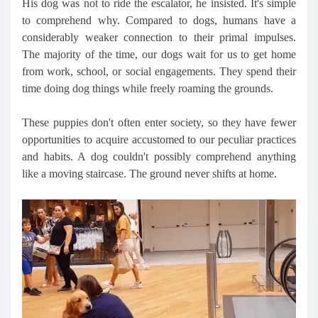
His dog was not to ride the escalator, he insisted. It's simple
to comprehend why. Compared to dogs, humans have a
considerably weaker connection to their primal impulses.
The majority of the time, our dogs wait for us to get home
from work, school, or social engagements. They spend their
time doing dog things while freely roaming the grounds.
These puppies don't often enter society, so they have fewer
opportunities to acquire accustomed to our peculiar practices
and habits. A dog couldn't possibly comprehend anything
like a moving staircase. The ground never shifts at home.