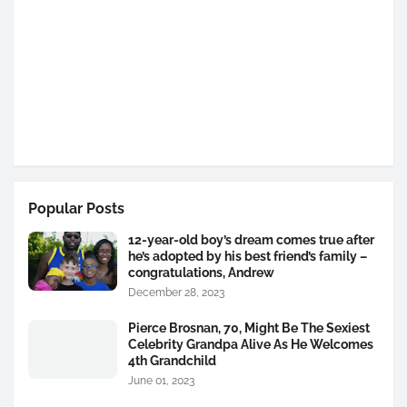
Popular Posts
12-year-old boy’s dream comes true after
he’s adopted by his best friend’s family –
congratulations, Andrew
December 28, 2023
Pierce Brosnan, 70, Might Be The Sexiest
Celebrity Grandpa Alive As He Welcomes
4th Grandchild
June 01, 2023