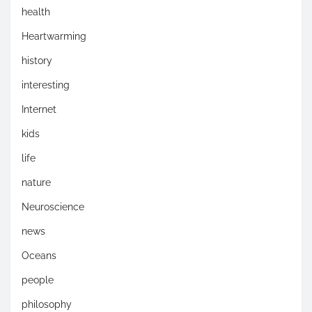
health
Heartwarming
history
interesting
Internet
kids
life
nature
Neuroscience
news
Oceans
people
philosophy