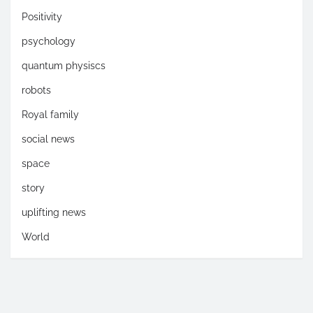
Positivity
psychology
quantum physiscs
robots
Royal family
social news
space
story
uplifting news
World