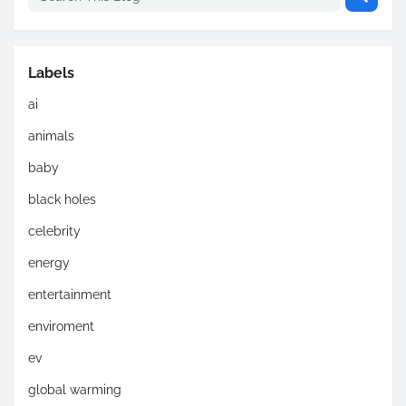
Labels
ai
animals
baby
black holes
celebrity
energy
entertainment
enviroment
ev
global warming