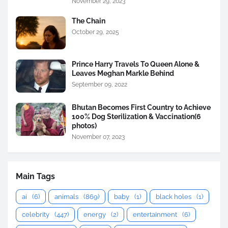
November 29, 2023
The Chain
October 29, 2025
Prince Harry Travels To Queen Alone &
Leaves Meghan Markle Behind
September 09, 2022
Bhutan Becomes First Country to Achieve
100% Dog Sterilization & Vaccination(6
photos)
November 07, 2023
Main Tags
ai
(6)
animals
(869)
baby
(1)
black holes
(1)
celebrity
(447)
energy
(2)
entertainment
(6)