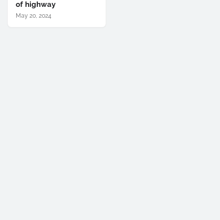
of highway
May 20, 2024