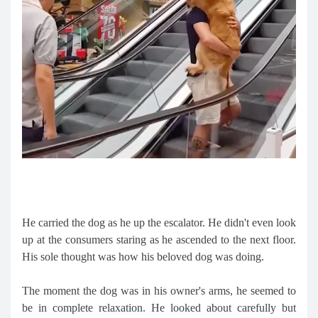
He carried the dog as he up the escalator. He didn't even look
up at the consumers staring as he ascended to the next floor.
His sole thought was how his beloved dog was doing.
The moment the dog was in his owner's arms, he seemed to
be in complete relaxation. He looked about carefully but