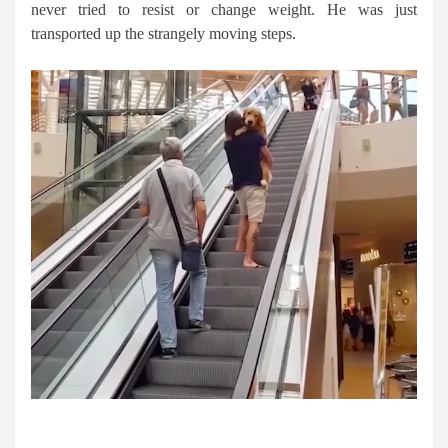
never tried to resist or change weight. He was just
transported up the strangely moving steps.