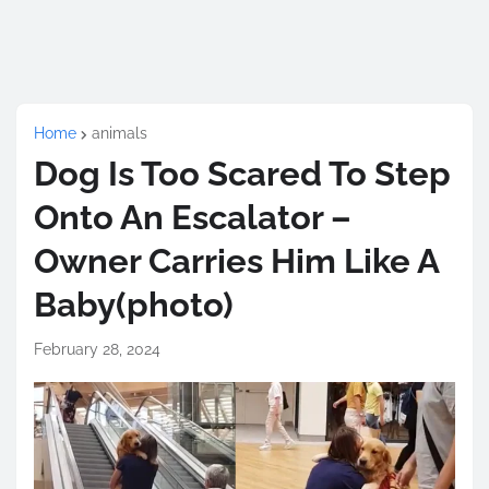
Home
animals
Dog Is Too Scared To Step
Onto An Escalator –
Owner Carries Him Like A
Baby(photo)
February 28, 2024