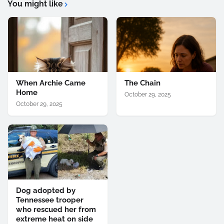
You might like
When Archie Came
The Chain
Home
October 29, 2025
October 29, 2025
Dog adopted by
Tennessee trooper
who rescued her from
extreme heat on side