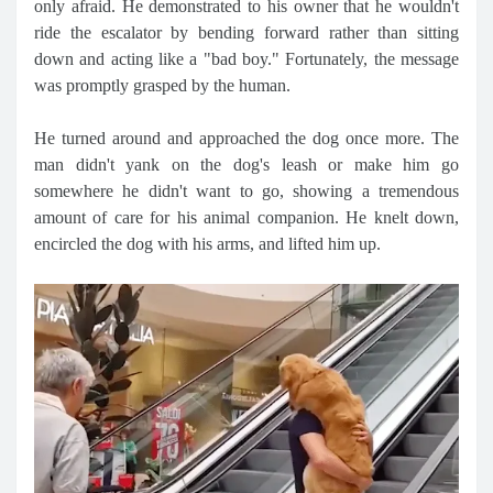
only afraid. He demonstrated to his owner that he wouldn't
ride the escalator by bending forward rather than sitting
down and acting like a "bad boy." Fortunately, the message
was promptly grasped by the human.
He turned around and approached the dog once more. The
man didn't yank on the dog's leash or make him go
somewhere he didn't want to go, showing a tremendous
amount of care for his animal companion. He knelt down,
encircled the dog with his arms, and lifted him up.