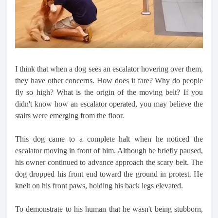
I think that when a dog sees an escalator hovering over them,
they have other concerns. How does it fare? Why do people
fly so high? What is the origin of the moving belt? If you
didn't know how an escalator operated, you may believe the
stairs were emerging from the floor.
This dog came to a complete halt when he noticed the
escalator moving in front of him. Although he briefly paused,
his owner continued to advance approach the scary belt. The
dog dropped his front end toward the ground in protest. He
knelt on his front paws, holding his back legs elevated.
To demonstrate to his human that he wasn't being stubborn,