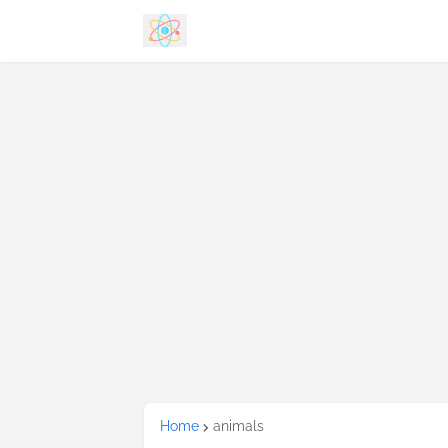
Home
animals