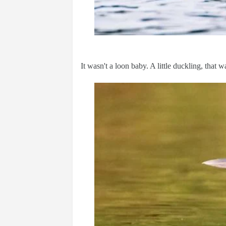
It wasn't a loon baby. A little duckling, that w