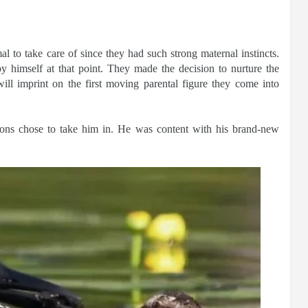
al to take care of since they had such strong maternal instincts.
by himself at that point. They made the decision to nurture the
ill imprint on the first moving parental figure they come into
ons chose to take him in. He was content with his brand-new