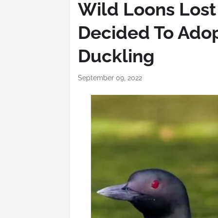
Wild Loons Lost
Decided To Ado
Duckling
September 09, 2022