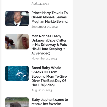
April 14, 2023
Prince Harry Travels To
Queen Alone & Leaves
Meghan Markle Behind
September 09, 2022
Man Notices Teeny
Unknown Baby Critter
In His Driveway & Puts
His All Into Keeping It
Alive(video)
November 29, 2023
Bored Baby Whale
Sneaks Off From
Sleeping Mom To Give
Diver The Best Day Of
Her Life(video)
August 10, 2023
Baby elephant came to
rescue her favorite