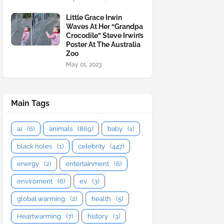
Little Grace Irwin
Waves At Her “Grandpa
Crocodile” Steve Irwin’s
Poster At The Australia
Zoo
May 01, 2023
Main Tags
ai
(6)
animals
(869)
baby
(1)
black holes
(1)
celebrity
(447)
energy
(2)
entertainment
(6)
enviroment
(6)
ev
(3)
global warming
(2)
health
(5)
Heartwarming
(7)
history
(3)