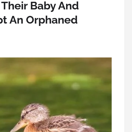
 Their Baby And
pt An Orphaned