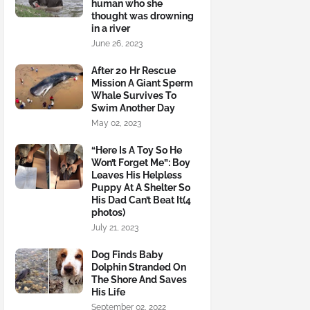
human who she
thought was drowning
in a river
June 26, 2023
After 20 Hr Rescue
Mission A Giant Sperm
Whale Survives To
Swim Another Day
May 02, 2023
“Here Is A Toy So He
Won’t Forget Me”: Boy
Leaves His Helpless
Puppy At A Shelter So
His Dad Can’t Beat It(4
photos)
July 21, 2023
Dog Finds Baby
Dolphin Stranded On
The Shore And Saves
His Life
September 02, 2022