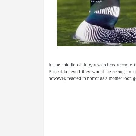
In the middle of July, researchers recent
Project believed they would be seeing an o
however, reacted in horror as a mother loon 