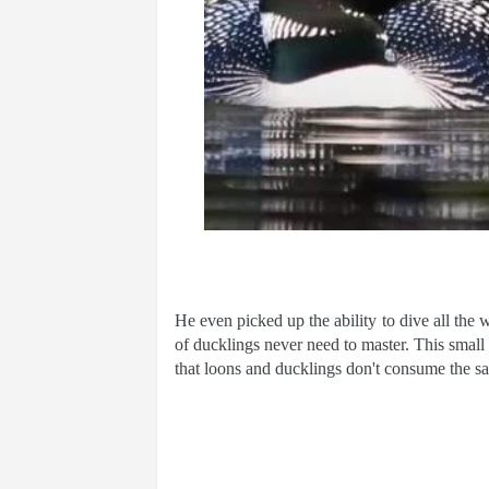
He even picked up the ability to dive all the w
of ducklings never need to master. This small d
that loons and ducklings don't consume the s