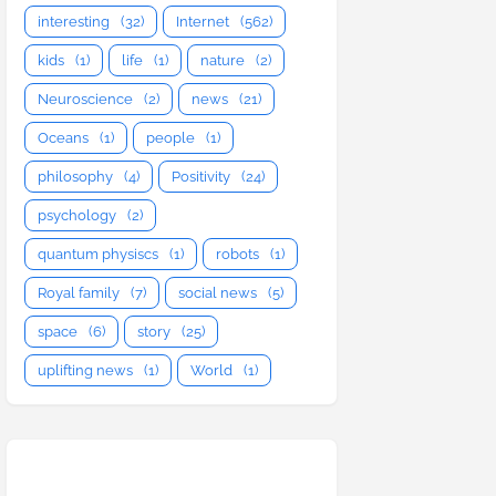
interesting
(32)
Internet
(562)
kids
(1)
life
(1)
nature
(2)
Neuroscience
(2)
news
(21)
Oceans
(1)
people
(1)
philosophy
(4)
Positivity
(24)
psychology
(2)
quantum physiscs
(1)
robots
(1)
Royal family
(7)
social news
(5)
space
(6)
story
(25)
uplifting news
(1)
World
(1)