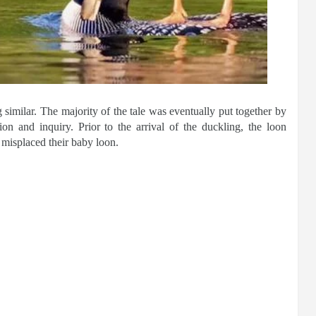
imilar. The majority of the tale was eventually put together by
ion and inquiry. Prior to the arrival of the duckling, the loon
 misplaced their baby loon.