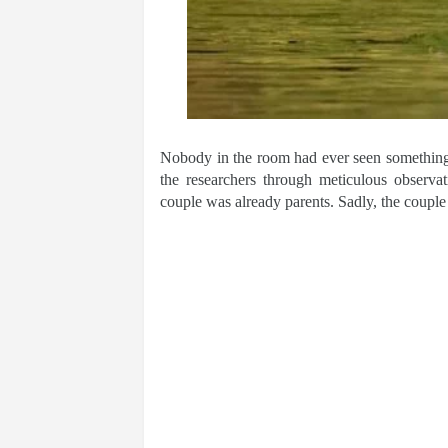
Nobody in the room had ever seen something s
the researchers through meticulous observat
couple was already parents. Sadly, the couple