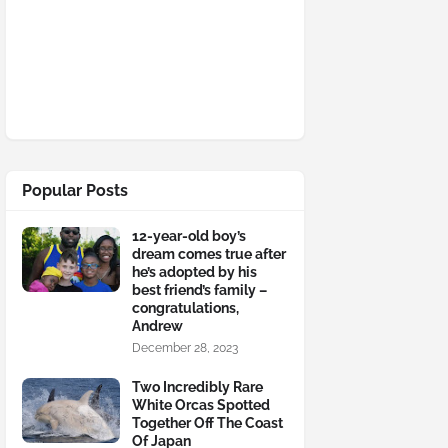
Popular Posts
12-year-old boy’s
dream comes true after
he’s adopted by his
best friend’s family –
congratulations,
Andrew
December 28, 2023
Two Incredibly Rare
White Orcas Spotted
Together Off The Coast
Of Japan