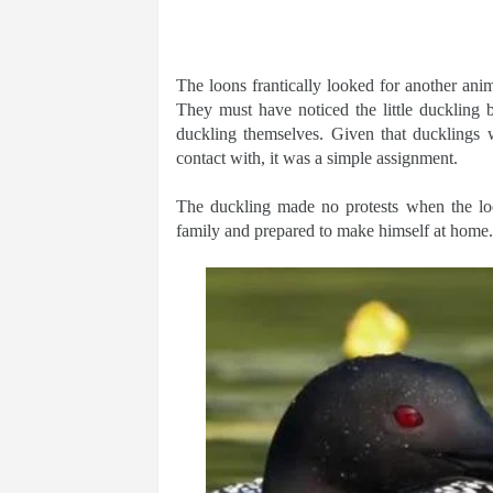
The loons frantically looked for another anim
They must have noticed the little duckling 
duckling themselves. Given that ducklings w
contact with, it was a simple assignment.
The duckling made no protests when the lo
family and prepared to make himself at home.