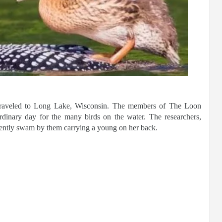
ly traveled to Long Lake, Wisconsin. The members of The Loon
rdinary day for the many birds on the water. The researchers,
gently swam by them carrying a young on her back.