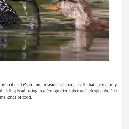
ay to the lake's bottom in search of food, a skill that the majority
uckling is adjusting to a foreign diet rather well, despite the fact
ame kinds of food.