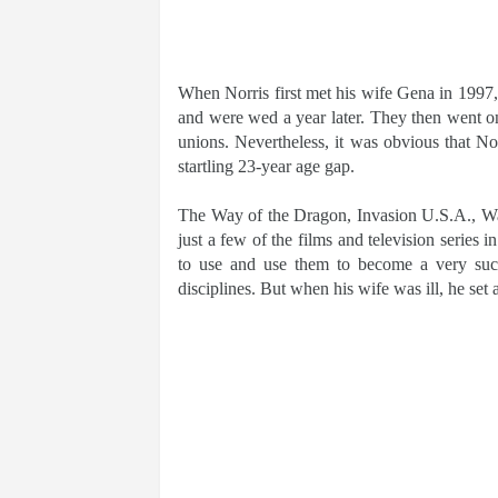
When Norris first met his wife Gena in 1997, 
and were wed a year later. They then went on 
unions. Nevertheless, it was obvious that Nor
startling 23-year age gap.
The Way of the Dragon, Invasion U.S.A., W
just a few of the films and television series 
to use and use them to become a very succes
disciplines. But when his wife was ill, he set al