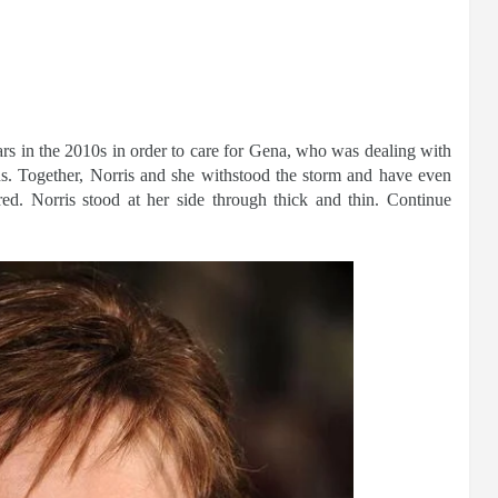
ars in the 2010s in order to care for Gena, who was dealing with
ns. Together, Norris and she withstood the storm and have even
ed. Norris stood at her side through thick and thin. Continue