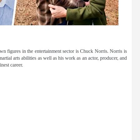
n figures in the entertainment sector is Chuck Norris. Norris is
rtial arts abilities as well as his work as an actor, producer, and
inest career.