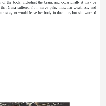
 of the body, including the brain, and occasionally it may be
 that Gena suffered from nerve pain, muscular weakness, and
ontrast agent would leave her body in due time, but she worried