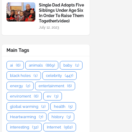
Single Dad Adopts Five
Siblings Under Age Six
In Order To Raise Them
Together(video)
July 12, 2023
Main Tags
ai
(6)
animals
(869)
baby
(1)
black holes
(1)
celebrity
(447)
energy
(2)
entertainment
(6)
enviroment
(6)
ev
(3)
global warming
(2)
health
(5)
Heartwarming
(7)
history
(3)
interesting
(32)
Internet
(562)