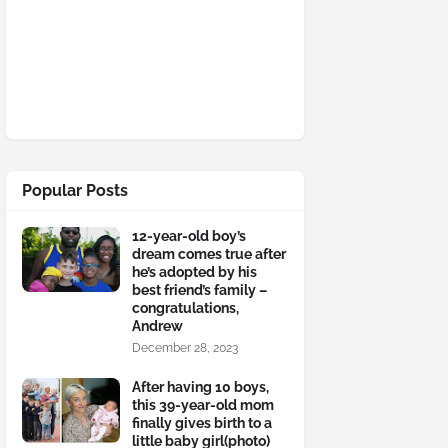
Popular Posts
12-year-old boy’s
dream comes true after
he’s adopted by his
best friend’s family –
congratulations,
Andrew
December 28, 2023
After having 10 boys,
this 39-year-old mom
finally gives birth to a
little baby girl(photo)