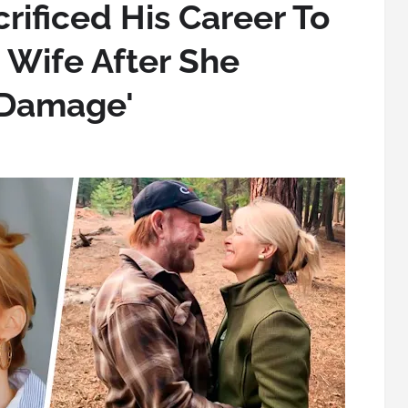
rificed His Career To
 Wife After She
 Damage'