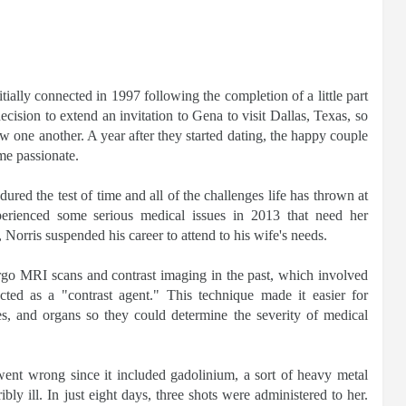
itially connected in 1997 following the completion of a little part
ecision to extend an invitation to Gena to visit Dallas, Texas, so
 one another. A year after they started dating, the happy couple
me passionate.
red the test of time and all of the challenges life has thrown at
erienced some serious medical issues in 2013 that need her
Norris suspended his career to attend to his wife's needs.
go MRI scans and contrast imaging in the past, which involved
acted as a "contrast agent." This technique made it easier for
ries, and organs so they could determine the severity of medical
went wrong since it included gadolinium, a sort of heavy metal
ibly ill. In just eight days, three shots were administered to her.