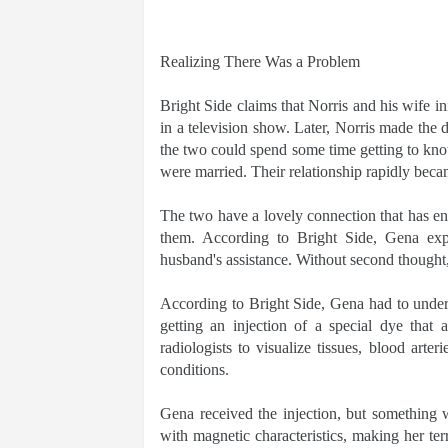
Realizing There Was a Problem
Bright Side claims that Norris and his wife in
in a television show. Later, Norris made the d
the two could spend some time getting to know
were married. Their relationship rapidly beca
The two have a lovely connection that has endu
them. According to Bright Side, Gena exp
husband's assistance. Without second thought, 
According to Bright Side, Gena had to under
getting an injection of a special dye that 
radiologists to visualize tissues, blood arte
conditions.
Gena received the injection, but something 
with magnetic characteristics, making her terr