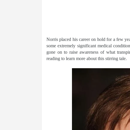
Norris placed his career on hold for a few ye
some extremely significant medical conditio
gone on to raise awareness of what transpir
reading to learn more about this stirring tale.