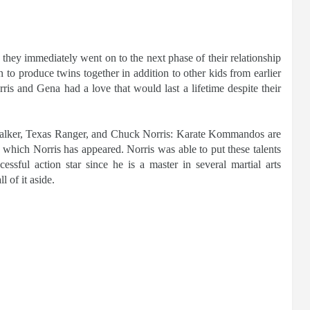
they immediately went on to the next phase of their relationship
to produce twins together in addition to other kids from earlier
ris and Gena had a love that would last a lifetime despite their
alker, Texas Ranger, and Chuck Norris: Karate Kommandos are
in which Norris has appeared. Norris was able to put these talents
sful action star since he is a master in several martial arts
l of it aside.