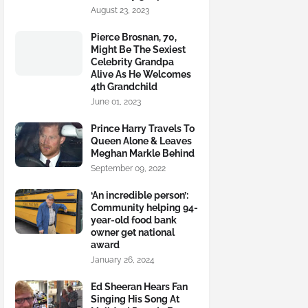
August 23, 2023
Pierce Brosnan, 70,
Might Be The Sexiest
Celebrity Grandpa
Alive As He Welcomes
4th Grandchild
June 01, 2023
Prince Harry Travels To
Queen Alone & Leaves
Meghan Markle Behind
September 09, 2022
‘An incredible person’:
Community helping 94-
year-old food bank
owner get national
award
January 26, 2024
Ed Sheeran Hears Fan
Singing His Song At