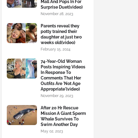
Mall And Pops In For
Surprise Duet(video)
November 28, 2023
Parents reveal they
potty trained their
daughter at just two
weeks old(video)
February 15, 2024
74-Year-Old Woman
Posts Inspiring Videos
In Response To
Comments That Her
Outfits Are 'Not Age
Appropriate'(video)
November 29, 2023
After 20 Hr Rescue
Mission A Giant Sperm
Whale Survives To
Swim Another Day
May 02, 2023