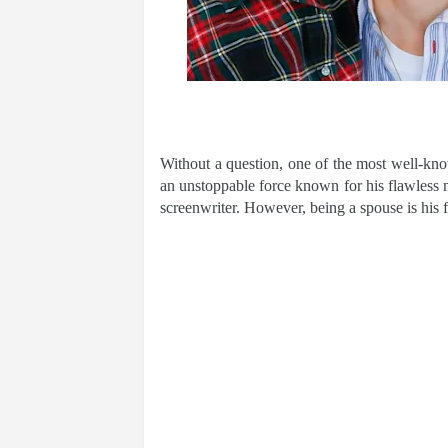
Without a question, one of the most well-know
an unstoppable force known for his flawless ma
screenwriter. However, being a spouse is his f