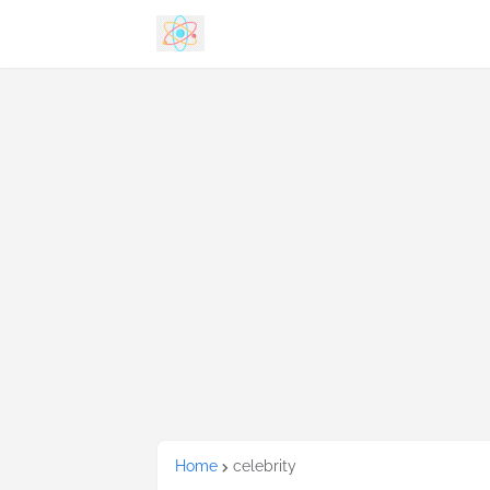
Home
celebrity