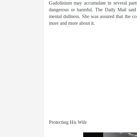
Gadolinium may accumulate in several parts
dangerous or harmful. The Daily Mail said
mental dullness. She was assured that the c
more and more about it.
Protecting His Wife