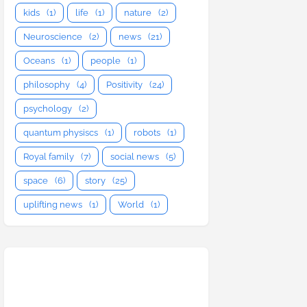
kids
(1)
life
(1)
nature
(2)
Neuroscience
(2)
news
(21)
Oceans
(1)
people
(1)
philosophy
(4)
Positivity
(24)
psychology
(2)
quantum physiscs
(1)
robots
(1)
Royal family
(7)
social news
(5)
space
(6)
story
(25)
uplifting news
(1)
World
(1)