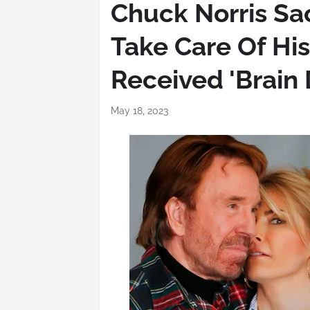
Chuck Norris Sac
Take Care Of His
Received 'Brain
May 18, 2023