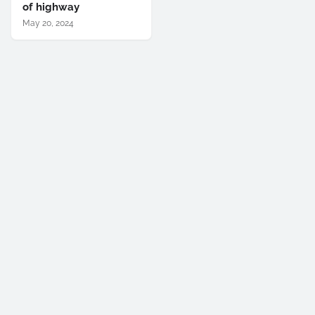
of highway
May 20, 2024