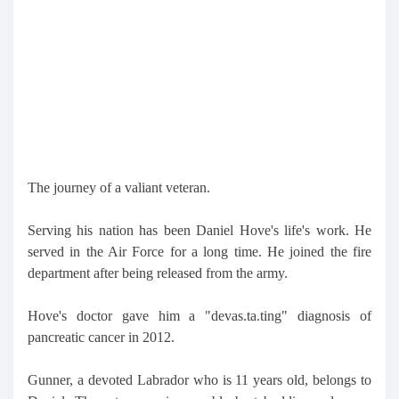
The journey of a valiant veteran.
Serving his nation has been Daniel Hove's life's work. He
served in the Air Force for a long time. He joined the fire
department after being released from the army.
Hove's doctor gave him a "devas.ta.ting" diagnosis of
pancreatic cancer in 2012.
Gunner, a devoted Labrador who is 11 years old, belongs to