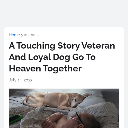
Home
animals
A Touching Story Veteran
And Loyal Dog Go To
Heaven Together
July 14, 2023