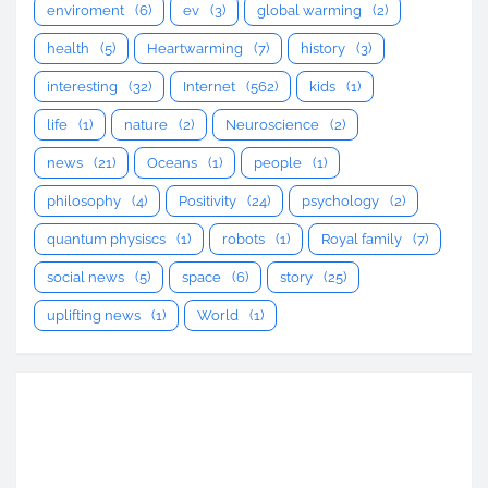
enviroment
(6)
ev
(3)
global warming
(2)
health
(5)
Heartwarming
(7)
history
(3)
interesting
(32)
Internet
(562)
kids
(1)
life
(1)
nature
(2)
Neuroscience
(2)
news
(21)
Oceans
(1)
people
(1)
philosophy
(4)
Positivity
(24)
psychology
(2)
quantum physiscs
(1)
robots
(1)
Royal family
(7)
social news
(5)
space
(6)
story
(25)
uplifting news
(1)
World
(1)