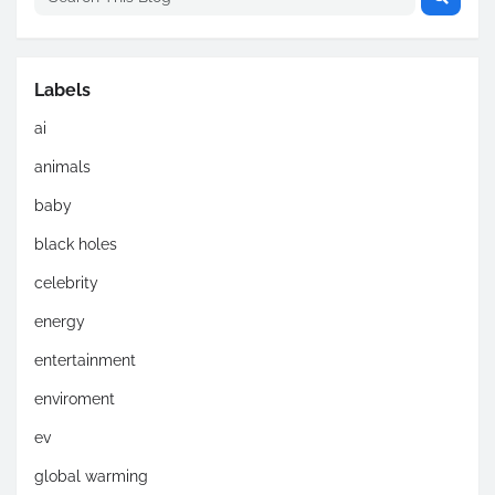
Labels
ai
animals
baby
black holes
celebrity
energy
entertainment
enviroment
ev
global warming