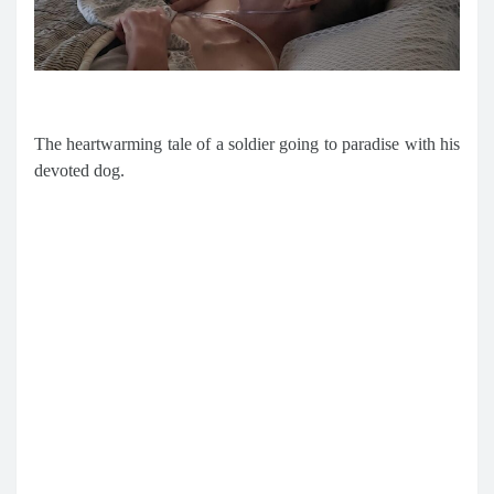
The heartwarming tale of a soldier going to paradise with his
devoted dog.