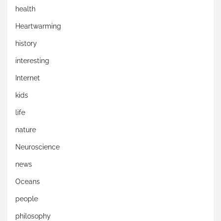
health
Heartwarming
history
interesting
Internet
kids
life
nature
Neuroscience
news
Oceans
people
philosophy