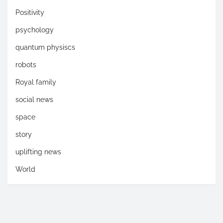
Positivity
psychology
quantum physiscs
robots
Royal family
social news
space
story
uplifting news
World