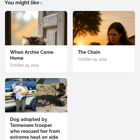
You might like
When Archie Came
The Chain
Home
October 29, 2025
October 29, 2025
Dog adopted by
Tennessee trooper
who rescued her from
extreme heat on side