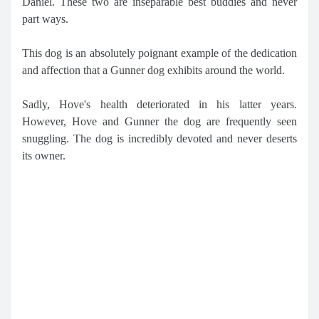
Daniel. These two are inseparable best buddies and never
part ways.
This dog is an absolutely poignant example of the dedication
and affection that a Gunner dog exhibits around the world.
Sadly, Hove's health deteriorated in his latter years.
However, Hove and Gunner the dog are frequently seen
snuggling. The dog is incredibly devoted and never deserts
its owner.