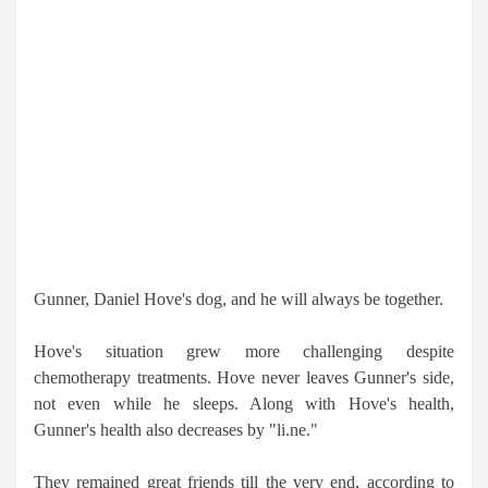
Gunner, Daniel Hove's dog, and he will always be together.
Hove's situation grew more challenging despite
chemotherapy treatments. Hove never leaves Gunner's side,
not even while he sleeps. Along with Hove's health,
Gunner's health also decreases by "li.ne."
They remained great friends till the very end, according to