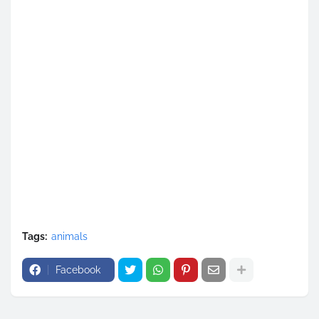
Tags:
animals
Facebook