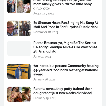
mom finally gives birth to a little baby
girl(photo)
August 23, 2023
Ed Sheeran Hears Fan Singing His Song At
Mall And Pops In For Surprise Duet(video)
November 28, 2023
Pierce Brosnan, 70, Might Be The Sexiest
Celebrity Grandpa Alive As He Welcomes
4th Grandchild
June 01, 2023
‘An incredible person’: Community helping
94-year-old food bank owner get national
award
January 26, 2024
Parents reveal they potty trained their
daughter at just two weeks old(video)
February 15, 2024