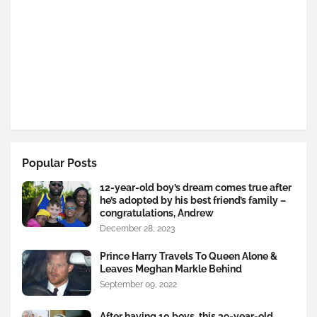
Popular Posts
12-year-old boy’s dream comes true after
he’s adopted by his best friend’s family –
congratulations, Andrew
December 28, 2023
Prince Harry Travels To Queen Alone &
Leaves Meghan Markle Behind
September 09, 2022
After having 10 boys, this 39-year-old