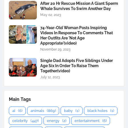
After 20 Hr Rescue Mission A Giant Sperm
Whale Survives To Swim Another Day
May 02, 2023
74-Year-Old Woman Posts Inspiring
Videos In Response To Comments That
Her Outfits Are 'Not Age
Appropriate'(video)
November 29, 2023
Single Dad Adopts Five Siblings Under
Age Six In Order To Raise Them
Together(video)
July 12, 2023
Main Tags
ai
(6)
animals
(869)
baby
(1)
black holes
(1)
celebrity
(447)
energy
(2)
entertainment
(6)