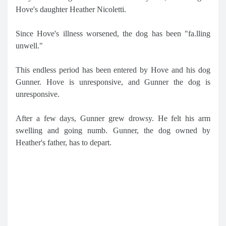
Hove's daughter Heather Nicoletti.
Since Hove's illness worsened, the dog has been "fa.lling
unwell."
This endless period has been entered by Hove and his dog
Gunner. Hove is unresponsive, and Gunner the dog is
unresponsive.
After a few days, Gunner grew drowsy. He felt his arm
swelling and going numb. Gunner, the dog owned by
Heather's father, has to depart.