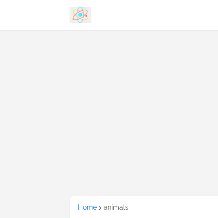
Home
animals