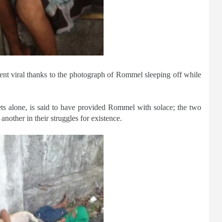
ent viral thanks to the photograph of Rommel sleeping off while
ets alone, is said to have provided Rommel with solace; the two
another in their struggles for existence.