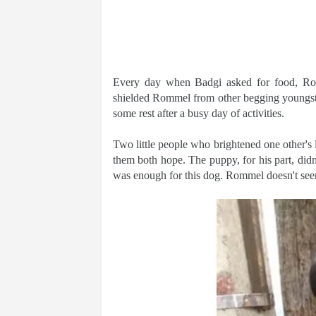
Every day when Badgi asked for food, Ro
shielded Rommel from other begging youngster
some rest after a busy day of activities.
Two little people who brightened one other's 
them both hope. The puppy, for his part, didn
was enough for this dog. Rommel doesn't seem 