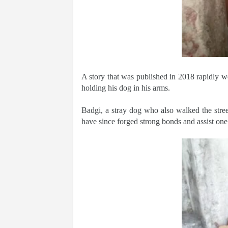
A story that was published in 2018 rapidly w
holding his dog in his arms.
Badgi, a stray dog who also walked the stre
have since forged strong bonds and assist one 