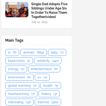
Single Dad Adopts Five
Siblings Under Age Six
In Order To Raise Them
Together(video)
July 12, 2023
Main Tags
ai
(6)
animals
(869)
baby
(1)
black holes
(1)
celebrity
(447)
energy
(2)
entertainment
(6)
enviroment
(6)
ev
(3)
global warming
(2)
health
(5)
Heartwarming
(7)
history
(3)
interesting
(32)
Internet
(562)