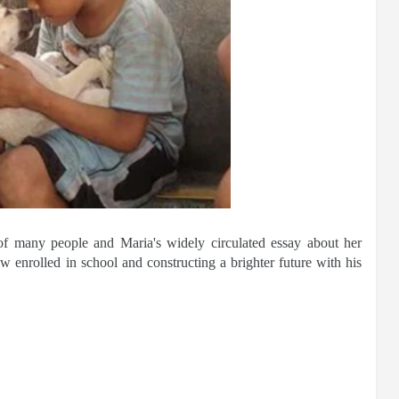
 of many people and Maria's widely circulated essay about her
enrolled in school and constructing a brighter future with his