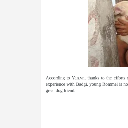
According to Yan.vn, thanks to the efforts
experience with Badgi, young Rommel is now 
great dog friend.