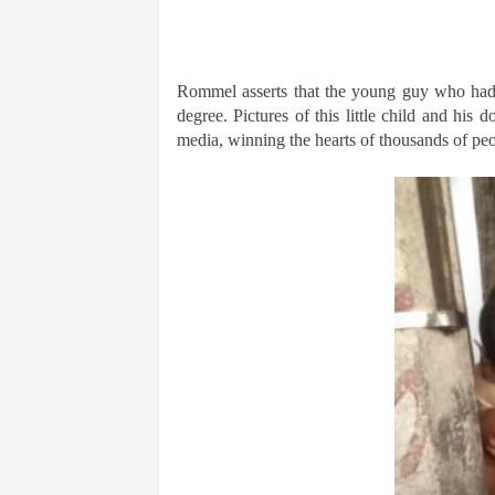
Rommel asserts that the young guy who had b
degree. Pictures of this little child and his 
media, winning the hearts of thousands of peo