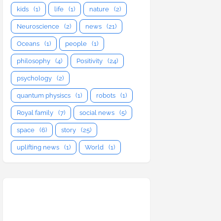
kids
(1)
life
(1)
nature
(2)
Neuroscience
(2)
news
(21)
Oceans
(1)
people
(1)
philosophy
(4)
Positivity
(24)
psychology
(2)
quantum physiscs
(1)
robots
(1)
Royal family
(7)
social news
(5)
space
(6)
story
(25)
uplifting news
(1)
World
(1)