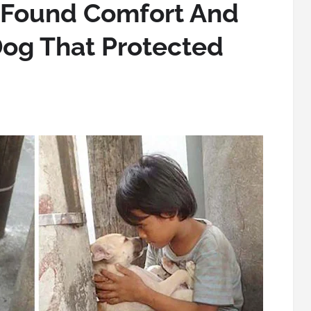
Found Comfort And
Dog That Protected