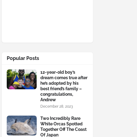
Popular Posts
12-year-old boy’s
dream comes true after
he’s adopted by his
best friend’s family –
congratulations,
Andrew
December 28, 2023
Two Incredibly Rare
White Orcas Spotted
Together Off The Coast
Of Japan