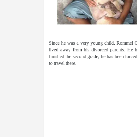
Since he was a very young child, Rommel Q
lived away from his divorced parents. He ha
finished the second grade, he has been forced
to travel there.