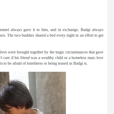
mmel always gave it to him, and in exchange, Badgi always
s. The two buddies shared a bed every night in an effort to get
lives were brought together by the tragic circumstances that gave
't care if his friend was a wealthy child or a homeless man; love
to be afraid of loneliness or being teased as Badgi is.