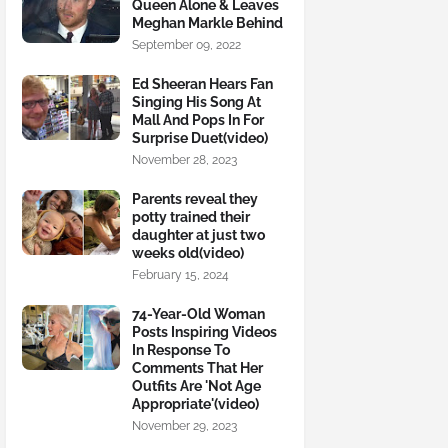
Queen Alone & Leaves
Meghan Markle Behind
September 09, 2022
Ed Sheeran Hears Fan
Singing His Song At
Mall And Pops In For
Surprise Duet(video)
November 28, 2023
Parents reveal they
potty trained their
daughter at just two
weeks old(video)
February 15, 2024
74-Year-Old Woman
Posts Inspiring Videos
In Response To
Comments That Her
Outfits Are 'Not Age
Appropriate'(video)
November 29, 2023