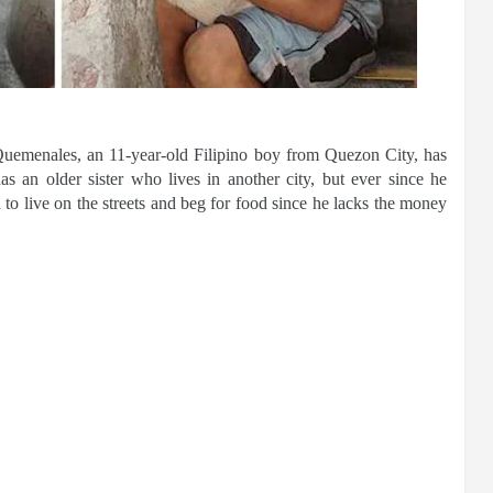
uemenales, an 11-year-old Filipino boy from Quezon City, has
s an older sister who lives in another city, but ever since he
 to live on the streets and beg for food since he lacks the money