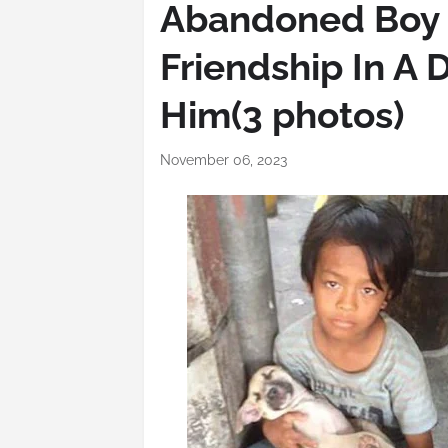
Abandoned Boy 
Friendship In A 
Him(3 photos)
November 06, 2023