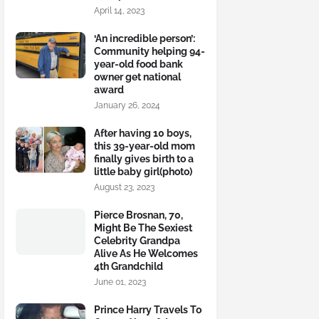
April 14, 2023
‘An incredible person’:
Community helping 94-
year-old food bank
owner get national
award
January 26, 2024
After having 10 boys,
this 39-year-old mom
finally gives birth to a
little baby girl(photo)
August 23, 2023
Pierce Brosnan, 70,
Might Be The Sexiest
Celebrity Grandpa
Alive As He Welcomes
4th Grandchild
June 01, 2023
Prince Harry Travels To