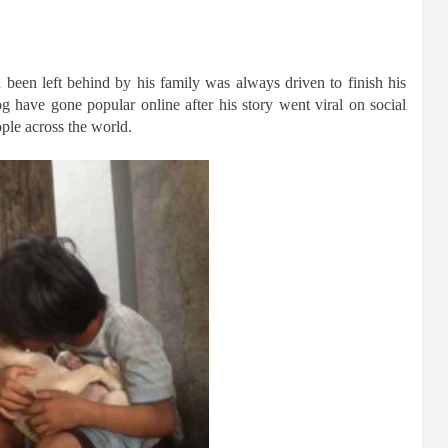
een left behind by his family was always driven to finish his
dog have gone popular online after his story went viral on social
ple across the world.