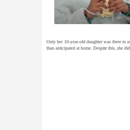
Only her 10-year-old daughter was there to as
than anticipated at home. Despite this, she di