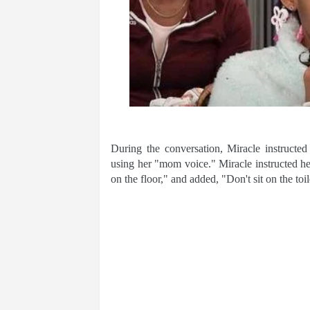
During the conversation, Miracle instructed
using her "mom voice." Miracle instructed he
on the floor," and added, "Don't sit on the toi