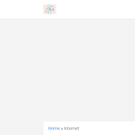
Home
Internet