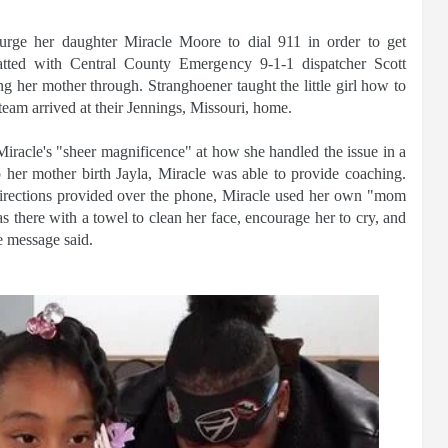
rge her daughter Miracle Moore to dial 911 in order to get
atted with Central County Emergency 9-1-1 dispatcher Scott
g her mother through. Stranghoener taught the little girl how to
team arrived at their Jennings, Missouri, home.
racle's "sheer magnificence" at how she handled the issue in a
p her mother birth Jayla, Miracle was able to provide coaching.
directions provided over the phone, Miracle used her own "mom
 there with a towel to clean her face, encourage her to cry, and
e message said.