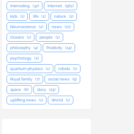
interesting
(32)
Internet
(562)
kids
(1)
life
(1)
nature
(2)
Neuroscience
(2)
news
(21)
Oceans
(1)
people
(1)
philosophy
(4)
Positivity
(24)
psychology
(2)
quantum physiscs
(1)
robots
(1)
Royal family
(7)
social news
(5)
space
(6)
story
(25)
uplifting news
(1)
World
(1)