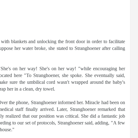
 with blankets and unlocking the front door in order to facilitate
uppose her water broke, she stated to Stranghoener after calling
 "She's on her way! She's on her way! "while encouraging her
located here "To Stranghoener, she spoke. She eventually said,
make sure the umbilical cord wasn't wrapped around the baby's
p her in a clean, dry towel.
. Over the phone, Stranghoener informed her. Miracle had been on
ical staff finally arrived. Later, Stranghoener remarked that
 realized that our position was critical. She did a fantastic job
ording to our set of protocols, Stranghoener said, adding, "A few
 house."