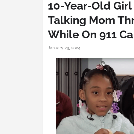
10-Year-Old Girl
Talking Mom Th
While On 911 Cal
January 29, 2024