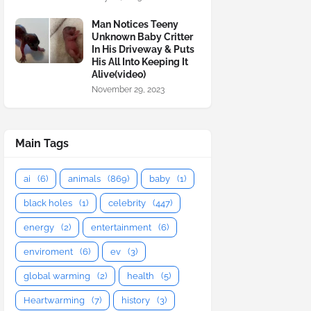
Man Notices Teeny
Unknown Baby Critter
In His Driveway & Puts
His All Into Keeping It
Alive(video)
November 29, 2023
Main Tags
ai
(6)
animals
(869)
baby
(1)
black holes
(1)
celebrity
(447)
energy
(2)
entertainment
(6)
enviroment
(6)
ev
(3)
global warming
(2)
health
(5)
Heartwarming
(7)
history
(3)