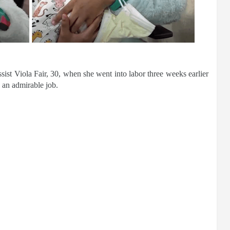
sist Viola Fair, 30, when she went into labor three weeks earlier
d an admirable job.