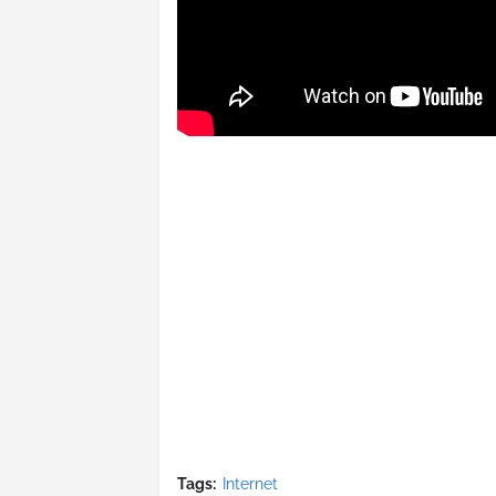
Tags:
Internet