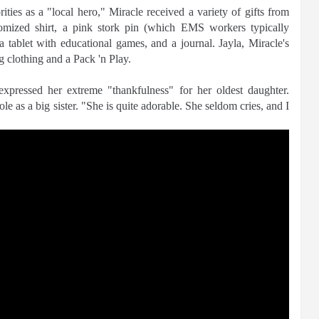
ities as a "local hero," Miracle received a variety of gifts from
stomized shirt, a pink stork pin (which EMS workers typically
 a tablet with educational games, and a journal. Jayla, Miracle's
ng clothing and a Pack 'n Play.
expressed her extreme "thankfulness" for her oldest daughter.
e as a big sister. "She is quite adorable. She seldom cries, and I