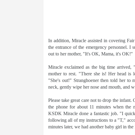
In addition, Miracle assisted in covering Fair
the entrance of the emergency personnel. I s
out to her mother, "It's OK, Mama, it's OK!"
Miracle exclaimed as the big time arrived,
mother to rest. "There she is! Her head is 
"She's out!" Stranghoener then told her to 
neck, gently wipe her nose and mouth, and wra
Please take great care not to drop the infant
the phone for about 11 minutes when the med
KSDK Miracle done a fantastic job. "I quickly
following all of my instructions to a "T," acc
minutes later, we had another baby girl in the