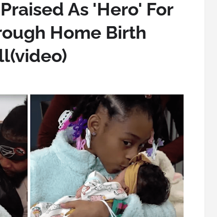
 Praised As 'Hero' For
rough Home Birth
l(video)