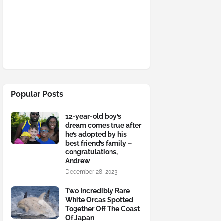
Popular Posts
12-year-old boy’s
dream comes true after
he’s adopted by his
best friend’s family –
congratulations,
Andrew
December 28, 2023
Two Incredibly Rare
White Orcas Spotted
Together Off The Coast
Of Japan