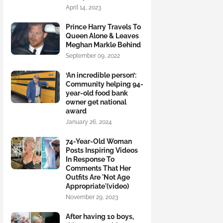
April 14, 2023
Prince Harry Travels To
Queen Alone & Leaves
Meghan Markle Behind
September 09, 2022
‘An incredible person’:
Community helping 94-
year-old food bank
owner get national
award
January 26, 2024
74-Year-Old Woman
Posts Inspiring Videos
In Response To
Comments That Her
Outfits Are 'Not Age
Appropriate'(video)
November 29, 2023
After having 10 boys,