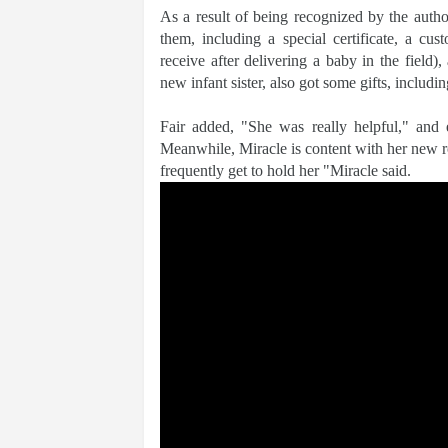
As a result of being recognized by the author
them, including a special certificate, a cu
receive after delivering a baby in the field),
new infant sister, also got some gifts, includi
Fair added, "She was really helpful," and 
Meanwhile, Miracle is content with her new rol
frequently get to hold her "Miracle said.