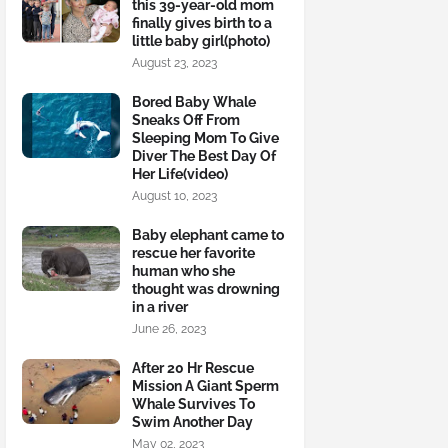
this 39-year-old mom
finally gives birth to a
little baby girl(photo)
August 23, 2023
Bored Baby Whale
Sneaks Off From
Sleeping Mom To Give
Diver The Best Day Of
Her Life(video)
August 10, 2023
Baby elephant came to
rescue her favorite
human who she
thought was drowning
in a river
June 26, 2023
After 20 Hr Rescue
Mission A Giant Sperm
Whale Survives To
Swim Another Day
May 02, 2023