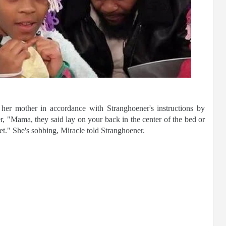
 her mother in accordance with Stranghoener's instructions by
r, "Mama, they said lay on your back in the center of the bed or
let." She's sobbing, Miracle told Stranghoener.