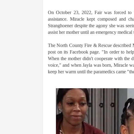
On October 23, 2022, Fair was forced to u
assistance. Miracle kept composed and ch
Stranghoener despite the agony she was seein
assist her mother until an emergency medical 
The North County Fire & Rescue described Mi
post on its Facebook page. "In order to hel
When the mother didn't cooperate with the 
voice," and when Jayla was born, Miracle was
keep her warm until the paramedics came "th