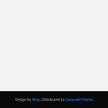
Design by
Blog
| Distributed by
Gooyaabi Theme