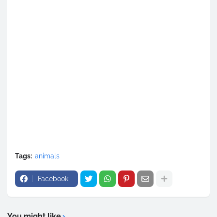
Tags:
animals
Facebook
You might like