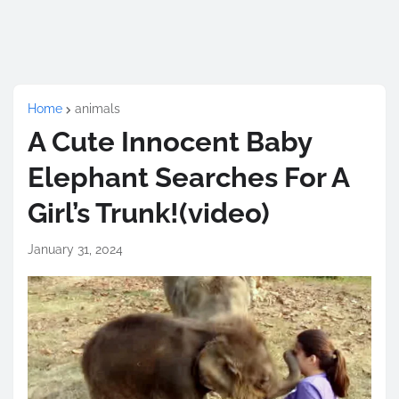
Home
animals
A Cute Innocent Baby
Elephant Searches For A
Girl’s Trunk!(video)
January 31, 2024