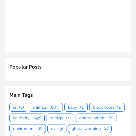
Popular Posts
Main Tags
ai
(6)
animals
(869)
baby
(1)
black holes
(1)
celebrity
(447)
energy
(2)
entertainment
(6)
enviroment
(6)
ev
(3)
global warming
(2)