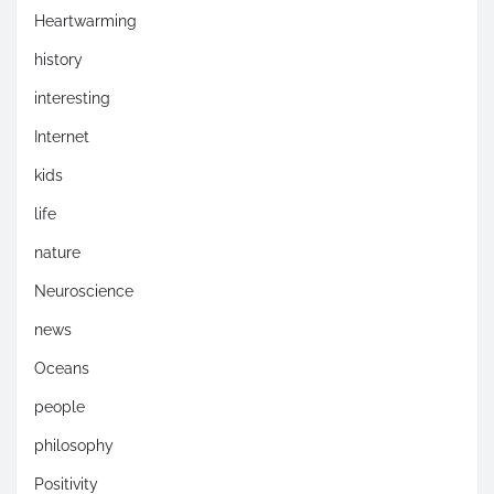
Heartwarming
history
interesting
Internet
kids
life
nature
Neuroscience
news
Oceans
people
philosophy
Positivity