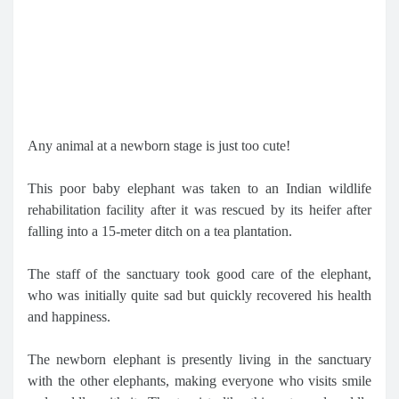
Any animal at a newborn stage is just too cute!
This poor baby elephant was taken to an Indian wildlife
rehabilitation facility after it was rescued by its heifer after
falling into a 15-meter ditch on a tea plantation.
The staff of the sanctuary took good care of the elephant,
who was initially quite sad but quickly recovered his health
and happiness.
The newborn elephant is presently living in the sanctuary
with the other elephants, making everyone who visits smile