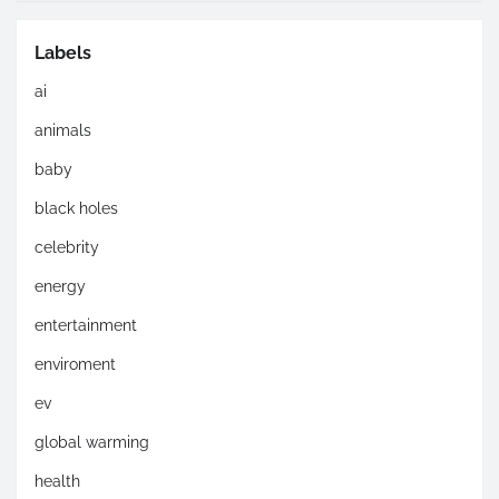
Labels
ai
animals
baby
black holes
celebrity
energy
entertainment
enviroment
ev
global warming
health