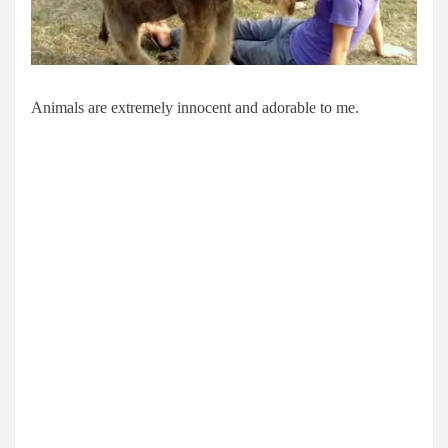
Animals are extremely innocent and adorable to me.