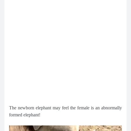
The newborn elephant may feel the female is an abnormally
formed elephant!