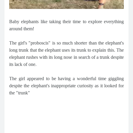
Baby elephants like taking their time to explore everything
around them!
The girl's "proboscis" is so much shorter than the elephant's
long trunk that the elephant uses its trunk to explain this. The
elephant rushes with its long nose in search of a trunk despite
its lack of one.
The girl appeared to be having a wonderful time giggling
despite the elephant's inappropriate curiosity as it looked for
the "trunk"