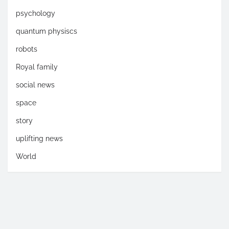
psychology
quantum physiscs
robots
Royal family
social news
space
story
uplifting news
World