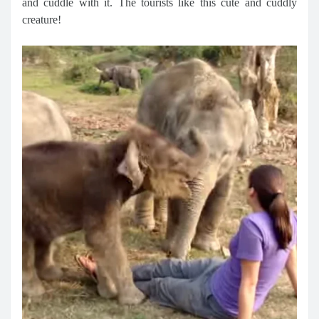
and cuddle with it. The tourists like this cute and cuddly
creature!