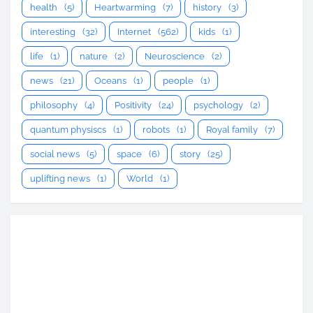
health
(5)
Heartwarming
(7)
history
(3)
interesting
(32)
Internet
(562)
kids
(1)
life
(1)
nature
(2)
Neuroscience
(2)
news
(21)
Oceans
(1)
people
(1)
philosophy
(4)
Positivity
(24)
psychology
(2)
quantum physiscs
(1)
robots
(1)
Royal family
(7)
social news
(5)
space
(6)
story
(25)
uplifting news
(1)
World
(1)