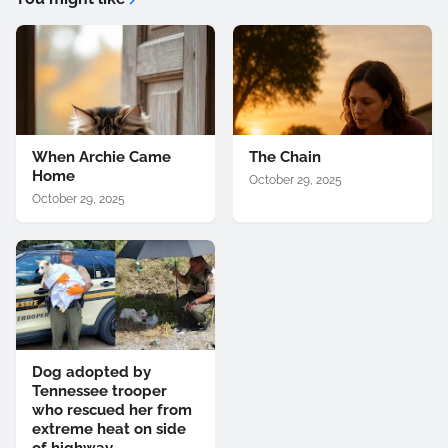
When Archie Came
The Chain
Home
October 29, 2025
October 29, 2025
Dog adopted by
Tennessee trooper
who rescued her from
extreme heat on side