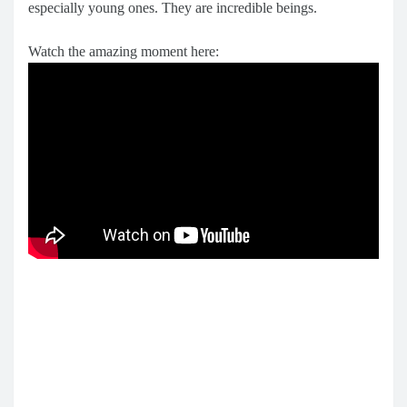
especially young ones. They are incredible beings.
Watch the amazing moment here: