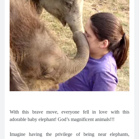
With this brave move, everyone fell in love with this
adorable baby elephant! God’s magnificent animals!!!
Imagine having the privilege of being near elephants,