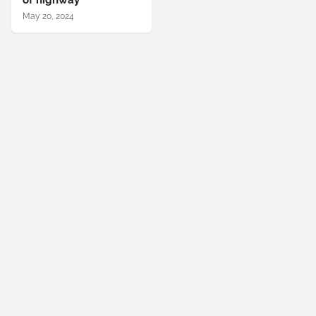
of highway
May 20, 2024