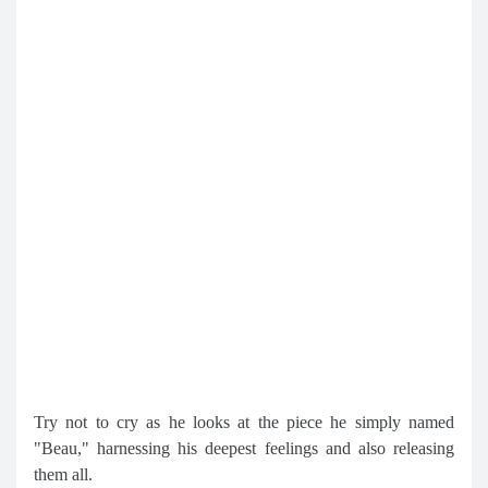
Try not to cry as he looks at the piece he simply named
"Beau," harnessing his deepest feelings and also releasing
them all.