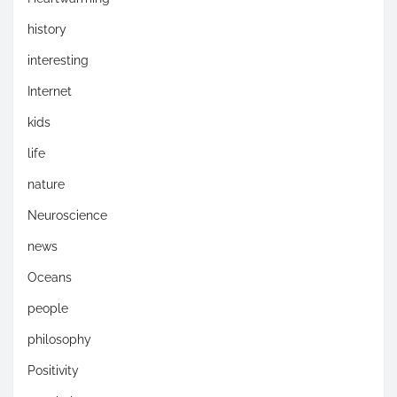
history
interesting
Internet
kids
life
nature
Neuroscience
news
Oceans
people
philosophy
Positivity