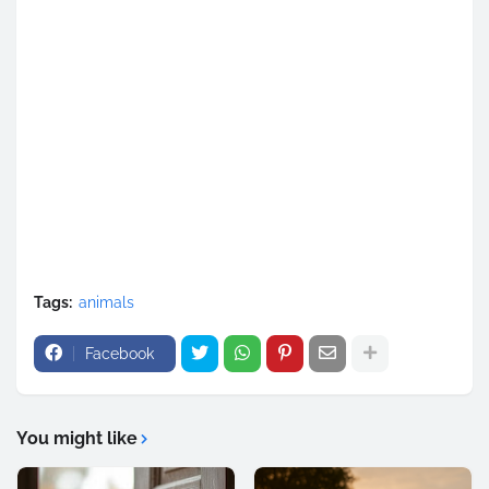
Tags:
animals
Facebook
You might like