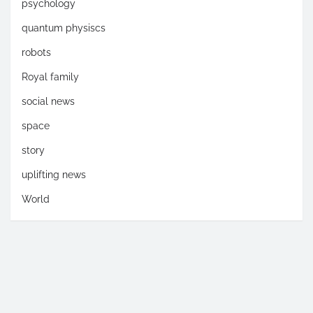
psychology
quantum physiscs
robots
Royal family
social news
space
story
uplifting news
World