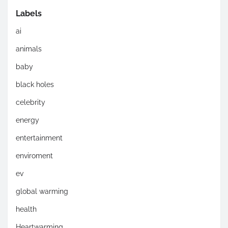
Labels
ai
animals
baby
black holes
celebrity
energy
entertainment
enviroment
ev
global warming
health
Heartwarming