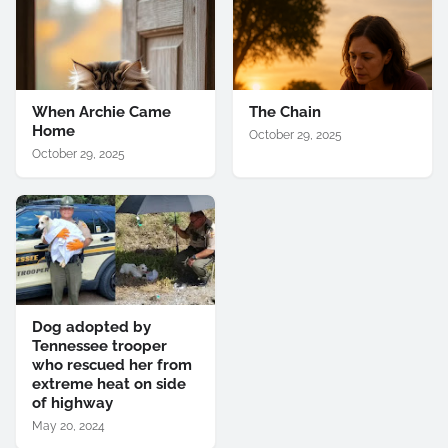
When Archie Came
The Chain
Home
October 29, 2025
October 29, 2025
Dog adopted by
Tennessee trooper
who rescued her from
extreme heat on side
of highway
May 20, 2024