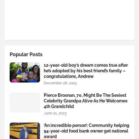
Popular Posts
12-year-old boy’s dream comes true after
he’s adopted by his best friend’s family –
congratulations, Andrew
December 28, 2023
Pierce Brosnan, 70, Might Be The Sexiest
Celebrity Grandpa Alive As He Welcomes
4th Grandchild
June 01, 2023
‘An incredible person’: Community helping
94-year-old food bank owner get national
award