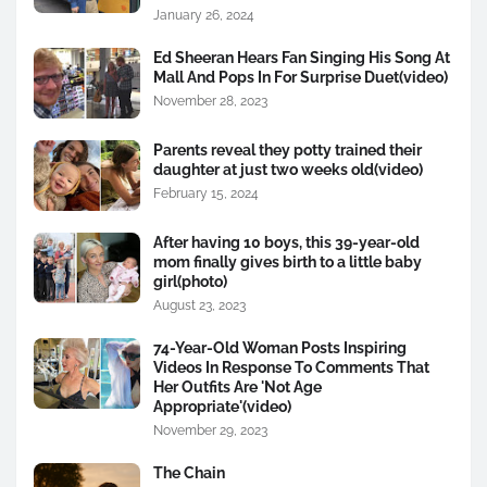
January 26, 2024
Ed Sheeran Hears Fan Singing His Song At
Mall And Pops In For Surprise Duet(video)
November 28, 2023
Parents reveal they potty trained their
daughter at just two weeks old(video)
February 15, 2024
After having 10 boys, this 39-year-old
mom finally gives birth to a little baby
girl(photo)
August 23, 2023
74-Year-Old Woman Posts Inspiring
Videos In Response To Comments That
Her Outfits Are 'Not Age
Appropriate'(video)
November 29, 2023
The Chain