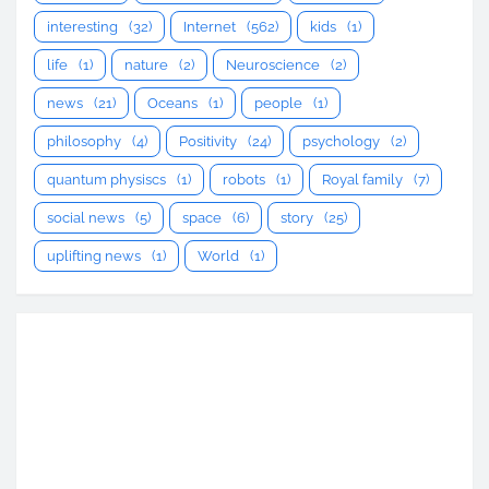
interesting
(32)
Internet
(562)
kids
(1)
life
(1)
nature
(2)
Neuroscience
(2)
news
(21)
Oceans
(1)
people
(1)
philosophy
(4)
Positivity
(24)
psychology
(2)
quantum physiscs
(1)
robots
(1)
Royal family
(7)
social news
(5)
space
(6)
story
(25)
uplifting news
(1)
World
(1)