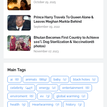
October 29, 2025
Prince Harry Travels To Queen Alone &
Leaves Meghan Markle Behind
September 09, 2022
Bhutan Becomes First Country to Achieve
100% Dog Sterilization & Vaccination(6
photos)
November 07, 2023
Main Tags
ai
(6)
animals
(869)
baby
(1)
black holes
(1)
celebrity
(447)
energy
(2)
entertainment
(6)
enviroment
(6)
ev
(3)
global warming
(2)
health
(5)
Heartwarming
(7)
history
(3)