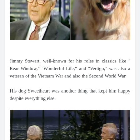
Jimmy Stewart, well-known for his roles in classics like "
Rear Window," "Wonderful Life," and "Vertigo," was also a
veteran of the Vietnam War and also the Second World War.
His dog Sweetheart was another thing that kept him happy
despite everything else.