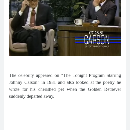
The celebrity appeared on "The Tonight Program Starring
Johnny Carson" in 1981 and also looked at the poetry he
wrote for his cherished pet when the Golden Retriever
suddenly departed away.