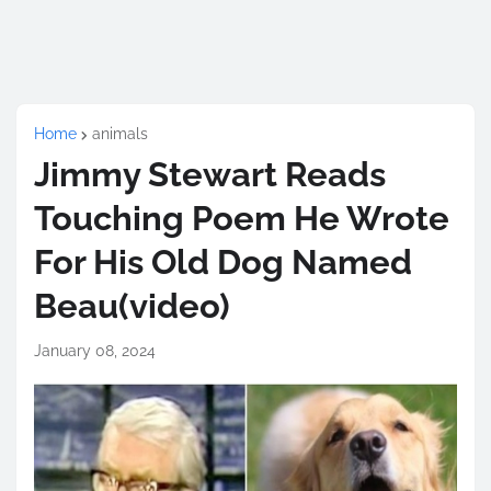
Home
animals
Jimmy Stewart Reads
Touching Poem He Wrote
For His Old Dog Named
Beau(video)
January 08, 2024