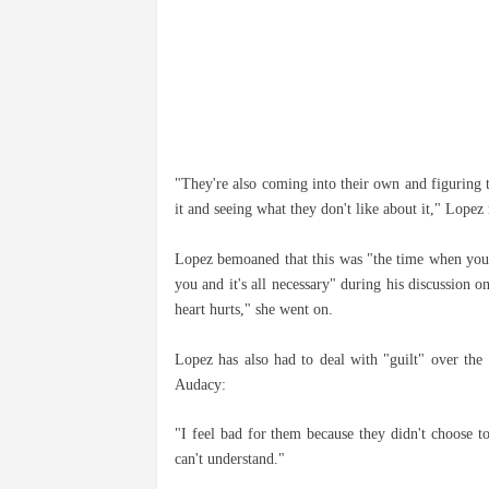
"They're also coming into their own and figuring t
it and seeing what they don't like about it," Lopez 
Lopez bemoaned that this was "the time when your 
you and it's all necessary" during his discussion o
heart hurts," she went on.
Lopez has also had to deal with "guilt" over the 
Audacy:
"I feel bad for them because they didn't choose t
can't understand."