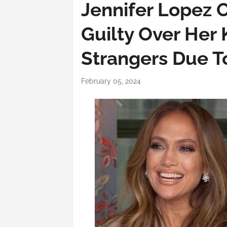
Jennifer Lopez 
Guilty Over Her 
Strangers Due T
February 05, 2024