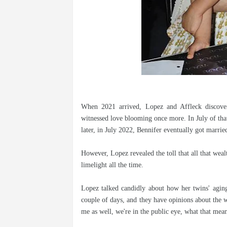
When 2021 arrived, Lopez and Affleck discove
witnessed love blooming once more. In July of that
later, in July 2022, Bennifer eventually got marrie
However, Lopez revealed the toll that all that weal
limelight all the time.
Lopez talked candidly about how her twins' aging
couple of days, and they have opinions about the w
me as well, we're in the public eye, what that mea