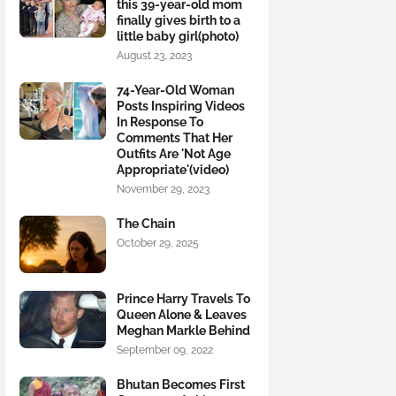
this 39-year-old mom
finally gives birth to a
little baby girl(photo)
August 23, 2023
74-Year-Old Woman
Posts Inspiring Videos
In Response To
Comments That Her
Outfits Are 'Not Age
Appropriate'(video)
November 29, 2023
The Chain
October 29, 2025
Prince Harry Travels To
Queen Alone & Leaves
Meghan Markle Behind
September 09, 2022
Bhutan Becomes First