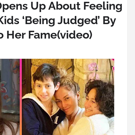
Opens Up About Feeling
Kids ‘Being Judged’ By
o Her Fame(video)