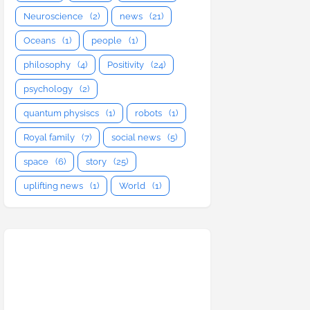
Neuroscience
(2)
news
(21)
Oceans
(1)
people
(1)
philosophy
(4)
Positivity
(24)
psychology
(2)
quantum physiscs
(1)
robots
(1)
Royal family
(7)
social news
(5)
space
(6)
story
(25)
uplifting news
(1)
World
(1)