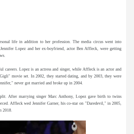
rsonal life in addition to her profession. The media circus went into
Jennifer Lopez and her ex-boyfriend, actor Ben Affleck, were getting
ews.
ful careers. Lopez is an actress and singer, while Affleck is an actor and
Gigli" movie set. In 2002, they started dating, and by 2003, they were
nnifer," never got married and broke up in 2004.
plit. After marrying singer Marc Anthony, Lopez gave birth to twins
ed. Affleck wed Jennifer Garner, his co-star on "Daredevil," in 2005,
in 2018.