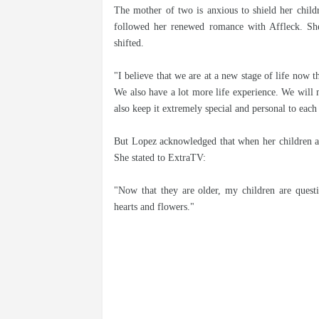
The mother of two is anxious to shield her childre
followed her renewed romance with Affleck. She t
shifted.
"I believe that we are at a new stage of life now th
We also have a lot more life experience. We will 
also keep it extremely special and personal to each 
But Lopez acknowledged that when her children app
She stated to ExtraTV:
"Now that they are older, my children are questi
hearts and flowers."