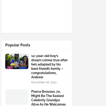
Popular Posts
12-year-old boy’s
dream comes true after
he’s adopted by his
best friend’s family –
congratulations,
Andrew
December 28, 2023
Pierce Brosnan, 70,
Might Be The Sexiest
Celebrity Grandpa
Alive As He Welcomes