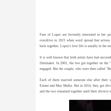
Fans of Lopez are fervently interested in her pe
overdrive in 2021 when word spread that actress 
back together. Lopez's love life is usually in the n
It is well known that both artists have had success
filmmaker. In 2001, the two got together on the "
engaged. But the couple, who were then called "Be
Each of them married someone else after their s
Emme and Max Muñiz. But in 2014, they got divorc
and the two remained together until their divorce 