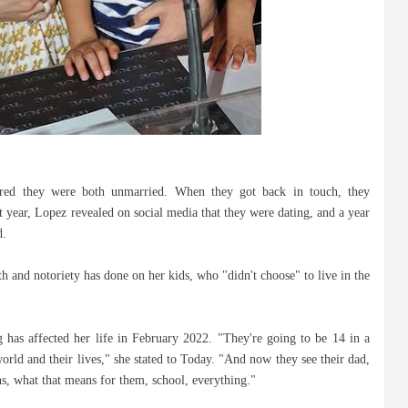
red they were both unmarried. When they got back in touch, they
 year, Lopez revealed on social media that they were dating, and a year
d.
th and notoriety has done on her kids, who "didn't choose" to live in the
 has affected her life in February 2022. "They're going to be 14 in a
orld and their lives," she stated to Today. "And now they see their dad,
ns, what that means for them, school, everything."