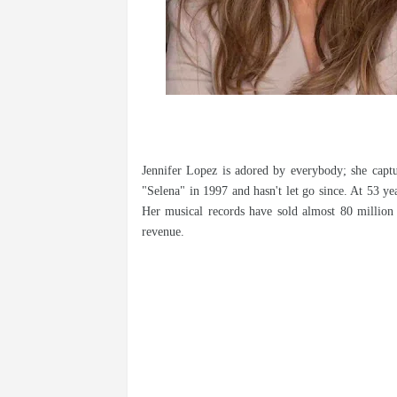
Jennifer Lopez is adored by everybody; she captu
"Selena" in 1997 and hasn't let go since. At 53 ye
Her musical records have sold almost 80 million 
revenue.