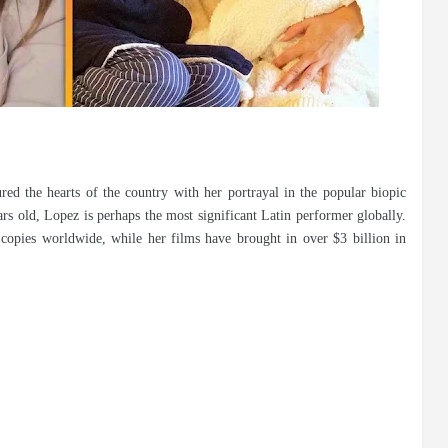
red the hearts of the country with her portrayal in the popular biopic
ars old, Lopez is perhaps the most significant Latin performer globally.
copies worldwide, while her films have brought in over $3 billion in