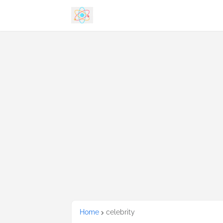
Home
celebrity