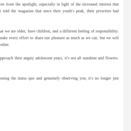
n from the spotlight, especially in light of the increased interest that
old the magazine that since their youth's peak, their priorities had
at we are older, have children, and a different feeling of responsibility.
make every effort to share our pleasure as much as we can, but we will
other.
roach their angsty adolescent years, it's not all sunshine and flowers.
oning the status quo and genuinely observing you; it's no longer just