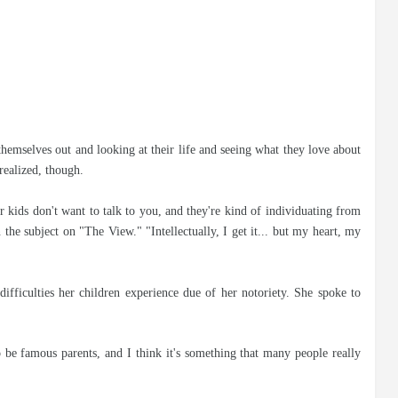
hemselves out and looking at their life and seeing what they love about
realized, though.
kids don't want to talk to you, and they're kind of individuating from
n the subject on "The View." "Intellectually, I get it... but my heart, my
difficulties her children experience due of her notoriety. She spoke to
o be famous parents, and I think it's something that many people really