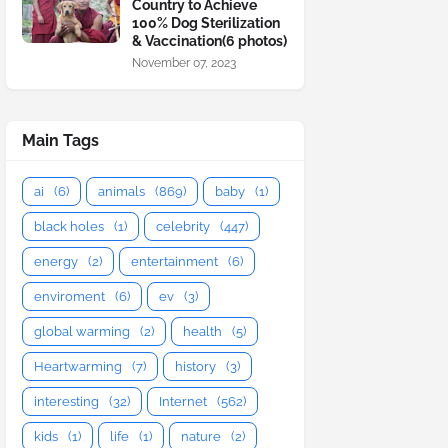
Country to Achieve
100% Dog Sterilization
& Vaccination(6 photos)
November 07, 2023
Main Tags
ai
(6)
animals
(869)
baby
(1)
black holes
(1)
celebrity
(447)
energy
(2)
entertainment
(6)
enviroment
(6)
ev
(3)
global warming
(2)
health
(5)
Heartwarming
(7)
history
(3)
interesting
(32)
Internet
(562)
kids
(1)
life
(1)
nature
(2)