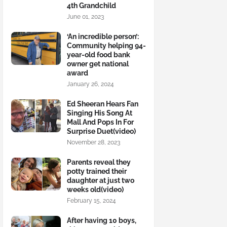
4th Grandchild
June 01, 2023
‘An incredible person’:
Community helping 94-
year-old food bank
owner get national
award
January 26, 2024
Ed Sheeran Hears Fan
Singing His Song At
Mall And Pops In For
Surprise Duet(video)
November 28, 2023
Parents reveal they
potty trained their
daughter at just two
weeks old(video)
February 15, 2024
After having 10 boys,