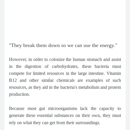
"They break them down so we can use the energy."
However, in order to colonize the human stomach and assist
in the digestion of carbohydrates, these bacteria must
compete for limited resources in the large intestine. Vitamin
B12 and other similar chemicals are examples of such
resources, as they aid in the bacteria's metabolism and protein
production.
Because most gut microorganisms lack the capacity to
generate these essential substances on their own, they must
rely on what they can get from their surroundings.