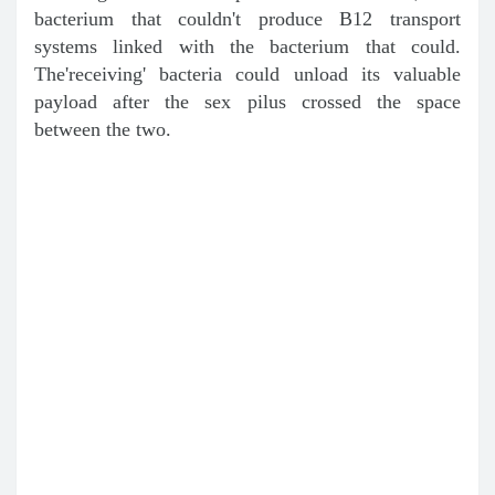
bacterium that couldn't produce B12 transport
systems linked with the bacterium that could.
The'receiving' bacteria could unload its valuable
payload after the sex pilus crossed the space
between the two.