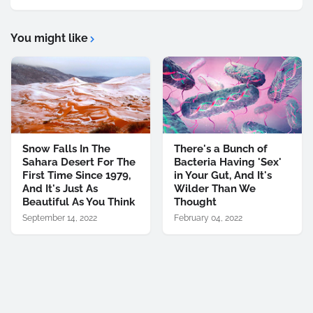
You might like
Snow Falls In The
There's a Bunch of
Sahara Desert For The
Bacteria Having 'Sex'
First Time Since 1979,
in Your Gut, And It's
And It's Just As
Wilder Than We
Beautiful As You Think
Thought
September 14, 2022
February 04, 2022