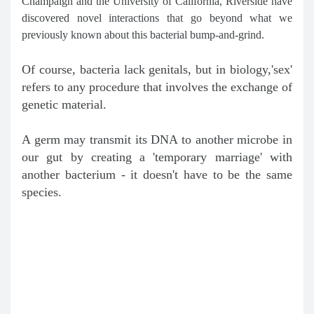
Champaign and the University of California, Riverside have
discovered novel interactions that go beyond what we
previously known about this bacterial bump-and-grind.
Of course, bacteria lack genitals, but in biology,'sex'
refers to any procedure that involves the exchange of
genetic material.
A germ may transmit its DNA to another microbe in
our gut by creating a 'temporary marriage' with
another bacterium - it doesn't have to be the same
species.