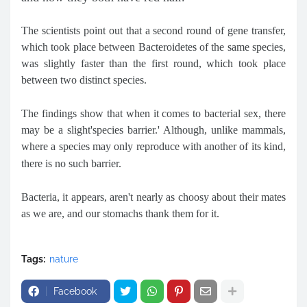
The scientists point out that a second round of gene transfer,
which took place between Bacteroidetes of the same species,
was slightly faster than the first round, which took place
between two distinct species.
The findings show that when it comes to bacterial sex, there
may be a slight'species barrier.' Although, unlike mammals,
where a species may only reproduce with another of its kind,
there is no such barrier.
Bacteria, it appears, aren't nearly as choosy about their mates
as we are, and our stomachs thank them for it.
Tags:
nature
Facebook