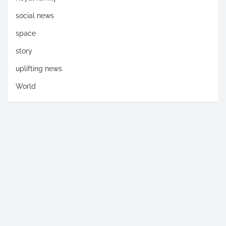
social news
space
story
uplifting news
World