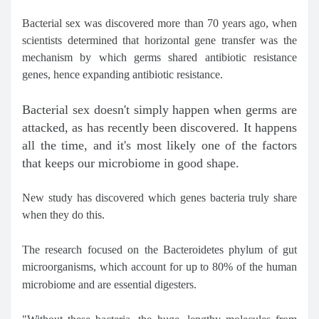
Bacterial sex was discovered more than 70 years ago, when
scientists determined that horizontal gene transfer was the
mechanism by which germs shared antibiotic resistance
genes, hence expanding antibiotic resistance.
Bacterial sex doesn't simply happen when germs are
attacked, as has recently been discovered. It happens
all the time, and it's most likely one of the factors
that keeps our microbiome in good shape.
New study has discovered which genes bacteria truly share
when they do this.
The research focused on the Bacteroidetes phylum of gut
microorganisms, which account for up to 80% of the human
microbiome and are essential digesters.