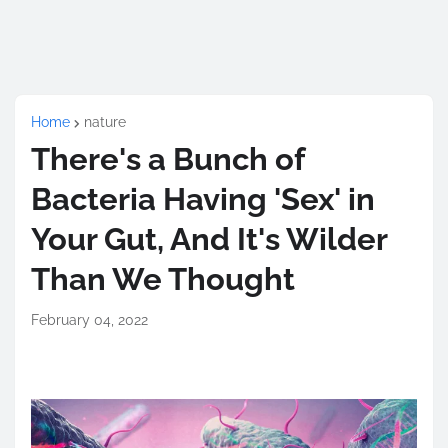
Home
nature
There's a Bunch of
Bacteria Having 'Sex' in
Your Gut, And It's Wilder
Than We Thought
February 04, 2022