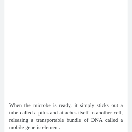
When the microbe is ready, it simply sticks out a
tube called a pilus and attaches itself to another cell,
releasing a transportable bundle of DNA called a
mobile genetic element.