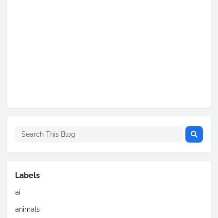
Labels
ai
animals