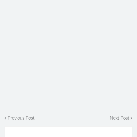
Previous Post
Next Post