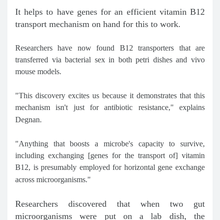
It helps to have genes for an efficient vitamin B12
transport mechanism on hand for this to work.
Researchers have now found B12 transporters that are
transferred via bacterial sex in both petri dishes and vivo
mouse models.
"This discovery excites us because it demonstrates that this
mechanism isn't just for antibiotic resistance," explains
Degnan.
"Anything that boosts a microbe's capacity to survive,
including exchanging [genes for the transport of] vitamin
B12, is presumably employed for horizontal gene exchange
across microorganisms."
Researchers discovered that when two gut
microorganisms were put on a lab dish, the