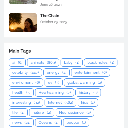
June 26, 2023
The Chain
October 29, 2025
Main Tags
ai
(6)
animals
(869)
baby
(1)
black holes
(1)
celebrity
(447)
energy
(2)
entertainment
(6)
enviroment
(6)
ev
(3)
global warming
(2)
health
(5)
Heartwarming
(7)
history
(3)
interesting
(32)
Internet
(562)
kids
(1)
life
(1)
nature
(2)
Neuroscience
(2)
news
(21)
Oceans
(1)
people
(1)