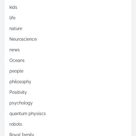
kids
life
nature
Neuroscience
news
Oceans
people
philosophy
Positivity
psychology
quantum physiscs
robots
Royal family