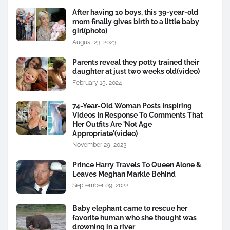
After having 10 boys, this 39-year-old
mom finally gives birth to a little baby
girl(photo)
August 23, 2023
Parents reveal they potty trained their
daughter at just two weeks old(video)
February 15, 2024
74-Year-Old Woman Posts Inspiring
Videos In Response To Comments That
Her Outfits Are 'Not Age
Appropriate'(video)
November 29, 2023
Prince Harry Travels To Queen Alone &
Leaves Meghan Markle Behind
September 09, 2022
Baby elephant came to rescue her
favorite human who she thought was
drowning in a river