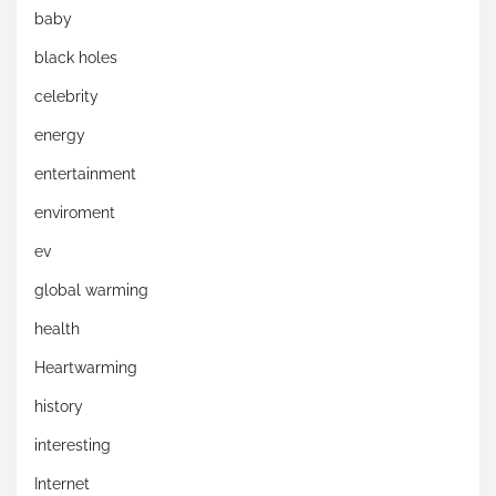
baby
black holes
celebrity
energy
entertainment
enviroment
ev
global warming
health
Heartwarming
history
interesting
Internet