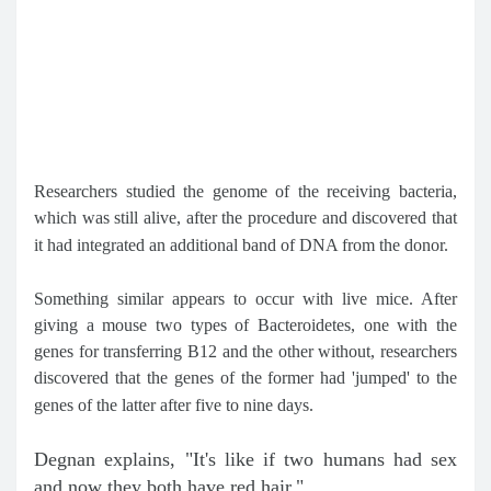
Researchers studied the genome of the receiving bacteria,
which was still alive, after the procedure and discovered that
it had integrated an additional band of DNA from the donor.
Something similar appears to occur with live mice. After
giving a mouse two types of Bacteroidetes, one with the
genes for transferring B12 and the other without, researchers
discovered that the genes of the former had 'jumped' to the
genes of the latter after five to nine days.
Degnan explains, "It's like if two humans had sex
and now they both have red hair."