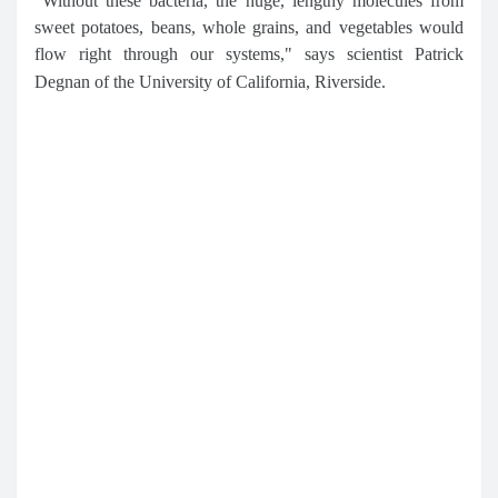
"Without these bacteria, the huge, lengthy molecules from
sweet potatoes, beans, whole grains, and vegetables would
flow right through our systems," says scientist Patrick
Degnan of the University of California, Riverside.