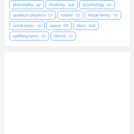
philosophy
(4)
Positivity
(24)
psychology
(2)
quantum physiscs
(1)
robots
(1)
Royal family
(7)
social news
(5)
space
(6)
story
(25)
uplifting news
(1)
World
(1)