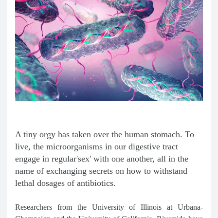
A tiny orgy has taken over the human stomach. To
live, the microorganisms in our digestive tract
engage in regular'sex' with one another, all in the
name of exchanging secrets on how to withstand
lethal dosages of antibiotics.
Researchers from the University of Illinois at Urbana-