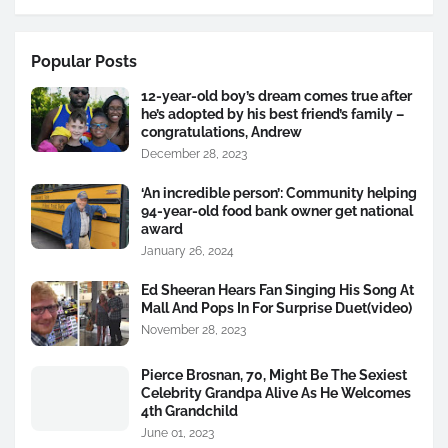
Popular Posts
12-year-old boy’s dream comes true after
he’s adopted by his best friend’s family –
congratulations, Andrew
December 28, 2023
‘An incredible person’: Community helping
94-year-old food bank owner get national
award
January 26, 2024
Ed Sheeran Hears Fan Singing His Song At
Mall And Pops In For Surprise Duet(video)
November 28, 2023
Pierce Brosnan, 70, Might Be The Sexiest
Celebrity Grandpa Alive As He Welcomes
4th Grandchild
June 01, 2023