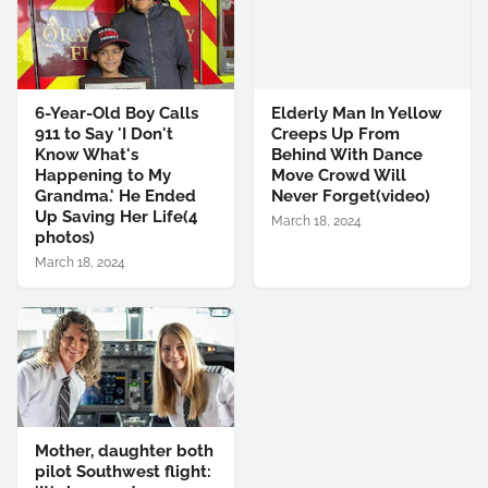
6-Year-Old Boy Calls
Elderly Man In Yellow
911 to Say 'I Don't
Creeps Up From
Know What's
Behind With Dance
Happening to My
Move Crowd Will
Grandma.' He Ended
Never Forget(video)
Up Saving Her Life(4
March 18, 2024
photos)
March 18, 2024
Mother, daughter both
pilot Southwest flight: