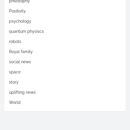
philosophy
Positivity
psychology
quantum physiscs
robots
Royal family
social news
space
story
uplifting news
World