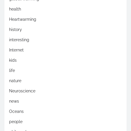
health
Heartwarming
history
interesting
Internet
kids
life
nature
Neuroscience
news
Oceans
people