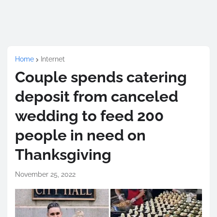
Home
Internet
Couple spends catering
deposit from canceled
wedding to feed 200
people in need on
Thanksgiving
November 25, 2022