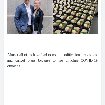
Almost all of us have had to make modifications, revisions,
and cancel plans because to the ongoing COVID-19
outbreak.