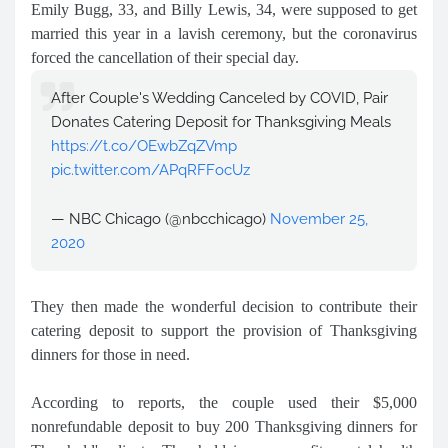
Emily Bugg, 33, and Billy Lewis, 34, were supposed to get
married this year in a lavish ceremony, but the coronavirus
forced the cancellation of their special day.
After Couple's Wedding Canceled by COVID, Pair
Donates Catering Deposit for Thanksgiving Meals
https://t.co/OEwbZqZVmp
pic.twitter.com/APqRFFocUz
— NBC Chicago (@nbcchicago)
November 25,
2020
They then made the wonderful decision to contribute their
catering deposit to support the provision of Thanksgiving
dinners for those in need.
According to reports, the couple used their $5,000
nonrefundable deposit to buy 200 Thanksgiving dinners for