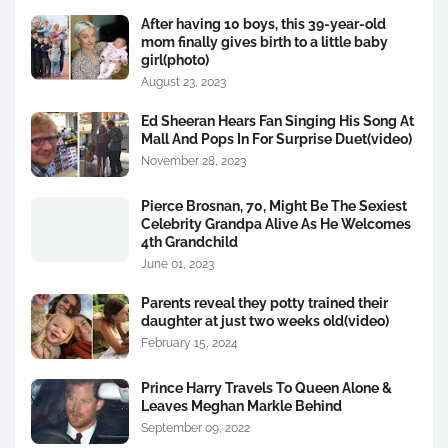
After having 10 boys, this 39-year-old
mom finally gives birth to a little baby
girl(photo)
August 23, 2023
Ed Sheeran Hears Fan Singing His Song At
Mall And Pops In For Surprise Duet(video)
November 28, 2023
Pierce Brosnan, 70, Might Be The Sexiest
Celebrity Grandpa Alive As He Welcomes
4th Grandchild
June 01, 2023
Parents reveal they potty trained their
daughter at just two weeks old(video)
February 15, 2024
Prince Harry Travels To Queen Alone &
Leaves Meghan Markle Behind
September 09, 2022