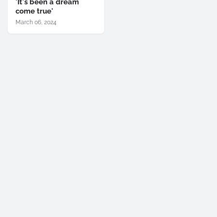
'It's been a dream
come true'
March 06, 2024