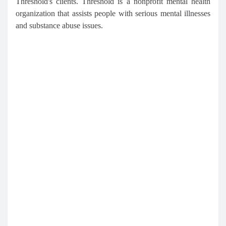
Threshold's clients. Threshold is a nonprofit mental health
organization that assists people with serious mental illnesses
and substance abuse issues.