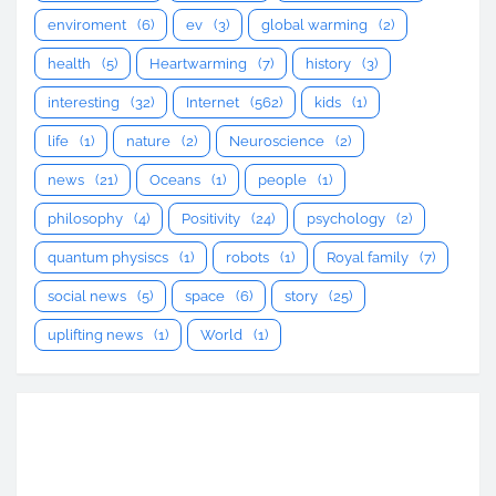
enviroment
(6)
ev
(3)
global warming
(2)
health
(5)
Heartwarming
(7)
history
(3)
interesting
(32)
Internet
(562)
kids
(1)
life
(1)
nature
(2)
Neuroscience
(2)
news
(21)
Oceans
(1)
people
(1)
philosophy
(4)
Positivity
(24)
psychology
(2)
quantum physiscs
(1)
robots
(1)
Royal family
(7)
social news
(5)
space
(6)
story
(25)
uplifting news
(1)
World
(1)