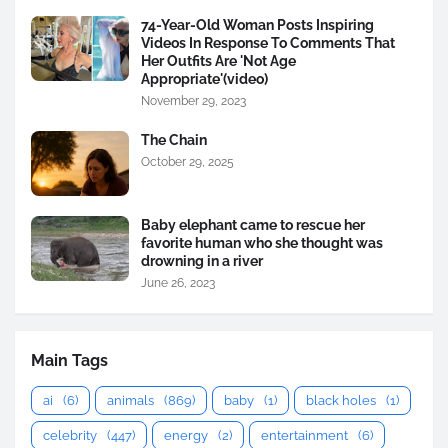
74-Year-Old Woman Posts Inspiring
Videos In Response To Comments That
Her Outfits Are 'Not Age
Appropriate'(video)
November 29, 2023
The Chain
October 29, 2025
Baby elephant came to rescue her
favorite human who she thought was
drowning in a river
June 26, 2023
Main Tags
ai
(6)
animals
(869)
baby
(1)
black holes
(1)
celebrity
(447)
energy
(2)
entertainment
(6)