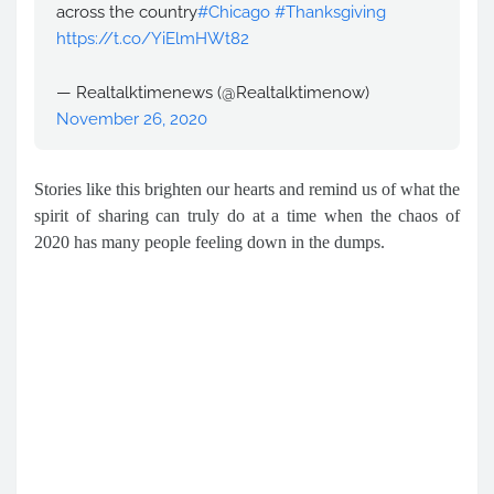
across the country
#Chicago
#Thanksgiving
https://t.co/YiElmHWt82
— Realtalktimenews (@Realtalktimenow)
November 26, 2020
Stories like this brighten our hearts and remind us of what the
spirit of sharing can truly do at a time when the chaos of
2020 has many people feeling down in the dumps.