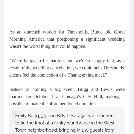
As an outreach worker for Thresholds, Bugg told Good
Morning America that postponing a significant wedding
wasn't the worst thing that could happen.
"We're happy to be married, and we're so happy that, as a
result of the wedding cancellation, we could help Thresholds'
clients feel the connection of a Thanksgiving meal."
Instead of holding a big event, Bugg and Lewis were
married on October 1 at Chicago's City Hall, making it
possible to make the aforementioned donation.
Emily Bugg, 33, and Billy Lewis, 34, had planned
to tie the knot at a funky warehouse in the West
Town neighborhood, bringing in 150 guests from