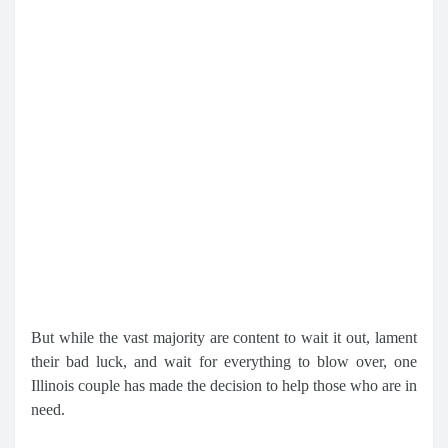
But while the vast majority are content to wait it out, lament
their bad luck, and wait for everything to blow over, one
Illinois couple has made the decision to help those who are in
need.