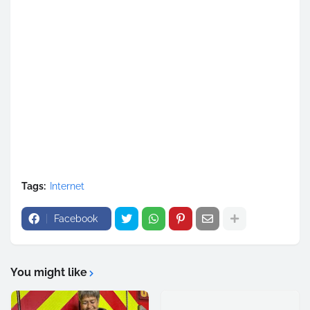
Tags:
Internet
Facebook
You might like