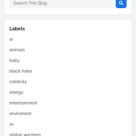
Labels
ai
animals
baby
black holes
celebrity
energy
entertainment
enviroment
ev
global warming