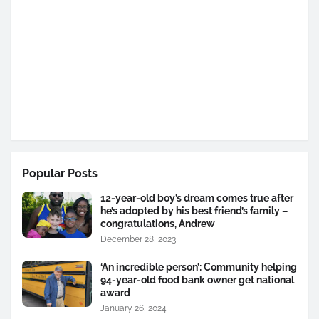
Popular Posts
12-year-old boy’s dream comes true after
he’s adopted by his best friend’s family –
congratulations, Andrew
December 28, 2023
‘An incredible person’: Community helping
94-year-old food bank owner get national
award
January 26, 2024