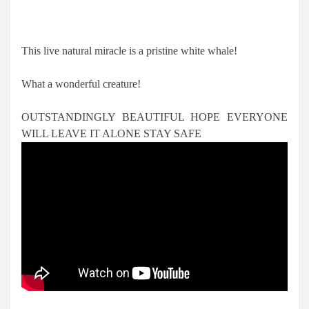
This live natural miracle is a pristine white whale!
What a wonderful creature!
OUTSTANDINGLY BEAUTIFUL HOPE EVERYONE
WILL LEAVE IT ALONE STAY SAFE