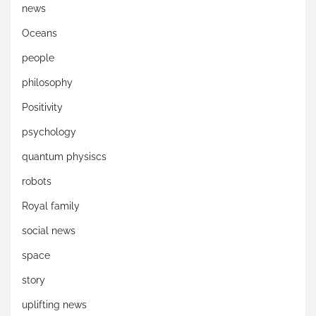
news
Oceans
people
philosophy
Positivity
psychology
quantum physiscs
robots
Royal family
social news
space
story
uplifting news