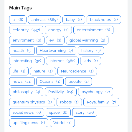
Main Tags
ai
(6)
animals
(869)
baby
(1)
black holes
(1)
celebrity
(447)
energy
(2)
entertainment
(6)
enviroment
(6)
ev
(3)
global warming
(2)
health
(5)
Heartwarming
(7)
history
(3)
interesting
(32)
Internet
(562)
kids
(1)
life
(1)
nature
(2)
Neuroscience
(2)
news
(21)
Oceans
(1)
people
(1)
philosophy
(4)
Positivity
(24)
psychology
(2)
quantum physiscs
(1)
robots
(1)
Royal family
(7)
social news
(5)
space
(6)
story
(25)
uplifting news
(1)
World
(1)