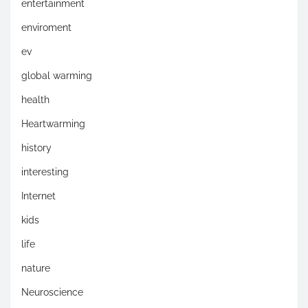
entertainment
enviroment
ev
global warming
health
Heartwarming
history
interesting
Internet
kids
life
nature
Neuroscience