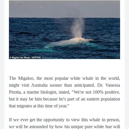
The Migaloo, the most popular white whale in the world,
might visit Australia sooner than anticipated. Dr. Vanessa
Pirotta, a marine biologist, stated, "We're not 100% positive,
but it may be him because he's part of an eastern population
that migrates at this time of year."
If we ever get the opportunity to view this whale in person,
we will be astounded by how his unique pure white hue will