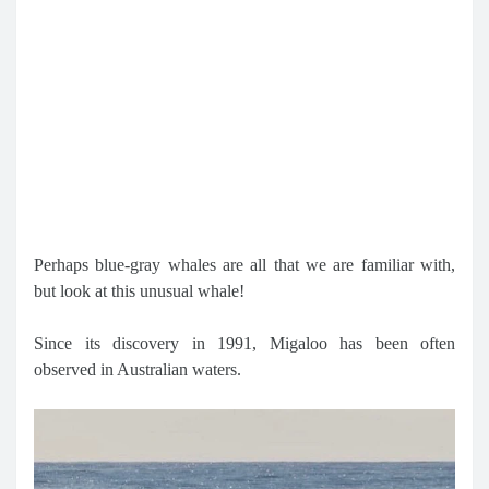
Perhaps blue-gray whales are all that we are familiar with,
but look at this unusual whale!
Since its discovery in 1991, Migaloo has been often
observed in Australian waters.