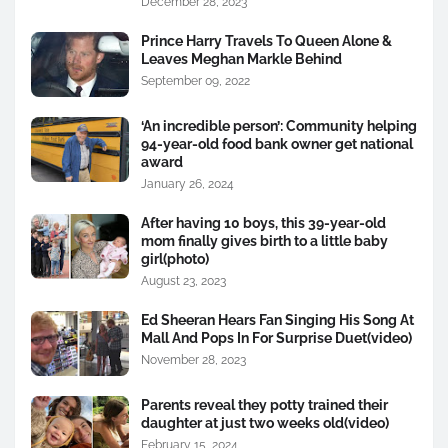
December 28, 2023
Prince Harry Travels To Queen Alone &
Leaves Meghan Markle Behind
September 09, 2022
‘An incredible person’: Community helping
94-year-old food bank owner get national
award
January 26, 2024
After having 10 boys, this 39-year-old
mom finally gives birth to a little baby
girl(photo)
August 23, 2023
Ed Sheeran Hears Fan Singing His Song At
Mall And Pops In For Surprise Duet(video)
November 28, 2023
Parents reveal they potty trained their
daughter at just two weeks old(video)
February 15, 2024