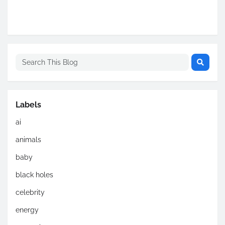
Labels
ai
animals
baby
black holes
celebrity
energy