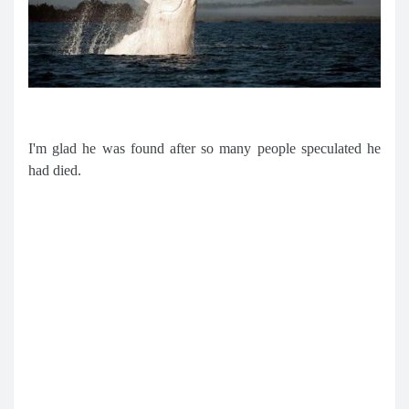
I'm glad he was found after so many people speculated he
had died.