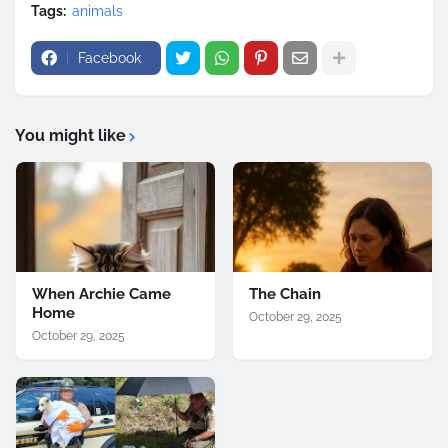
Tags:
animals
Facebook
You might like
When Archie Came
The Chain
Home
October 29, 2025
October 29, 2025