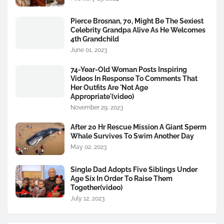
Pierce Brosnan, 70, Might Be The Sexiest
Celebrity Grandpa Alive As He Welcomes
4th Grandchild
June 01, 2023
74-Year-Old Woman Posts Inspiring
Videos In Response To Comments That
Her Outfits Are 'Not Age
Appropriate'(video)
November 29, 2023
After 20 Hr Rescue Mission A Giant Sperm
Whale Survives To Swim Another Day
May 02, 2023
Single Dad Adopts Five Siblings Under
Age Six In Order To Raise Them
Together(video)
July 12, 2023