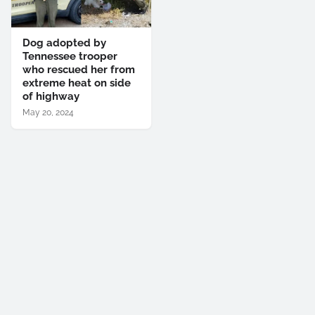
Dog adopted by
Tennessee trooper
who rescued her from
extreme heat on side
of highway
May 20, 2024