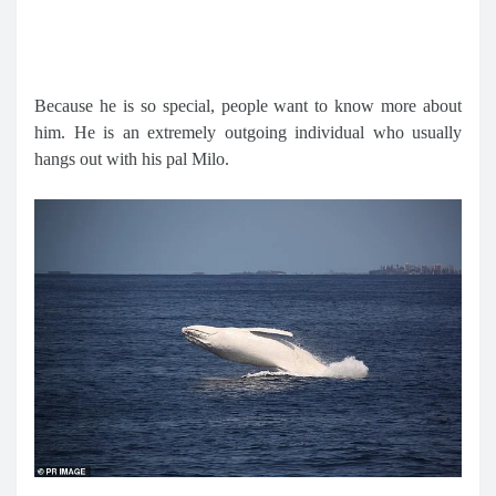
Because he is so special, people want to know more about
him. He is an extremely outgoing individual who usually
hangs out with his pal Milo.