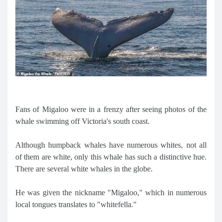
Fans of Migaloo were in a frenzy after seeing photos of the
whale swimming off Victoria's south coast.
Although humpback whales have numerous whites, not all
of them are white, only this whale has such a distinctive hue.
There are several white whales in the globe.
He was given the nickname "Migaloo," which in numerous
local tongues translates to "whitefella."