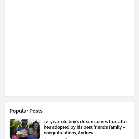
Popular Posts
12-year-old boy’s dream comes true after
he’s adopted by his best friend’s family –
congratulations, Andrew