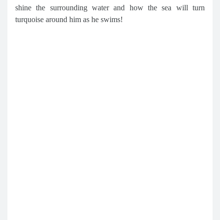
shine the surrounding water and how the sea will turn
turquoise around him as he swims!