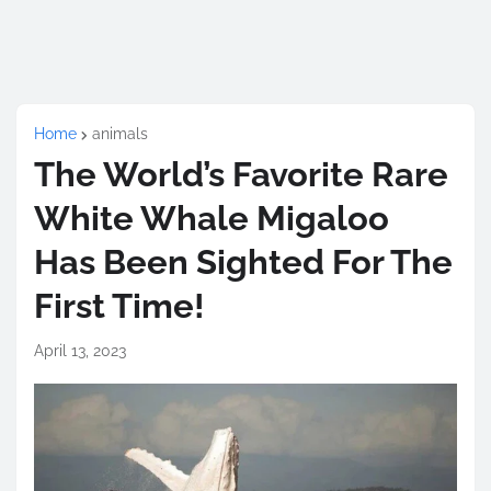
Home
animals
The World’s Favorite Rare
White Whale Migaloo
Has Been Sighted For The
First Time!
April 13, 2023