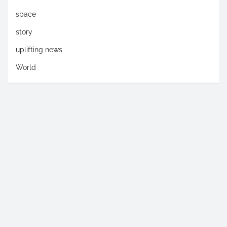
space
story
uplifting news
World