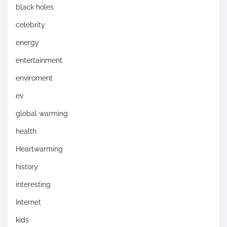
black holes
celebrity
energy
entertainment
enviroment
ev
global warming
health
Heartwarming
history
interesting
Internet
kids