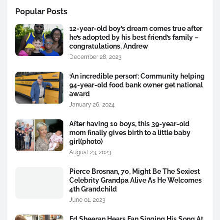
Popular Posts
12-year-old boy’s dream comes true after
he’s adopted by his best friend’s family –
congratulations, Andrew
December 28, 2023
‘An incredible person’: Community helping
94-year-old food bank owner get national
award
January 26, 2024
After having 10 boys, this 39-year-old
mom finally gives birth to a little baby
girl(photo)
August 23, 2023
Pierce Brosnan, 70, Might Be The Sexiest
Celebrity Grandpa Alive As He Welcomes
4th Grandchild
June 01, 2023
Ed Sheeran Hears Fan Singing His Song At