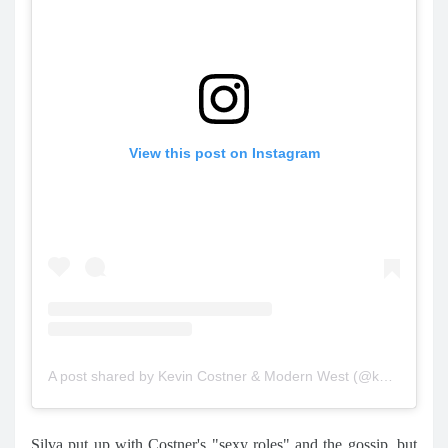
View this post on Instagram
A post shared by Kevin Costner & Modern West (@kevincostnermodernwest)
Silva put up with Costner's "sexy roles" and the gossip, but