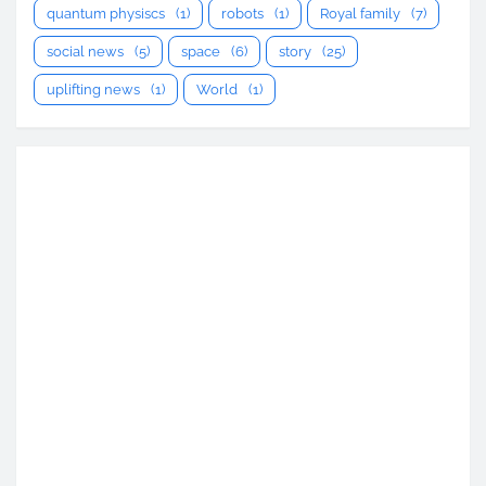
quantum physiscs
(1)
robots
(1)
Royal family
(7)
social news
(5)
space
(6)
story
(25)
uplifting news
(1)
World
(1)