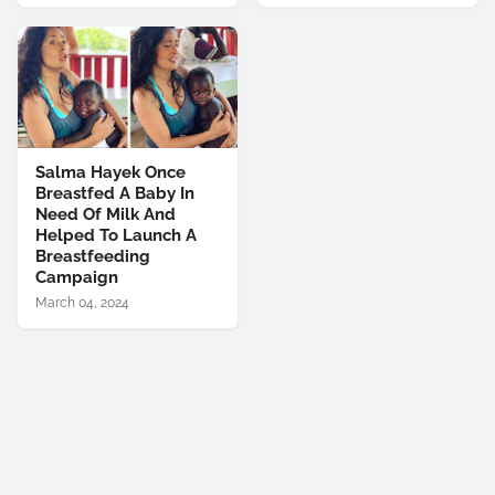
Salma Hayek Once
Breastfed A Baby In
Need Of Milk And
Helped To Launch A
Breastfeeding
Campaign
March 04, 2024