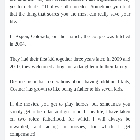
yes to a child?" "That was all it needed. Sometimes you find
that the thing that scares you the most can really save your
life.
In Aspen, Colorado, on their ranch, the couple was hitched
in 2004.
They had their first kid together three years later. In 2009 and
2010, they welcomed a boy and a daughter into their family.
Despite his initial reservations about having additional kids,
Costner has grown to like being a father to his seven kids.
In the movies, you get to play heroes, but sometimes you
simply get to be a dad and go home. In my life, I have taken
on two roles: fatherhood, for which I will always be
rewarded, and acting in movies, for which I get
compensated.