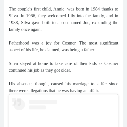
The couple's first child, Annie, was born in 1984 thanks to
Silva. In 1986, they welcomed Lily into the family, and in
1988, Silva gave birth to a son named Joe, expanding the
family once again.
Fatherhood was a joy for Costner. The most significant
aspect of his life, he claimed, was being a father.
Silva stayed at home to take care of their kids as Costner
continued his job as they got older.
His absence, though, caused his marriage to suffer since
there were allegations that he was having an affair.