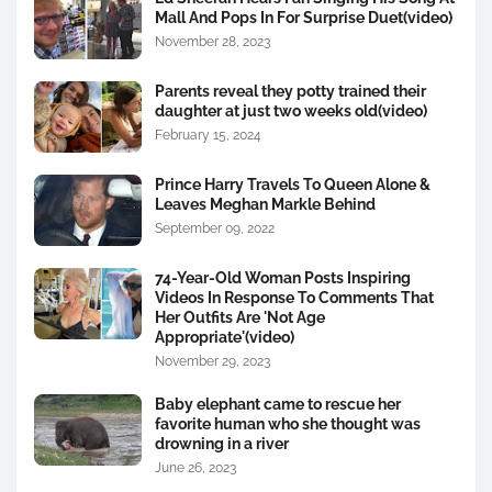
Mall And Pops In For Surprise Duet(video)
November 28, 2023
Parents reveal they potty trained their
daughter at just two weeks old(video)
February 15, 2024
Prince Harry Travels To Queen Alone &
Leaves Meghan Markle Behind
September 09, 2022
74-Year-Old Woman Posts Inspiring
Videos In Response To Comments That
Her Outfits Are 'Not Age
Appropriate'(video)
November 29, 2023
Baby elephant came to rescue her
favorite human who she thought was
drowning in a river
June 26, 2023