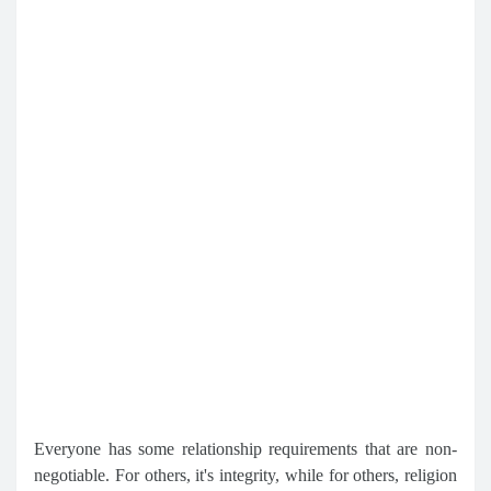
Everyone has some relationship requirements that are non-
negotiable. For others, it's integrity, while for others, religion