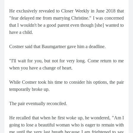
He exclusively revealed to Closer Weekly in June 2018 that
"fear delayed me from marrying Christine." I was concerned
that I wouldn't be a good parent even though [she] wanted to
have a child.
Costner said that Baumgartner gave him a deadline.
"I'll wait for you, but not for very long. Come return to me
when you have a change of heart.
While Costner took his time to consider his options, the pair
temporarily broke up.
The pair eventually reconciled.
He recalled that when he first woke up, he wondered, "Am I
going to lose a beautiful woman who is eager to remain with
me until the very last breath because I am frightened to say