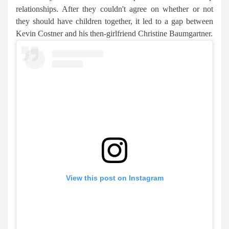
relationships. After they couldn't agree on whether or not
they should have children together, it led to a gap between
Kevin Costner and his then-girlfriend Christine Baumgartner.
View this post on Instagram