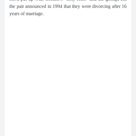
the pair announced in 1994 that they were divorcing after 16
years of marriage.