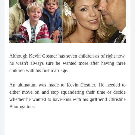
Although Kevin Costner has seven children as of right now,
he wasn't always sure he wanted more after having three
children with his first marriage.
An ultimatum was made to Kevin Costner. He needed to
either move on and stop squandering their time or decide
whether he wanted to have kids with his girlfriend Christine
Baumgartner.