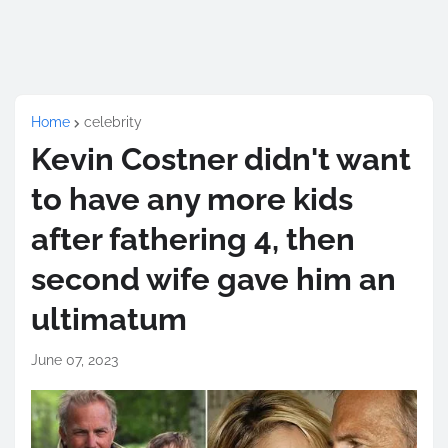
Home
celebrity
Kevin Costner didn't want
to have any more kids
after fathering 4, then
second wife gave him an
ultimatum
June 07, 2023