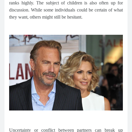
ranks highly. The subject of children is also often up for
discussion. While some individuals could be certain of what
they want, others might still be hesitant.
Uncertainty or conflict between partners can break up