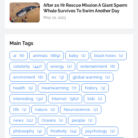
After 20 Hr Rescue Mission A Giant Sperm
Whale Survives To Swim Another Day
May 02, 2023
Main Tags
ai
(6)
animals
(869)
baby
(1)
black holes
(1)
celebrity
(447)
energy
(2)
entertainment
(6)
enviroment
(6)
ev
(3)
global warming
(2)
health
(5)
Heartwarming
(7)
history
(3)
interesting
(32)
Internet
(562)
kids
(1)
life
(1)
nature
(2)
Neuroscience
(2)
news
(21)
Oceans
(1)
people
(1)
philosophy
(4)
Positivity
(24)
psychology
(2)