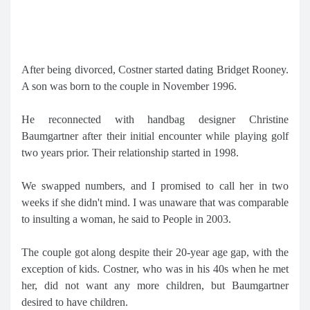
After being divorced, Costner started dating Bridget Rooney.
A son was born to the couple in November 1996.
He reconnected with handbag designer Christine
Baumgartner after their initial encounter while playing golf
two years prior. Their relationship started in 1998.
We swapped numbers, and I promised to call her in two
weeks if she didn't mind. I was unaware that was comparable
to insulting a woman, he said to People in 2003.
The couple got along despite their 20-year age gap, with the
exception of kids. Costner, who was in his 40s when he met
her, did not want any more children, but Baumgartner
desired to have children.