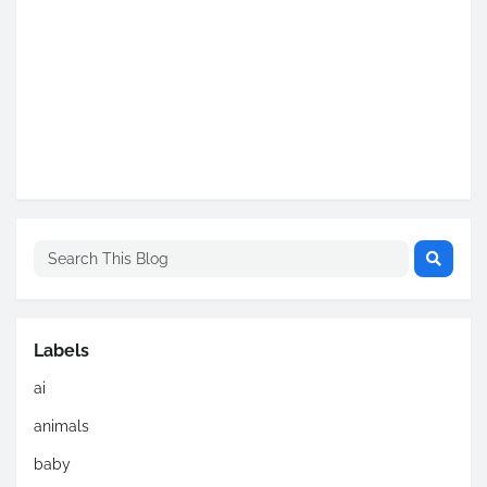
Labels
ai
animals
baby