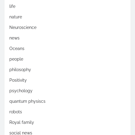
life
nature
Neuroscience
news
Oceans
people
philosophy
Positivity
psychology
quantum physiscs
robots
Royal family
social news