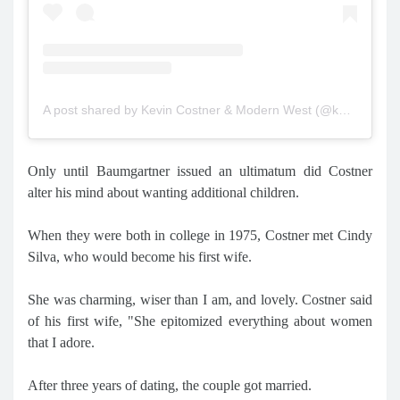
A post shared by Kevin Costner & Modern West (@kevincostnermodernwest)
Only until Baumgartner issued an ultimatum did Costner
alter his mind about wanting additional children.
When they were both in college in 1975, Costner met Cindy
Silva, who would become his first wife.
She was charming, wiser than I am, and lovely. Costner said
of his first wife, "She epitomized everything about women
that I adore.
After three years of dating, the couple got married.