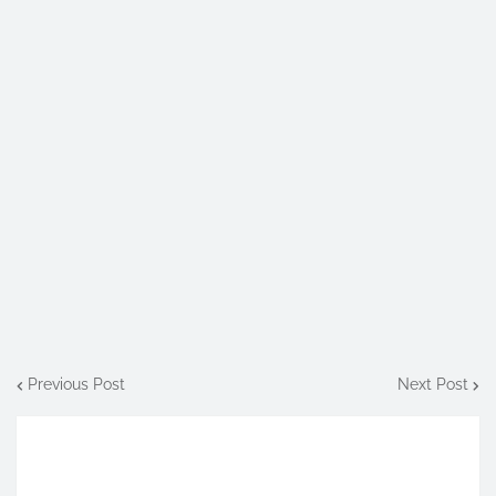
Previous Post
Next Post