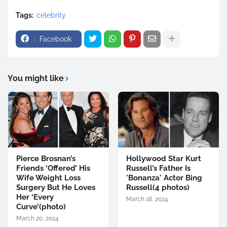
Tags:
celebrity
Facebook
You might like
Pierce Brosnan’s
Hollywood Star Kurt
Friends ‘Offered’ His
Russell’s Father Is
Wife Weight Loss
'Bonanza' Actor Bing
Surgery But He Loves
Russell(4 photos)
Her ‘Every
March 18, 2024
Curve’(photo)
March 20, 2024