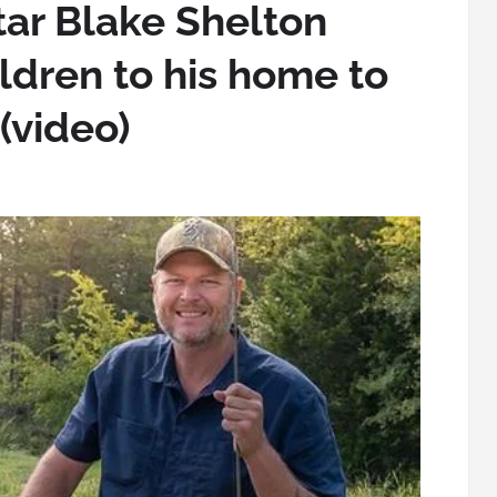
tar Blake Shelton
ildren to his home to
(video)