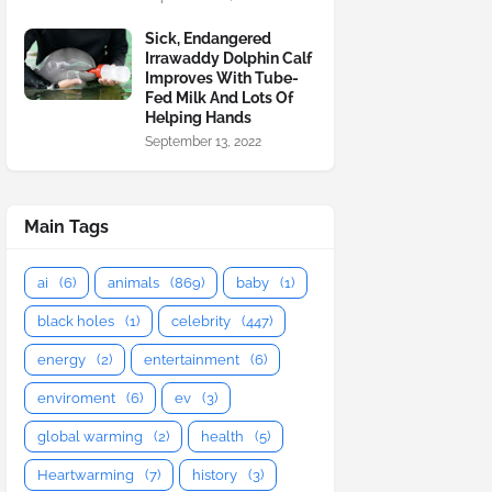
Sick, Endangered
Irrawaddy Dolphin Calf
Improves With Tube-
Fed Milk And Lots Of
Helping Hands
September 13, 2022
Main Tags
ai
(6)
animals
(869)
baby
(1)
black holes
(1)
celebrity
(447)
energy
(2)
entertainment
(6)
enviroment
(6)
ev
(3)
global warming
(2)
health
(5)
Heartwarming
(7)
history
(3)