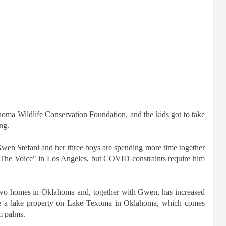
oma Wildlife Conservation Foundation, and the kids got to take
ng.
Gwen Stefani and her three boys are spending more time together
The Voice" in Los Angeles, but COVID constraints require him
t two homes in Oklahoma and, together with Gwen, has increased
clude a lake property on Lake Texoma in Oklahoma, which comes
m palms.