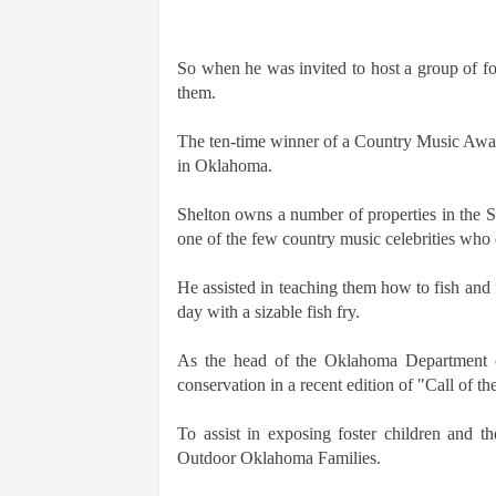
So when he was invited to host a group of fos
them.
The ten-time winner of a Country Music Award 
in Oklahoma.
Shelton owns a number of properties in the 
one of the few country music celebrities who 
He assisted in teaching them how to fish and f
day with a sizable fish fry.
As the head of the Oklahoma Department of
conservation in a recent edition of "Call of t
To assist in exposing foster children and th
Outdoor Oklahoma Families.