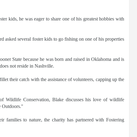
ter kids, he was eager to share one of his greatest hobbies with
asked several foster kids to go fishing on one of his properties
Sooner State because he was born and raised in Oklahoma and is
does not reside in Nashville.
illet their catch with the assistance of volunteers, capping up the
 Wildlife Conservation, Blake discusses his love of wildlife
he Outdoors."
eir families to nature, the charity has partnered with Fostering