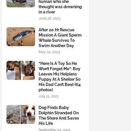
human who she
thought was drowning
in a river
June 26, 2023
After 20 Hr Rescue
Mission A Giant Sperm
Whale Survives To
Swim Another Day
May 02, 2023
“Here Is A Toy So He
Won’t Forget Me”: Boy
Leaves His Helpless
Puppy At A Shelter So
His Dad Can’t Beat It(4
photos)
July 21, 2023
Dog Finds Baby
Dolphin Stranded On
The Shore And Saves
His Life
September 02, 2022