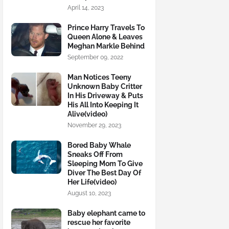
April 14, 2023
Prince Harry Travels To
Queen Alone & Leaves
Meghan Markle Behind
September 09, 2022
Man Notices Teeny
Unknown Baby Critter
In His Driveway & Puts
His All Into Keeping It
Alive(video)
November 29, 2023
Bored Baby Whale
Sneaks Off From
Sleeping Mom To Give
Diver The Best Day Of
Her Life(video)
August 10, 2023
Baby elephant came to
rescue her favorite