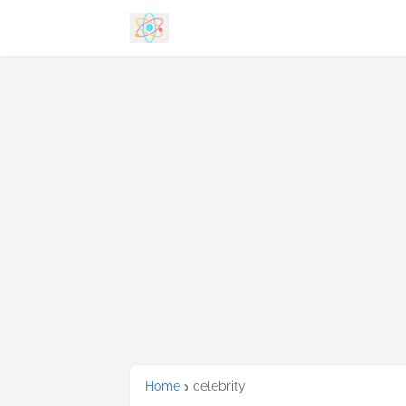
Home
celebrity