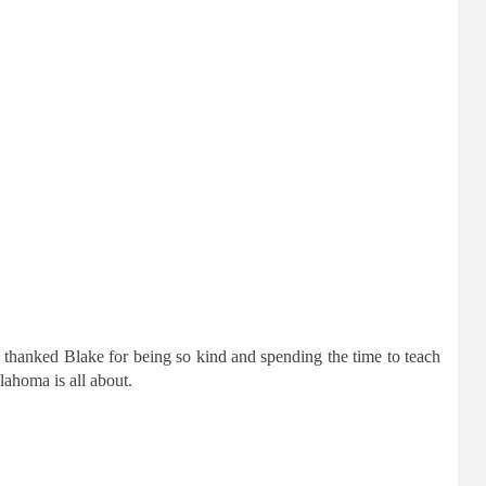
 thanked Blake for being so kind and spending the time to teach
lahoma is all about.