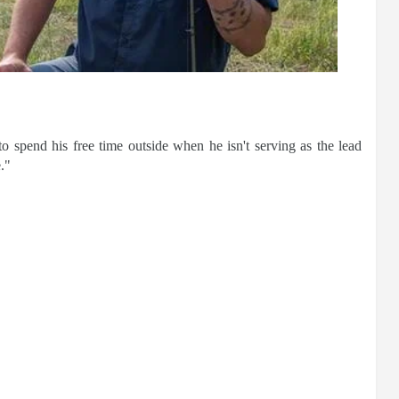
o spend his free time outside when he isn't serving as the lead
."