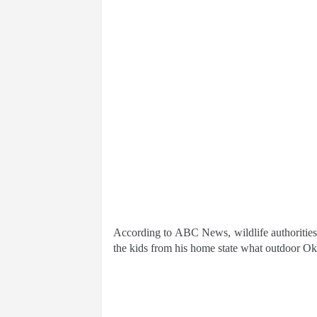
According to ABC News, wildlife authorities
the kids from his home state what outdoor Ok