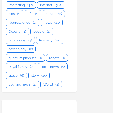
interesting
(32)
Internet
(562)
kids
(1)
life
(1)
nature
(2)
Neuroscience
(2)
news
(21)
Oceans
(1)
people
(1)
philosophy
(4)
Positivity
(24)
psychology
(2)
quantum physiscs
(1)
robots
(1)
Royal family
(7)
social news
(5)
space
(6)
story
(25)
uplifting news
(1)
World
(1)