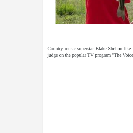
Country music superstar Blake Shelton like t
judge on the popular TV program "The Voice