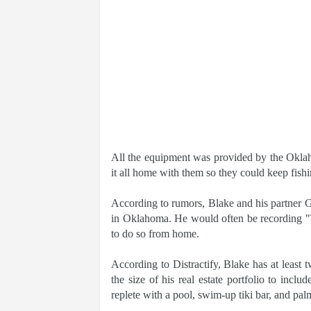
All the equipment was provided by the Oklah
it all home with them so they could keep fishi
According to rumors, Blake and his partner 
in Oklahoma. He would often be recording "
to do so from home.
According to Distractify, Blake has at leas
the size of his real estate portfolio to in
replete with a pool, swim-up tiki bar, and pal