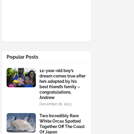
Popular Posts
12-year-old boy’s
dream comes true after
he’s adopted by his
best friend’s family –
congratulations,
Andrew
December 28, 2023
Two Incredibly Rare
White Orcas Spotted
Together Off The Coast
Of Japan