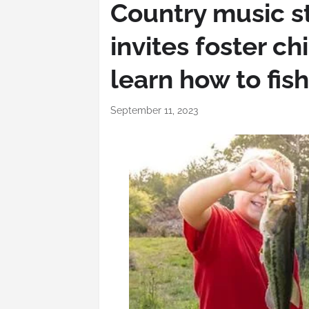
Country music s
invites foster ch
learn how to fish
September 11, 2023