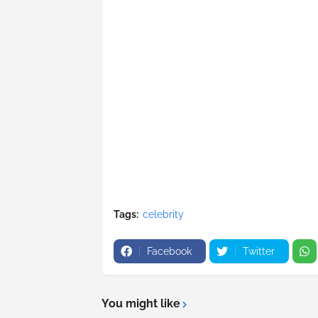
Tags:
celebrity
Facebook
Twitter
You might like