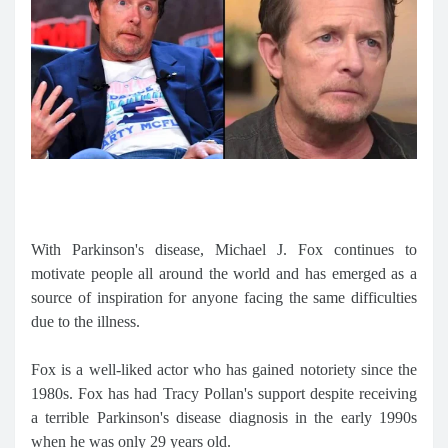
With Parkinson's disease, Michael J. Fox continues to
motivate people all around the world and has emerged as a
source of inspiration for anyone facing the same difficulties
due to the illness.
Fox is a well-liked actor who has gained notoriety since the
1980s. Fox has had Tracy Pollan's support despite receiving
a terrible Parkinson's disease diagnosis in the early 1990s
when he was only 29 years old.