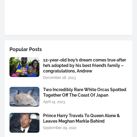
Popular Posts
12-year-old boy’s dream comes true after
he’s adopted by his best friend’s family –
congratulations, Andrew
December 28, 2023
Two Incredibly Rare White Orcas Spotted
Together Off The Coast Of Japan
April 14, 2023
Prince Harry Travels To Queen Alone &
Leaves Meghan Markle Behind
September 09, 2022