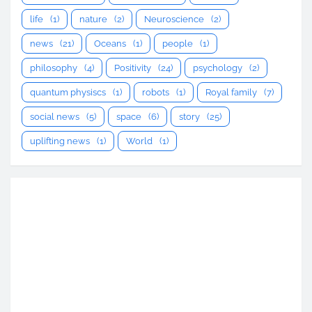
life
(1)
nature
(2)
Neuroscience
(2)
news
(21)
Oceans
(1)
people
(1)
philosophy
(4)
Positivity
(24)
psychology
(2)
quantum physiscs
(1)
robots
(1)
Royal family
(7)
social news
(5)
space
(6)
story
(25)
uplifting news
(1)
World
(1)