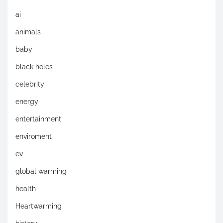
ai
animals
baby
black holes
celebrity
energy
entertainment
enviroment
ev
global warming
health
Heartwarming