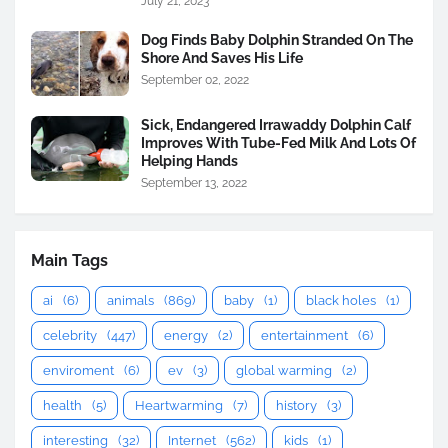
July 21, 2023
Dog Finds Baby Dolphin Stranded On The
Shore And Saves His Life
September 02, 2022
Sick, Endangered Irrawaddy Dolphin Calf
Improves With Tube-Fed Milk And Lots Of
Helping Hands
September 13, 2022
Main Tags
ai
(6)
animals
(869)
baby
(1)
black holes
(1)
celebrity
(447)
energy
(2)
entertainment
(6)
enviroment
(6)
ev
(3)
global warming
(2)
health
(5)
Heartwarming
(7)
history
(3)
interesting
(32)
Internet
(562)
kids
(1)