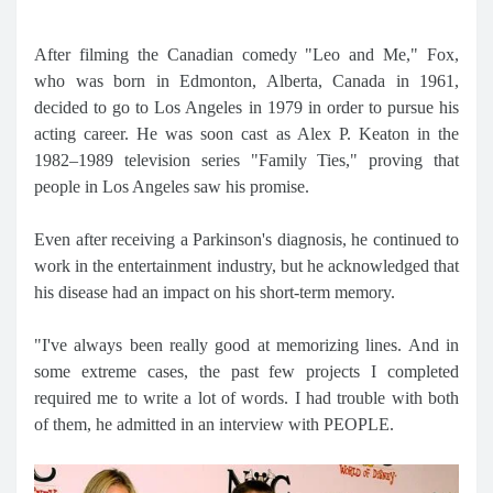
After filming the Canadian comedy "Leo and Me," Fox,
who was born in Edmonton, Alberta, Canada in 1961,
decided to go to Los Angeles in 1979 in order to pursue his
acting career. He was soon cast as Alex P. Keaton in the
1982–1989 television series "Family Ties," proving that
people in Los Angeles saw his promise.
Even after receiving a Parkinson's diagnosis, he continued to
work in the entertainment industry, but he acknowledged that
his disease had an impact on his short-term memory.
"I've always been really good at memorizing lines. And in
some extreme cases, the past few projects I completed
required me to write a lot of words. I had trouble with both
of them, he admitted in an interview with PEOPLE.