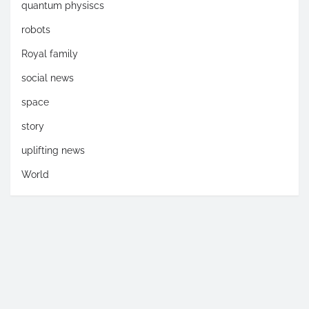
quantum physiscs
robots
Royal family
social news
space
story
uplifting news
World