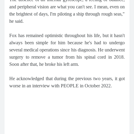
and peripheral vision are what you can't see. I mean, even on
the brightest of days, I'm piloting a ship through rough seas,"
he said.
Fox has remained optimistic throughout his life, but it hasn't
always been simple for him because he's had to undergo
several medical operations since his diagnosis. He underwent
surgery to remove a tumor from his spinal cord in 2018.
Soon after that, he broke his left arm.
He acknowledged that during the previous two years, it got
worse in an interview with PEOPLE in October 2022.