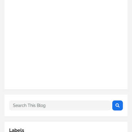
Labels