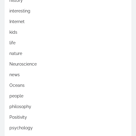
history
interesting
Internet
kids
life
nature
Neuroscience
news
Oceans
people
philosophy
Positivity
psychology