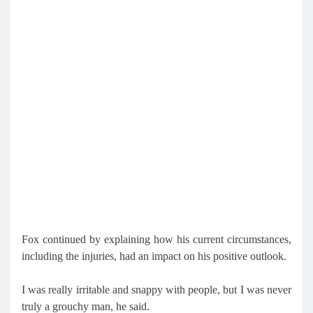
Fox continued by explaining how his current circumstances,
including the injuries, had an impact on his positive outlook.
I was really irritable and snappy with people, but I was never
truly a grouchy man, he said.