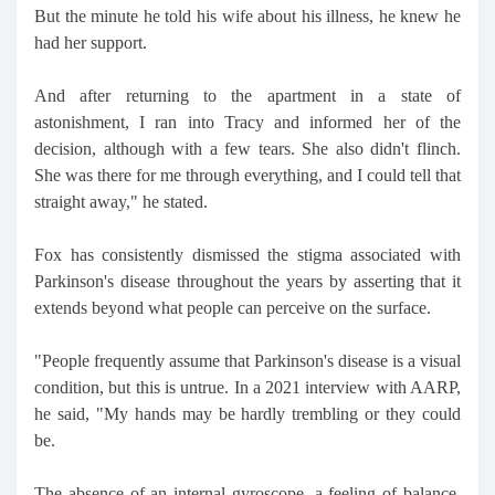
But the minute he told his wife about his illness, he knew he
had her support.
And after returning to the apartment in a state of
astonishment, I ran into Tracy and informed her of the
decision, although with a few tears. She also didn't flinch.
She was there for me through everything, and I could tell that
straight away," he stated.
Fox has consistently dismissed the stigma associated with
Parkinson's disease throughout the years by asserting that it
extends beyond what people can perceive on the surface.
"People frequently assume that Parkinson's disease is a visual
condition, but this is untrue. In a 2021 interview with AARP,
he said, "My hands may be hardly trembling or they could
be.
The absence of an internal gyroscope, a feeling of balance,