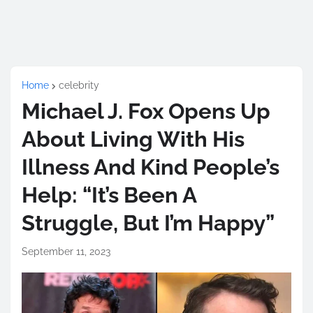
Home
celebrity
Michael J. Fox Opens Up
About Living With His
Illness And Kind People’s
Help: “It’s Been A
Struggle, But I’m Happy”
September 11, 2023