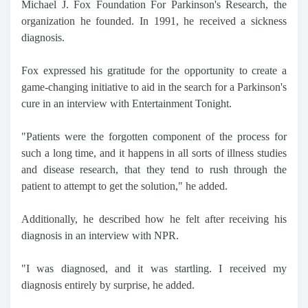
Michael J. Fox Foundation For Parkinson's Research, the
organization he founded. In 1991, he received a sickness
diagnosis.
Fox expressed his gratitude for the opportunity to create a
game-changing initiative to aid in the search for a Parkinson's
cure in an interview with Entertainment Tonight.
"Patients were the forgotten component of the process for
such a long time, and it happens in all sorts of illness studies
and disease research, that they tend to rush through the
patient to attempt to get the solution," he added.
Additionally, he described how he felt after receiving his
diagnosis in an interview with NPR.
"I was diagnosed, and it was startling. I received my
diagnosis entirely by surprise, he added.