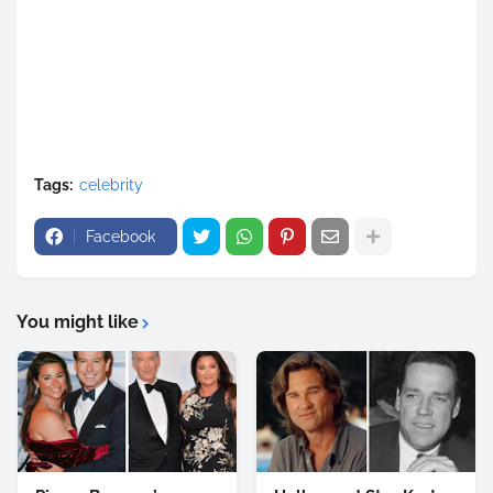
Tags:
celebrity
Facebook
You might like