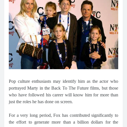
Pop culture enthusiasts may identify him as the actor who
portrayed Marty in the Back To The Future films, but those
who have followed his career will know him for more than
just the roles he has done on screen.
For a very long period, Fox has contributed significantly to
the effort to generate more than a billion dollars for the