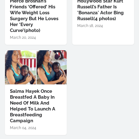
Pierce Brosnan’s
Hollywood Star Kurt
Friends ‘Offered’ His
Russell’s Father Is
Wife Weight Loss
'Bonanza' Actor Bing
Surgery But He Loves
Russell(4 photos)
Her ‘Every
March 18, 2024
Curve’(photo)
March 20, 2024
Salma Hayek Once
Breastfed A Baby In
Need Of Milk And
Helped To Launch A
Breastfeeding
Campaign
March 04, 2024