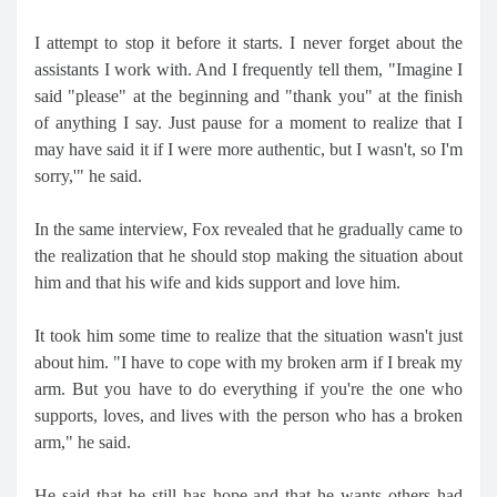
I attempt to stop it before it starts. I never forget about the
assistants I work with. And I frequently tell them, "Imagine I
said "please" at the beginning and "thank you" at the finish
of anything I say. Just pause for a moment to realize that I
may have said it if I were more authentic, but I wasn't, so I'm
sorry,'" he said.
In the same interview, Fox revealed that he gradually came to
the realization that he should stop making the situation about
him and that his wife and kids support and love him.
It took him some time to realize that the situation wasn't just
about him. "I have to cope with my broken arm if I break my
arm. But you have to do everything if you're the one who
supports, loves, and lives with the person who has a broken
arm," he said.
He said that he still has hope and that he wants others had