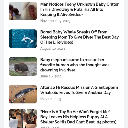
Man Notices Teeny Unknown Baby Critter
In His Driveway & Puts His All Into
Keeping It Alive(video)
November 29, 2023
Bored Baby Whale Sneaks Off From
Sleeping Mom To Give Diver The Best Day
Of Her Life(video)
August 10, 2023
Baby elephant came to rescue her
favorite human who she thought was
drowning in a river
June 26, 2023
After 20 Hr Rescue Mission A Giant Sperm
Whale Survives To Swim Another Day
May 02, 2023
“Here Is A Toy So He Won’t Forget Me”:
Boy Leaves His Helpless Puppy At A
Shelter So His Dad Can’t Beat It(4 photos)