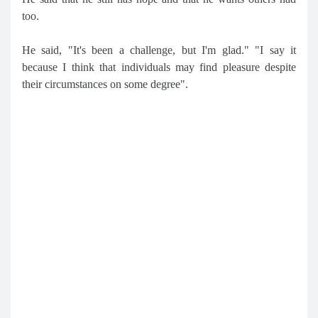
too.
He said, "It's been a challenge, but I'm glad." "I say it
because I think that individuals may find pleasure despite
their circumstances on some degree".