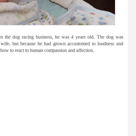
 the dog racing business, he was 4 years old. The dog was
 wife, but because he had grown accustomed to loudness and
how to react to human compassion and affection.