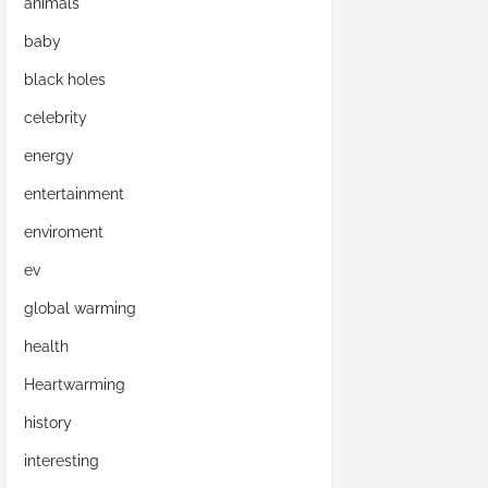
animals
baby
black holes
celebrity
energy
entertainment
enviroment
ev
global warming
health
Heartwarming
history
interesting