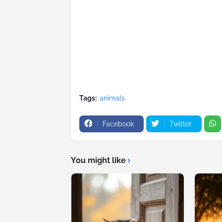
Tags:
animals
Facebook
Twitter
You might like