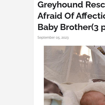
Greyhound Resc
Afraid Of Affect
Baby Brother(3 
September 05, 2023