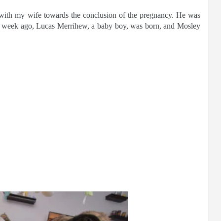
with my wife towards the conclusion of the pregnancy. He was
a week ago, Lucas Merrihew, a baby boy, was born, and Mosley