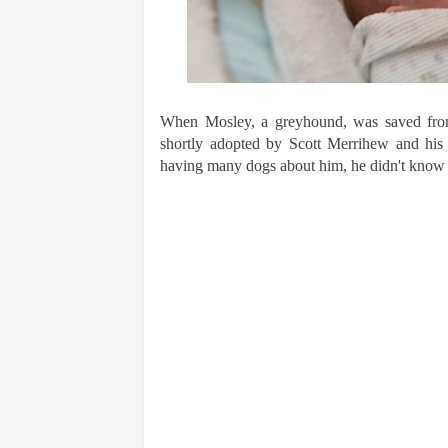
When Mosley, a greyhound, was saved from
shortly adopted by Scott Merrihew and his
having many dogs about him, he didn't know 