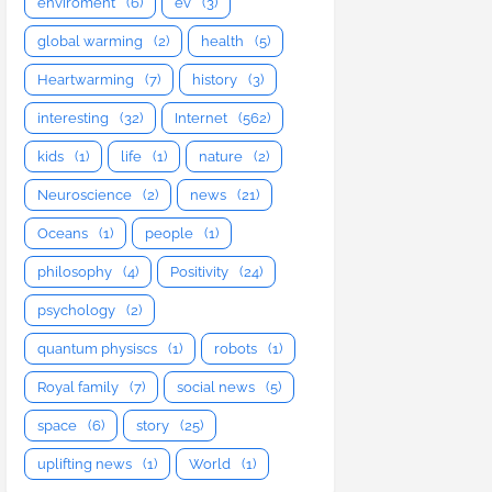
enviroment
(6)
ev
(3)
global warming
(2)
health
(5)
Heartwarming
(7)
history
(3)
interesting
(32)
Internet
(562)
kids
(1)
life
(1)
nature
(2)
Neuroscience
(2)
news
(21)
Oceans
(1)
people
(1)
philosophy
(4)
Positivity
(24)
psychology
(2)
quantum physiscs
(1)
robots
(1)
Royal family
(7)
social news
(5)
space
(6)
story
(25)
uplifting news
(1)
World
(1)