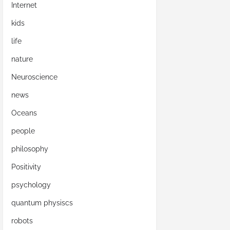
Internet
kids
life
nature
Neuroscience
news
Oceans
people
philosophy
Positivity
psychology
quantum physiscs
robots