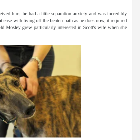
ived him, he had a little separation anxiety and was incredibly
at ease with living off the beaten path as he does now, it required
old Mosley grew particularly interested in Scott's wife when she