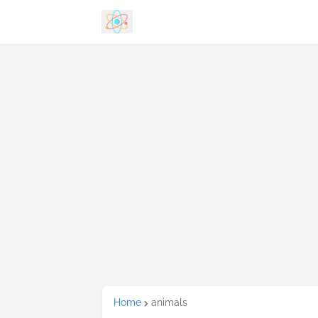
Home
animals