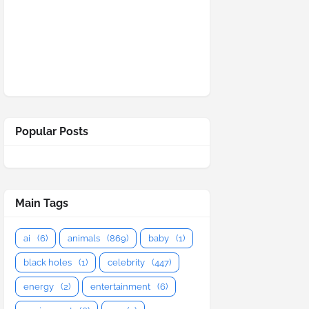
Popular Posts
Main Tags
ai
(6)
animals
(869)
baby
(1)
black holes
(1)
celebrity
(447)
energy
(2)
entertainment
(6)