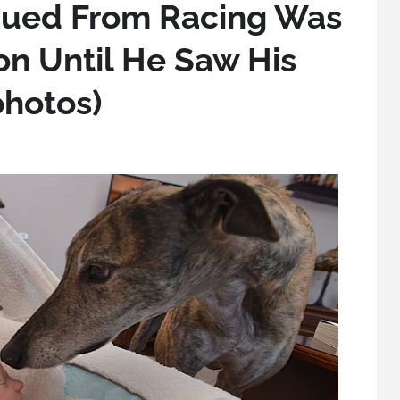
ued From Racing Was
ion Until He Saw His
photos)