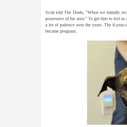
Scott told The Dodo, "When we initially rece
possessive of his area." To get him to feel as 
a lot of patience over the years. The 8-year-
became pregnant.