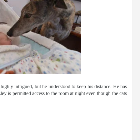
 highly intrigued, but he understood to keep his distance. He has
ley is permitted access to the room at night even though the cats