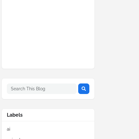
Labels
ai