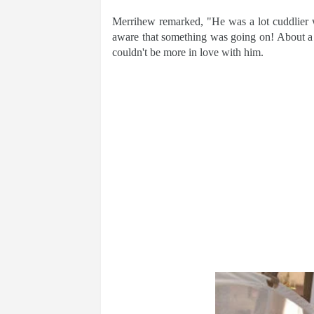
Merrihew remarked, "He was a lot cuddlier 
aware that something was going on! About 
couldn't be more in love with him.