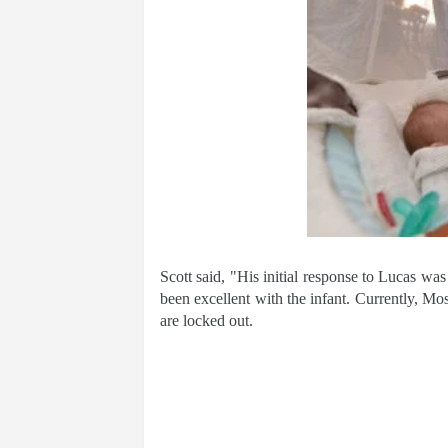
Scott said, "His initial response to Lucas was
been excellent with the infant. Currently, Mos
are locked out.