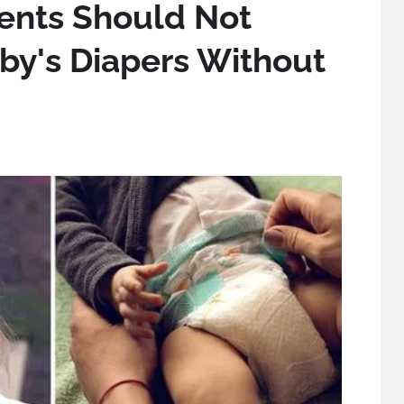
ents Should Not
by's Diapers Without