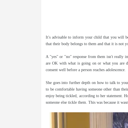
It's advisable to inform your child that you will 
that their body belongs to them and that it is not y
A "yes" or "no" response from them isn't really imp
are OK with what is going on or what you are do
consent well before a person reaches adolescence.
She goes into further depth on how to talk to you
to be comfortable having someone other than thei
enjoy being tickled, according to her statement. 
someone else tickle them. This was because it wasn