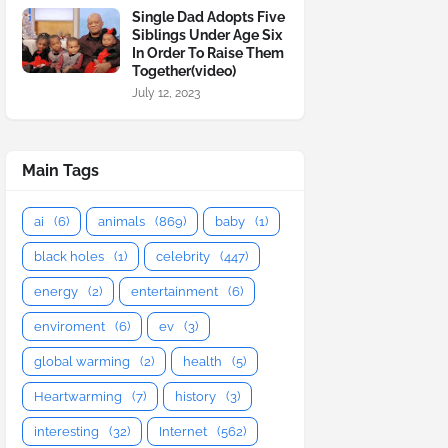
Single Dad Adopts Five
Siblings Under Age Six
In Order To Raise Them
Together(video)
July 12, 2023
Main Tags
ai
(6)
animals
(869)
baby
(1)
black holes
(1)
celebrity
(447)
energy
(2)
entertainment
(6)
enviroment
(6)
ev
(3)
global warming
(2)
health
(5)
Heartwarming
(7)
history
(3)
interesting
(32)
Internet
(562)