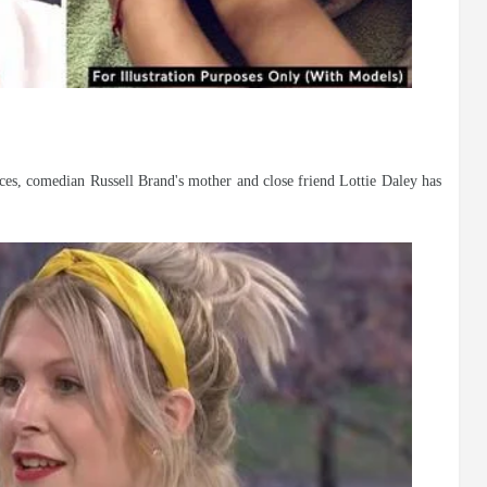
nces, comedian Russell Brand's mother and close friend Lottie Daley has