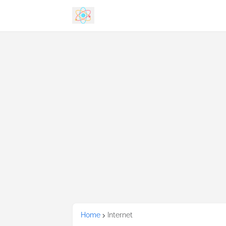
Home
Internet