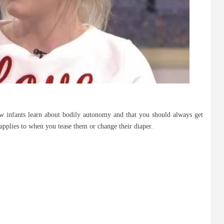
 infants learn about bodily autonomy and that you should always get
applies to when you tease them or change their diaper.