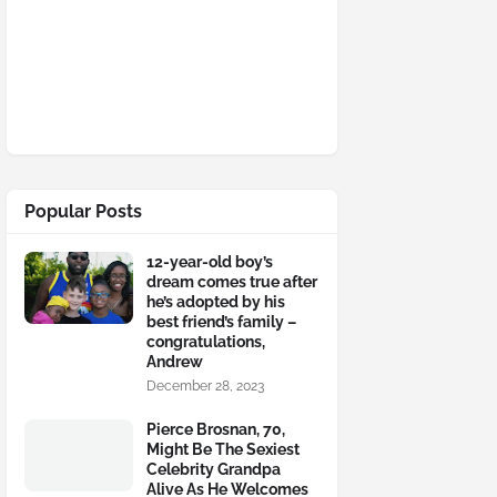
Popular Posts
12-year-old boy’s
dream comes true after
he’s adopted by his
best friend’s family –
congratulations,
Andrew
December 28, 2023
Pierce Brosnan, 70,
Might Be The Sexiest
Celebrity Grandpa
Alive As He Welcomes