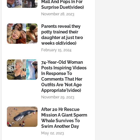
Mall And Pops In For
Surprise Duet(video)
November 28, 2023
Parents reveal they
potty trained their
daughter at just two
weeks old(video)
February 15, 2024
74-Year-Old Woman
Posts Inspiring Videos
In Response To
Comments That Her
Outfits Are 'Not Age
Appropriate'(video)
November 29, 2023
After 20 Hr Rescue
Mission A Giant Sperm
Whale Survives To
Swim Another Day
May 02, 2023