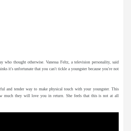
ay who thought otherwise. Vanessa Feltz, a television personality, said
inks it's unfortunate that you can't tickle a youngster because you're not
layful and tender way to make physical touch with your youngster. This
much they will love you in return. She feels that this is not at all