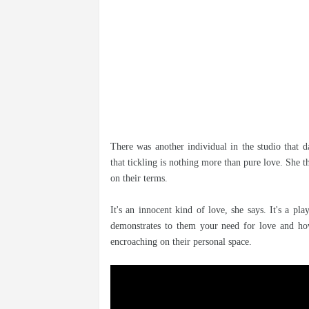
There was another individual in the studio that d
that tickling is nothing more than pure love. She th
on their terms.
It's an innocent kind of love, she says. It's a p
demonstrates to them your need for love and how 
encroaching on their personal space.