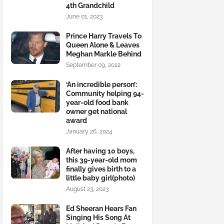
4th Grandchild
June 01, 2023
Prince Harry Travels To
Queen Alone & Leaves
Meghan Markle Behind
September 09, 2022
‘An incredible person’:
Community helping 94-
year-old food bank
owner get national
award
January 26, 2024
After having 10 boys,
this 39-year-old mom
finally gives birth to a
little baby girl(photo)
August 23, 2023
Ed Sheeran Hears Fan
Singing His Song At