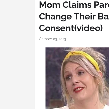
Mom Claims Par
Change Their Ba
Consent(video)
October 03, 2023