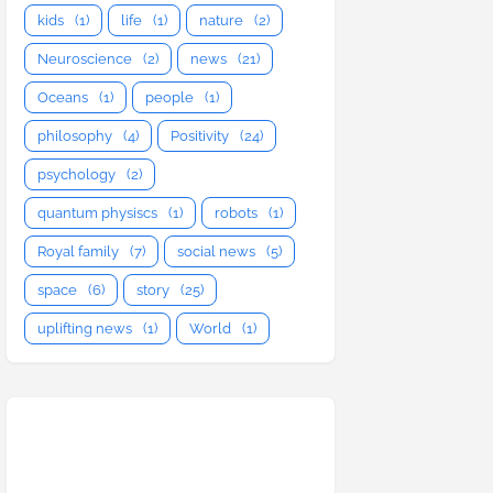
kids
(1)
life
(1)
nature
(2)
Neuroscience
(2)
news
(21)
Oceans
(1)
people
(1)
philosophy
(4)
Positivity
(24)
psychology
(2)
quantum physiscs
(1)
robots
(1)
Royal family
(7)
social news
(5)
space
(6)
story
(25)
uplifting news
(1)
World
(1)