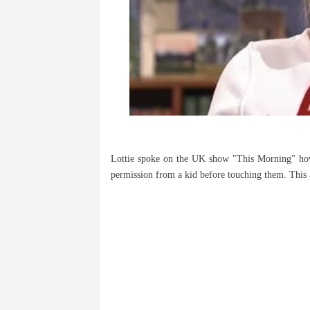
Lottie spoke on the UK show "This Morning" how
permission from a kid before touching them. This 