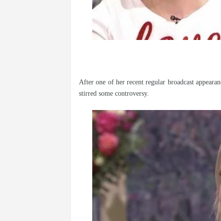
After one of her recent regular broadcast appeara
stirred some controversy.