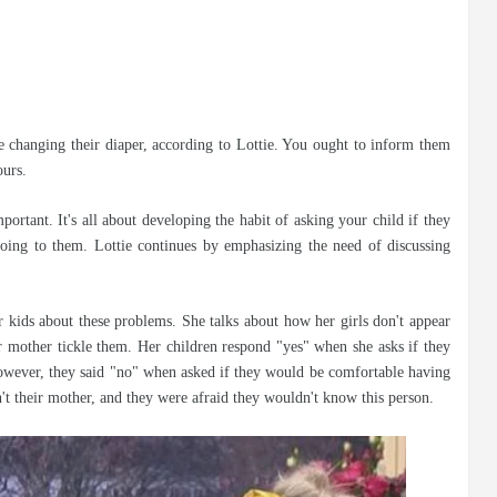
be changing their diaper, according to Lottie. You ought to inform them
ours.
ortant. It's all about developing the habit of asking your child if they
ing to them. Lottie continues by emphasizing the need of discussing
r kids about these problems. She talks about how her girls don't appear
r mother tickle them. Her children respond "yes" when she asks if they
However, they said "no" when asked if they would be comfortable having
't their mother, and they were afraid they wouldn't know this person.