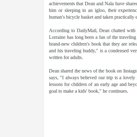
achievements that Dean and Nala have shared.
him or sleeping in an igloo, their experien
human's bicycle basket and taken practically
According to DailyMail, Dean chatted with 
Lorraine has long been a fan of the travelin
brand-new children's book that they are rel
and his traveling buddy," is a condensed ve
written for adults.
Dean shared the news of the book on Instagr
says, "I always believed our trip is a lovely n
lessons for children of an early age and be
goal to make a kids' book," he continues.