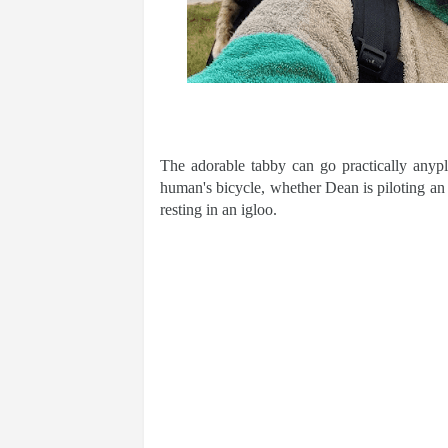
The adorable tabby can go practically anyp
human's bicycle, whether Dean is piloting an 
resting in an igloo.