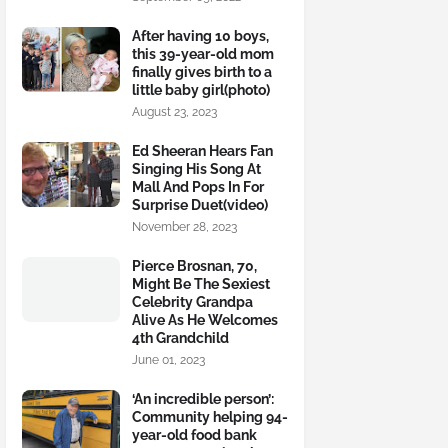
After having 10 boys,
this 39-year-old mom
finally gives birth to a
little baby girl(photo)
August 23, 2023
Ed Sheeran Hears Fan
Singing His Song At
Mall And Pops In For
Surprise Duet(video)
November 28, 2023
Pierce Brosnan, 70,
Might Be The Sexiest
Celebrity Grandpa
Alive As He Welcomes
4th Grandchild
June 01, 2023
‘An incredible person’:
Community helping 94-
year-old food bank