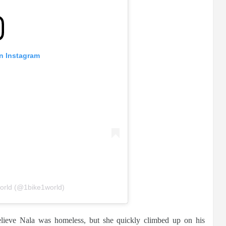
on Instagram
orld (@1bike1world)
 believe Nala was homeless, but she quickly climbed up on his