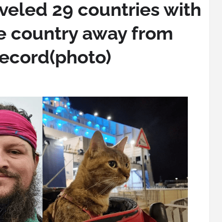
veled 29 countries with
ne country away from
record(photo)