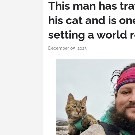
This man has tra
his cat and is o
setting a world 
December 05, 2023