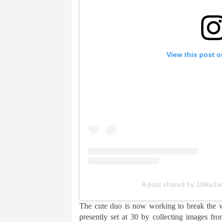
View this post 
A post shared by 1bike1w
The cute duo is now working to break the wo
presently set at 30 by collecting images fr