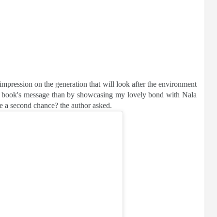
impression on the generation that will look after the environment
is book's message than by showcasing my lovely bond with Nala
e a second chance? the author asked.