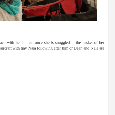
lace with her human once she is snuggled in the basket of her
aircraft with tiny Nala following after him or Dean and Nala are