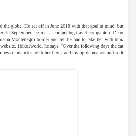
 the globe. He set off in June 2018 with that goal in mind, but
ater, in September, he met a compelling travel companion. Dean
osnia-Montenegro border and felt he had to take her with him.
 website, 1bike1world, he says, "Over the following days the cat
ioness tendencies, with her fierce and loving demeanor, and so it