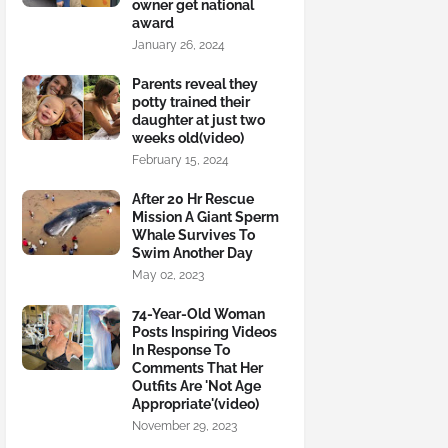
owner get national
award
January 26, 2024
Parents reveal they
potty trained their
daughter at just two
weeks old(video)
February 15, 2024
After 20 Hr Rescue
Mission A Giant Sperm
Whale Survives To
Swim Another Day
May 02, 2023
74-Year-Old Woman
Posts Inspiring Videos
In Response To
Comments That Her
Outfits Are 'Not Age
Appropriate'(video)
November 29, 2023