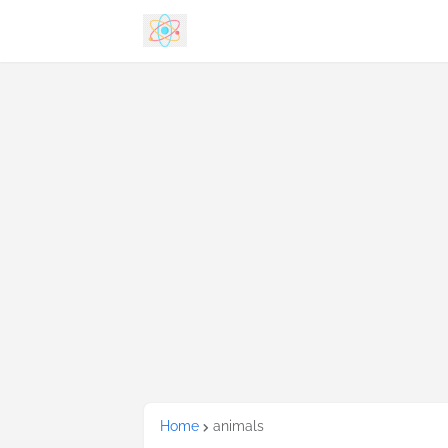
Home
animals