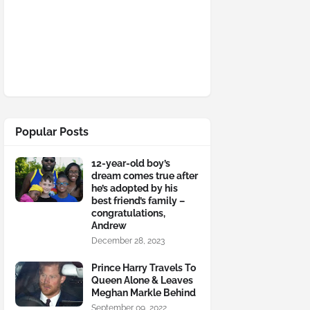
Popular Posts
12-year-old boy’s
dream comes true after
he’s adopted by his
best friend’s family –
congratulations,
Andrew
December 28, 2023
Prince Harry Travels To
Queen Alone & Leaves
Meghan Markle Behind
September 09, 2022