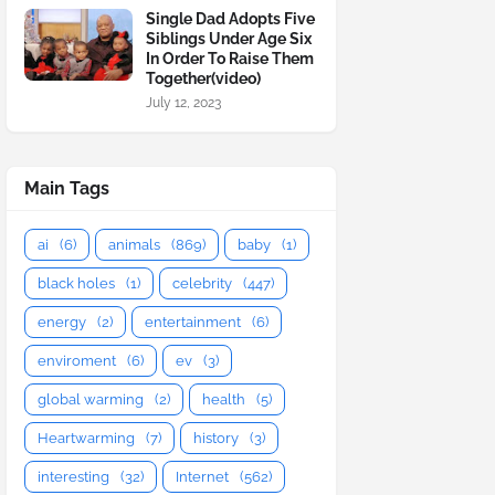
Single Dad Adopts Five
Siblings Under Age Six
In Order To Raise Them
Together(video)
July 12, 2023
Main Tags
ai
(6)
animals
(869)
baby
(1)
black holes
(1)
celebrity
(447)
energy
(2)
entertainment
(6)
enviroment
(6)
ev
(3)
global warming
(2)
health
(5)
Heartwarming
(7)
history
(3)
interesting
(32)
Internet
(562)