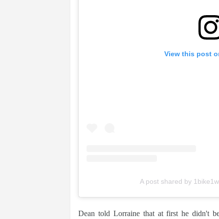
View this post 
A post shared by 1bike1w
Dean told Lorraine that at first he didn't