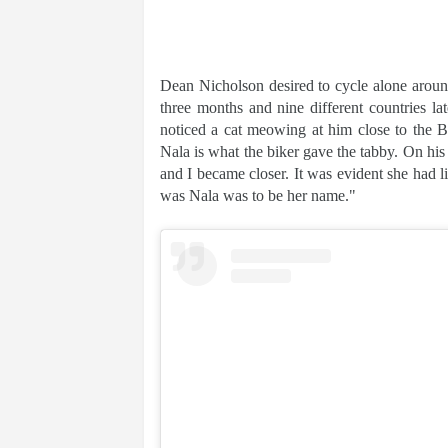
Dean Nicholson desired to cycle alone around
three months and nine different countries l
noticed a cat meowing at him close to the B
Nala is what the biker gave the tabby. On his
and I became closer. It was evident she had l
was Nala was to be her name."