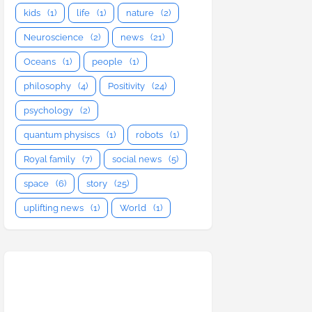
kids
(1)
life
(1)
nature
(2)
Neuroscience
(2)
news
(21)
Oceans
(1)
people
(1)
philosophy
(4)
Positivity
(24)
psychology
(2)
quantum physiscs
(1)
robots
(1)
Royal family
(7)
social news
(5)
space
(6)
story
(25)
uplifting news
(1)
World
(1)