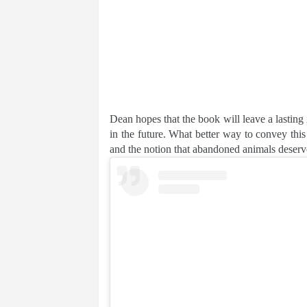
Dean hopes that the book will leave a lasting 
in the future. What better way to convey th
and the notion that abandoned animals deserv