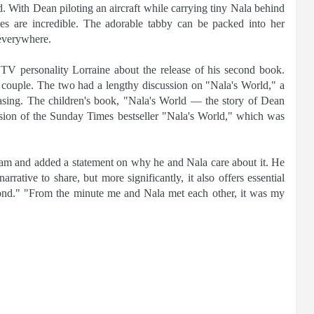
 With Dean piloting an aircraft while carrying tiny Nala behind
ces are incredible. The adorable tabby can be packed into her
 everywhere.
TV personality Lorraine about the release of his second book.
g couple. The two had a lengthy discussion on "Nala's World," a
easing. The children's book, "Nala's World — the story of Dean
rsion of the Sunday Times bestseller "Nala's World," which was
am and added a statement on why he and Nala care about it. He
arrative to share, but more significantly, it also offers essential
yond." "From the minute me and Nala met each other, it was my