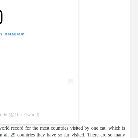
on Instagram
orld (@1bike1world)
rld record for the most countries visited by one cat, which is
om all 29 countries they have so far visited. There are so many