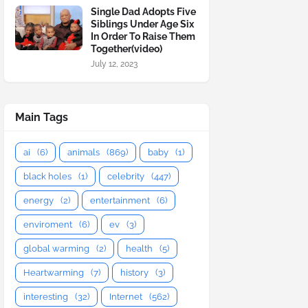
Single Dad Adopts Five
Siblings Under Age Six
In Order To Raise Them
Together(video)
July 12, 2023
Main Tags
ai
(6)
animals
(869)
baby
(1)
black holes
(1)
celebrity
(447)
energy
(2)
entertainment
(6)
enviroment
(6)
ev
(3)
global warming
(2)
health
(5)
Heartwarming
(7)
history
(3)
interesting
(32)
Internet
(562)