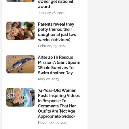
owner get national
award
January 26, 2024
Parents reveal they
potty trained their
daughter at just two
weeks old(video)
February 15, 2024
After 20 Hr Rescue
Mission A Giant Sperm
Whale Survives To
Swim Another Day
May 02, 2023
74-Year-Old Woman
Posts Inspiring Videos
In Response To
Comments That Her
Outfits Are 'Not Age
Appropriate'(video)
November 29, 2023