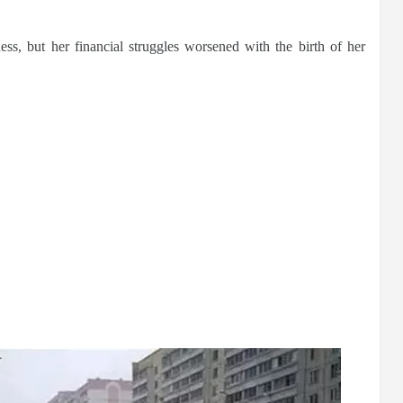
ess, but her financial struggles worsened with the birth of her