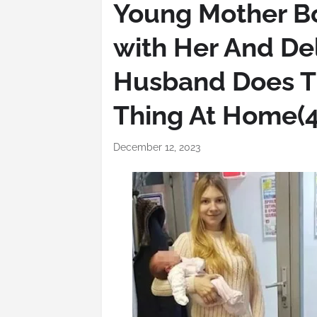
Young Mother Bo
with Her And De
Husband Does T
Thing At Home(4
December 12, 2023