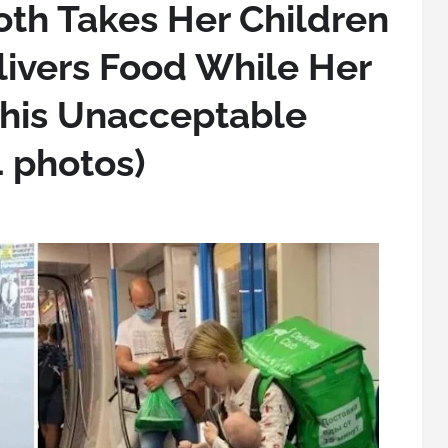
th Takes Her Children
livers Food While Her
his Unacceptable
 photos)