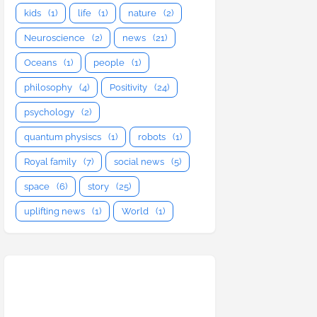
kids
(1)
life
(1)
nature
(2)
Neuroscience
(2)
news
(21)
Oceans
(1)
people
(1)
philosophy
(4)
Positivity
(24)
psychology
(2)
quantum physiscs
(1)
robots
(1)
Royal family
(7)
social news
(5)
space
(6)
story
(25)
uplifting news
(1)
World
(1)