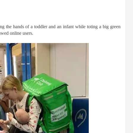
g the hands of a toddler and an infant while toting a big green
awed online users.