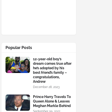
Popular Posts
12-year-old boy’s
dream comes true after
he’s adopted by his
best friend’s family –
congratulations,
Andrew
December 28, 2023
Prince Harry Travels To
Queen Alone & Leaves
Meghan Markle Behind
September 09, 2022