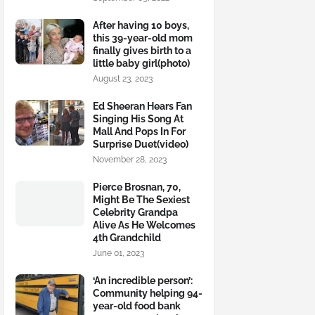
After having 10 boys,
this 39-year-old mom
finally gives birth to a
little baby girl(photo)
August 23, 2023
Ed Sheeran Hears Fan
Singing His Song At
Mall And Pops In For
Surprise Duet(video)
November 28, 2023
Pierce Brosnan, 70,
Might Be The Sexiest
Celebrity Grandpa
Alive As He Welcomes
4th Grandchild
June 01, 2023
‘An incredible person’:
Community helping 94-
year-old food bank