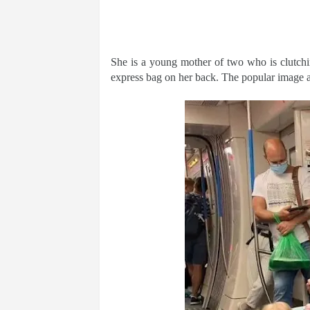
She is a young mother of two who is clutchin
express bag on her back. The popular image 