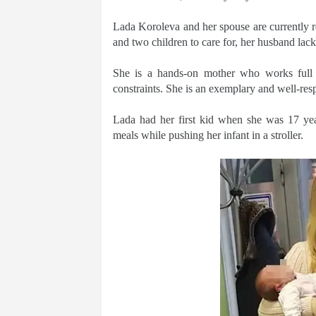
Lada Koroleva and her spouse are currently r
and two children to care for, her husband lack
She is a hands-on mother who works full 
constraints. She is an exemplary and well-res
Lada had her first kid when she was 17 yea
meals while pushing her infant in a stroller.