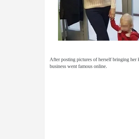
After posting pictures of herself bringing he
business went famous online.