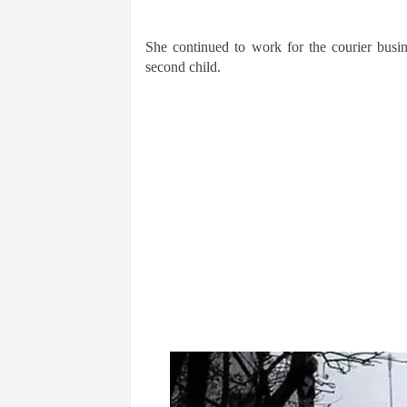
She continued to work for the courier busin
second child.