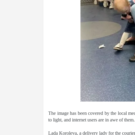
The image has been covered by the local me
to light, and internet users are in awe of them.
Lada Koroleva, a delivery lady for the courier