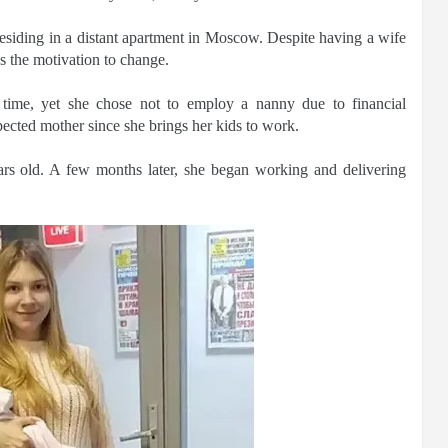
esiding in a distant apartment in Moscow. Despite having a wife
s the motivation to change.
time, yet she chose not to employ a nanny due to financial
pected mother since she brings her kids to work.
rs old. A few months later, she began working and delivering