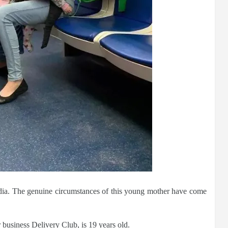
dia. The genuine circumstances of this young mother have come
 business Delivery Club, is 19 years old.