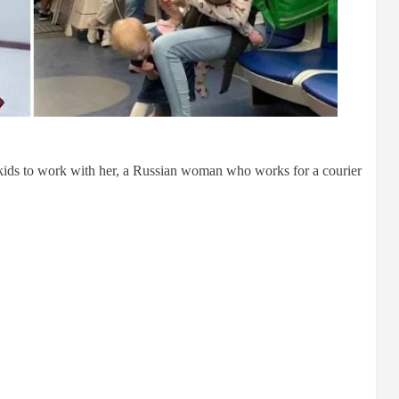
r kids to work with her, a Russian woman who works for a courier