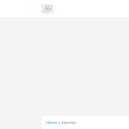
Home
Internet