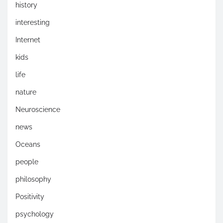
history
interesting
Internet
kids
life
nature
Neuroscience
news
Oceans
people
philosophy
Positivity
psychology