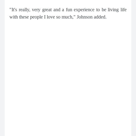
"It's really, very great and a fun experience to be living life
with these people I love so much," Johnson added.