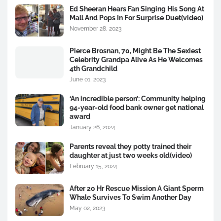
Ed Sheeran Hears Fan Singing His Song At
Mall And Pops In For Surprise Duet(video)
November 28, 2023
Pierce Brosnan, 70, Might Be The Sexiest
Celebrity Grandpa Alive As He Welcomes
4th Grandchild
June 01, 2023
‘An incredible person’: Community helping
94-year-old food bank owner get national
award
January 26, 2024
Parents reveal they potty trained their
daughter at just two weeks old(video)
February 15, 2024
After 20 Hr Rescue Mission A Giant Sperm
Whale Survives To Swim Another Day
May 02, 2023