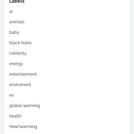
Labels
ai
animals
baby
black holes
celebrity
energy
entertainment
enviroment
ev
global warming
health
Heartwarming