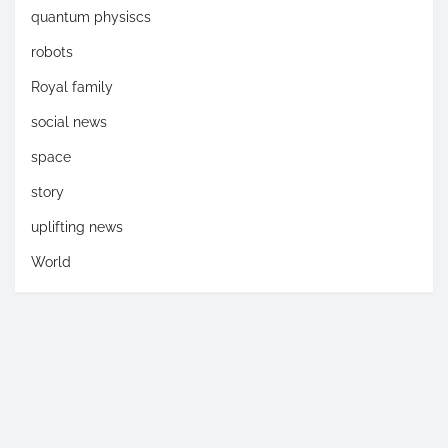
quantum physiscs
robots
Royal family
social news
space
story
uplifting news
World