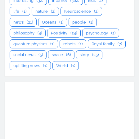
interesting
(32)
Internet
(562)
kids
(1)
life
(1)
nature
(2)
Neuroscience
(2)
news
(21)
Oceans
(1)
people
(1)
philosophy
(4)
Positivity
(24)
psychology
(2)
quantum physiscs
(1)
robots
(1)
Royal family
(7)
social news
(5)
space
(6)
story
(25)
uplifting news
(1)
World
(1)