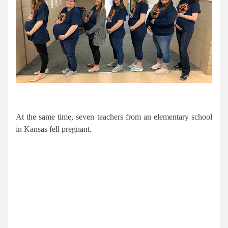
At the same time, seven teachers from an elementary school
in Kansas fell pregnant.