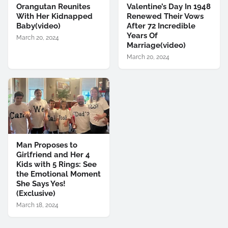
Orangutan Reunites
Valentine’s Day In 1948
With Her Kidnapped
Renewed Their Vows
Baby(video)
After 72 Incredible
Years Of
March 20, 2024
Marriage(video)
March 20, 2024
Man Proposes to
Girlfriend and Her 4
Kids with 5 Rings: See
the Emotional Moment
She Says Yes!
(Exclusive)
March 18, 2024