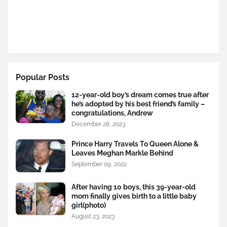
Popular Posts
12-year-old boy’s dream comes true after
he’s adopted by his best friend’s family –
congratulations, Andrew
December 28, 2023
Prince Harry Travels To Queen Alone &
Leaves Meghan Markle Behind
September 09, 2022
After having 10 boys, this 39-year-old
mom finally gives birth to a little baby
girl(photo)
August 23, 2023