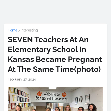
Home
interesting
SEVEN Teachers At An
Elementary School In
Kansas Became Pregnant
At The Same Time(photo)
February 27, 2024