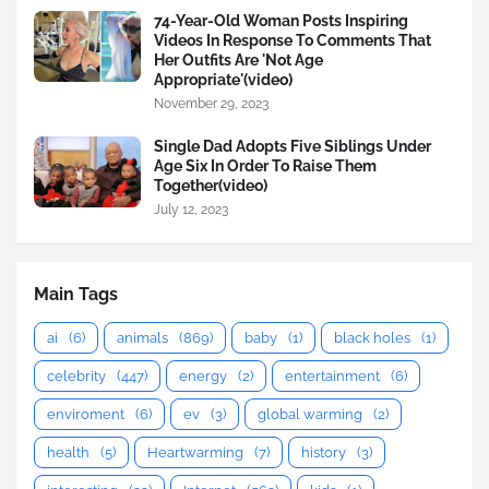
74-Year-Old Woman Posts Inspiring
Videos In Response To Comments That
Her Outfits Are 'Not Age
Appropriate'(video)
November 29, 2023
Single Dad Adopts Five Siblings Under
Age Six In Order To Raise Them
Together(video)
July 12, 2023
Main Tags
ai
(6)
animals
(869)
baby
(1)
black holes
(1)
celebrity
(447)
energy
(2)
entertainment
(6)
enviroment
(6)
ev
(3)
global warming
(2)
health
(5)
Heartwarming
(7)
history
(3)