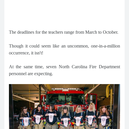
The deadlines for the teachers range from March to October.
Though it could seem like an uncommon, one-in-a-million
occurrence, it isn't!
At the same time, seven North Carolina Fire Department
personnel are expecting.