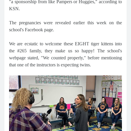
"a sponsorship from like Pampers or Huggies," according to
KSN.
The pregnancies were revealed earlier this week on the
school's Facebook page.
We are ecstatic to welcome these EIGHT tiger kittens into
the #265 family, they make us so happy! The school's
webpage stated, "We counted properly," before mentioning
that one of the instructors is expecting twins.