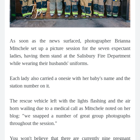
As soon as the news surfaced, photographer Brianna
Mitschele set up a picture session for the seven expectant
ladies, having them stand at the Salisbury Fire Department
while wearing their husbands' uniforms.
Each lady also carried a onesie with her baby's name and the
station number on it.
The rescue vehicle left with the lights flashing and the air
horn wailing due to a medical call as Mitschele noted on her
blog: "we snapped a number of great group photographs
throughout the session."
You won't believe that there are currently nine pregnant