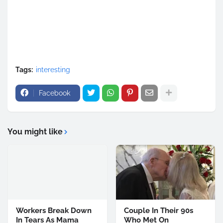
Tags:
interesting
Facebook
You might like
Workers Break Down
Couple In Their 90s
In Tears As Mama
Who Met On