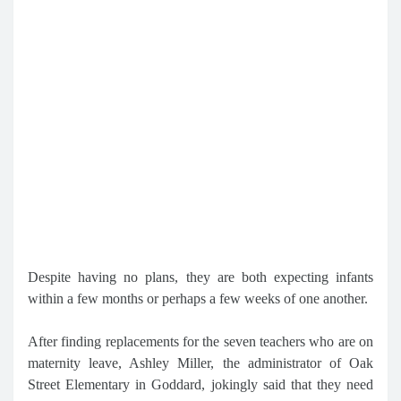
Despite having no plans, they are both expecting infants
within a few months or perhaps a few weeks of one another.
After finding replacements for the seven teachers who are on
maternity leave, Ashley Miller, the administrator of Oak
Street Elementary in Goddard, jokingly said that they need