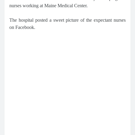
nurses working at Maine Medical Center.
The hospital posted a sweet picture of the expectant nurses
on Facebook.