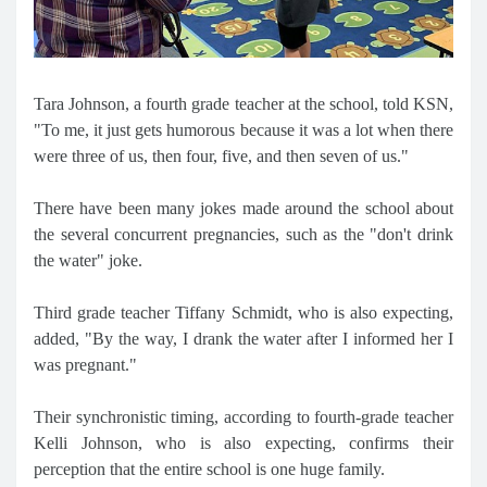
Tara Johnson, a fourth grade teacher at the school, told KSN,
"To me, it just gets humorous because it was a lot when there
were three of us, then four, five, and then seven of us."
There have been many jokes made around the school about
the several concurrent pregnancies, such as the "don't drink
the water" joke.
Third grade teacher Tiffany Schmidt, who is also expecting,
added, "By the way, I drank the water after I informed her I
was pregnant."
Their synchronistic timing, according to fourth-grade teacher
Kelli Johnson, who is also expecting, confirms their
perception that the entire school is one huge family.