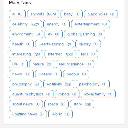
Main Tags
ai
(6)
animals
(869)
baby
(1)
black holes
(1)
celebrity
(447)
energy
(2)
entertainment
(6)
enviroment
(6)
ev
(3)
global warming
(2)
health
(5)
Heartwarming
(7)
history
(3)
interesting
(32)
Internet
(562)
kids
(1)
life
(1)
nature
(2)
Neuroscience
(2)
news
(21)
Oceans
(1)
people
(1)
philosophy
(4)
Positivity
(24)
psychology
(2)
quantum physiscs
(1)
robots
(1)
Royal family
(7)
social news
(5)
space
(6)
story
(25)
uplifting news
(1)
World
(1)