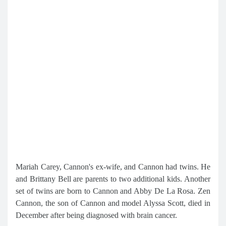
Mariah Carey, Cannon's ex-wife, and Cannon had twins. He
and Brittany Bell are parents to two additional kids. Another
set of twins are born to Cannon and Abby De La Rosa. Zen
Cannon, the son of Cannon and model Alyssa Scott, died in
December after being diagnosed with brain cancer.