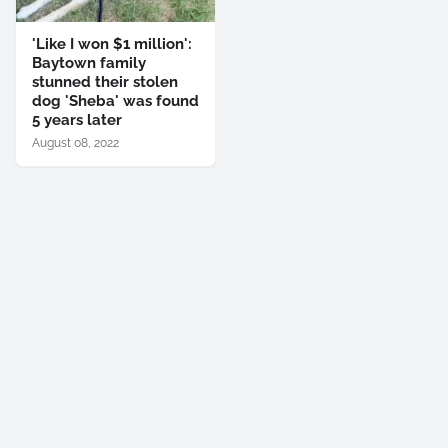
'Like I won $1 million':
Baytown family
stunned their stolen
dog 'Sheba' was found
5 years later
August 08, 2022