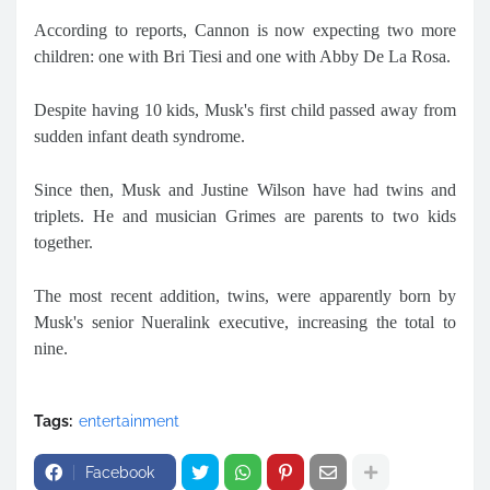
According to reports, Cannon is now expecting two more
children: one with Bri Tiesi and one with Abby De La Rosa.
Despite having 10 kids, Musk's first child passed away from
sudden infant death syndrome.
Since then, Musk and Justine Wilson have had twins and
triplets. He and musician Grimes are parents to two kids
together.
The most recent addition, twins, were apparently born by
Musk's senior Nueralink executive, increasing the total to
nine.
Tags:
entertainment
Facebook