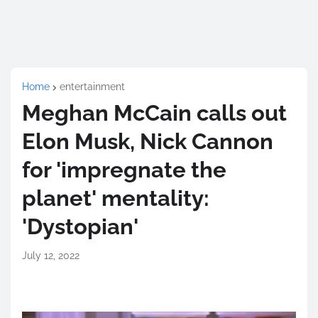
Home
entertainment
Meghan McCain calls out
Elon Musk, Nick Cannon
for 'impregnate the
planet' mentality:
'Dystopian'
July 12, 2022