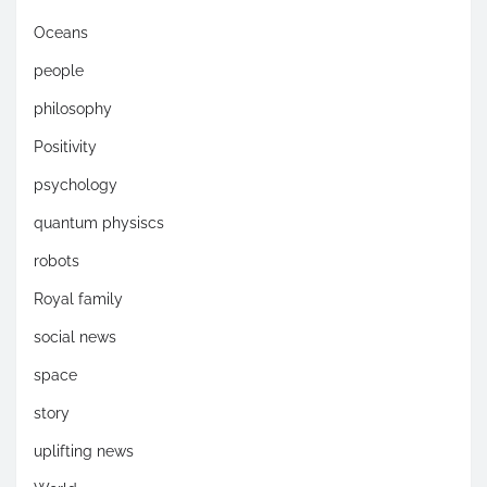
Oceans
people
philosophy
Positivity
psychology
quantum physiscs
robots
Royal family
social news
space
story
uplifting news