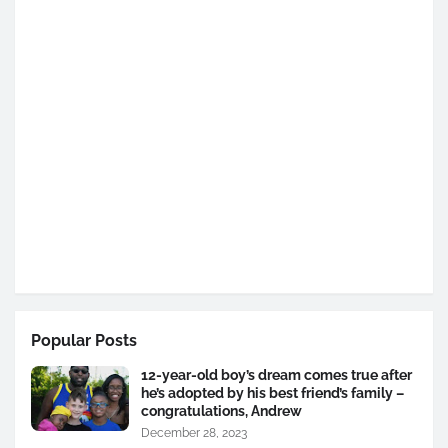
Popular Posts
12-year-old boy’s dream comes true after
he’s adopted by his best friend’s family –
congratulations, Andrew
December 28, 2023