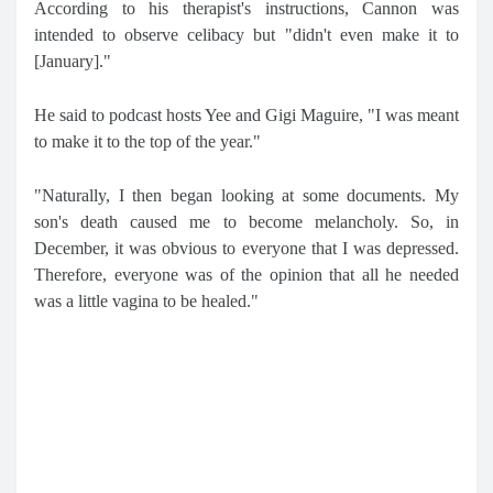
According to his therapist's instructions, Cannon was
intended to observe celibacy but "didn't even make it to
[January]."
He said to podcast hosts Yee and Gigi Maguire, "I was meant
to make it to the top of the year."
"Naturally, I then began looking at some documents. My
son's death caused me to become melancholy. So, in
December, it was obvious to everyone that I was depressed.
Therefore, everyone was of the opinion that all he needed
was a little vagina to be healed."