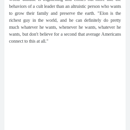
behaviors of a cult leader than an altruistic person who wants
to grow their family and preserve the earth. "Elon is the
richest guy in the world, and he can definitely do pretty
much whatever he wants, whenever he wants, whatever he
wants, but don't believe for a second that average Americans
connect to this at all."