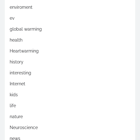
enviroment
ev
global warming
health
Heartwarming
history
interesting
Internet
kids
life
nature
Neuroscience
news