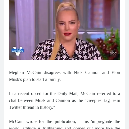
Meghan McCain disagrees with Nick Cannon and Elon
Musk's plan to start a family.
In a recent op-ed for the Daily Mail, McCain referred to a
chat between Musk and Cannon as the "creepiest tag team
Twitter thread in history."
McCain wrote for the publication, "This 'impregnate the
world' attitude is frightening and comes out more like the