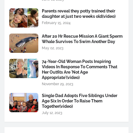
Parents reveal they potty trained their
daughter at just two weeks old(video)
February 15, 2024
After 20 Hr Rescue Mission A Giant Sperm
Whale Survives To Swim Another Day
May 02, 2023
74-Year-Old Woman Posts Inspiring
Videos In Response To Comments That
Her Outfits Are 'Not Age
Appropriate'(video)
November 29, 2023
Single Dad Adopts Five Siblings Under
Age Six In Order To Raise Them
Together(video)
July 12, 2023