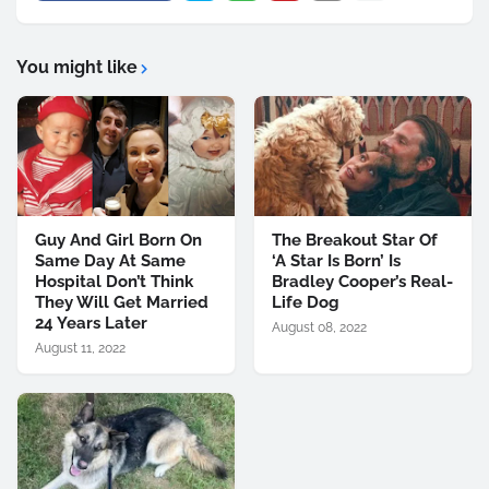
You might like
Guy And Girl Born On
The Breakout Star Of
Same Day At Same
‘A Star Is Born’ Is
Hospital Don’t Think
Bradley Cooper’s Real-
They Will Get Married
Life Dog
24 Years Later
August 08, 2022
August 11, 2022