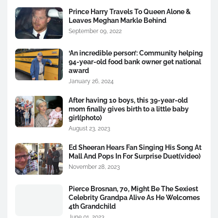
Prince Harry Travels To Queen Alone &
Leaves Meghan Markle Behind
September 09, 2022
‘An incredible person’: Community helping
94-year-old food bank owner get national
award
January 26, 2024
After having 10 boys, this 39-year-old
mom finally gives birth to a little baby
girl(photo)
August 23, 2023
Ed Sheeran Hears Fan Singing His Song At
Mall And Pops In For Surprise Duet(video)
November 28, 2023
Pierce Brosnan, 70, Might Be The Sexiest
Celebrity Grandpa Alive As He Welcomes
4th Grandchild
June 01, 2023