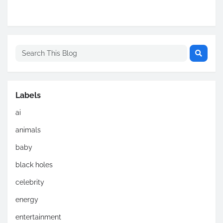
Labels
ai
animals
baby
black holes
celebrity
energy
entertainment