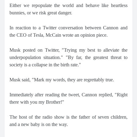
Either we repopulate the world and behave like heartless
bunnies, or we risk great danger.
In reaction to a Twitter conversation between Cannon and
the CEO of Tesla, McCain wrote an opinion piece.
Musk posted on Twitter, "Trying my best to alleviate the
underpopulation situation." "By far, the greatest threat to
society is a collapse in the birth rate."
Musk said, "Mark my words, they are regrettably true.
Immediately after reading the tweet, Cannon replied, "Right
there with you my Brother!"
The host of the radio show is the father of seven children,
and a new baby is on the way.