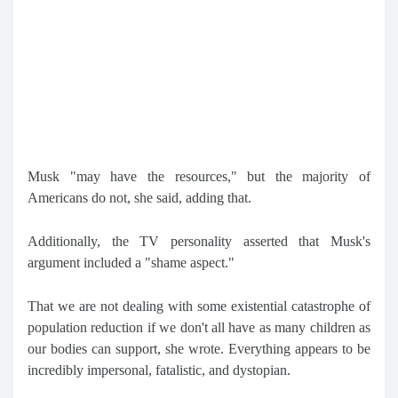
Musk "may have the resources," but the majority of
Americans do not, she said, adding that.
Additionally, the TV personality asserted that Musk's
argument included a "shame aspect."
That we are not dealing with some existential catastrophe of
population reduction if we don't all have as many children as
our bodies can support, she wrote. Everything appears to be
incredibly impersonal, fatalistic, and dystopian.