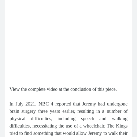
View the complete video at the conclusion of this piece.
In July 2021, NBC 4 reported that Jeremy had undergone
brain surgery three years earlier, resulting in a number of
physical difficulties, including speech and walking
difficulties, necessitating the use of a wheelchair. The Kings
tried to find something that would allow Jeremy to walk their