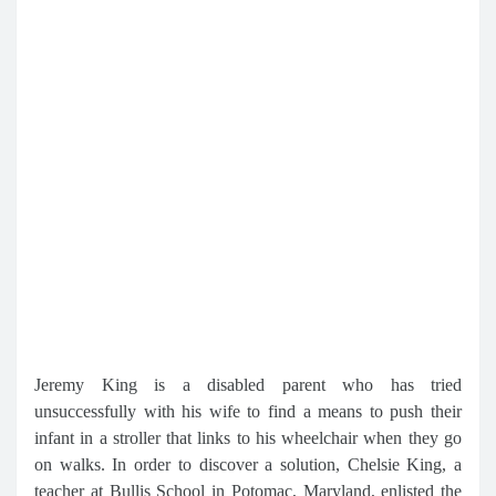
Jeremy King is a disabled parent who has tried
unsuccessfully with his wife to find a means to push their
infant in a stroller that links to his wheelchair when they go
on walks. In order to discover a solution, Chelsie King, a
teacher at Bullis School in Potomac, Maryland, enlisted the