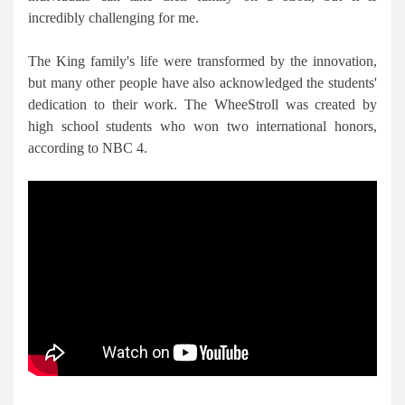
incredibly challenging for me.
The King family's life were transformed by the innovation,
but many other people have also acknowledged the students'
dedication to their work. The WheeStroll was created by
high school students who won two international honors,
according to NBC 4.