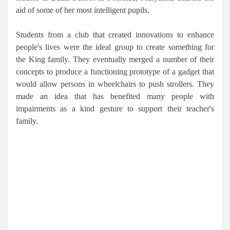
aid of some of her most intelligent pupils.
Students from a club that created innovations to enhance
people's lives were the ideal group to create something for
the King family. They eventually merged a number of their
concepts to produce a functioning prototype of a gadget that
would allow persons in wheelchairs to push strollers. They
made an idea that has benefited many people with
impairments as a kind gesture to support their teacher's
family.