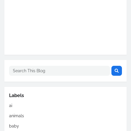
Labels
ai
animals
baby