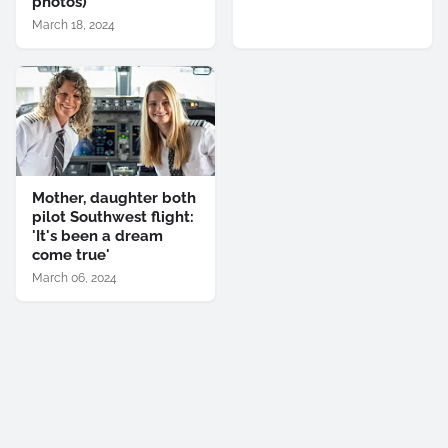
photos)
March 18, 2024
Mother, daughter both
pilot Southwest flight:
'It's been a dream
come true'
March 06, 2024