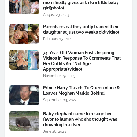
mom finally gives birth to a little baby
girl(photo)
August 23, 2023
Parents reveal they potty trained their
daughter at just two weeks old(video)
February 15, 2024
74-Year-Old Woman Posts Inspiring
Videos In Response To Comments That
Her Outfits Are 'Not Age
Appropriate'(video)
November 29, 2023
Prince Harry Travels To Queen Alone &
Leaves Meghan Markle Behind
September 09, 2022
Baby elephant came to rescue her
favorite human who she thought was
drowning in a river
June 26, 2023