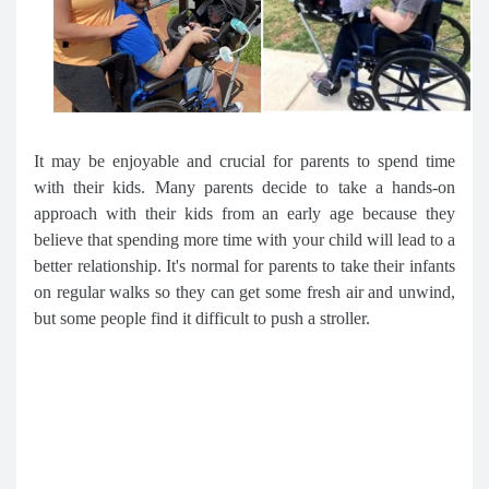
It may be enjoyable and crucial for parents to spend time
with their kids. Many parents decide to take a hands-on
approach with their kids from an early age because they
believe that spending more time with your child will lead to a
better relationship. It's normal for parents to take their infants
on regular walks so they can get some fresh air and unwind,
but some people find it difficult to push a stroller.