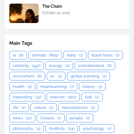
The Chain
October 29, 2025
Main Tags
ai
(6)
animals
(869)
baby
(1)
black holes
(1)
celebrity
(447)
energy
(2)
entertainment
(6)
enviroment
(6)
ev
(3)
global warming
(2)
health
(5)
Heartwarming
(7)
history
(3)
interesting
(32)
Internet
(562)
kids
(1)
life
(1)
nature
(2)
Neuroscience
(2)
news
(21)
Oceans
(1)
people
(1)
philosophy
(4)
Positivity
(24)
psychology
(2)