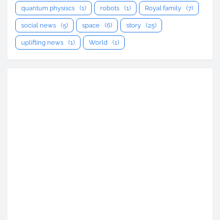
quantum physiscs
(1)
robots
(1)
Royal family
(7)
social news
(5)
space
(6)
story
(25)
uplifting news
(1)
World
(1)