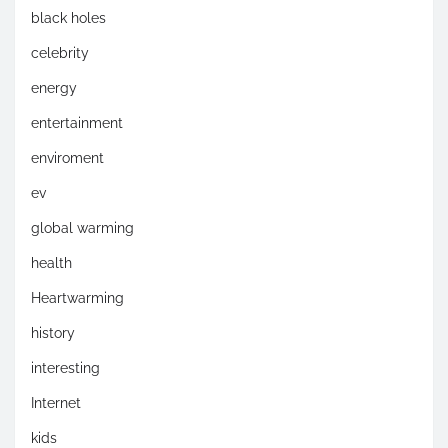
black holes
celebrity
energy
entertainment
enviroment
ev
global warming
health
Heartwarming
history
interesting
Internet
kids