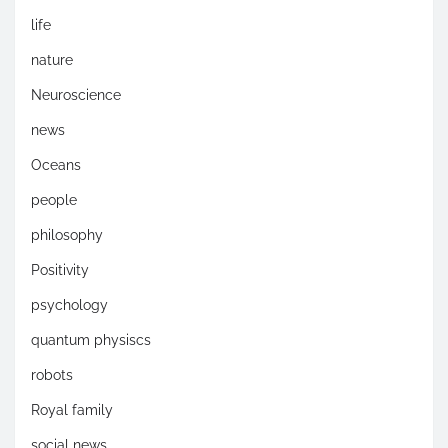
life
nature
Neuroscience
news
Oceans
people
philosophy
Positivity
psychology
quantum physiscs
robots
Royal family
social news