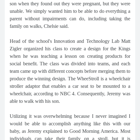
son when they found out they were pregnant, but they were
unable. We simply wanted him to be able to do everything a
parent without impairments can do, including taking the
family on walks, Chelsie said.
Head of the school's Innovation and Technology Lab Matt
Zigler organized his class to create a design for the Kings
when he was teaching a lesson on creating products for
social benefit. The class was divided into teams, and each
team came up with different concepts before merging them to
produce the winning design. The WheeStroll is a wheelchair
stroller adaptor that enables a car seat to be mounted to a
wheelchair, according to NBC 4. Consequently, Jeremy was
able to walk with his son.
Utilizing it was overwhelming because I never imagined I
would be able to accomplish anything like this with our
baby, as Jeremy explained to Good Morning America. Most
individuals can take their family on a stroll, but it is