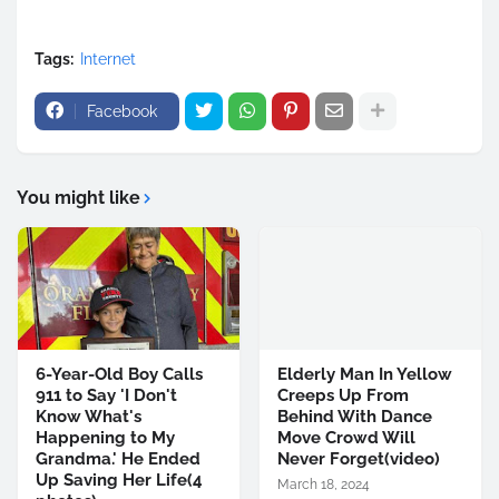
Tags:
Internet
Facebook
You might like
6-Year-Old Boy Calls
Elderly Man In Yellow
911 to Say 'I Don't
Creeps Up From
Know What's
Behind With Dance
Happening to My
Move Crowd Will
Grandma.' He Ended
Never Forget(video)
Up Saving Her Life(4
March 18, 2024