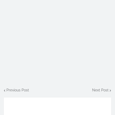
Previous Post
Next Post