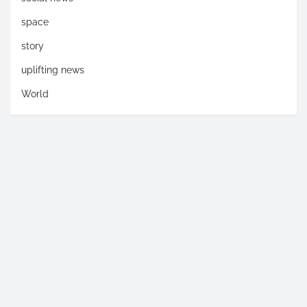
space
story
uplifting news
World