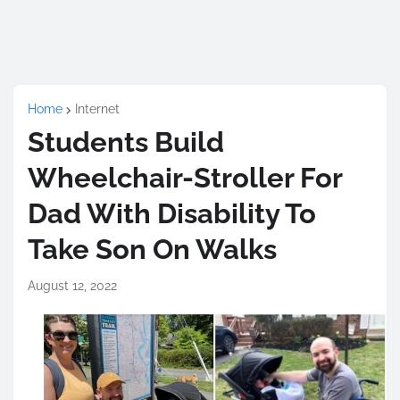
Home
Internet
Students Build
Wheelchair-Stroller For
Dad With Disability To
Take Son On Walks
August 12, 2022