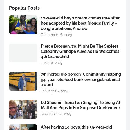
Popular Posts
12-year-old boy’s dream comes true after
he’s adopted by his best friend’s family –
congratulations, Andrew
December 28, 2023
Pierce Brosnan, 70, Might Be The Sexiest
Celebrity Grandpa Alive As He Welcomes
4th Grandchild
June 01, 2023
‘An incredible person’: Community helping
94-year-old food bank owner get national
award
January 26, 2024
Ed Sheeran Hears Fan Singing His Song At
Mall And Pops In For Surprise Duet(video)
November 28, 2023
After having 10 boys, this 39-year-old