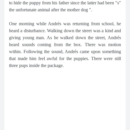
to hide the puppy from his father since the latter had been "s"
the unfortunate animal after the mother dog ".
One morning while Andrés was returning from school, he
heard a disturbance. Walking down the street was a kind and
giving young man. As he walked down the street, Andrés
heard sounds coming from the box. There was motion
within. Following the sound, Andrés came upon something
that made him feel awful for the puppies. There were still
three pups inside the package.