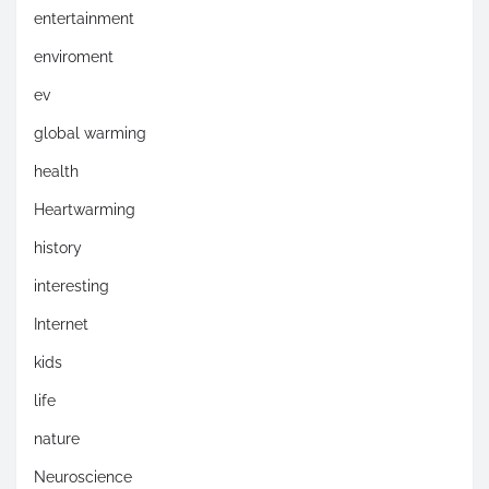
entertainment
enviroment
ev
global warming
health
Heartwarming
history
interesting
Internet
kids
life
nature
Neuroscience