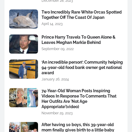
December 28, 2023
Two Incredibly Rare White Orcas Spotted
Together Off The Coast Of Japan
April 14, 2023
Prince Harry Travels To Queen Alone &
Leaves Meghan Markle Behind
September 09, 2022
‘An incredible person’: Community helping
94-year-old food bank owner get national
award
January 26, 2024
74-Year-Old Woman Posts Inspiring
Videos In Response To Comments That
Her Outfits Are 'Not Age
Appropriate'(video)
November 29, 2023
After having 10 boys, this 39-year-old
mom finally gives birth to a little baby