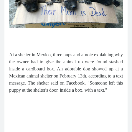
At a shelter in Mexico, three pups and a note explaining why
the owner had to give the animal up were found stashed
inside a cardboard box. An adorable dog showed up at a
Mexican animal shelter on February 13th, according to a text
message. The shelter said on Facebook, "Someone left this
puppy at the shelter's door, inside a box, with a text."