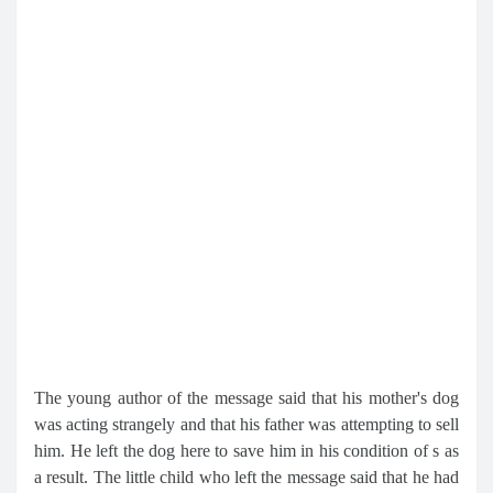
The young author of the message said that his mother's dog
was acting strangely and that his father was attempting to sell
him. He left the dog here to save him in his condition of s as
a result. The little child who left the message said that he had