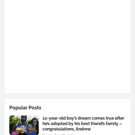
Popular Posts
12-year-old boy’s dream comes true after
he’s adopted by his best friend’s family –
congratulations, Andrew