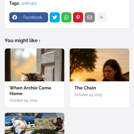
Tags:
animals
Facebook
You might like
When Archie Came
The Chain
Home
October 29, 2025
October 29, 2025