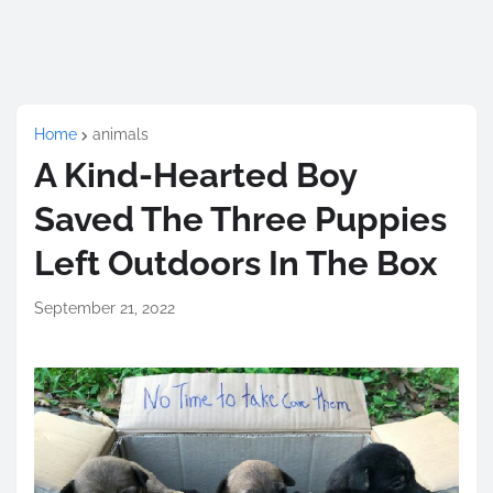
Home
animals
A Kind-Hearted Boy
Saved The Three Puppies
Left Outdoors In The Box
September 21, 2022