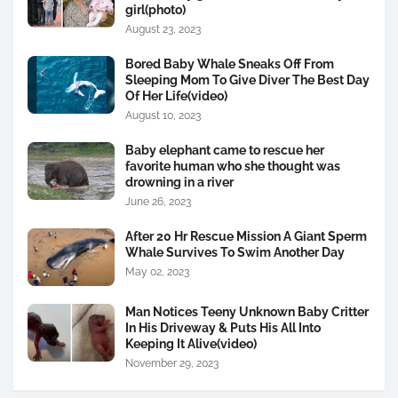
girl(photo)
August 23, 2023
Bored Baby Whale Sneaks Off From
Sleeping Mom To Give Diver The Best Day
Of Her Life(video)
August 10, 2023
Baby elephant came to rescue her
favorite human who she thought was
drowning in a river
June 26, 2023
After 20 Hr Rescue Mission A Giant Sperm
Whale Survives To Swim Another Day
May 02, 2023
Man Notices Teeny Unknown Baby Critter
In His Driveway & Puts His All Into
Keeping It Alive(video)
November 29, 2023