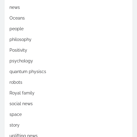
news
Oceans
people
philosophy
Positivity
psychology
quantum physiscs
robots
Royal family
social news
space
story
uplifting news