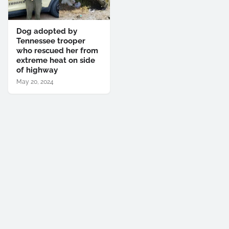
Dog adopted by
Tennessee trooper
who rescued her from
extreme heat on side
of highway
May 20, 2024