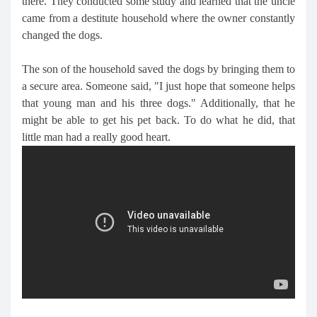
there. They conducted some study and learned that the uncle
came from a destitute household where the owner constantly
changed the dogs.
The son of the household saved the dogs by bringing them to
a secure area. Someone said, "I just hope that someone helps
that young man and his three dogs." Additionally, that he
might be able to get his pet back. To do what he did, that
little man had a really good heart.