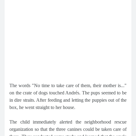
The words "No time to take care of them, their mother is..."
on the crate of dogs touched Andrés. The pups seemed to be
in dire straits. After feeding and letting the puppies out of the
box, he went straight to her house.
The child immediately alerted the neighborhood rescue
organization so that the three canines could be taken care of