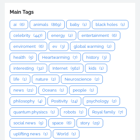
Main Tags
ai
(6)
animals
(869)
baby
(1)
black holes
(1)
celebrity
(447)
energy
(2)
entertainment
(6)
enviroment
(6)
ev
(3)
global warming
(2)
health
(5)
Heartwarming
(7)
history
(3)
interesting
(32)
Internet
(562)
kids
(1)
life
(1)
nature
(2)
Neuroscience
(2)
news
(21)
Oceans
(1)
people
(1)
philosophy
(4)
Positivity
(24)
psychology
(2)
quantum physiscs
(1)
robots
(1)
Royal family
(7)
social news
(5)
space
(6)
story
(25)
uplifting news
(1)
World
(1)