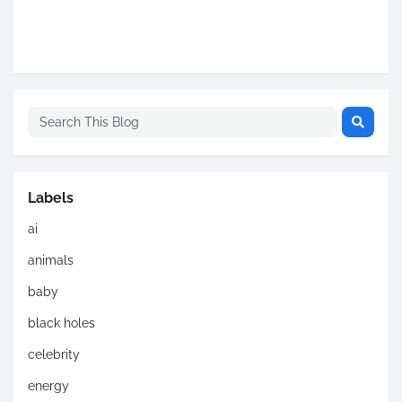
Labels
ai
animals
baby
black holes
celebrity
energy