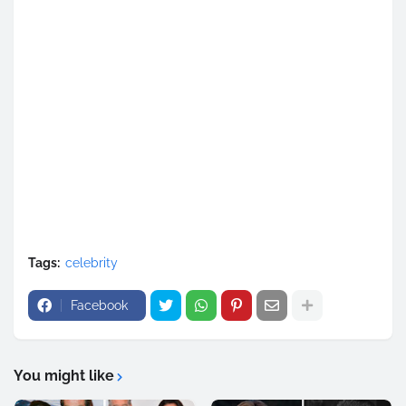
Tags:
celebrity
Facebook
You might like