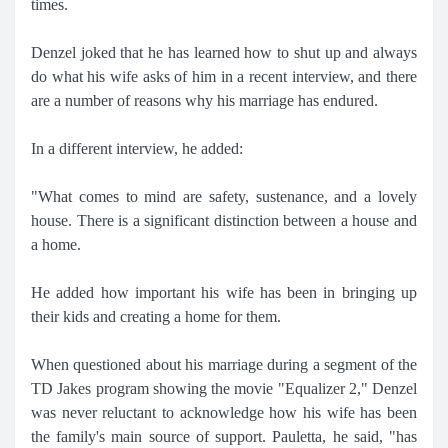
times.
Denzel joked that he has learned how to shut up and always
do what his wife asks of him in a recent interview, and there
are a number of reasons why his marriage has endured.
In a different interview, he added:
"What comes to mind are safety, sustenance, and a lovely
house. There is a significant distinction between a house and
a home.
He added how important his wife has been in bringing up
their kids and creating a home for them.
When questioned about his marriage during a segment of the
TD Jakes program showing the movie "Equalizer 2," Denzel
was never reluctant to acknowledge how his wife has been
the family's main source of support. Pauletta, he said, "has