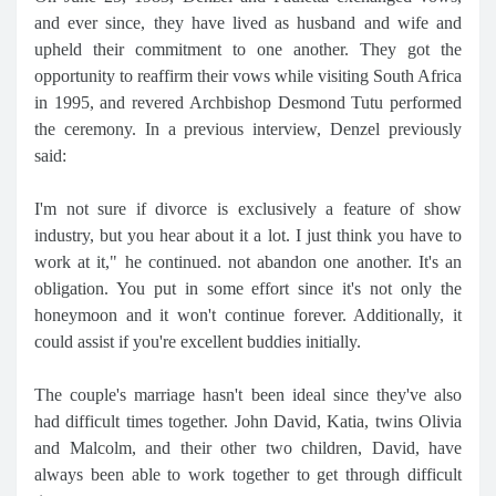
and ever since, they have lived as husband and wife and
upheld their commitment to one another. They got the
opportunity to reaffirm their vows while visiting South Africa
in 1995, and revered Archbishop Desmond Tutu performed
the ceremony. In a previous interview, Denzel previously
said:
I'm not sure if divorce is exclusively a feature of show
industry, but you hear about it a lot. I just think you have to
work at it," he continued. not abandon one another. It's an
obligation. You put in some effort since it's not only the
honeymoon and it won't continue forever. Additionally, it
could assist if you're excellent buddies initially.
The couple's marriage hasn't been ideal since they've also
had difficult times together. John David, Katia, twins Olivia
and Malcolm, and their other two children, David, have
always been able to work together to get through difficult