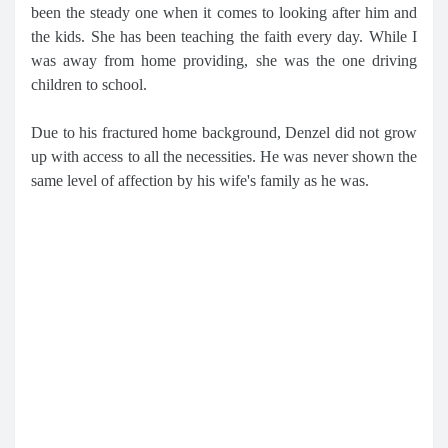
been the steady one when it comes to looking after him and
the kids. She has been teaching the faith every day. While I
was away from home providing, she was the one driving
children to school.
Due to his fractured home background, Denzel did not grow
up with access to all the necessities. He was never shown the
same level of affection by his wife's family as he was.