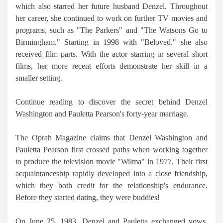
which also starred her future husband Denzel. Throughout
her career, she continued to work on further TV movies and
programs, such as "The Parkers" and "The Watsons Go to
Birmingham." Starting in 1998 with "Beloved," she also
received film parts. With the actor starring in several short
films, her more recent efforts demonstrate her skill in a
smaller setting.
Continue reading to discover the secret behind Denzel
Washington and Pauletta Pearson's forty-year marriage.
The Oprah Magazine claims that Denzel Washington and
Pauletta Pearson first crossed paths when working together
to produce the television movie "Wilma" in 1977. Their first
acquaintanceship rapidly developed into a close friendship,
which they both credit for the relationship's endurance.
Before they started dating, they were buddies!
On June 25, 1983, Denzel and Pauletta exchanged vows,