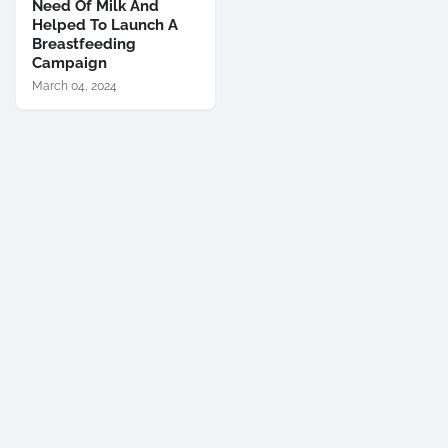
Need Of Milk And
Helped To Launch A
Breastfeeding
Campaign
March 04, 2024