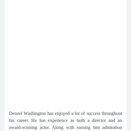
Denzel Washington has enjoyed a lot of success throughout
his career. He has experience as both a director and an
award-winning actor. Along with earning him admiration