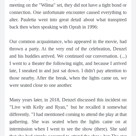
meeting on the "Wilma" set, they did not have a tight bond or
connection. One unfortunate encounter caused everything to
alter. Pauletta went into great detail about what transpired
back then when speaking with Oprah in 1996:
Our common acquaintance, who appeared in the movie, had
thrown a party. At the very end of the celebration, Denzel
and his buddies arrived. We continued our conversation. (...)
I went to a theater the following night, and because I arrived
late, I sneaked in and just sat down. I didn't pay attention to
those nearby. After the break, when the lights came on, we
were seated close to one another.
Many years later, in 2018, Denzel discussed this incident on
"Live with Kelly and Ryan," but he recalled it somewhat
differently. "I had mentioned coming to attend the play at that
gathering. She was seated when the lights came on at
intermission when I went to see the show (there). She said