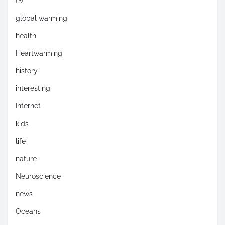
ev
global warming
health
Heartwarming
history
interesting
Internet
kids
life
nature
Neuroscience
news
Oceans