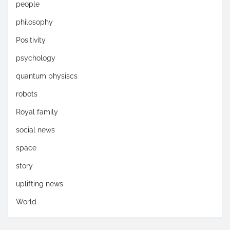
people
philosophy
Positivity
psychology
quantum physiscs
robots
Royal family
social news
space
story
uplifting news
World