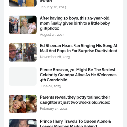
award
January 26, 2024
After having 10 boys, this 39-year-old
mom finally gives birth to a little baby
girl(photo)
August 23, 2023
Ed Sheeran Hears Fan Singing His Song At
Mall And Pops In For Surprise Duet(video)
November 28, 2023
Pierce Brosnan, 70, Might Be The Sexiest
Celebrity Grandpa Alive As He Welcomes
4th Grandchild
June 01, 2023
Parents reveal they potty trained their
daughter at just two weeks old(video)
February 15, 2024
Prince Harry Travels To Queen Alone &
Leaves Meghan Markle Behind