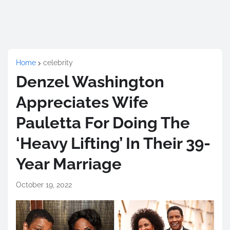
Home
celebrity
Denzel Washington
Appreciates Wife
Pauletta For Doing The
‘Heavy Lifting’ In Their 39-
Year Marriage
October 19, 2022