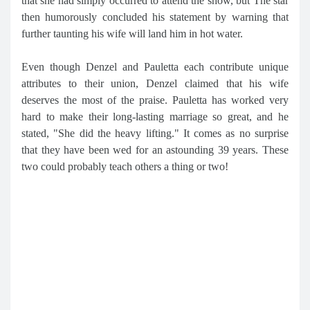
that she had simply occurred to attend the show, but The star
then humorously concluded his statement by warning that
further taunting his wife will land him in hot water.
Even though Denzel and Pauletta each contribute unique
attributes to their union, Denzel claimed that his wife
deserves the most of the praise. Pauletta has worked very
hard to make their long-lasting marriage so great, and he
stated, "She did the heavy lifting." It comes as no surprise
that they have been wed for an astounding 39 years. These
two could probably teach others a thing or two!