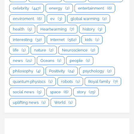
celebrity
(447)
energy
(2)
entertainment
(6)
enviroment
(6)
ev
(3)
global warming
(2)
health
(5)
Heartwarming
(7)
history
(3)
interesting
(32)
Internet
(562)
kids
(1)
life
(1)
nature
(2)
Neuroscience
(2)
news
(21)
Oceans
(1)
people
(1)
philosophy
(4)
Positivity
(24)
psychology
(2)
quantum physiscs
(1)
robots
(1)
Royal family
(7)
social news
(5)
space
(6)
story
(25)
uplifting news
(1)
World
(1)