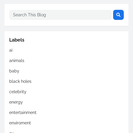
Labels
ai
animals
baby
black holes
celebrity
energy
entertainment
enviroment