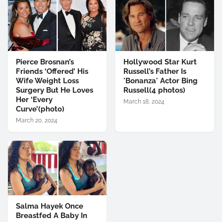
Pierce Brosnan’s
Hollywood Star Kurt
Friends ‘Offered’ His
Russell’s Father Is
Wife Weight Loss
'Bonanza' Actor Bing
Surgery But He Loves
Russell(4 photos)
Her ‘Every
March 18, 2024
Curve’(photo)
March 20, 2024
Salma Hayek Once
Breastfed A Baby In