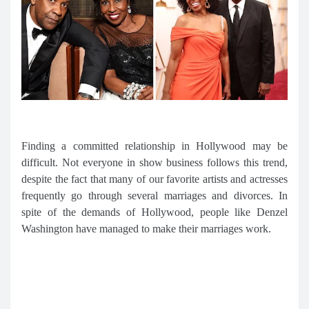
Finding a committed relationship in Hollywood may be
difficult. Not everyone in show business follows this trend,
despite the fact that many of our favorite artists and actresses
frequently go through several marriages and divorces. In
spite of the demands of Hollywood, people like Denzel
Washington have managed to make their marriages work.