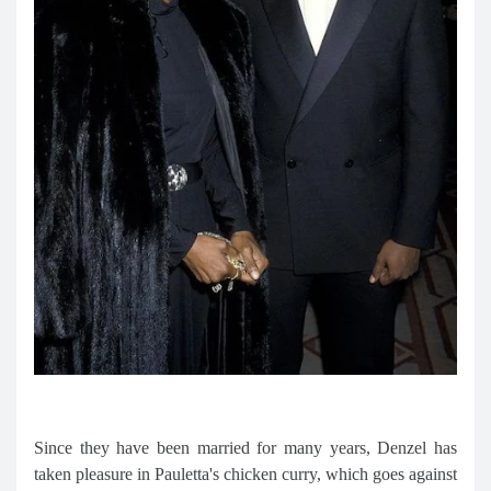
Since they have been married for many years, Denzel has
taken pleasure in Pauletta's chicken curry, which goes against