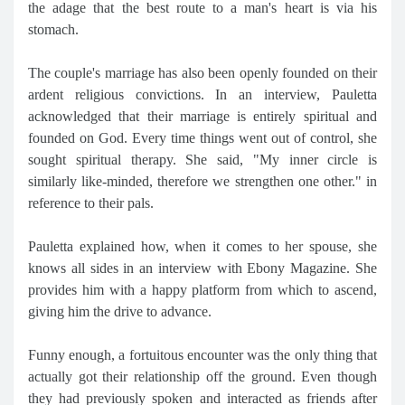
the adage that the best route to a man's heart is via his
stomach.
The couple's marriage has also been openly founded on their
ardent religious convictions. In an interview, Pauletta
acknowledged that their marriage is entirely spiritual and
founded on God. Every time things went out of control, she
sought spiritual therapy. She said, "My inner circle is
similarly like-minded, therefore we strengthen one other." in
reference to their pals.
Pauletta explained how, when it comes to her spouse, she
knows all sides in an interview with Ebony Magazine. She
provides him with a happy platform from which to ascend,
giving him the drive to advance.
Funny enough, a fortuitous encounter was the only thing that
actually got their relationship off the ground. Even though
they had previously spoken and interacted as friends after