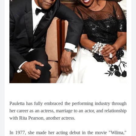
Pauletta has fully embraced the performing industry through
her career as an actress, marriage to an actor, and relationship
with Rita Pearson, another actress.
In 1977, she made her acting debut in the movie "Wilma,"