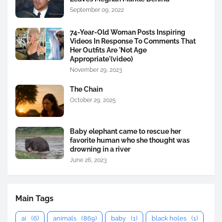
September 09, 2022
74-Year-Old Woman Posts Inspiring
Videos In Response To Comments That
Her Outfits Are 'Not Age
Appropriate'(video)
November 29, 2023
The Chain
October 29, 2025
Baby elephant came to rescue her
favorite human who she thought was
drowning in a river
June 26, 2023
Main Tags
ai
(6)
animals
(869)
baby
(1)
black holes
(1)