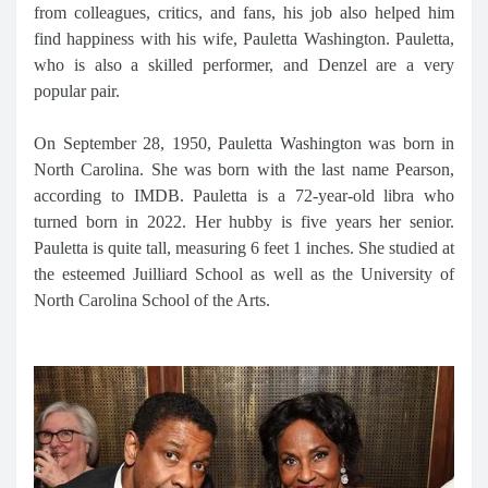
from colleagues, critics, and fans, his job also helped him
find happiness with his wife, Pauletta Washington. Pauletta,
who is also a skilled performer, and Denzel are a very
popular pair.
On September 28, 1950, Pauletta Washington was born in
North Carolina. She was born with the last name Pearson,
according to IMDB. Pauletta is a 72-year-old libra who
turned born in 2022. Her hubby is five years her senior.
Pauletta is quite tall, measuring 6 feet 1 inches. She studied at
the esteemed Juilliard School as well as the University of
North Carolina School of the Arts.