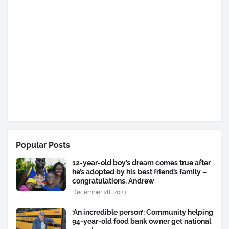
Popular Posts
12-year-old boy’s dream comes true after
he’s adopted by his best friend’s family –
congratulations, Andrew
December 28, 2023
‘An incredible person’: Community helping
94-year-old food bank owner get national