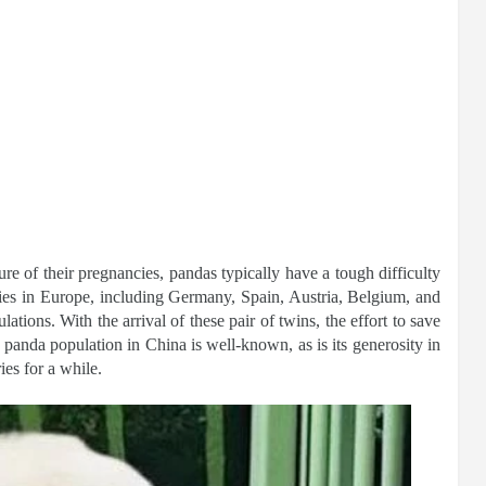
re of their pregnancies, pandas typically have a tough difficulty
ries in Europe, including Germany, Spain, Austria, Belgium, and
ations. With the arrival of these pair of twins, the effort to save
 panda population in China is well-known, as is its generosity in
ies for a while.