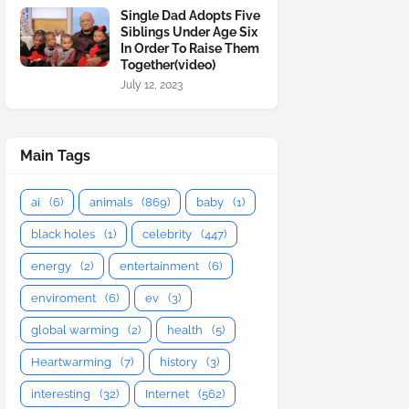
Single Dad Adopts Five
Siblings Under Age Six
In Order To Raise Them
Together(video)
July 12, 2023
Main Tags
ai
(6)
animals
(869)
baby
(1)
black holes
(1)
celebrity
(447)
energy
(2)
entertainment
(6)
enviroment
(6)
ev
(3)
global warming
(2)
health
(5)
Heartwarming
(7)
history
(3)
interesting
(32)
Internet
(562)