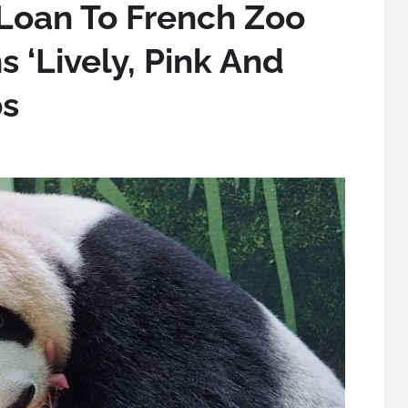
Loan To French Zoo
s ‘Lively, Pink And
bs