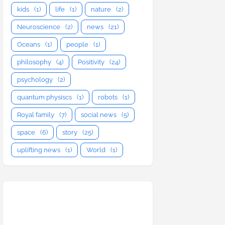
kids
(1)
life
(1)
nature
(2)
Neuroscience
(2)
news
(21)
Oceans
(1)
people
(1)
philosophy
(4)
Positivity
(24)
psychology
(2)
quantum physiscs
(1)
robots
(1)
Royal family
(7)
social news
(5)
space
(6)
story
(25)
uplifting news
(1)
World
(1)