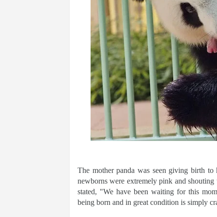
The mother panda was seen giving birth to
newborns were extremely pink and shouting w
stated, "We have been waiting for this mom
being born and in great condition is simply cra