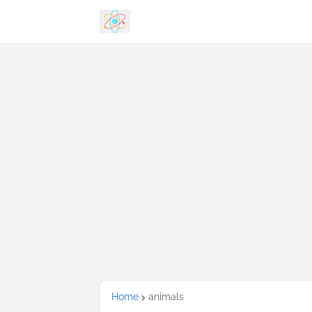
Home
animals