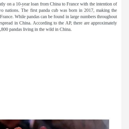
tly on a 10-year loan from China to France with the intention of
two nations. The first panda cub was born in 2017, making the
n France. While pandas can be found in large numbers throughout
spread in China. According to the AP, there are approximately
800 pandas living in the wild in China.