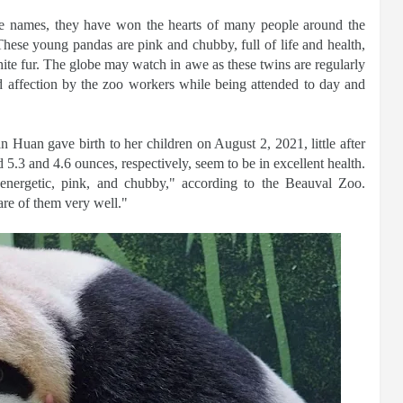
e names, they have won the hearts of many people around the
These young pandas are pink and chubby, full of life and health,
hite fur. The globe may watch in awe as these twins are regularly
d affection by the zoo workers while being attended to day and
 Huan gave birth to her children on August 2, 2021, little after
5.3 and 4.6 ounces, respectively, seem to be in excellent health.
 energetic, pink, and chubby," according to the Beauval Zoo.
re of them very well."