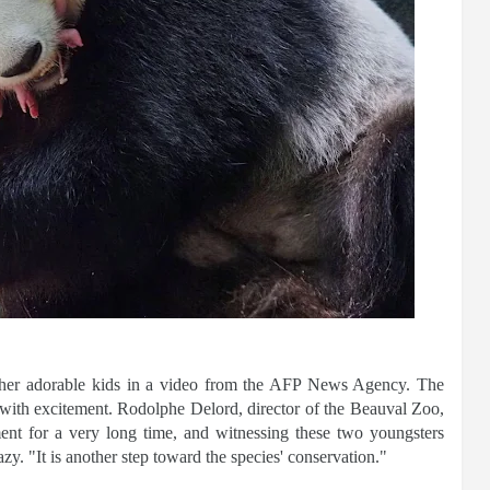
 her adorable kids in a video from the AFP News Agency. The
ith excitement. Rodolphe Delord, director of the Beauval Zoo,
ent for a very long time, and witnessing these two youngsters
zy. "It is another step toward the species' conservation."