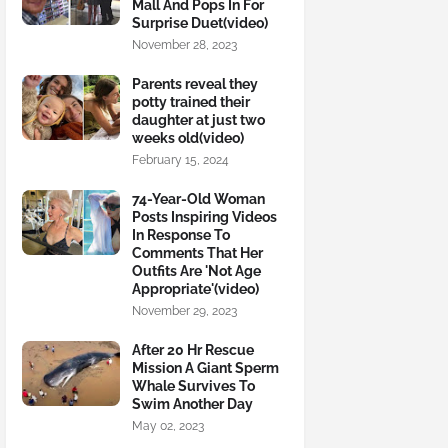
Mall And Pops In For
Surprise Duet(video)
November 28, 2023
Parents reveal they
potty trained their
daughter at just two
weeks old(video)
February 15, 2024
74-Year-Old Woman
Posts Inspiring Videos
In Response To
Comments That Her
Outfits Are 'Not Age
Appropriate'(video)
November 29, 2023
After 20 Hr Rescue
Mission A Giant Sperm
Whale Survives To
Swim Another Day
May 02, 2023