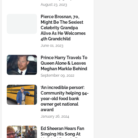
August 23, 2023
Pierce Brosnan, 70,
Might Be The Sexiest
Celebrity Grandpa
Alive As He Welcomes
4th Grandchild
June 01, 2023
Prince Harry Travels To
Queen Alone & Leaves
Meghan Markle Behind
September 09, 2022
‘An incredible person’:
Community helping 94-
year-old food bank
owner get national
award
January 26, 2024
Ed Sheeran Hears Fan
Singing His Song At