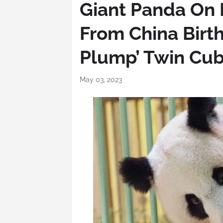
Giant Panda On 
From China Birth
Plump’ Twin Cu
May 03, 2023