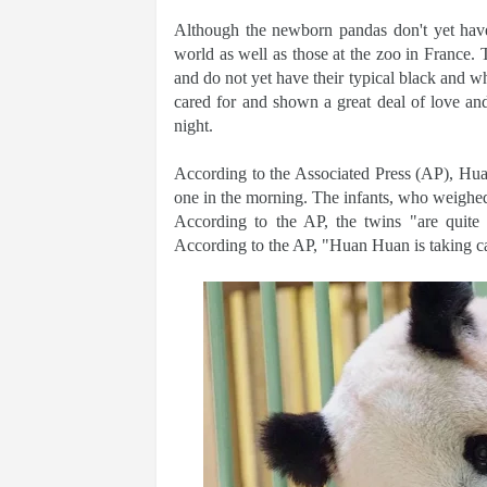
Although the newborn pandas don't yet hav
world as well as those at the zoo in France. 
and do not yet have their typical black and w
cared for and shown a great deal of love an
night.
According to the Associated Press (AP), Huan
one in the morning. The infants, who weighed 
According to the AP, the twins "are quite
According to the AP, "Huan Huan is taking ca