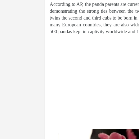
According to AP, the panda parents are curren
demonstrating the strong ties between the 
twins the second and third cubs to be born i
many European countries, they are also wide
500 pandas kept in captivity worldwide and 1,