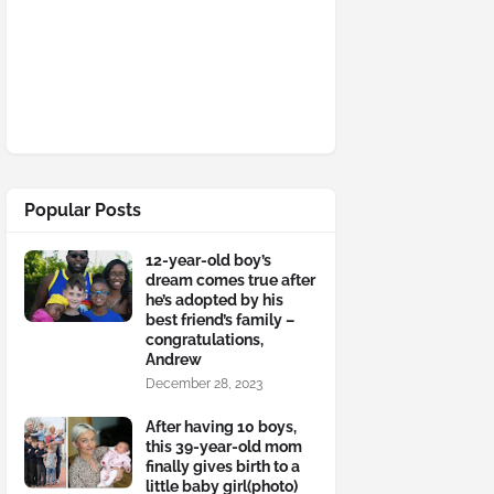
Popular Posts
12-year-old boy’s
dream comes true after
he’s adopted by his
best friend’s family –
congratulations,
Andrew
December 28, 2023
After having 10 boys,
this 39-year-old mom
finally gives birth to a
little baby girl(photo)