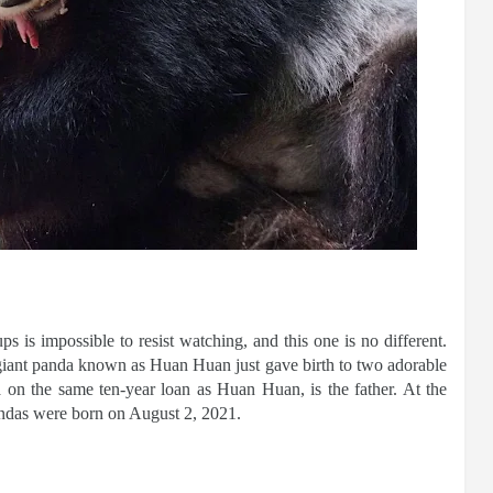
 is impossible to resist watching, and this one is no different.
 giant panda known as Huan Huan just gave birth to two adorable
a on the same ten-year loan as Huan Huan, is the father. At the
andas were born on August 2, 2021.