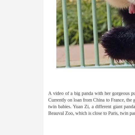
A video of a big panda with her gorgeous pups
Currently on loan from China to France, the
twin babies. Yuan Zi, a different giant pand
Beauval Zoo, which is close to Paris, twin p