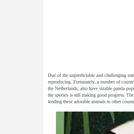
Due of the unpredictable and challenging natu
reproducing. Fortunately, a number of count
the Netherlands, also have sizable panda popul
the species is still making good progress. The
lending these adorable animals to other countr