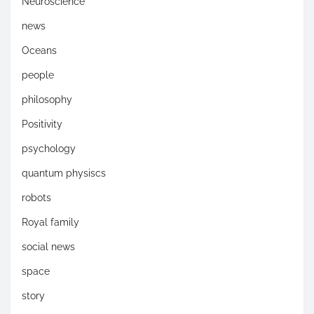
Neuroscience
news
Oceans
people
philosophy
Positivity
psychology
quantum physiscs
robots
Royal family
social news
space
story