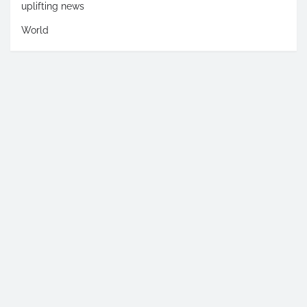
uplifting news
World