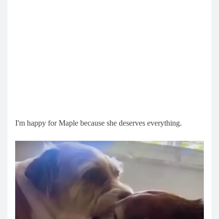
I'm happy for Maple because she deserves everything.