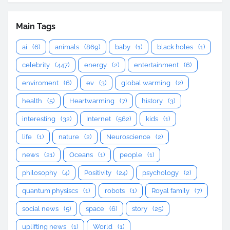
Main Tags
ai
(6)
animals
(869)
baby
(1)
black holes
(1)
celebrity
(447)
energy
(2)
entertainment
(6)
enviroment
(6)
ev
(3)
global warming
(2)
health
(5)
Heartwarming
(7)
history
(3)
interesting
(32)
Internet
(562)
kids
(1)
life
(1)
nature
(2)
Neuroscience
(2)
news
(21)
Oceans
(1)
people
(1)
philosophy
(4)
Positivity
(24)
psychology
(2)
quantum physiscs
(1)
robots
(1)
Royal family
(7)
social news
(5)
space
(6)
story
(25)
uplifting news
(1)
World
(1)