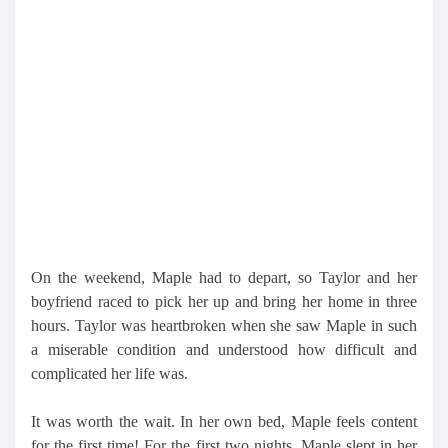
On the weekend, Maple had to depart, so Taylor and her
boyfriend raced to pick her up and bring her home in three
hours. Taylor was heartbroken when she saw Maple in such
a miserable condition and understood how difficult and
complicated her life was.
It was worth the wait. In her own bed, Maple feels content
for the first time! For the first two nights, Maple slept in her