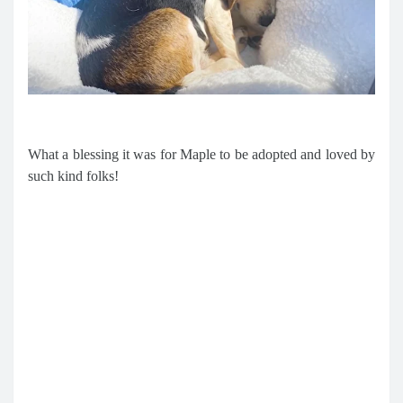
What a blessing it was for Maple to be adopted and loved by
such kind folks!