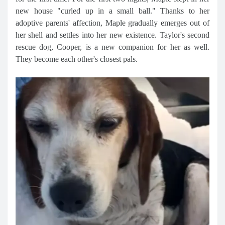
new house "curled up in a small ball." Thanks to her
adoptive parents' affection, Maple gradually emerges out of
her shell and settles into her new existence. Taylor's second
rescue dog, Cooper, is a new companion for her as well.
They become each other's closest pals.