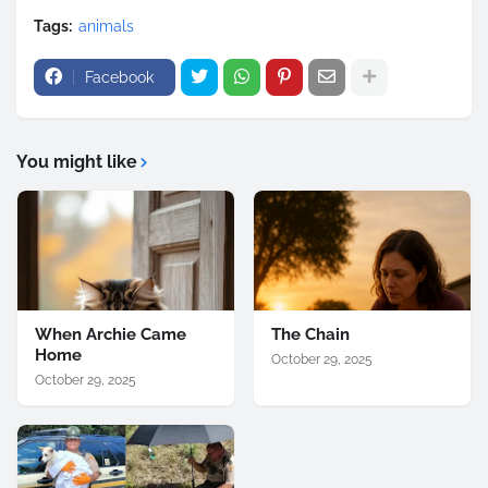
Tags:
animals
Facebook
You might like
When Archie Came
The Chain
Home
October 29, 2025
October 29, 2025