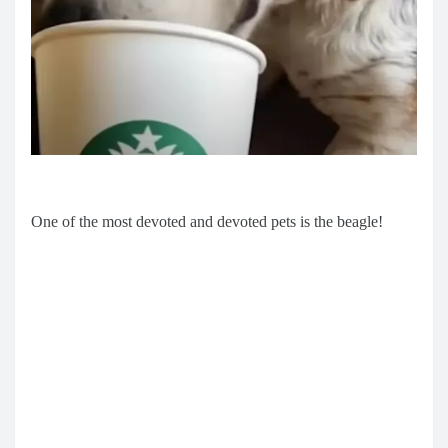
One of the most devoted and devoted pets is the beagle!