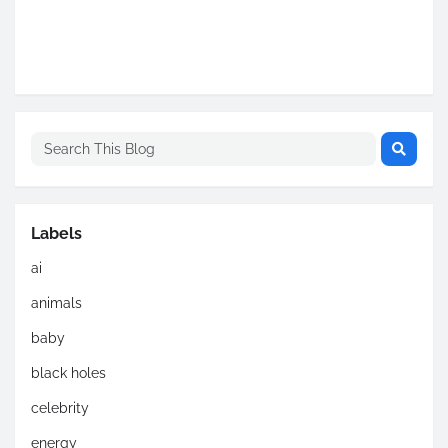
Labels
ai
animals
baby
black holes
celebrity
energy