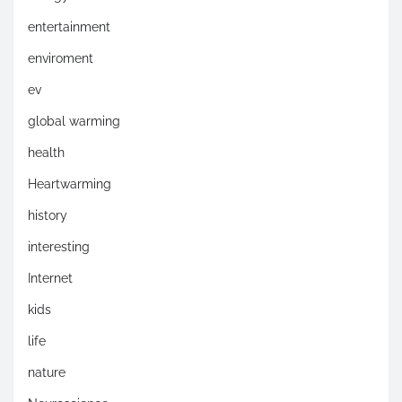
entertainment
enviroment
ev
global warming
health
Heartwarming
history
interesting
Internet
kids
life
nature