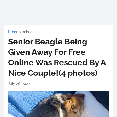
Home
animals
Senior Beagle Being
Given Away For Free
Online Was Rescued By A
Nice Couple!(4 photos)
July 26, 2023