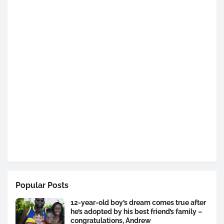
Popular Posts
12-year-old boy’s dream comes true after
he’s adopted by his best friend’s family –
congratulations, Andrew