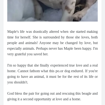
Maple's life was drastically altered when she started making
time for herself. She is surrounded by those she loves, both
people and animals! Anyone may be changed by love, but
especially animals. Perhaps never has Maple been happy. I'm
very grateful you saved her.
I'm so happy that she finally experienced true love and a real
home. Cannot fathom what this po.or dog endured. If you're
going to have an animal, it must be for the rest of its life or
you shouldn't.
God bless the pair for going out and rescuing this beagle and
giving it a second opportunity at love and a home.