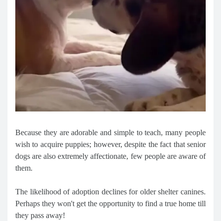
Because they are adorable and simple to teach, many people
wish to acquire puppies; however, despite the fact that senior
dogs are also extremely affectionate, few people are aware of
them.
The likelihood of adoption declines for older shelter canines.
Perhaps they won't get the opportunity to find a true home till
they pass away!