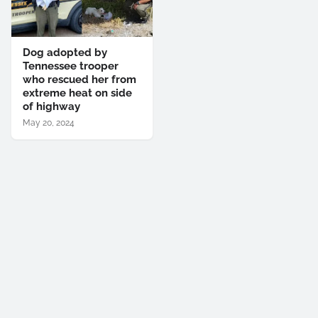
Dog adopted by
Tennessee trooper
who rescued her from
extreme heat on side
of highway
May 20, 2024