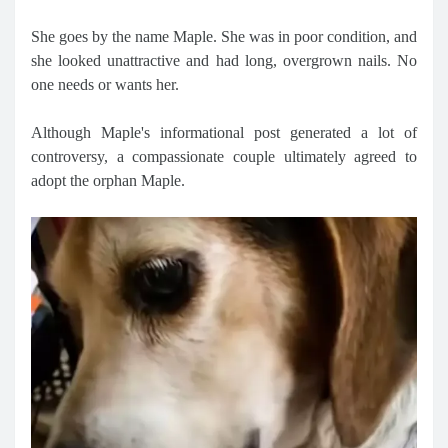
She goes by the name Maple. She was in poor condition, and
she looked unattractive and had long, overgrown nails. No
one needs or wants her.
Although Maple's informational post generated a lot of
controversy, a compassionate couple ultimately agreed to
adopt the orphan Maple.