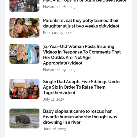
November 28, 2023
Parents reveal they potty trained their
daughter at just two weeks old(video)
February 15, 2024
74-Year-Old Woman Posts Inspiring
Videos In Response To Comments That
Her Outfits Are 'Not Age
Appropriate'(video)
November 29, 2023
Single Dad Adopts Five Siblings Under
Age Six In Order To Raise Them
Together(video)
July 12, 2023
Baby elephant came to rescue her
favorite human who she thought was
drowning in a river
June 26, 2023