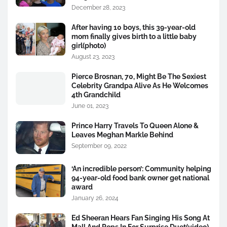
December 28, 2023
After having 10 boys, this 39-year-old
mom finally gives birth to a little baby
girl(photo)
August 23, 2023
Pierce Brosnan, 70, Might Be The Sexiest
Celebrity Grandpa Alive As He Welcomes
4th Grandchild
June 01, 2023
Prince Harry Travels To Queen Alone &
Leaves Meghan Markle Behind
September 09, 2022
‘An incredible person’: Community helping
94-year-old food bank owner get national
award
January 26, 2024
Ed Sheeran Hears Fan Singing His Song At
Mall And Pops In For Surprise Duet(video)