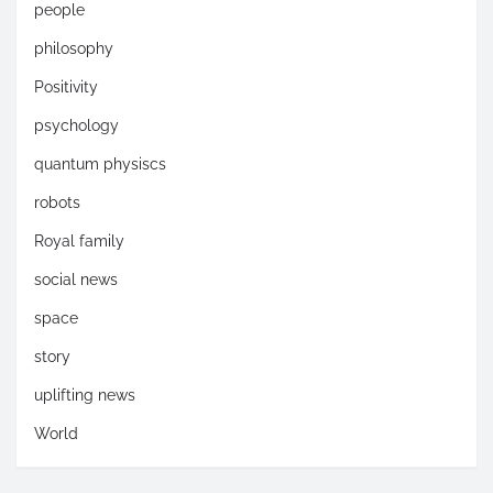
people
philosophy
Positivity
psychology
quantum physiscs
robots
Royal family
social news
space
story
uplifting news
World