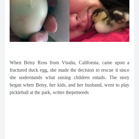
When Betsy Ross from Visalia, California, came upon a
fractured duck egg, she made the decision to rescue it since
she understands what raising children entails. The story
began when Betsy, her kids, and her husband, went to play
pickleball at the park, writes thepetneeds