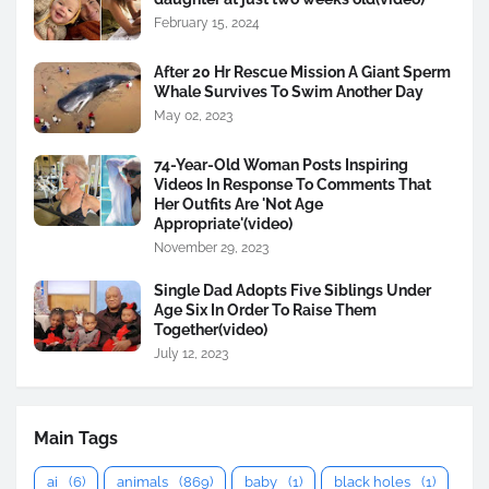
February 15, 2024
After 20 Hr Rescue Mission A Giant Sperm
Whale Survives To Swim Another Day
May 02, 2023
74-Year-Old Woman Posts Inspiring
Videos In Response To Comments That
Her Outfits Are 'Not Age
Appropriate'(video)
November 29, 2023
Single Dad Adopts Five Siblings Under
Age Six In Order To Raise Them
Together(video)
July 12, 2023
Main Tags
ai
(6)
animals
(869)
baby
(1)
black holes
(1)