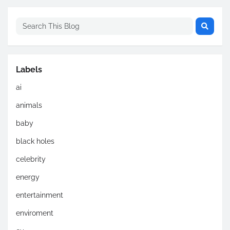
Labels
ai
animals
baby
black holes
celebrity
energy
entertainment
enviroment