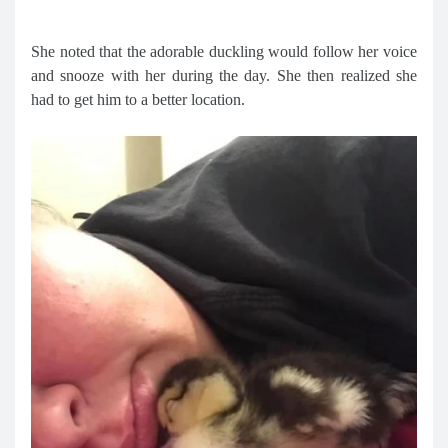
She noted that the adorable duckling would follow her voice
and snooze with her during the day. She then realized she
had to get him to a better location.