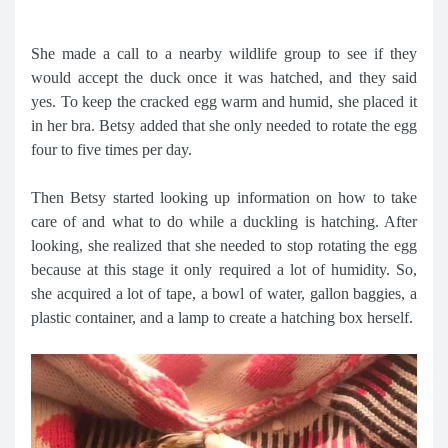
She made a call to a nearby wildlife group to see if they
would accept the duck once it was hatched, and they said
yes. To keep the cracked egg warm and humid, she placed it
in her bra. Betsy added that she only needed to rotate the egg
four to five times per day.
Then Betsy started looking up information on how to take
care of and what to do while a duckling is hatching. After
looking, she realized that she needed to stop rotating the egg
because at this stage it only required a lot of humidity. So,
she acquired a lot of tape, a bowl of water, gallon baggies, a
plastic container, and a lamp to create a hatching box herself.