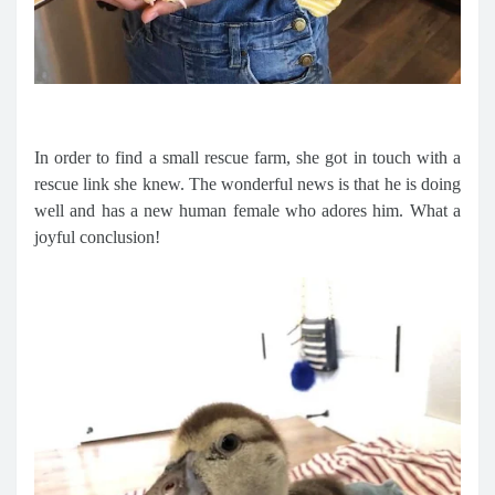
In order to find a small rescue farm, she got in touch with a
rescue link she knew. The wonderful news is that he is doing
well and has a new human female who adores him. What a
joyful conclusion!