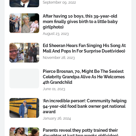
September 09, 2022
After having 10 boys, this 39-year-old
mom finally gives birth to a little baby
girl(photo)
August 23, 2023
Ed Sheeran Hears Fan Singing His Song At
Mall And Pops In For Surprise Duet(video)
November 28, 2023
Pierce Brosnan, 70, Might Be The Sexiest
Celebrity Grandpa Alive As He Welcomes
4th Grandchild
June 01, 2023
‘An incredible person’: Community helping
94-year-old food bank owner get national
award
January 26, 2024
Parents reveal they potty trained their
daughter at just two weeks old(video)