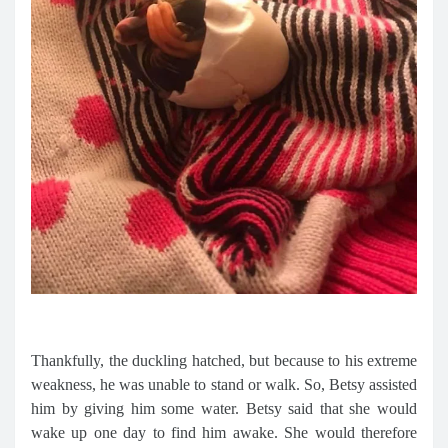
Thankfully, the duckling hatched, but because to his extreme
weakness, he was unable to stand or walk. So, Betsy assisted
him by giving him some water. Betsy said that she would
wake up one day to find him awake. She would therefore