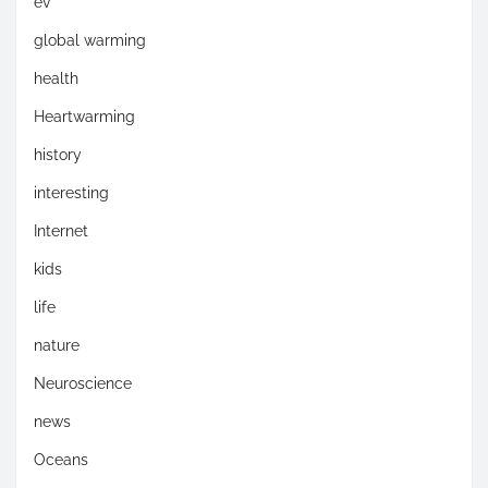
ev
global warming
health
Heartwarming
history
interesting
Internet
kids
life
nature
Neuroscience
news
Oceans