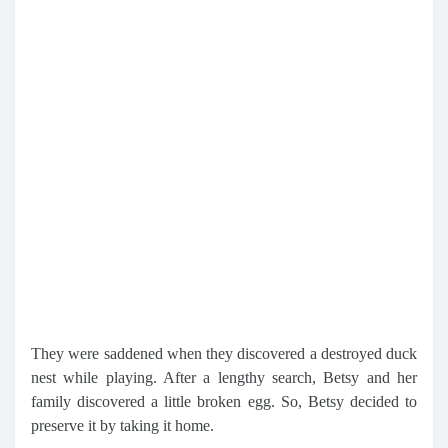
They were saddened when they discovered a destroyed duck
nest while playing. After a lengthy search, Betsy and her
family discovered a little broken egg. So, Betsy decided to
preserve it by taking it home.