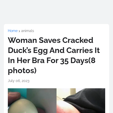
Home
animals
Woman Saves Cracked
Duck’s Egg And Carries It
In Her Bra For 35 Days(8
photos)
July 06, 2023