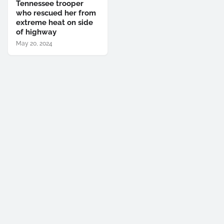
Tennessee trooper
who rescued her from
extreme heat on side
of highway
May 20, 2024