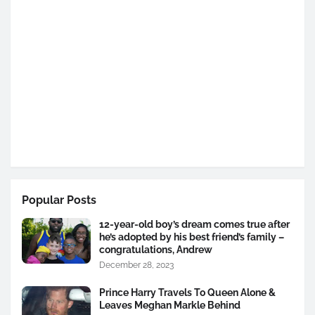
Popular Posts
12-year-old boy’s dream comes true after
he’s adopted by his best friend’s family –
congratulations, Andrew
December 28, 2023
Prince Harry Travels To Queen Alone &
Leaves Meghan Markle Behind