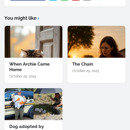
You might like
When Archie Came
The Chain
Home
October 29, 2025
October 29, 2025
Dog adopted by