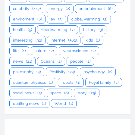
celebrity
(447)
energy
(2)
entertainment
(6)
enviroment
(6)
ev
(3)
global warming
(2)
health
(5)
Heartwarming
(7)
history
(3)
interesting
(32)
Internet
(562)
kids
(1)
life
(1)
nature
(2)
Neuroscience
(2)
news
(21)
Oceans
(1)
people
(1)
philosophy
(4)
Positivity
(24)
psychology
(2)
quantum physiscs
(1)
robots
(1)
Royal family
(7)
social news
(5)
space
(6)
story
(25)
uplifting news
(1)
World
(1)