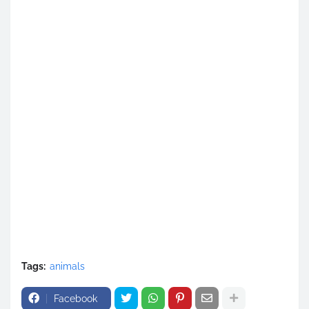
Tags:
animals
Facebook