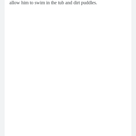
allow him to swim in the tub and dirt puddles.