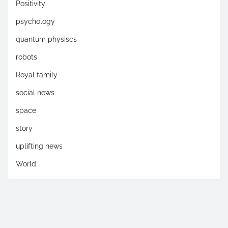
Positivity
psychology
quantum physiscs
robots
Royal family
social news
space
story
uplifting news
World