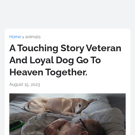
Home
animals
A Touching Story Veteran
And Loyal Dog Go To
Heaven Together.
August 15, 2023