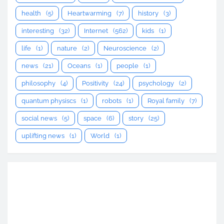
health
(5)
Heartwarming
(7)
history
(3)
interesting
(32)
Internet
(562)
kids
(1)
life
(1)
nature
(2)
Neuroscience
(2)
news
(21)
Oceans
(1)
people
(1)
philosophy
(4)
Positivity
(24)
psychology
(2)
quantum physiscs
(1)
robots
(1)
Royal family
(7)
social news
(5)
space
(6)
story
(25)
uplifting news
(1)
World
(1)