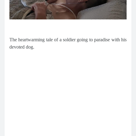
The heartwarming tale of a soldier going to paradise with his
devoted dog.