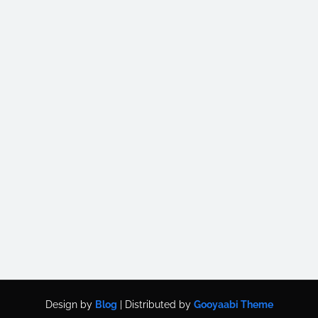
Design by
Blog
| Distributed by
Gooyaabi Theme