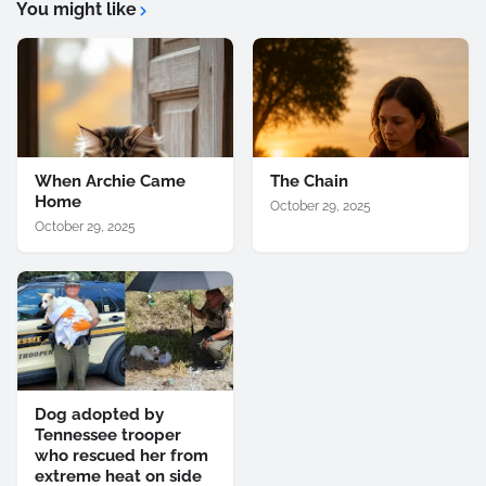
You might like
When Archie Came
The Chain
Home
October 29, 2025
October 29, 2025
Dog adopted by
Tennessee trooper
who rescued her from
extreme heat on side