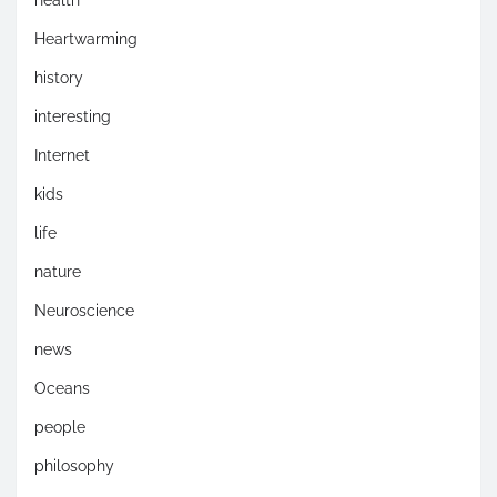
health
Heartwarming
history
interesting
Internet
kids
life
nature
Neuroscience
news
Oceans
people
philosophy