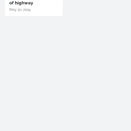
of highway
May 20, 2024