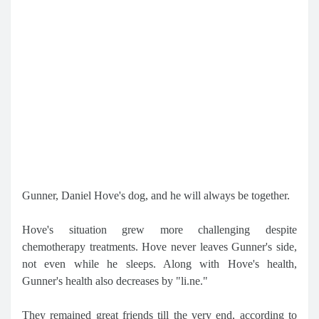
Gunner, Daniel Hove's dog, and he will always be together.
Hove's situation grew more challenging despite
chemotherapy treatments. Hove never leaves Gunner's side,
not even while he sleeps. Along with Hove's health,
Gunner's health also decreases by "li.ne."
They remained great friends till the very end, according to