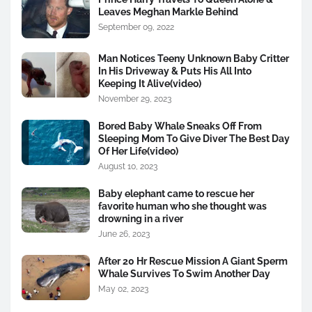
Leaves Meghan Markle Behind
September 09, 2022
Man Notices Teeny Unknown Baby Critter
In His Driveway & Puts His All Into
Keeping It Alive(video)
November 29, 2023
Bored Baby Whale Sneaks Off From
Sleeping Mom To Give Diver The Best Day
Of Her Life(video)
August 10, 2023
Baby elephant came to rescue her
favorite human who she thought was
drowning in a river
June 26, 2023
After 20 Hr Rescue Mission A Giant Sperm
Whale Survives To Swim Another Day
May 02, 2023