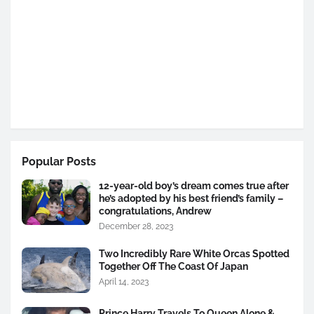
Popular Posts
12-year-old boy’s dream comes true after
he’s adopted by his best friend’s family –
congratulations, Andrew
December 28, 2023
Two Incredibly Rare White Orcas Spotted
Together Off The Coast Of Japan
April 14, 2023
Prince Harry Travels To Queen Alone &