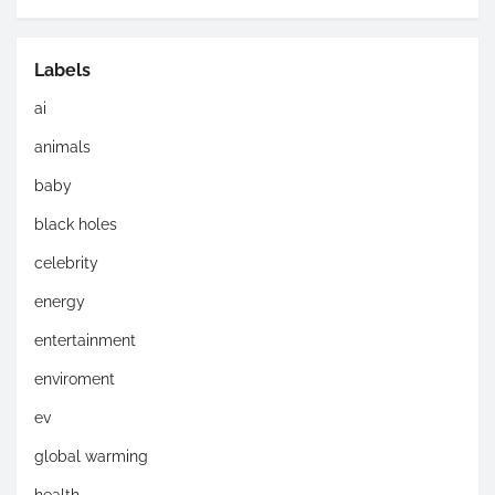
Labels
ai
animals
baby
black holes
celebrity
energy
entertainment
enviroment
ev
global warming