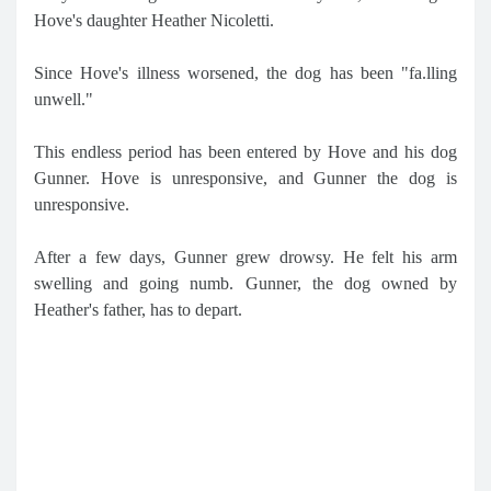
Hove's daughter Heather Nicoletti.
Since Hove's illness worsened, the dog has been "fa.lling
unwell."
This endless period has been entered by Hove and his dog
Gunner. Hove is unresponsive, and Gunner the dog is
unresponsive.
After a few days, Gunner grew drowsy. He felt his arm
swelling and going numb. Gunner, the dog owned by
Heather's father, has to depart.