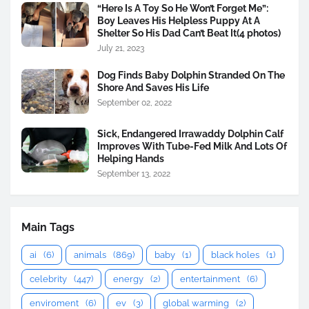
“Here Is A Toy So He Won’t Forget Me”:
Boy Leaves His Helpless Puppy At A
Shelter So His Dad Can’t Beat It(4 photos)
July 21, 2023
Dog Finds Baby Dolphin Stranded On The
Shore And Saves His Life
September 02, 2022
Sick, Endangered Irrawaddy Dolphin Calf
Improves With Tube-Fed Milk And Lots Of
Helping Hands
September 13, 2022
Main Tags
ai
(6)
animals
(869)
baby
(1)
black holes
(1)
celebrity
(447)
energy
(2)
entertainment
(6)
enviroment
(6)
ev
(3)
global warming
(2)