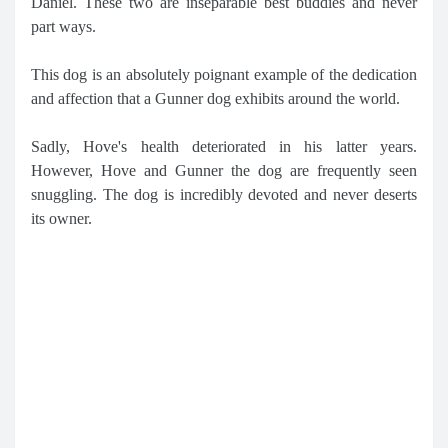
Daniel. These two are inseparable best buddies and never
part ways.
This dog is an absolutely poignant example of the dedication
and affection that a Gunner dog exhibits around the world.
Sadly, Hove's health deteriorated in his latter years.
However, Hove and Gunner the dog are frequently seen
snuggling. The dog is incredibly devoted and never deserts
its owner.