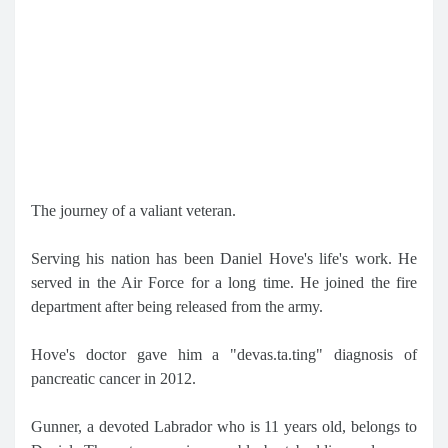
The journey of a valiant veteran.
Serving his nation has been Daniel Hove's life's work. He
served in the Air Force for a long time. He joined the fire
department after being released from the army.
Hove's doctor gave him a "devas.ta.ting" diagnosis of
pancreatic cancer in 2012.
Gunner, a devoted Labrador who is 11 years old, belongs to