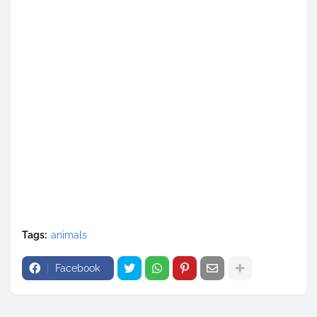
Tags:
animals
Facebook