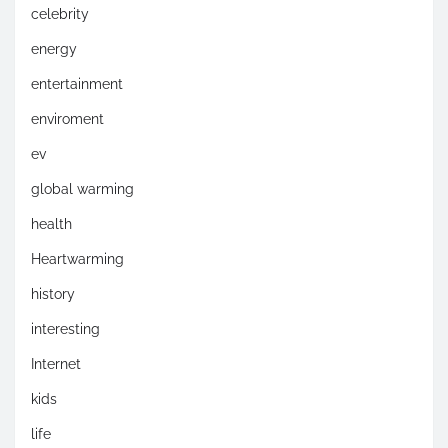
celebrity
energy
entertainment
enviroment
ev
global warming
health
Heartwarming
history
interesting
Internet
kids
life