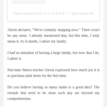
A post shared by A L E X I S B R E T T (@mrsbrett79)
Alexis declares, "We're certainly stopping now." There won't
be any more. I already mentioned that, but this time, I truly
mean it. As it stands, I adore my family.
I had no intention of having a large family, but now that I do,
I adore it.
Part-time fitness teacher Alexis expressed how much joy it is
to purchase pink items for the first time.
Do you believe having so many males is a good idea? The
errands that need to be done each day are beyond my
comprehension.