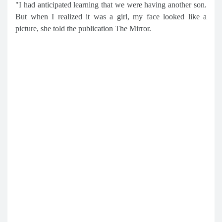
"I had anticipated learning that we were having another son.
But when I realized it was a girl, my face looked like a
picture, she told the publication The Mirror.