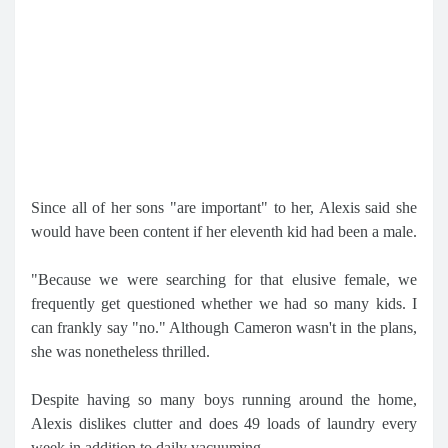
Since all of her sons "are important" to her, Alexis said she
would have been content if her eleventh kid had been a male.
"Because we were searching for that elusive female, we
frequently get questioned whether we had so many kids. I
can frankly say "no." Although Cameron wasn't in the plans,
she was nonetheless thrilled.
Despite having so many boys running around the home,
Alexis dislikes clutter and does 49 loads of laundry every
week in addition to daily vacuuming.