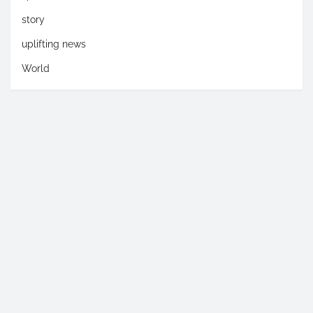
story
uplifting news
World