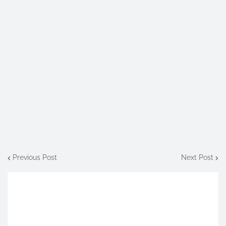
Previous Post
Next Post