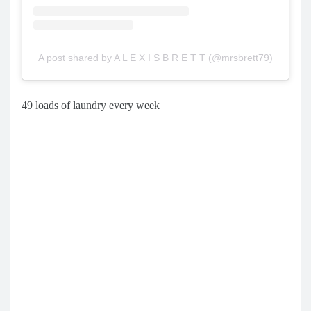
A post shared by A L E X I S B R E T T (@mrsbrett79)
49 loads of laundry every week