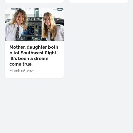
Mother, daughter both
pilot Southwest flight:
'It's been a dream
come true'
March 06, 2024