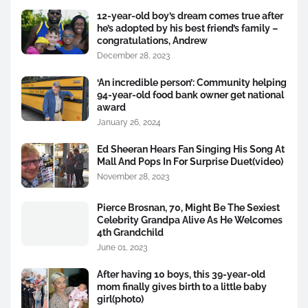
12-year-old boy’s dream comes true after
he’s adopted by his best friend’s family –
congratulations, Andrew
December 28, 2023
‘An incredible person’: Community helping
94-year-old food bank owner get national
award
January 26, 2024
Ed Sheeran Hears Fan Singing His Song At
Mall And Pops In For Surprise Duet(video)
November 28, 2023
Pierce Brosnan, 70, Might Be The Sexiest
Celebrity Grandpa Alive As He Welcomes
4th Grandchild
June 01, 2023
After having 10 boys, this 39-year-old
mom finally gives birth to a little baby
girl(photo)