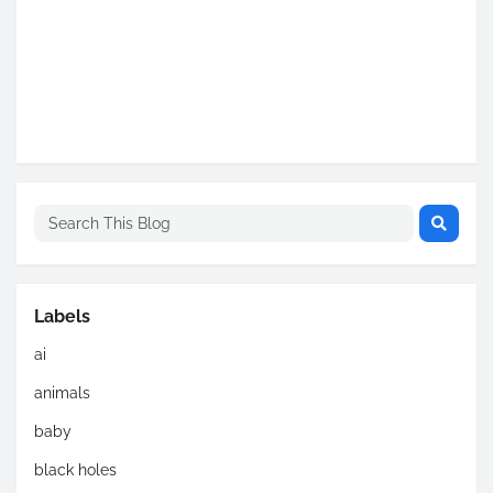
Labels
ai
animals
baby
black holes