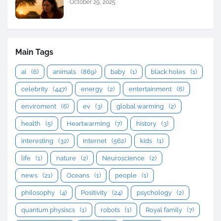
October 29, 2025
Main Tags
ai
(6)
animals
(869)
baby
(1)
black holes
(1)
celebrity
(447)
energy
(2)
entertainment
(6)
enviroment
(6)
ev
(3)
global warming
(2)
health
(5)
Heartwarming
(7)
history
(3)
interesting
(32)
Internet
(562)
kids
(1)
life
(1)
nature
(2)
Neuroscience
(2)
news
(21)
Oceans
(1)
people
(1)
philosophy
(4)
Positivity
(24)
psychology
(2)
quantum physiscs
(1)
robots
(1)
Royal family
(7)