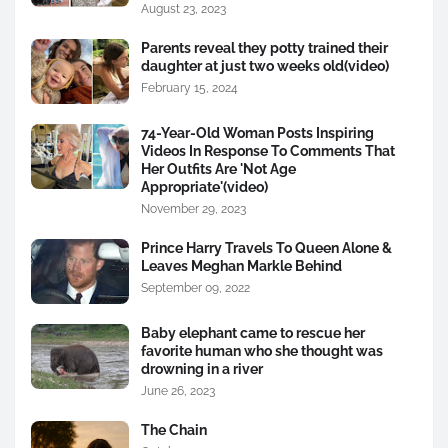
August 23, 2023
Parents reveal they potty trained their
daughter at just two weeks old(video)
February 15, 2024
74-Year-Old Woman Posts Inspiring
Videos In Response To Comments That
Her Outfits Are 'Not Age
Appropriate'(video)
November 29, 2023
Prince Harry Travels To Queen Alone &
Leaves Meghan Markle Behind
September 09, 2022
Baby elephant came to rescue her
favorite human who she thought was
drowning in a river
June 26, 2023
The Chain