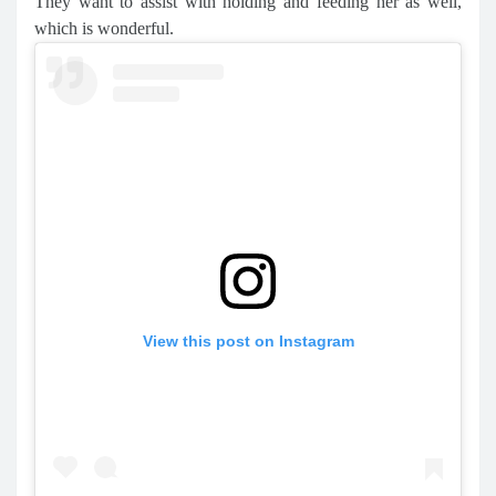
They want to assist with holding and feeding her as well,
which is wonderful.
View this post on Instagram