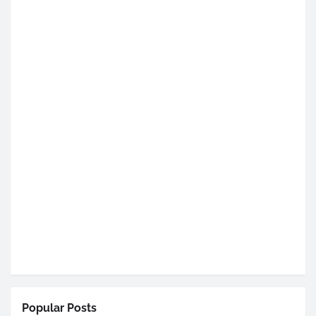
Popular Posts