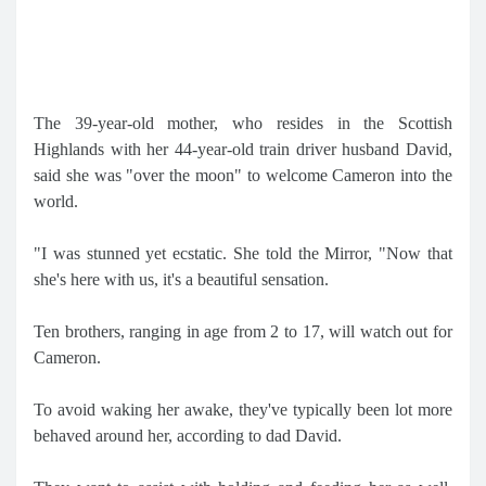
The 39-year-old mother, who resides in the Scottish
Highlands with her 44-year-old train driver husband David,
said she was "over the moon" to welcome Cameron into the
world.
"I was stunned yet ecstatic. She told the Mirror, "Now that
she's here with us, it's a beautiful sensation.
Ten brothers, ranging in age from 2 to 17, will watch out for
Cameron.
To avoid waking her awake, they've typically been lot more
behaved around her, according to dad David.