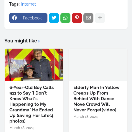
Tags:
Internet
Facebook
You might like
6-Year-Old Boy Calls
Elderly Man In Yellow
911 to Say 'I Don't
Creeps Up From
Know What's
Behind With Dance
Happening to My
Move Crowd Will
Grandma.' He Ended
Never Forget(video)
Up Saving Her Life(4
March 18, 2024
photos)
March 18, 2024