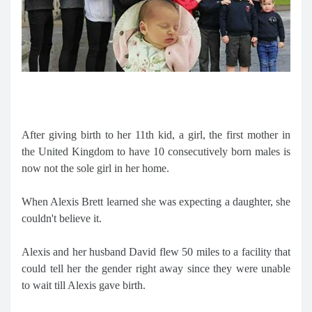
After giving birth to her 11th kid, a girl, the first mother in
the United Kingdom to have 10 consecutively born males is
now not the sole girl in her home.
When Alexis Brett learned she was expecting a daughter, she
couldn't believe it.
Alexis and her husband David flew 50 miles to a facility that
could tell her the gender right away since they were unable
to wait till Alexis gave birth.