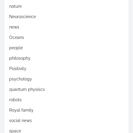
nature
Neuroscience
news
Oceans
people
philosophy
Positivity
psychology
quantum physiscs
robots
Royal family
social news
space