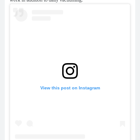
View this post on Instagram