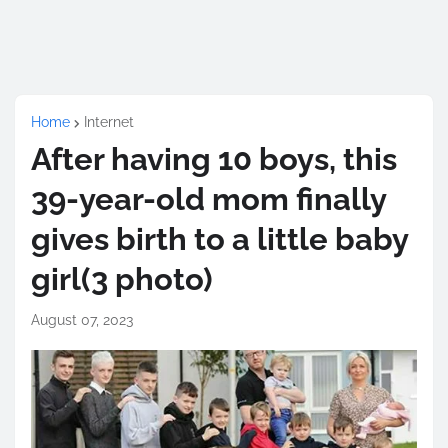
Home
Internet
After having 10 boys, this
39-year-old mom finally
gives birth to a little baby
girl(3 photo)
August 07, 2023