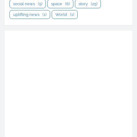
social news
(5)
space
(6)
story
(25)
uplifting news
(1)
World
(1)