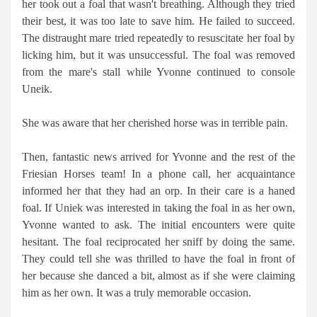
her took out a foal that wasn't breathing. Although they tried
their best, it was too late to save him. He failed to succeed.
The distraught mare tried repeatedly to resuscitate her foal by
licking him, but it was unsuccessful. The foal was removed
from the mare's stall while Yvonne continued to console
Uneik.
She was aware that her cherished horse was in terrible pain.
Then, fantastic news arrived for Yvonne and the rest of the
Friesian Horses team! In a phone call, her acquaintance
informed her that they had an orp. In their care is a haned
foal. If Uniek was interested in taking the foal in as her own,
Yvonne wanted to ask. The initial encounters were quite
hesitant. The foal reciprocated her sniff by doing the same.
They could tell she was thrilled to have the foal in front of
her because she danced a bit, almost as if she were claiming
him as her own. It was a truly memorable occasion.