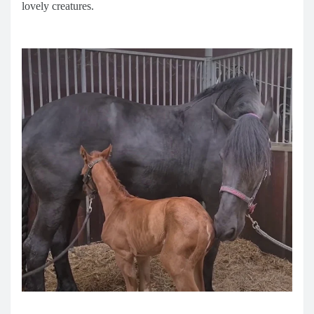
lovely creatures.