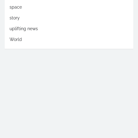
space
story
uplifting news
World