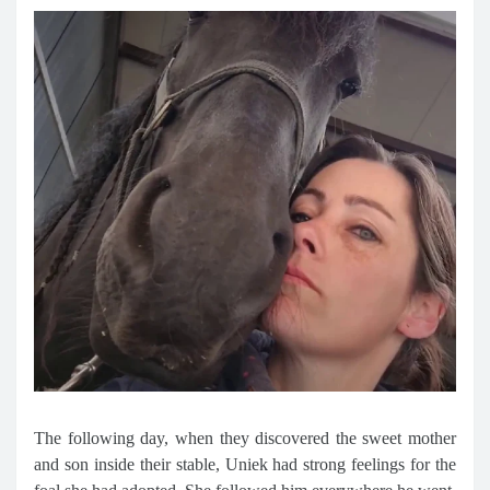
The following day, when they discovered the sweet mother
and son inside their stable, Uniek had strong feelings for the