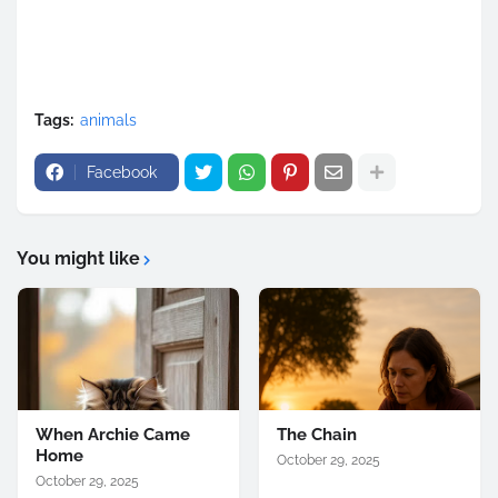
Tags:
animals
Facebook
You might like
When Archie Came
The Chain
Home
October 29, 2025
October 29, 2025