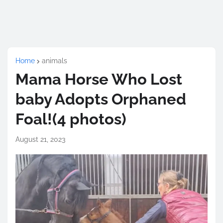
Home
animals
Mama Horse Who Lost
baby Adopts Orphaned
Foal!(4 photos)
August 21, 2023