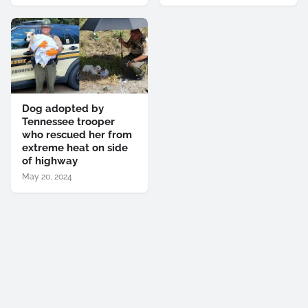
Dog adopted by
Tennessee trooper
who rescued her from
extreme heat on side
of highway
May 20, 2024