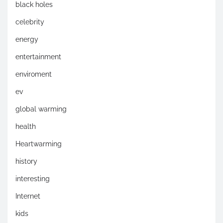
black holes
celebrity
energy
entertainment
enviroment
ev
global warming
health
Heartwarming
history
interesting
Internet
kids