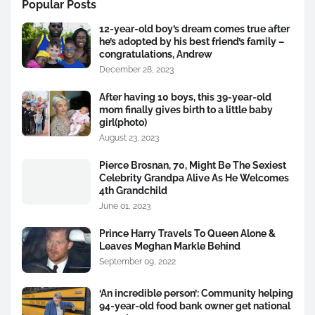
Popular Posts
12-year-old boy’s dream comes true after
he’s adopted by his best friend’s family –
congratulations, Andrew
December 28, 2023
After having 10 boys, this 39-year-old
mom finally gives birth to a little baby
girl(photo)
August 23, 2023
Pierce Brosnan, 70, Might Be The Sexiest
Celebrity Grandpa Alive As He Welcomes
4th Grandchild
June 01, 2023
Prince Harry Travels To Queen Alone &
Leaves Meghan Markle Behind
September 09, 2022
‘An incredible person’: Community helping
94-year-old food bank owner get national