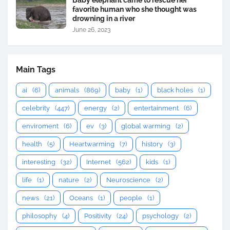
Baby elephant came to rescue her
favorite human who she thought was
drowning in a river
June 26, 2023
Main Tags
ai
(6)
animals
(869)
baby
(1)
black holes
(1)
celebrity
(447)
energy
(2)
entertainment
(6)
enviroment
(6)
ev
(3)
global warming
(2)
health
(5)
Heartwarming
(7)
history
(3)
interesting
(32)
Internet
(562)
kids
(1)
life
(1)
nature
(2)
Neuroscience
(2)
news
(21)
Oceans
(1)
people
(1)
philosophy
(4)
Positivity
(24)
psychology
(2)