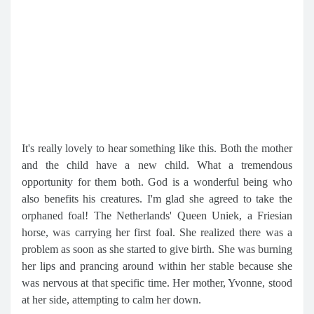
It's really lovely to hear something like this. Both the mother
and the child have a new child. What a tremendous
opportunity for them both. God is a wonderful being who
also benefits his creatures. I'm glad she agreed to take the
orphaned foal! The Netherlands' Queen Uniek, a Friesian
horse, was carrying her first foal. She realized there was a
problem as soon as she started to give birth. She was burning
her lips and prancing around within her stable because she
was nervous at that specific time. Her mother, Yvonne, stood
at her side, attempting to calm her down.