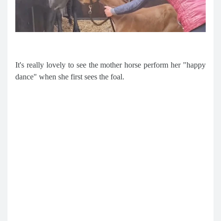
It's really lovely to see the mother horse perform her "happy
dance" when she first sees the foal.