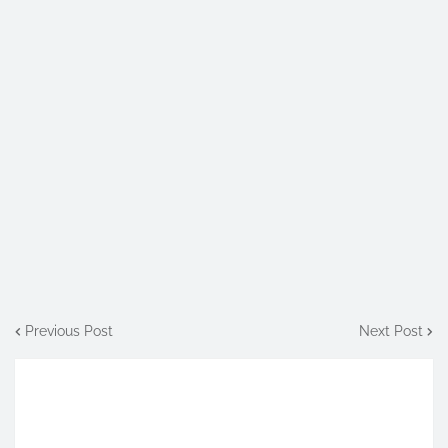
Previous Post
Next Post