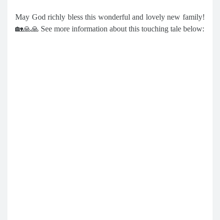
May God richly bless this wonderful and lovely new family!
🏡🙏🙏 See more information about this touching tale below: