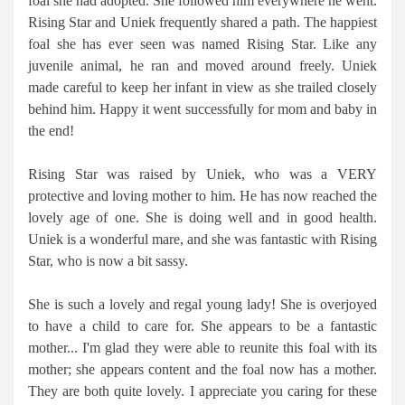
foal she had adopted. She followed him everywhere he went.
Rising Star and Uniek frequently shared a path. The happiest
foal she has ever seen was named Rising Star. Like any
juvenile animal, he ran and moved around freely. Uniek
made careful to keep her infant in view as she trailed closely
behind him. Happy it went successfully for mom and baby in
the end!
Rising Star was raised by Uniek, who was a VERY
protective and loving mother to him. He has now reached the
lovely age of one. She is doing well and in good health.
Uniek is a wonderful mare, and she was fantastic with Rising
Star, who is now a bit sassy.
She is such a lovely and regal young lady! She is overjoyed
to have a child to care for. She appears to be a fantastic
mother... I'm glad they were able to reunite this foal with its
mother; she appears content and the foal now has a mother.
They are both quite lovely. I appreciate you caring for these