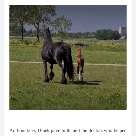
An hour later, Uniek gave birth, and the doctors who helped