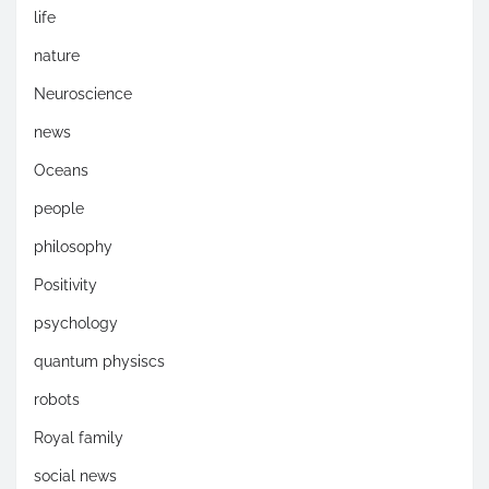
life
nature
Neuroscience
news
Oceans
people
philosophy
Positivity
psychology
quantum physiscs
robots
Royal family
social news