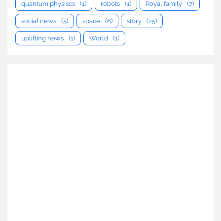
quantum physiscs
(1)
robots
(1)
Royal family
(7)
social news
(5)
space
(6)
story
(25)
uplifting news
(1)
World
(1)