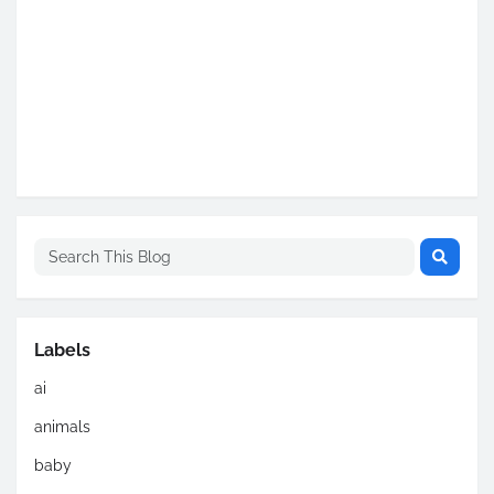
Labels
ai
animals
baby