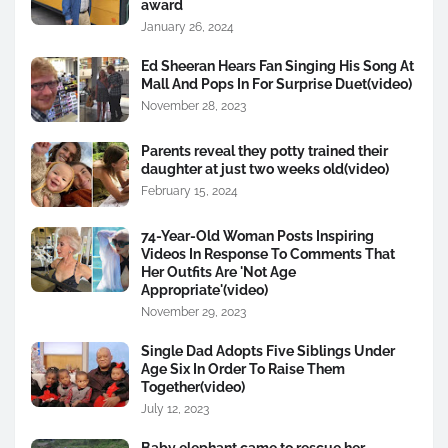
award
January 26, 2024
Ed Sheeran Hears Fan Singing His Song At
Mall And Pops In For Surprise Duet(video)
November 28, 2023
Parents reveal they potty trained their
daughter at just two weeks old(video)
February 15, 2024
74-Year-Old Woman Posts Inspiring
Videos In Response To Comments That
Her Outfits Are 'Not Age
Appropriate'(video)
November 29, 2023
Single Dad Adopts Five Siblings Under
Age Six In Order To Raise Them
Together(video)
July 12, 2023