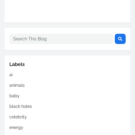
Labels
ai
animals
baby
black holes
celebrity
energy