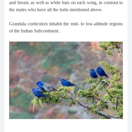
and breast, as well as white bars on each wing, in contrast to
the males who have all the traits mentioned above.
Grandala coelicolors inhabit the mid- to low-altitude regions
of the Indian Subcontinent.