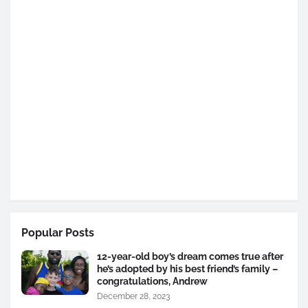
Popular Posts
12-year-old boy’s dream comes true after
he’s adopted by his best friend’s family –
congratulations, Andrew
December 28, 2023