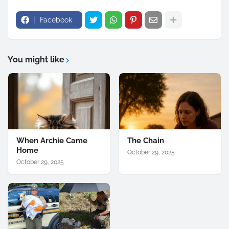
Facebook
You might like
When Archie Came
The Chain
Home
October 29, 2025
October 29, 2025