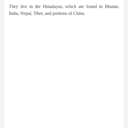
They live in the Himalayas, which are found in Bhutan,
India, Nepal, Tibet, and portions of China.