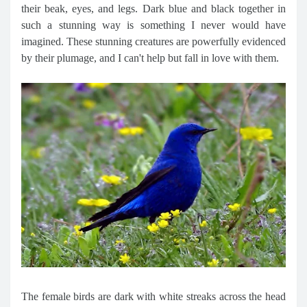
their beak, eyes, and legs. Dark blue and black together in
such a stunning way is something I never would have
imagined. These stunning creatures are powerfully evidenced
by their plumage, and I can't help but fall in love with them.
The female birds are dark with white streaks across the head