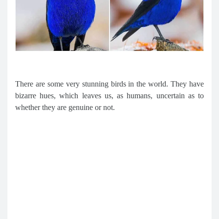
There are some very stunning birds in the world. They have
bizarre hues, which leaves us, as humans, uncertain as to
whether they are genuine or not.