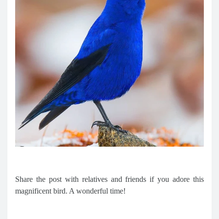
Share the post with relatives and friends if you adore this
magnificent bird. A wonderful time!