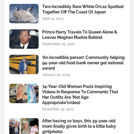
Two Incredibly Rare White Orcas Spotted
Together Off The Coast Of Japan
April 14, 2023
Prince Harry Travels To Queen Alone &
Leaves Meghan Markle Behind
September 09, 2022
‘An incredible person’: Community helping
94-year-old food bank owner get national
award
January 26, 2024
74-Year-Old Woman Posts Inspiring
Videos In Response To Comments That
Her Outfits Are 'Not Age
Appropriate'(video)
November 29, 2023
After having 10 boys, this 39-year-old
mom finally gives birth to a little baby
girl(photo)