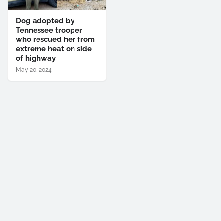
Dog adopted by
Tennessee trooper
who rescued her from
extreme heat on side
of highway
May 20, 2024