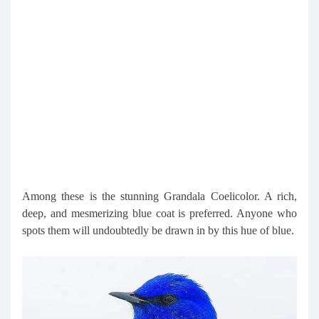
Among these is the stunning Grandala Coelicolor. A rich,
deep, and mesmerizing blue coat is preferred. Anyone who
spots them will undoubtedly be drawn in by this hue of blue.