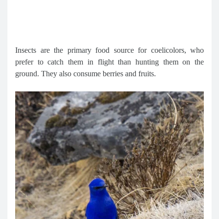
Insects are the primary food source for coelicolors, who
prefer to catch them in flight than hunting them on the
ground. They also consume berries and fruits.