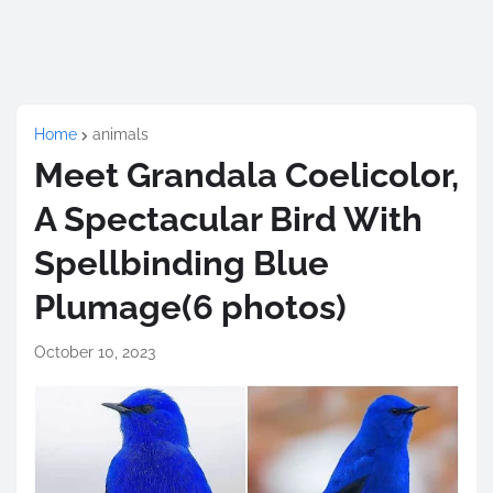
Home
animals
Meet Grandala Coelicolor,
A Spectacular Bird With
Spellbinding Blue
Plumage(6 photos)
October 10, 2023