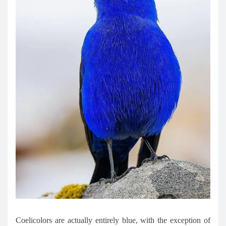
Coelicolors are actually entirely blue, with the exception of