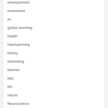
entertainment
enviroment
ev
global warming
health
Heartwarming
history
interesting
Internet
kids
life
nature
Neuroscience