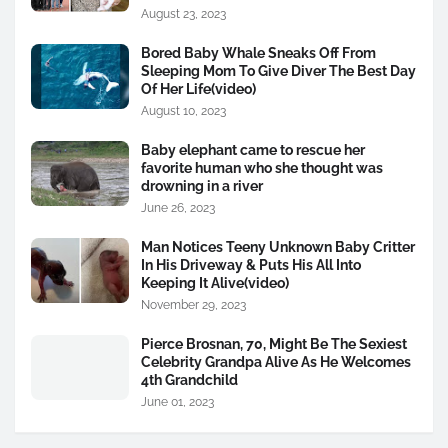
August 23, 2023
Bored Baby Whale Sneaks Off From
Sleeping Mom To Give Diver The Best Day
Of Her Life(video)
August 10, 2023
Baby elephant came to rescue her
favorite human who she thought was
drowning in a river
June 26, 2023
Man Notices Teeny Unknown Baby Critter
In His Driveway & Puts His All Into
Keeping It Alive(video)
November 29, 2023
Pierce Brosnan, 70, Might Be The Sexiest
Celebrity Grandpa Alive As He Welcomes
4th Grandchild
June 01, 2023