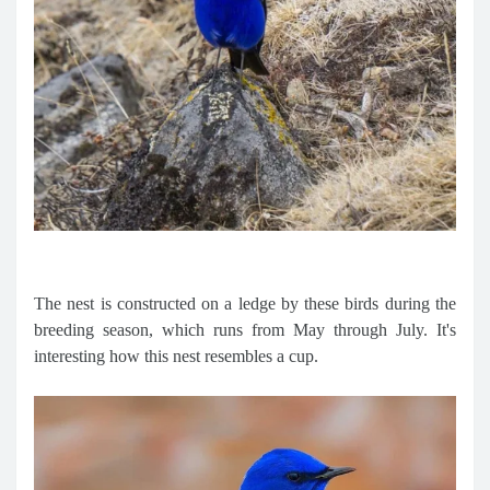
The nest is constructed on a ledge by these birds during the
breeding season, which runs from May through July. It's
interesting how this nest resembles a cup.