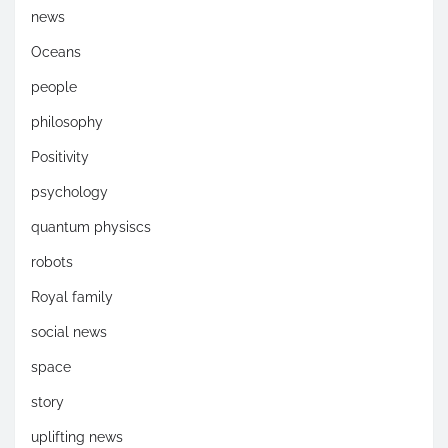
news
Oceans
people
philosophy
Positivity
psychology
quantum physiscs
robots
Royal family
social news
space
story
uplifting news