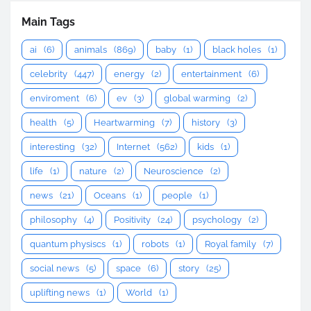
Main Tags
ai
(6)
animals
(869)
baby
(1)
black holes
(1)
celebrity
(447)
energy
(2)
entertainment
(6)
enviroment
(6)
ev
(3)
global warming
(2)
health
(5)
Heartwarming
(7)
history
(3)
interesting
(32)
Internet
(562)
kids
(1)
life
(1)
nature
(2)
Neuroscience
(2)
news
(21)
Oceans
(1)
people
(1)
philosophy
(4)
Positivity
(24)
psychology
(2)
quantum physiscs
(1)
robots
(1)
Royal family
(7)
social news
(5)
space
(6)
story
(25)
uplifting news
(1)
World
(1)