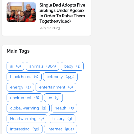
Single Dad Adopts Five
Siblings Under Age Six
In Order To Raise Them
Together(video)
July 12, 2023
Main Tags
ai
(6)
animals
(869)
baby
(1)
black holes
(1)
celebrity
(447)
energy
(2)
entertainment
(6)
enviroment
(6)
ev
(3)
global warming
(2)
health
(5)
Heartwarming
(7)
history
(3)
interesting
(32)
Internet
(562)