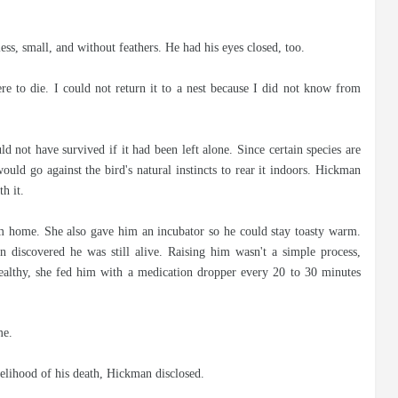
ss, small, and without feathers. He had his eyes closed, too.
ere to die. I could not return it to a nest because I did not know from
ld not have survived if it had been left alone. Since certain species are
ould go against the bird's natural instincts to rear it indoors. Hickman
h it.
 home. She also gave him an incubator so he could stay toasty warm.
 discovered he was still alive. Raising him wasn't a simple process,
althy, she fed him with a medication dropper every 20 to 30 minutes
me.
kelihood of his death, Hickman disclosed.