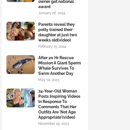
owner get national
award
January 26, 2024
Parents reveal they
potty trained their
daughter at just two
weeks old(video)
February 15, 2024
After 20 Hr Rescue
Mission A Giant Sperm
Whale Survives To
Swim Another Day
May 02, 2023
74-Year-Old Woman
Posts Inspiring Videos
In Response To
Comments That Her
Outfits Are 'Not Age
Appropriate'(video)
November 29, 2023