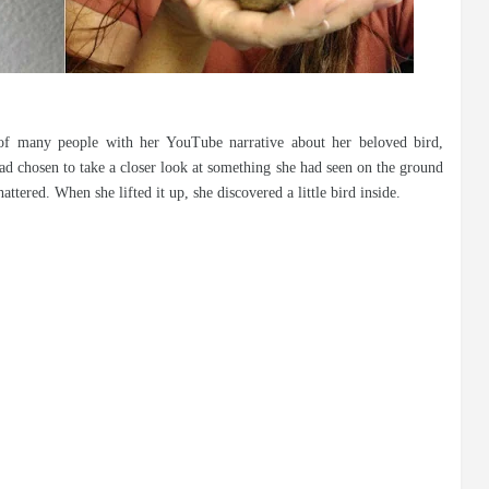
of many people with her YouTube narrative about her beloved bird,
ad chosen to take a closer look at something she had seen on the ground
ttered. When she lifted it up, she discovered a little bird inside.