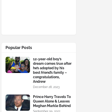
Popular Posts
12-year-old boy’s
dream comes true after
he’s adopted by his
best friend’s family –
congratulations,
Andrew
December 28, 2023
Prince Harry Travels To
Queen Alone & Leaves
Meghan Markle Behind
September 09, 2022