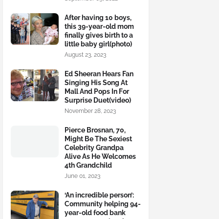
After having 10 boys,
this 39-year-old mom
finally gives birth to a
little baby girl(photo)
August 23, 2023
Ed Sheeran Hears Fan
Singing His Song At
Mall And Pops In For
Surprise Duet(video)
November 28, 2023
Pierce Brosnan, 70,
Might Be The Sexiest
Celebrity Grandpa
Alive As He Welcomes
4th Grandchild
June 01, 2023
‘An incredible person’:
Community helping 94-
year-old food bank