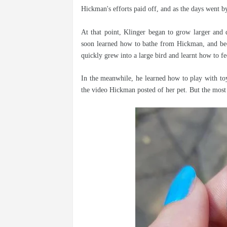
Hickman's efforts paid off, and as the days went by
At that point, Klinger began to grow larger and 
soon learned how to bathe from Hickman, and bec
quickly grew into a large bird and learnt how to fe
In the meanwhile, he learned how to play with to
the video Hickman posted of her pet. But the mos