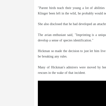
"Parent birds teach their young a lot of abilities 
Klinger been left in the wild, he probably would 
She also disclosed that he had developed an attach
The avian enthusiast said, "Imprinting is a uniq
develop a sense of species identification."
Hickman so made the decision to just let him live 
be breaking any rules.
Many of Hickman's admirers were moved by her n
rescues in the wake of that incident.