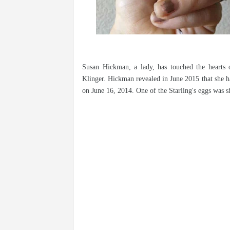
Susan Hickman, a lady, has touched the hearts 
Klinger. Hickman revealed in June 2015 that she h
on June 16, 2014. One of the Starling's eggs was sha