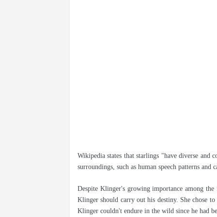
Wikipedia states that starlings "have diverse an
surroundings, such as human speech patterns and ca
Despite Klinger's growing importance among the 
Klinger should carry out his destiny. She chose to 
Klinger couldn't endure in the wild since he had b