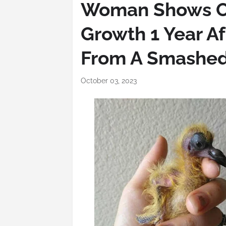
Woman Shows Off
Growth 1 Year A
From A Smashed
October 03, 2023