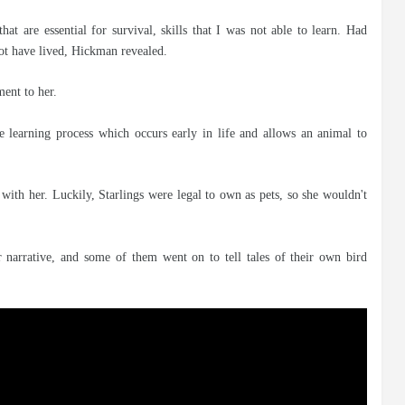
that are essential for survival, skills that I was not able to learn. Had
not have lived, Hickman revealed.
ment to her.
ue learning process which occurs early in life and allows an animal to
with her. Luckily, Starlings were legal to own as pets, so she wouldn't
arrative, and some of them went on to tell tales of their own bird