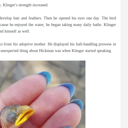
, Klinger's strength increased.
develop hair and feathers. Then he opened his eyes one day. The bird
ause he enjoyed the water, he began taking many daily baths. Klinger
ed himself as well.
ys from his adoptive mother. He displayed his ball-handling prowess in
t unexpected thing about Hickman was when Klinger started speaking.