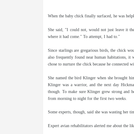
When the baby chick finally surfaced, he was helple
She said, "I could not, would not just leave it th
where it had come." To attempt, I had to."
Since starlings are gregarious birds, the chick wou
also frequently found near human habitations, it w
chose to nurture the chick because he connected wit
She named the bird Klinger when she brought him
Klinger was a warrior, and the next day Hickman
though. To make sure Klinger grew strong and he
from morning to night for the first two weeks.
Some experts, though, said she was wasting her ti
Expert avian rehabilitators alerted me about the li