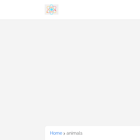
Home
animals