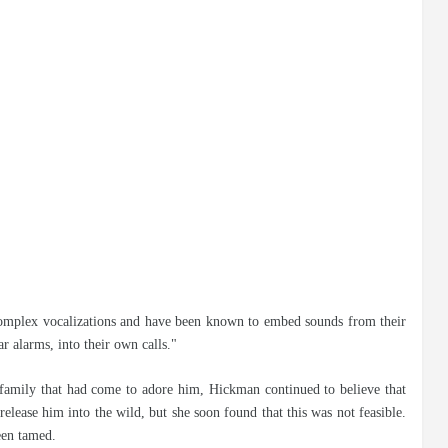
d complex vocalizations and have been known to embed sounds from their
r alarms, into their own calls."
family that had come to adore him, Hickman continued to believe that
release him into the wild, but she soon found that this was not feasible.
een tamed.