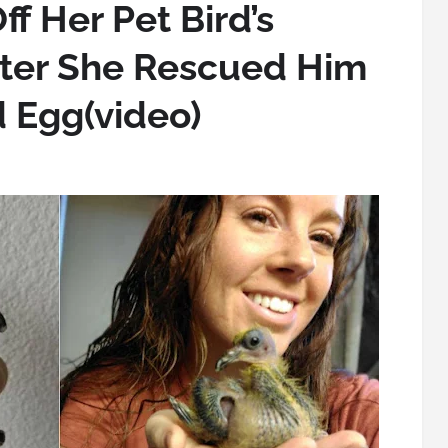
 Her Pet Bird’s
fter She Rescued Him
 Egg(video)