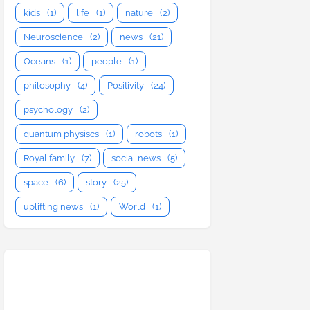
kids
(1)
life
(1)
nature
(2)
Neuroscience
(2)
news
(21)
Oceans
(1)
people
(1)
philosophy
(4)
Positivity
(24)
psychology
(2)
quantum physiscs
(1)
robots
(1)
Royal family
(7)
social news
(5)
space
(6)
story
(25)
uplifting news
(1)
World
(1)