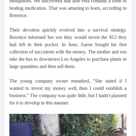
mosquitoes. We discovered that aloe vera contains a form of
healing medication. That was amazing to learn, according to
Berenice.
Their devotion quickly evolved into a survival strategy.
Berenice informed her son they would invest the $12 they
had left in their pocket. In June, Aaron bought his first
collection of succulents with the money. The mother and son
take the bus to downtown Los Angeles to purchase plants in
large quantities and then sell them.
The young company owner remarked, "She stated if I
wanted to invest my money well, then I could establish a
business." The company was quite little, but I hadn't planned
for it to develop in this manner.