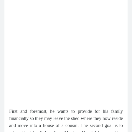
First and foremost, he wants to provide for his family
financially so they may leave the shed where they now reside
and move into a house of a cousin. The second goal is to