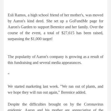
Esli Ramos, a high school friend of her mother's, was moved
by Aaron's kind deed. She set up a GoFundMe page for
Aaron's Garden to support Berenice and her family. Over the
course of the event, a total of $27,615 has been raised,
surpassing the $1,000 target!
The popularity of Aaron's company is growing as a result of
this fundraising and several media appearances.
“
We started marketing last week. "We ran out of plants, and
we hope they will run out again," Berenice added.
Despite the difficulties brought on by the Coronavirus
epidemic, Aaron and his mother are appreciative of the