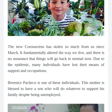
The new Coronavirus has stolen so much from us since
March. It fundamentally altered the way we live, and there is
no assurance that things will go back to normal now. Due to
the epidemic, many individuals have lost their means of
support and occupations.
Berenice Pacheco is one of these individuals. This mother is
blessed to have a son who will do whatever to support his
family despite being unemployed.