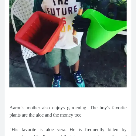
Aaron's mother also enjoys gardening. The boy's favorite
plants are the aloe and the money tree.
"His favorite is aloe vera. He is frequently bitten by