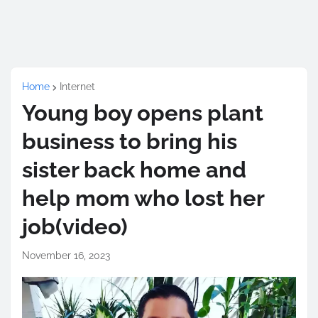
Home
Internet
Young boy opens plant
business to bring his
sister back home and
help mom who lost her
job(video)
November 16, 2023