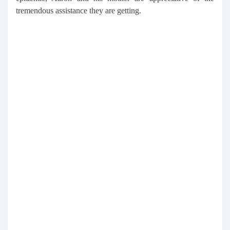
tremendous assistance they are getting.