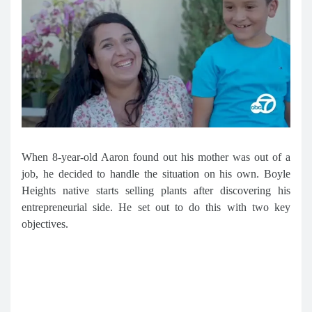
When 8-year-old Aaron found out his mother was out of a
job, he decided to handle the situation on his own. Boyle
Heights native starts selling plants after discovering his
entrepreneurial side. He set out to do this with two key
objectives.