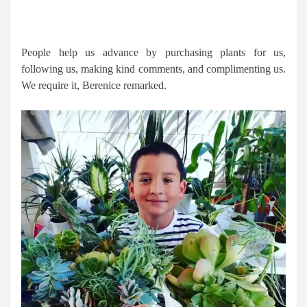
People help us advance by purchasing plants for us,
following us, making kind comments, and complimenting us.
We require it, Berenice remarked.