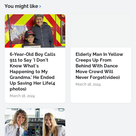
You might like
6-Year-Old Boy Calls
Elderly Man In Yellow
911 to Say 'I Don't
Creeps Up From
Know What's
Behind With Dance
Happening to My
Move Crowd Will
Grandma.' He Ended
Never Forget(video)
Up Saving Her Life(4
March 18, 2024
photos)
March 18, 2024