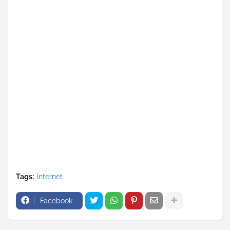
Tags:
Internet
Facebook