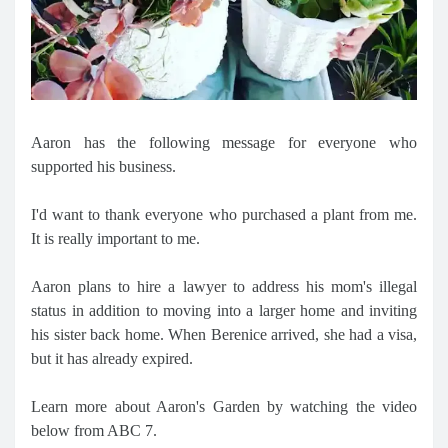
Aaron has the following message for everyone who
supported his business.
I'd want to thank everyone who purchased a plant from me.
It is really important to me.
Aaron plans to hire a lawyer to address his mom's illegal
status in addition to moving into a larger home and inviting
his sister back home. When Berenice arrived, she had a visa,
but it has already expired.
Learn more about Aaron's Garden by watching the video
below from ABC 7.