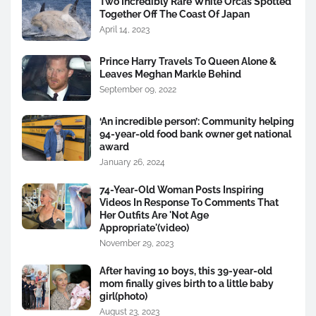
Two Incredibly Rare White Orcas Spotted
Together Off The Coast Of Japan
April 14, 2023
Prince Harry Travels To Queen Alone &
Leaves Meghan Markle Behind
September 09, 2022
‘An incredible person’: Community helping
94-year-old food bank owner get national
award
January 26, 2024
74-Year-Old Woman Posts Inspiring
Videos In Response To Comments That
Her Outfits Are 'Not Age
Appropriate'(video)
November 29, 2023
After having 10 boys, this 39-year-old
mom finally gives birth to a little baby
girl(photo)
August 23, 2023