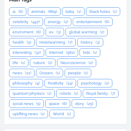
ai
(6)
animals
(869)
baby
(1)
black holes
(1)
celebrity
(447)
energy
(2)
entertainment
(6)
enviroment
(6)
ev
(3)
global warming
(2)
health
(5)
Heartwarming
(7)
history
(3)
interesting
(32)
Internet
(562)
kids
(1)
life
(1)
nature
(2)
Neuroscience
(2)
news
(21)
Oceans
(1)
people
(1)
philosophy
(4)
Positivity
(24)
psychology
(2)
quantum physiscs
(1)
robots
(1)
Royal family
(7)
social news
(5)
space
(6)
story
(25)
uplifting news
(1)
World
(1)