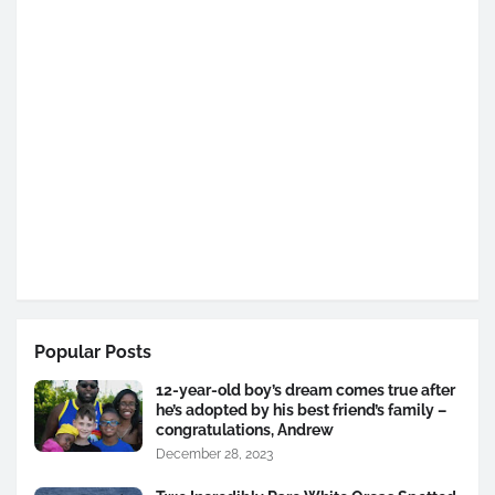
Popular Posts
12-year-old boy’s dream comes true after
he’s adopted by his best friend’s family –
congratulations, Andrew
December 28, 2023