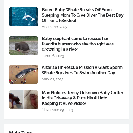
Bored Baby Whale Sneaks Off From
Sleeping Mom To Give Diver The Best Day
Of Her Life(video)
August 10, 2023
Baby elephant came to rescue her
favorite human who she thought was
drowning in a river
June 26, 2023
After 20 Hr Rescue Mission A Giant Sperm
Whale Survives To Swim Another Day
May 02, 2023
Man Notices Teeny Unknown Baby Critter
In His Driveway & Puts His All Into
Keeping It Alive(video)
November 29, 2023
Main Tags