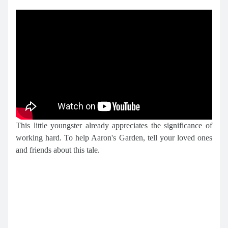
This little youngster already appreciates the significance of
working hard. To help Aaron's Garden, tell your loved ones
and friends about this tale.