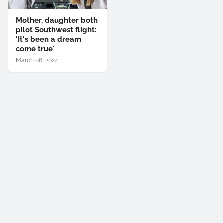
Mother, daughter both
pilot Southwest flight:
'It's been a dream
come true'
March 06, 2024