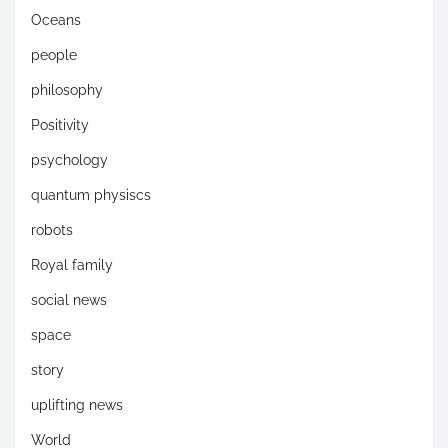
Oceans
people
philosophy
Positivity
psychology
quantum physiscs
robots
Royal family
social news
space
story
uplifting news
World