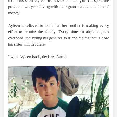
return his sister Ayleen from Mexico. The girl had spent the
previous two years living with their grandma due to a lack of
money.
Ayleen is relieved to learn that her brother is making every
effort to reunite the family. Every time an airplane goes
overhead, the youngster gestures to it and claims that is how
his sister will get there.
I want Ayleen back, declares Aaron.