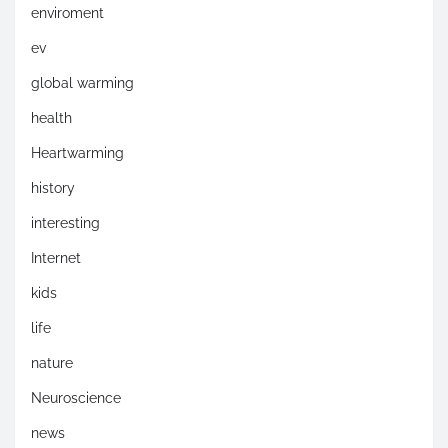
enviroment
ev
global warming
health
Heartwarming
history
interesting
Internet
kids
life
nature
Neuroscience
news