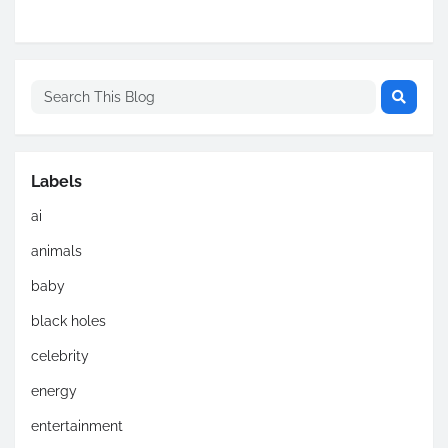
Labels
ai
animals
baby
black holes
celebrity
energy
entertainment