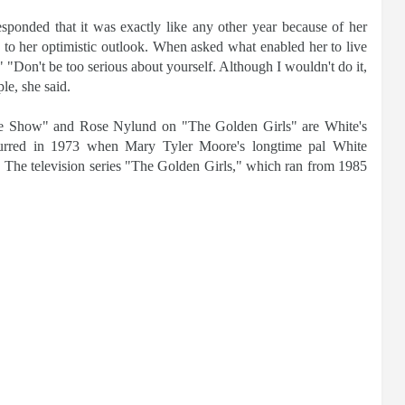
ponded that it was exactly like any other year because of her
y to her optimistic outlook. When asked what enabled her to live
" "Don't be too serious about yourself. Although I wouldn't do it,
le, she said.
 Show" and Rose Nylund on "The Golden Girls" are White's
ccurred in 1973 when Mary Tyler Moore's longtime pal White
. The television series "The Golden Girls," which ran from 1985