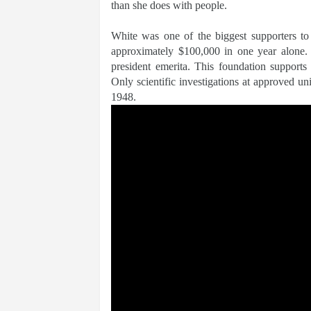
than she does with people.
White was one of the biggest supporters t
approximately $100,000 in one year alone. 
president emerita. This foundation supports
Only scientific investigations at approved u
1948.