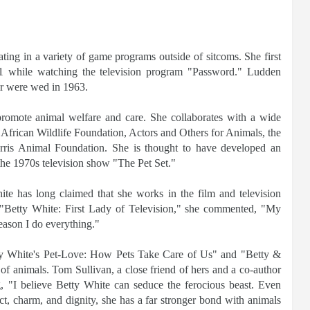
ting in a variety of game programs outside of sitcoms. She first
1 while watching the television program "Password." Ludden
ir were wed in 1963.
promote animal welfare and care. She collaborates with a wide
 African Wildlife Foundation, Actors and Others for Animals, the
is Animal Foundation. She is thought to have developed an
the 1970s television show "The Pet Set."
te has long claimed that she works in the film and television
om "Betty White: First Lady of Television," she commented, "My
reason I do everything."
ty White's Pet-Love: How Pets Take Care of Us" and "Betty &
of animals. Tom Sullivan, a close friend of hers and a co-author
ng, "I believe Betty White can seduce the ferocious beast. Even
ct, charm, and dignity, she has a far stronger bond with animals