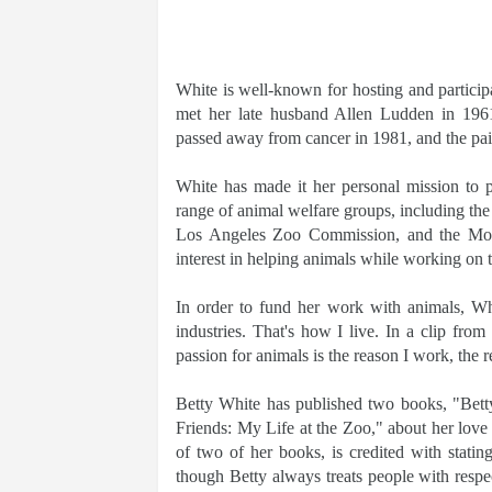
White is well-known for hosting and participa
met her late husband Allen Ludden in 196
passed away from cancer in 1981, and the pa
White has made it her personal mission to 
range of animal welfare groups, including the
Los Angeles Zoo Commission, and the Morr
interest in helping animals while working on 
In order to fund her work with animals, Whi
industries. That's how I live. In a clip fr
passion for animals is the reason I work, the 
Betty White has published two books, "Bet
Friends: My Life at the Zoo," about her love 
of two of her books, is credited with stati
though Betty always treats people with respe