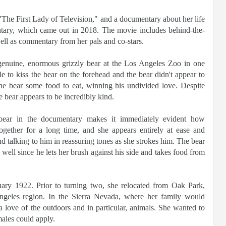
 "The First Lady of Television," and a documentary about her life
entary, which came out in 2018. The movie includes behind-the-
well as commentary from her pals and co-stars.
genuine, enormous grizzly bear at the Los Angeles Zoo in one
e to kiss the bear on the forehead and the bear didn't appear to
the bear some food to eat, winning his undivided love. Despite
e bear appears to be incredibly kind.
bear in the documentary makes it immediately evident how
ogether for a long time, and she appears entirely at ease and
nd talking to him in reassuring tones as she strokes him. The bear
well since he lets her brush against his side and takes food from
ary 1922. Prior to turning two, she relocated from Oak Park,
Angeles region. In the Sierra Nevada, where her family would
 love of the outdoors and in particular, animals. She wanted to
males could apply.