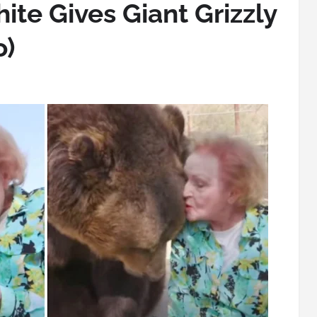
ite Gives Giant Grizzly
o)