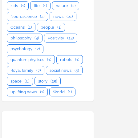
kids
(1)
life
(1)
nature
(2)
Neuroscience
(2)
news
(21)
Oceans
(1)
people
(1)
philosophy
(4)
Positivity
(24)
psychology
(2)
quantum physiscs
(1)
robots
(1)
Royal family
(7)
social news
(5)
space
(6)
story
(25)
uplifting news
(1)
World
(1)