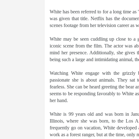
White has been referred to for a long time as
was given that title. Netflix has the docum
scenes footage from her television career as 
White may be seen cuddling up close to a 
iconic scene from the film. The actor was abl
mind her presence. Additionally, she gives 
being such a large and intimidating animal, th
Watching White engage with the grizzly 
passionate she is about animals. They sat t
fearless. She can be heard greeting the bear a
seems to be responding favorably to White as 
her hand.
White is 99 years old and was born in Janu
Illinois, where she was born, to the Los 
frequently go on vacation, White developed a
work as a forest ranger, but at the time, only 