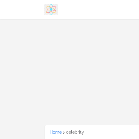
Home
celebrity