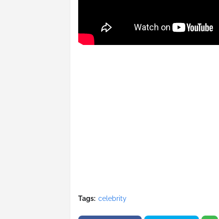
Tags:
celebrity