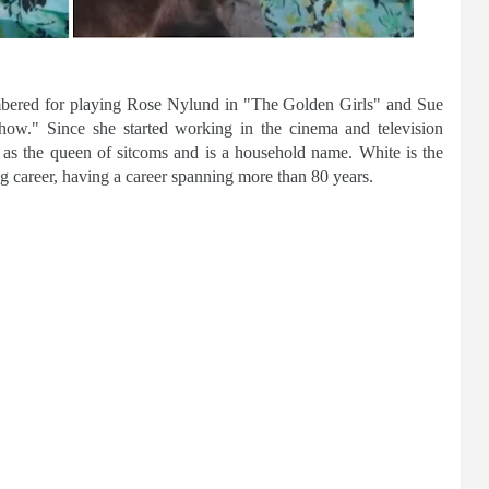
mbered for playing Rose Nylund in "The Golden Girls" and Sue
." Since she started working in the cinema and television
 as the queen of sitcoms and is a household name. White is the
g career, having a career spanning more than 80 years.