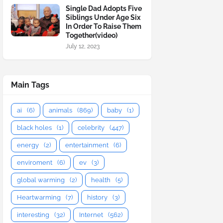
Single Dad Adopts Five
Siblings Under Age Six
In Order To Raise Them
Together(video)
July 12, 2023
Main Tags
ai
(6)
animals
(869)
baby
(1)
black holes
(1)
celebrity
(447)
energy
(2)
entertainment
(6)
enviroment
(6)
ev
(3)
global warming
(2)
health
(5)
Heartwarming
(7)
history
(3)
interesting
(32)
Internet
(562)