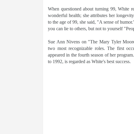
When questioned about turning 99, White res
wonderful health; she attributes her longevit
to the age of 99, she said, "A sense of humor.
you can lie to others, but not to yourself "Peop
Sue Ann Nivens on "The Mary Tyler Moore
two most recognizable roles. The first o
appeared in the fourth season of her program
to 1992, is regarded as White's best success.