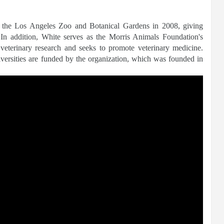
o the Los Angeles Zoo and Botanical Gardens in 2008, giving
In addition, White serves as the Morris Animals Foundation's
 veterinary research and seeks to promote veterinary medicine.
niversities are funded by the organization, which was founded in