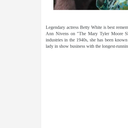
Legendary actress Betty White is best reme
Ann Nivens on "The Mary Tyler Moore Show
industries in the 1940s, she has been known
lady in show business with the longest-runnin