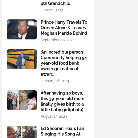
4th Grandchild
June 01, 2023
Prince Harry Travels To
Queen Alone & Leaves
Meghan Markle Behind
September 09, 2022
‘An incredible person’:
Community helping 94-
year-old food bank
owner get national
award
January 26, 2024
After having 10 boys,
this 39-year-old mom
finally gives birth to a
little baby girl(photo)
August 23, 2023
Ed Sheeran Hears Fan
Singing His Song At