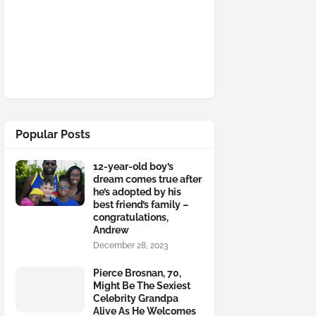
Popular Posts
12-year-old boy’s
dream comes true after
he’s adopted by his
best friend’s family –
congratulations,
Andrew
December 28, 2023
Pierce Brosnan, 70,
Might Be The Sexiest
Celebrity Grandpa
Alive As He Welcomes