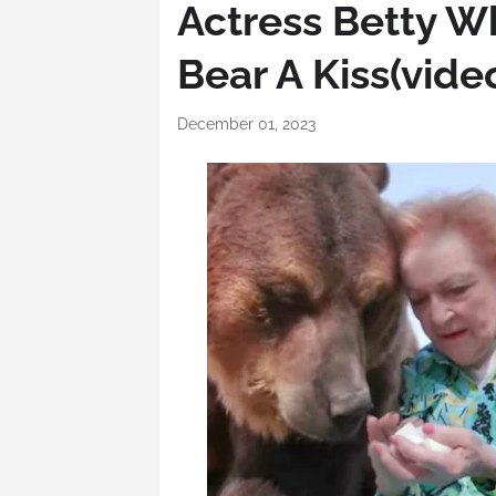
Actress Betty Wh
Bear A Kiss(vide
December 01, 2023