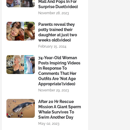
Mall And Pops In For
Surprise Duet(video)
November 28, 2023
Parents reveal they
potty trained their
daughter at just two
weeks old(video)
February 15, 2024
74-Year-Old Woman
Posts Inspiring Videos
In Response To
Comments That Her
Outfits Are 'Not Age
Appropriate'(video)
November 29, 2023
After 20 Hr Rescue
Mission A Giant Sperm
Whale Survives To
Swim Another Day
May 02, 2023