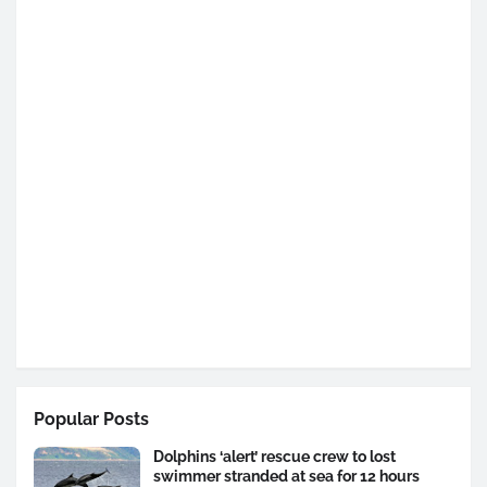
Popular Posts
Dolphins ‘alert’ rescue crew to lost
swimmer stranded at sea for 12 hours