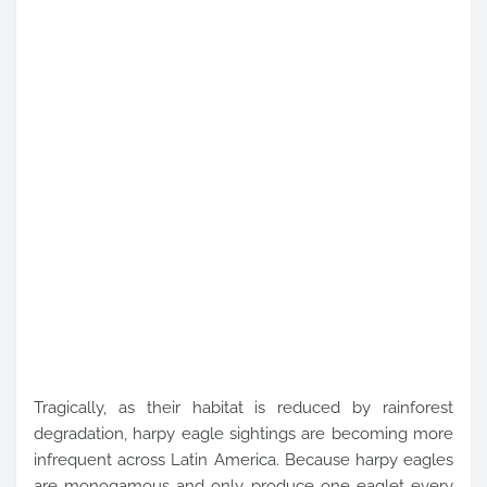
Tragically, as their habitat is reduced by rainforest
degradation, harpy eagle sightings are becoming more
infrequent across Latin America. Because harpy eagles
are monogamous and only produce one eaglet every