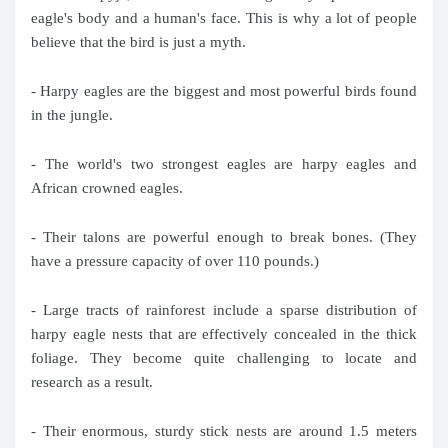
eagle's body and a human's face. This is why a lot of people
believe that the bird is just a myth.
- Harpy eagles are the biggest and most powerful birds found
in the jungle.
- The world's two strongest eagles are harpy eagles and
African crowned eagles.
- Their talons are powerful enough to break bones. (They
have a pressure capacity of over 110 pounds.)
- Large tracts of rainforest include a sparse distribution of
harpy eagle nests that are effectively concealed in the thick
foliage. They become quite challenging to locate and
research as a result.
- Their enormous, sturdy stick nests are around 1.5 meters