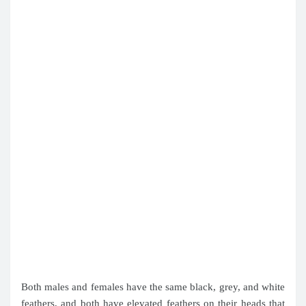
Both males and females have the same black, grey, and white
feathers, and both have elevated feathers on their heads that