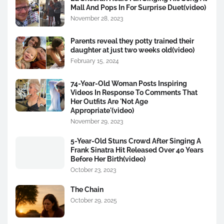
Mall And Pops In For Surprise Duet(video)
November 28, 2023
Parents reveal they potty trained their
daughter at just two weeks old(video)
February 15, 2024
74-Year-Old Woman Posts Inspiring
Videos In Response To Comments That
Her Outfits Are 'Not Age
Appropriate'(video)
November 29, 2023
5-Year-Old Stuns Crowd After Singing A
Frank Sinatra Hit Released Over 40 Years
Before Her Birth(video)
October 23, 2023
The Chain
October 29, 2025