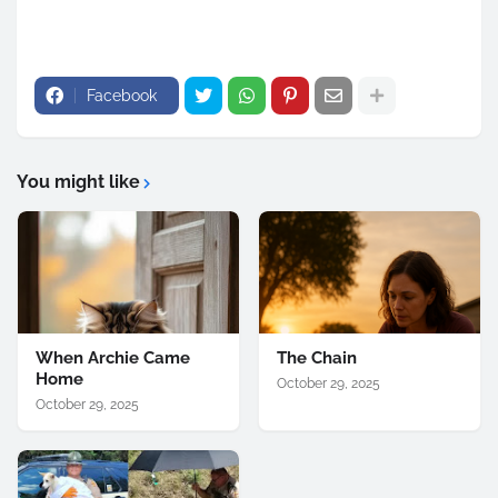
Facebook
You might like
When Archie Came
The Chain
Home
October 29, 2025
October 29, 2025