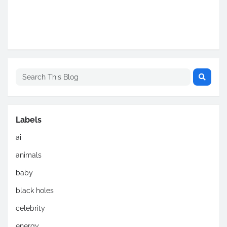
Labels
ai
animals
baby
black holes
celebrity
energy