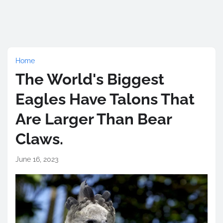
Home
The World's Biggest
Eagles Have Talons That
Are Larger Than Bear
Claws.
June 16, 2023