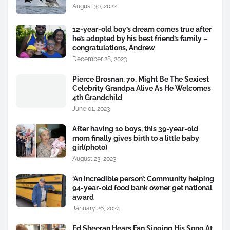
August 30, 2022
12-year-old boy’s dream comes true after
he’s adopted by his best friend’s family –
congratulations, Andrew
December 28, 2023
Pierce Brosnan, 70, Might Be The Sexiest
Celebrity Grandpa Alive As He Welcomes
4th Grandchild
June 01, 2023
After having 10 boys, this 39-year-old
mom finally gives birth to a little baby
girl(photo)
August 23, 2023
‘An incredible person’: Community helping
94-year-old food bank owner get national
award
January 26, 2024
Ed Sheeran Hears Fan Singing His Song At