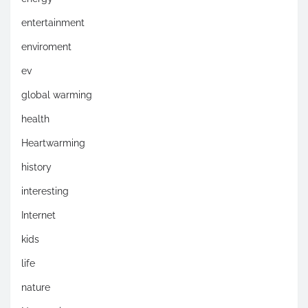
entertainment
enviroment
ev
global warming
health
Heartwarming
history
interesting
Internet
kids
life
nature