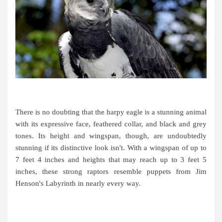
There is no doubting that the harpy eagle is a stunning animal
with its expressive face, feathered collar, and black and grey
tones. Its height and wingspan, though, are undoubtedly
stunning if its distinctive look isn't. With a wingspan of up to
7 feet 4 inches and heights that may reach up to 3 feet 5
inches, these strong raptors resemble puppets from Jim
Henson's Labyrinth in nearly every way.