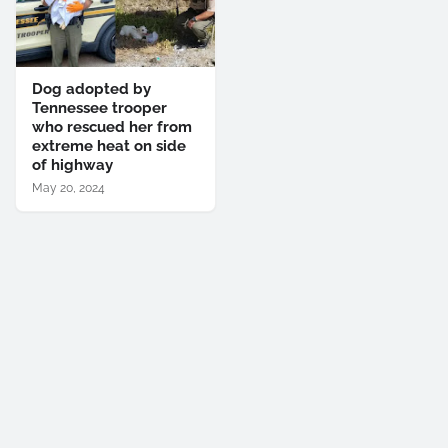
Dog adopted by
Tennessee trooper
who rescued her from
extreme heat on side
of highway
May 20, 2024