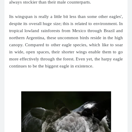
always stockier than their male counterparts.
Its wingspan is really a little bit less than some other eagles',
despite its overall huge size; this is related to environment. In
tropical lowland rainforests from Mexico through Brazil and
northern Argentina, these uncommon birds reside in the high
canopy. Compared to other eagle species, which like to soar
in wide, open spaces, their shorter wings enable them to go
more effectively through the forest. Even yet, the harpy eagle
continues to be the biggest eagle in existence.