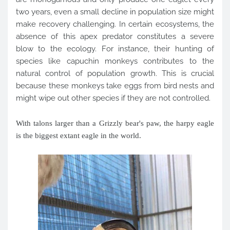
two years, even a small decline in population size might
make recovery challenging. In certain ecosystems, the
absence of this apex predator constitutes a severe
blow to the ecology. For instance, their hunting of
species like capuchin monkeys contributes to the
natural control of population growth. This is crucial
because these monkeys take eggs from bird nests and
might wipe out other species if they are not controlled.
With talons larger than a Grizzly bear's paw, the harpy eagle
is the biggest extant eagle in the world.