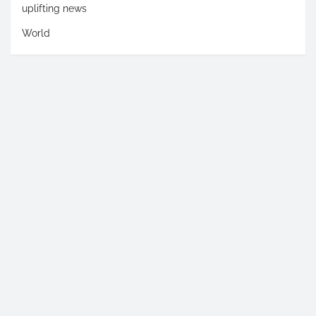
uplifting news
World