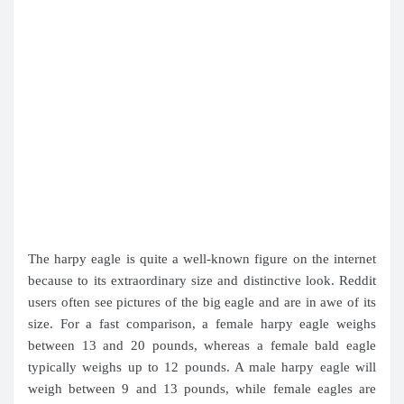
The harpy eagle is quite a well-known figure on the internet
because to its extraordinary size and distinctive look. Reddit
users often see pictures of the big eagle and are in awe of its
size. For a fast comparison, a female harpy eagle weighs
between 13 and 20 pounds, whereas a female bald eagle
typically weighs up to 12 pounds. A male harpy eagle will
weigh between 9 and 13 pounds, while female eagles are