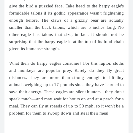
give the bird a puzzled face. Take heed to the harpy eagle's
formidable talons if its gothic appearance wasn't frightening
enough before. The claws of a grizzly bear are actually
smaller than the back talons, which are 5 inches long. No
other eagle has talons that size, in fact. It should not be
surprising that the harpy eagle is at the top of its food chain
given its immense strength.
What then do harpy eagles consume? For this raptor, sloths
and monkeys are popular prey. Rarely do they fly great
distances. They are more than strong enough to lift tiny
animals weighing up to 17 pounds since they have learned to
save their energy. These eagles are silent hunters—they don't
speak much—and may wait for hours on end at a perch for a
meal. They can fly at speeds of up to 50 mph, so it won't be a
problem for them to swoop down and steal their meal.