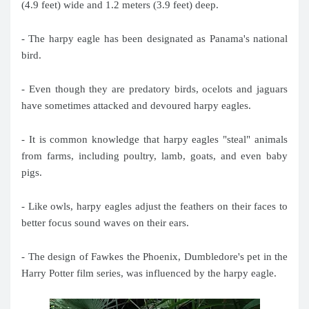
(4.9 feet) wide and 1.2 meters (3.9 feet) deep.
- The harpy eagle has been designated as Panama's national
bird.
- Even though they are predatory birds, ocelots and jaguars
have sometimes attacked and devoured harpy eagles.
- It is common knowledge that harpy eagles "steal" animals
from farms, including poultry, lamb, goats, and even baby
pigs.
- Like owls, harpy eagles adjust the feathers on their faces to
better focus sound waves on their ears.
- The design of Fawkes the Phoenix, Dumbledore's pet in the
Harry Potter film series, was influenced by the harpy eagle.