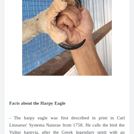
Facts about the Harpy Eagle
- The harpy eagle was first described in print in Carl
Linnaeus' Systema Naturae from 1758. He calls the bird the
Vultur harpyja, after the Greek legendary spirit with an