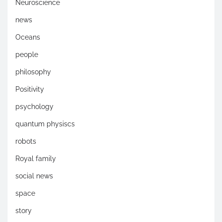
Neuroscience
news
Oceans
people
philosophy
Positivity
psychology
quantum physiscs
robots
Royal family
social news
space
story