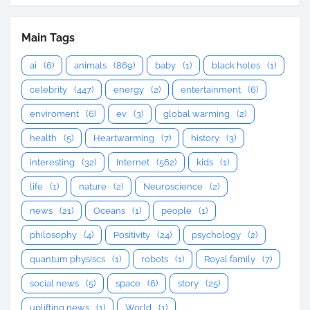
Main Tags
ai
(6)
animals
(869)
baby
(1)
black holes
(1)
celebrity
(447)
energy
(2)
entertainment
(6)
enviroment
(6)
ev
(3)
global warming
(2)
health
(5)
Heartwarming
(7)
history
(3)
interesting
(32)
Internet
(562)
kids
(1)
life
(1)
nature
(2)
Neuroscience
(2)
news
(21)
Oceans
(1)
people
(1)
philosophy
(4)
Positivity
(24)
psychology
(2)
quantum physiscs
(1)
robots
(1)
Royal family
(7)
social news
(5)
space
(6)
story
(25)
uplifting news
(1)
World
(1)