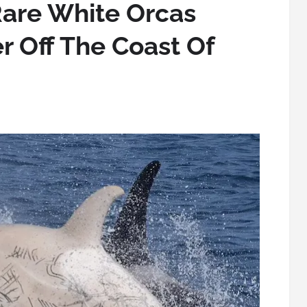
Rare White Orcas
r Off The Coast Of