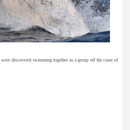
ere discovered swimming together as a group off the coast of