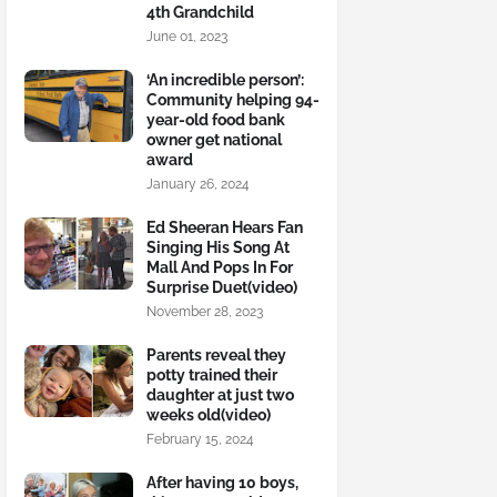
4th Grandchild
June 01, 2023
‘An incredible person’:
Community helping 94-
year-old food bank
owner get national
award
January 26, 2024
Ed Sheeran Hears Fan
Singing His Song At
Mall And Pops In For
Surprise Duet(video)
November 28, 2023
Parents reveal they
potty trained their
daughter at just two
weeks old(video)
February 15, 2024
After having 10 boys,