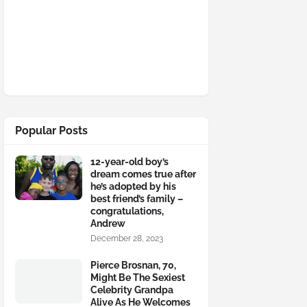
Popular Posts
12-year-old boy’s
dream comes true after
he’s adopted by his
best friend’s family –
congratulations,
Andrew
December 28, 2023
Pierce Brosnan, 70,
Might Be The Sexiest
Celebrity Grandpa
Alive As He Welcomes