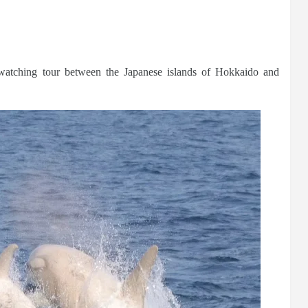
watching tour between the Japanese islands of Hokkaido and