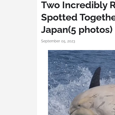
Two Incredibly 
Spotted Togethe
Japan(5 photos)
September 05, 2023