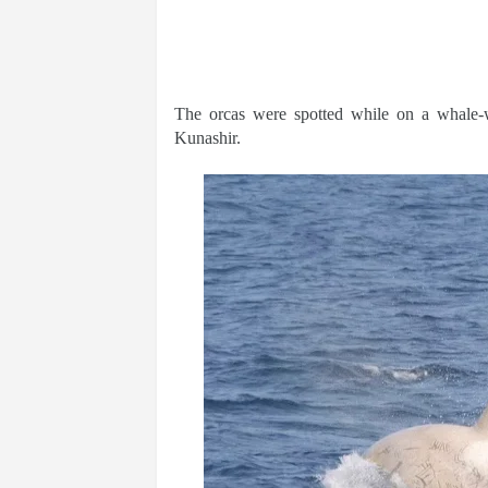
The orcas were spotted while on a whale-
Kunashir.