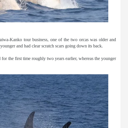
aiwa-Kanko tour business, one of the two orcas was older and
 younger and had clear scratch scars going down its back.
 for the first time roughly two years earlier, whereas the younger