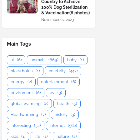
Country to Achieve
100% Dog Sterilization
& Vaccination(6 photos)
November 07, 2023
Main Tags
ai
(6)
animals
(869)
baby
(1)
black holes
(1)
celebrity
(447)
energy
(2)
entertainment
(6)
enviroment
(6)
ev
(3)
global warming
(2)
health
(5)
Heartwarming
(7)
history
(3)
interesting
(32)
Internet
(562)
kids
(1)
life
(1)
nature
(2)