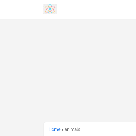
Home
animals