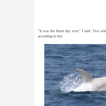
"It was the finest day ever," I said. Two wh
according to her.