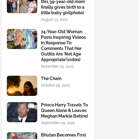
this 39-year-old mom
finally gives birth to a
little baby girl(photo)
August 23, 2023
74-Year-Old Woman
Posts Inspiring Videos
In Response To
Comments That Her
Outfits Are 'Not Age
Appropriate'(video)
November 29, 2023
The Chain
October 29, 2025
Prince Harry Travels To
Queen Alone & Leaves
Meghan Markle Behind
September 09, 2022
Bhutan Becomes First