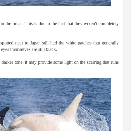
n the orcas. This is due to the fact that they weren't completely
potted near to Japan still had the white patches that generally
eyes themselves are still black.
 darker tone, it may provide some light on the scarring that runs