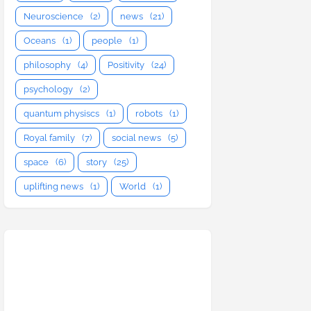
Neuroscience
(2)
news
(21)
Oceans
(1)
people
(1)
philosophy
(4)
Positivity
(24)
psychology
(2)
quantum physiscs
(1)
robots
(1)
Royal family
(7)
social news
(5)
space
(6)
story
(25)
uplifting news
(1)
World
(1)