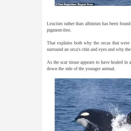
Leucism rather than albinism has been found i
pigment-free.
That explains both why the orcas that were s
surround an orca's chin and eyes and why the 
As the scar tissue appears to have healed in a
down the side of the younger animal.