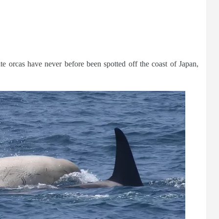
ite orcas have never before been spotted off the coast of Japan,