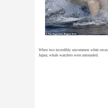
When two incredibly uncommon white orcas w
Japan, whale watchers were astounded.