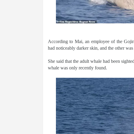
According to Mai, an employee of the Gojir
had noticeably darker skin, and the other was
She said that the adult whale had been sighted
whale was only recently found.