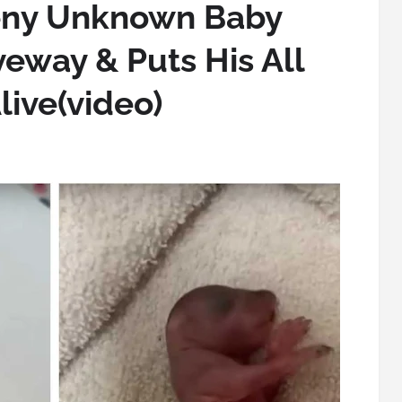
eny Unknown Baby
iveway & Puts His All
live(video)