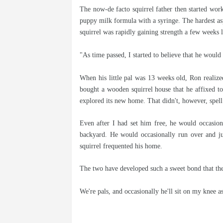
The now-de facto squirrel father then started work
puppy milk formula with a syringe. The hardest a
squirrel was rapidly gaining strength a few weeks l
"As time passed, I started to believe that he woul
When his little pal was 13 weeks old, Ron realized
bought a wooden squirrel house that he affixed to 
explored its new home. That didn't, however, spell 
Even after I had set him free, he would occasion
backyard. He would occasionally run over and j
squirrel frequented his home.
The two have developed such a sweet bond that they
We're pals, and occasionally he'll sit on my knee a