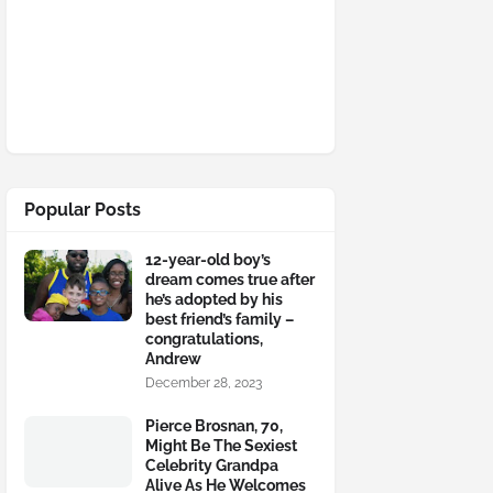
Popular Posts
12-year-old boy’s
dream comes true after
he’s adopted by his
best friend’s family –
congratulations,
Andrew
December 28, 2023
Pierce Brosnan, 70,
Might Be The Sexiest
Celebrity Grandpa
Alive As He Welcomes