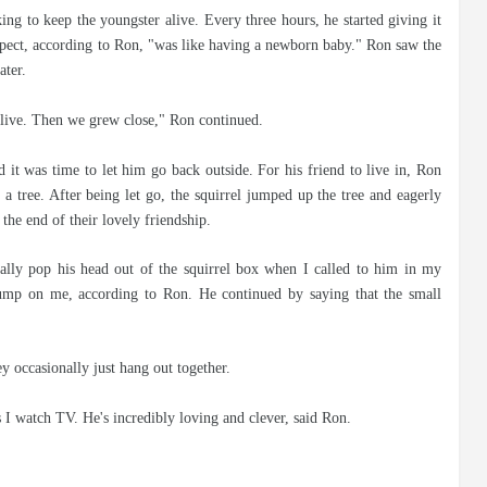
ing to keep the youngster alive. Every three hours, he started giving it
spect, according to Ron, "was like having a newborn baby." Ron saw the
ater.
d live. Then we grew close," Ron continued.
 it was time to let him go back outside. For his friend to live in, Ron
a tree. After being let go, the squirrel jumped up the tree and eagerly
the end of their lovely friendship.
ally pop his head out of the squirrel box when I called to him in my
ump on me, according to Ron. He continued by saying that the small
 occasionally just hang out together.
s I watch TV. He's incredibly loving and clever, said Ron.