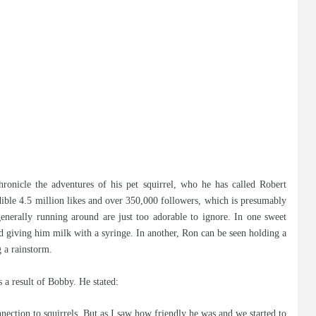
ronicle the adventures of his pet squirrel, who he has called Robert
ible 4.5 million likes and over 350,000 followers, which is presumably
generally running around are just too adorable to ignore. In one sweet
d giving him milk with a syringe. In another, Ron can be seen holding a
 a rainstorm.
 a result of Bobby. He stated:
nnection to squirrels. But as I saw how friendly he was and we started to