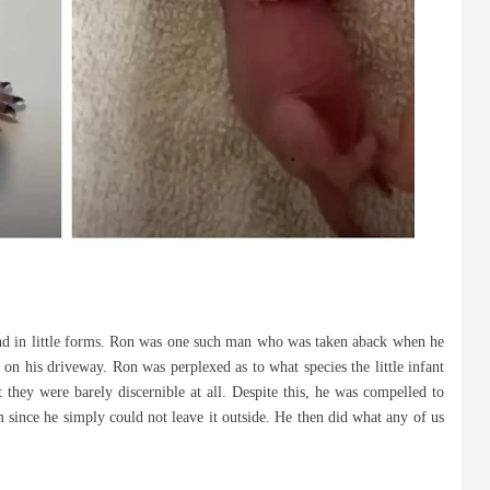
und in little forms. Ron was one such man who was taken aback when he
n his driveway. Ron was perplexed as to what species the little infant
t they were barely discernible at all. Despite this, he was compelled to
m since he simply could not leave it outside. He then did what any of us