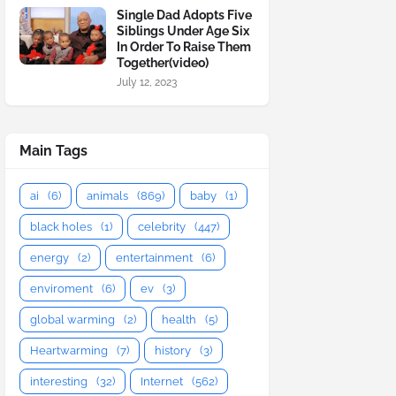
Single Dad Adopts Five
Siblings Under Age Six
In Order To Raise Them
Together(video)
July 12, 2023
Main Tags
ai
(6)
animals
(869)
baby
(1)
black holes
(1)
celebrity
(447)
energy
(2)
entertainment
(6)
enviroment
(6)
ev
(3)
global warming
(2)
health
(5)
Heartwarming
(7)
history
(3)
interesting
(32)
Internet
(562)