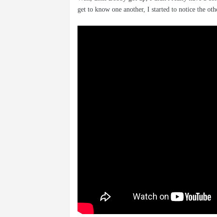
get to know one another, I started to notice the ot