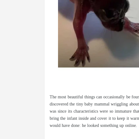
The most beautiful things can occasionally be fo
discovered the tiny baby mammal wriggling about o
was since its characteristics were so immature tha
bring the infant inside and cover it to keep it war
would have done: he looked something up online.