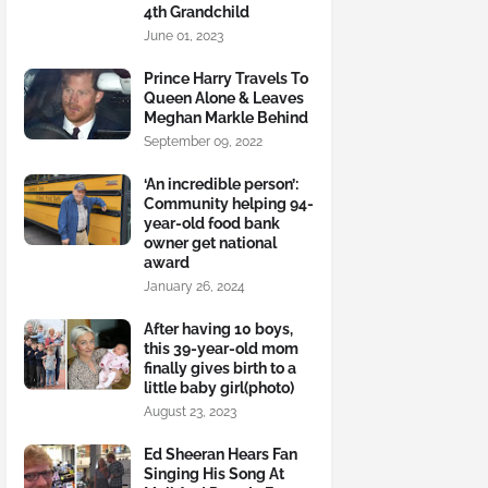
4th Grandchild
June 01, 2023
Prince Harry Travels To
Queen Alone & Leaves
Meghan Markle Behind
September 09, 2022
‘An incredible person’:
Community helping 94-
year-old food bank
owner get national
award
January 26, 2024
After having 10 boys,
this 39-year-old mom
finally gives birth to a
little baby girl(photo)
August 23, 2023
Ed Sheeran Hears Fan
Singing His Song At