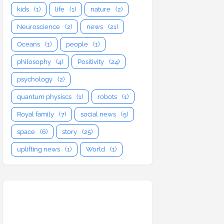
kids
(1)
life
(1)
nature
(2)
Neuroscience
(2)
news
(21)
Oceans
(1)
people
(1)
philosophy
(4)
Positivity
(24)
psychology
(2)
quantum physiscs
(1)
robots
(1)
Royal family
(7)
social news
(5)
space
(6)
story
(25)
uplifting news
(1)
World
(1)