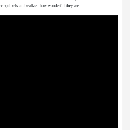
her squirrels and realized how wonderful they are.