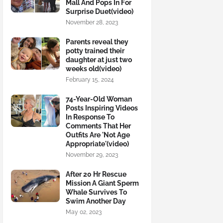
Mall And Pops In For
Surprise Duet(video)
November 28, 2023
Parents reveal they
potty trained their
daughter at just two
weeks old(video)
February 15, 2024
74-Year-Old Woman
Posts Inspiring Videos
In Response To
Comments That Her
Outfits Are 'Not Age
Appropriate'(video)
November 29, 2023
After 20 Hr Rescue
Mission A Giant Sperm
Whale Survives To
Swim Another Day
May 02, 2023