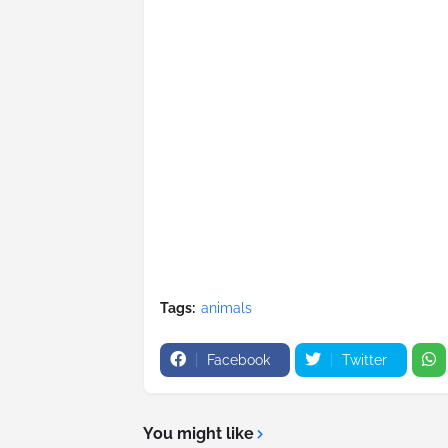
Tags:
animals
Facebook
Twitter
You might like