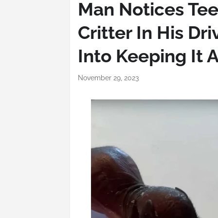
Man Notices Te
Critter In His Dr
Into Keeping It A
November 29, 2023