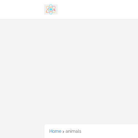
Home
animals