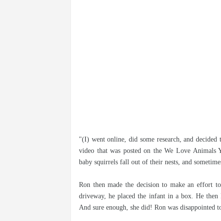
"(I) went online, did some research, and decided 
video that was posted on the We Love Animals 
baby squirrels fall out of their nests, and someti
Ron then made the decision to make an effort to 
driveway, he placed the infant in a box. He then
And sure enough, she did! Ron was disappointed to 