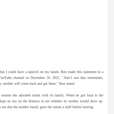
that I could have a squirrel on my hands. Ron made this statement in a
YouTube channel on December 26, 2022. "And I saw that sometimes,
mes, mother will come back and get them," Ron stated.
reunite the adorable infant with its family. When he got back to the
 kept an eye on the distance to see whether its mother would show up.
see that the mother barely gave the infant a sniff before leaving.