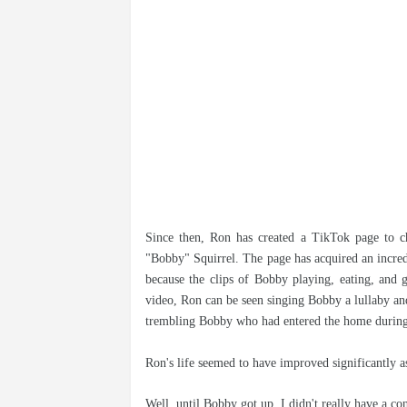
Since then, Ron has created a TikTok page to ch
"Bobby" Squirrel. The page has acquired an incred
because the clips of Bobby playing, eating, and 
video, Ron can be seen singing Bobby a lullaby an
trembling Bobby who had entered the home during
Ron's life seemed to have improved significantly as
Well, until Bobby got up, I didn't really have a co