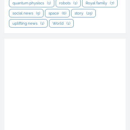
quantum physiscs
(1)
robots
(1)
Royal family
(7)
social news
(5)
space
(6)
story
(25)
uplifting news
(1)
World
(1)