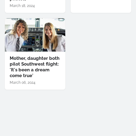
March 18, 2024
Mother, daughter both
pilot Southwest flight:
'It's been a dream
come true'
March 06, 2024