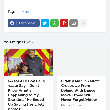
Tags:
Internet
Facebook
You might like
6-Year-Old Boy Calls
Elderly Man In Yellow
911 to Say 'I Don't
Creeps Up From
Know What's
Behind With Dance
Happening to My
Move Crowd Will
Grandma.' He Ended
Never Forget(video)
Up Saving Her Life(4
March 18, 2024
photos)