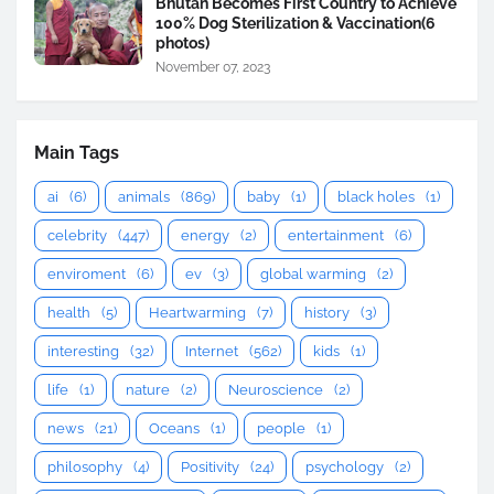
Bhutan Becomes First Country to Achieve
100% Dog Sterilization & Vaccination(6
photos)
November 07, 2023
Main Tags
ai
(6)
animals
(869)
baby
(1)
black holes
(1)
celebrity
(447)
energy
(2)
entertainment
(6)
enviroment
(6)
ev
(3)
global warming
(2)
health
(5)
Heartwarming
(7)
history
(3)
interesting
(32)
Internet
(562)
kids
(1)
life
(1)
nature
(2)
Neuroscience
(2)
news
(21)
Oceans
(1)
people
(1)
philosophy
(4)
Positivity
(24)
psychology
(2)