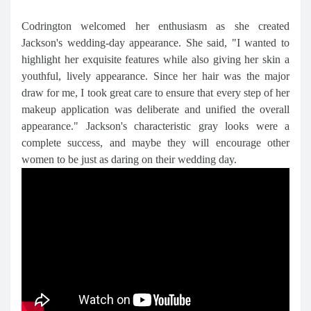
Codrington welcomed her enthusiasm as she created
Jackson's wedding-day appearance. She said, "I wanted to
highlight her exquisite features while also giving her skin a
youthful, lively appearance. Since her hair was the major
draw for me, I took great care to ensure that every step of her
makeup application was deliberate and unified the overall
appearance." Jackson's characteristic gray looks were a
complete success, and maybe they will encourage other
women to be just as daring on their wedding day.