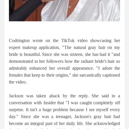
Codrington wrote on the TikTok video showcasing her
expert makeup application, "The natural gray hair on my
bride is beautiful. Since she was sixteen, she has had it "and
demonstrated to her followers how the radiant bride's hair so
admirably enhanced her overall appearance. "I adore the
females that keep to their origins," she sarcastically captioned
the video.
Jackson was taken aback by the reply. She said in a
conversation with Insider that "I was caught completely off
surprise. It isn't a huge problem because I see myself every
day." Since she was a teenager, Jackson's gray hair had
become an integral part of her daily life. She acknowledged