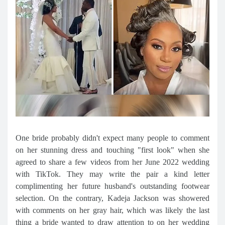
One bride probably didn't expect many people to comment
on her stunning dress and touching "first look" when she
agreed to share a few videos from her June 2022 wedding
with TikTok. They may write the pair a kind letter
complimenting her future husband's outstanding footwear
selection. On the contrary, Kadeja Jackson was showered
with comments on her gray hair, which was likely the last
thing a bride wanted to draw attention to on her wedding