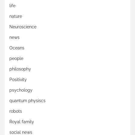
life
nature
Neuroscience
news
Oceans
people
philosophy
Positivity
psychology
quantum physiscs
robots
Royal family
social news