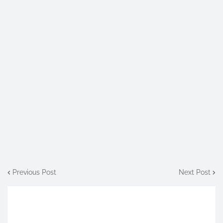
Previous Post
Next Post