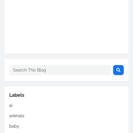
Labels
ai
animals
baby