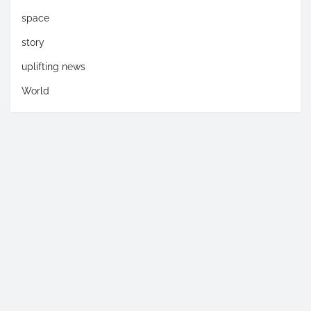
space
story
uplifting news
World