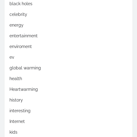
black holes
celebrity
energy
entertainment
enviroment
ev
global warming
health
Heartwarming
history
interesting
Internet
kids