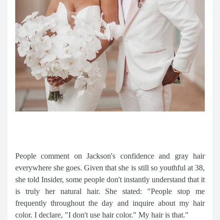
People comment on Jackson's confidence and gray hair
everywhere she goes. Given that she is still so youthful at 38,
she told Insider, some people don't instantly understand that it
is truly her natural hair. She stated: "People stop me
frequently throughout the day and inquire about my hair
color. I declare, "I don't use hair color." My hair is that."