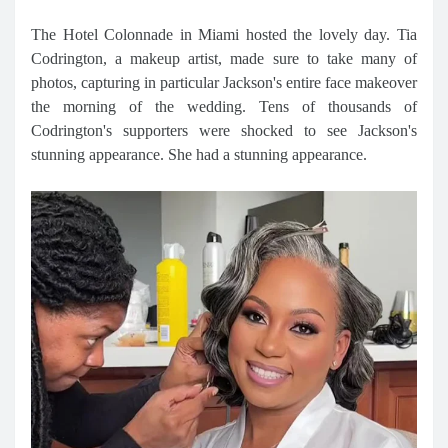
The Hotel Colonnade in Miami hosted the lovely day. Tia
Codrington, a makeup artist, made sure to take many of
photos, capturing in particular Jackson's entire face makeover
the morning of the wedding. Tens of thousands of
Codrington's supporters were shocked to see Jackson's
stunning appearance. She had a stunning appearance.