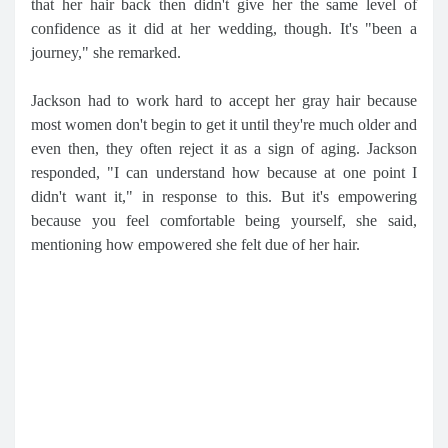
that her hair back then didn't give her the same level of
confidence as it did at her wedding, though. It's "been a
journey," she remarked.
Jackson had to work hard to accept her gray hair because
most women don't begin to get it until they're much older and
even then, they often reject it as a sign of aging. Jackson
responded, "I can understand how because at one point I
didn't want it," in response to this. But it's empowering
because you feel comfortable being yourself, she said,
mentioning how empowered she felt due of her hair.