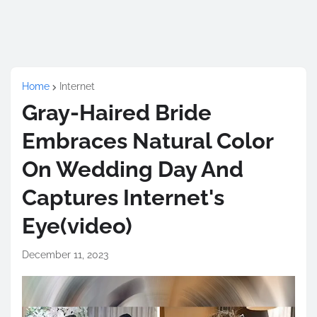
Home
Internet
Gray-Haired Bride
Embraces Natural Color
On Wedding Day And
Captures Internet's
Eye(video)
December 11, 2023