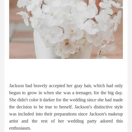
Jackson had bravely accepted her gray hair, which had only
begun to grow in when she was a teenager, for the big day.
She didn't color it darker for the wedding since she had made
the decision to be true to herself. Jackson's distinctive style
was included into their preparations since Jackson's makeup
artist and the rest of her wedding party adored this
enthusiasm.