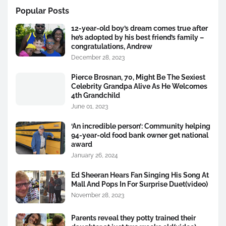
Popular Posts
12-year-old boy’s dream comes true after
he’s adopted by his best friend’s family –
congratulations, Andrew
December 28, 2023
Pierce Brosnan, 70, Might Be The Sexiest
Celebrity Grandpa Alive As He Welcomes
4th Grandchild
June 01, 2023
‘An incredible person’: Community helping
94-year-old food bank owner get national
award
January 26, 2024
Ed Sheeran Hears Fan Singing His Song At
Mall And Pops In For Surprise Duet(video)
November 28, 2023
Parents reveal they potty trained their