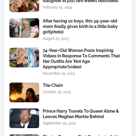
daughter at just two weeks old(video)
February 15, 2024
After having 10 boys, this 39-year-old
mom finally gives birth to a little baby
girl(photo)
August 23, 2023
74-Year-Old Woman Posts Inspiring
Videos In Response To Comments That
Her Outfits Are 'Not Age
Appropriate'(video)
November 29, 2023
The Chain
October 29, 2025
Prince Harry Travels To Queen Alone &
Leaves Meghan Markle Behind
September 09, 2022