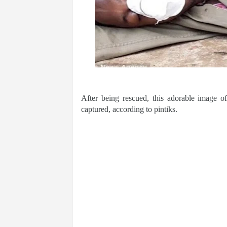
After being rescued, this adorable image o
captured, according to pintiks.