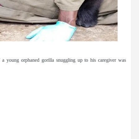
f a young orphaned gorilla snuggling up to his caregiver was