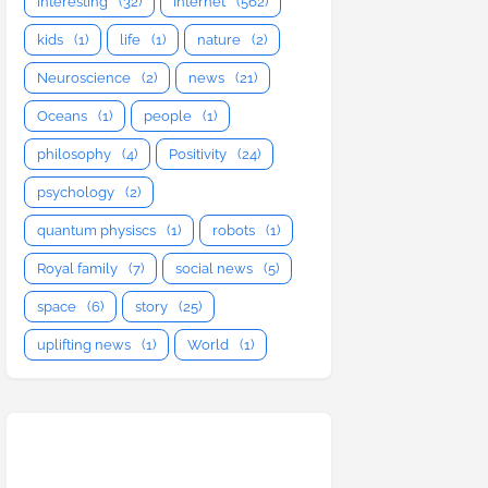
interesting
(32)
Internet
(562)
kids
(1)
life
(1)
nature
(2)
Neuroscience
(2)
news
(21)
Oceans
(1)
people
(1)
philosophy
(4)
Positivity
(24)
psychology
(2)
quantum physiscs
(1)
robots
(1)
Royal family
(7)
social news
(5)
space
(6)
story
(25)
uplifting news
(1)
World
(1)