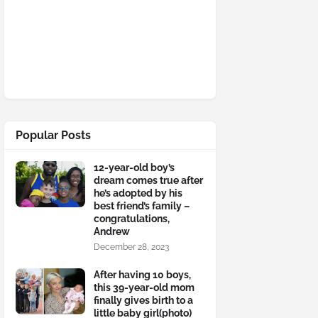
Popular Posts
12-year-old boy’s
dream comes true after
he’s adopted by his
best friend’s family –
congratulations,
Andrew
December 28, 2023
After having 10 boys,
this 39-year-old mom
finally gives birth to a
little baby girl(photo)