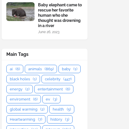
Baby elephant came to
rescue her favorite
human who she
thought was drowning
in a river
June 26, 2023
Main Tags
ai
(6)
animals
(869)
baby
(1)
black holes
(1)
celebrity
(447)
energy
(2)
entertainment
(6)
enviroment
(6)
ev
(3)
global warming
(2)
health
(5)
Heartwarming
(7)
history
(3)