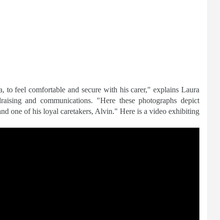
ga, to feel comfortable and secure with his carer," explains Laura
ndraising and communications. "Here these photographs depict
 one of his loyal caretakers, Alvin." Here is a video exhibiting