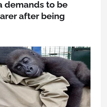
a demands to be
arer after being