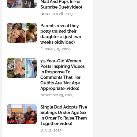
Mall And Pops In For
Surprise Duet(video)
November 28, 2023
Parents reveal they
potty trained their
daughter at just two
weeks old(video)
February 15, 2024
74-Year-Old Woman
Posts Inspiring Videos
In Response To
Comments That Her
Outfits Are 'Not Age
Appropriate'(video)
November 29, 2023
Single Dad Adopts Five
Siblings Under Age Six
In Order To Raise Them
Together(video)
July 12, 2023