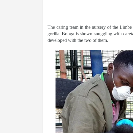
The caring team in the nursery of the Limbe
gorilla. Bobga is shown snuggling with caret
developed with the two of them.