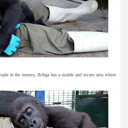
eople in the nursery, Bobga has a sizable and secure area where