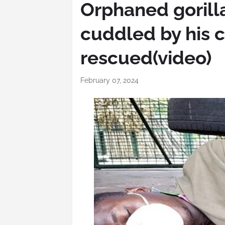
Orphaned gorill
cuddled by his c
rescued(video)
February 07, 2024