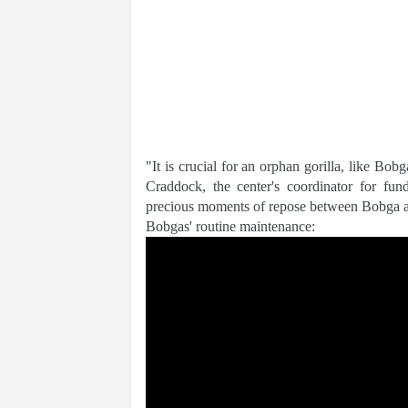
"It is crucial for an orphan gorilla, like Bob
Craddock, the center's coordinator for fu
precious moments of repose between Bobga and
Bobgas' routine maintenance: