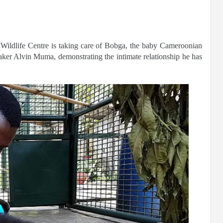
 Wildlife Centre is taking care of Bobga, the baby Cameroonian
aker Alvin Muma, demonstrating the intimate relationship he has