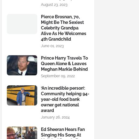
August 23, 2023
Pierce Brosnan, 70,
Might Be The Sexiest
Celebrity Grandpa
Alive As He Welcomes
4th Grandchild
June 01, 2023
Prince Harry Travels To
Queen Alone & Leaves
Meghan Markle Behind
September 09, 2022
‘An incredible person’:
Community helping 94-
year-old food bank
owner get national
award
January 26, 2024
Ed Sheeran Hears Fan
Singing His Song At