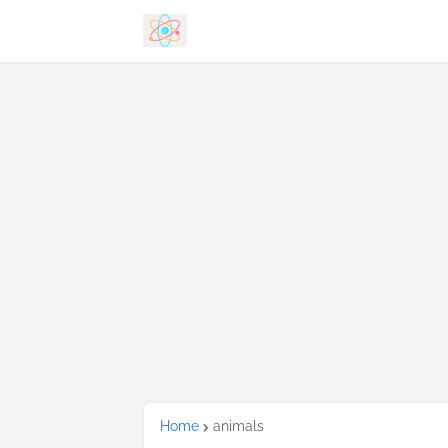
Home
animals