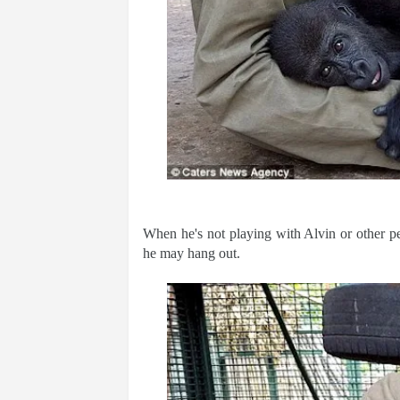
When he's not playing with Alvin or other p
he may hang out.