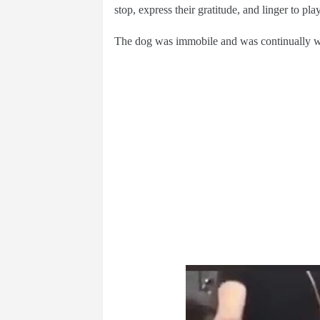
stop, express their gratitude, and linger to play
The dog was immobile and was continually wavi