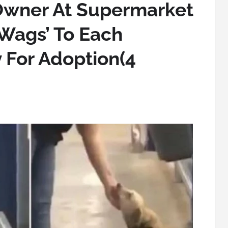
wner At Supermarket
‘Wags’ To Each
 For Adoption(4