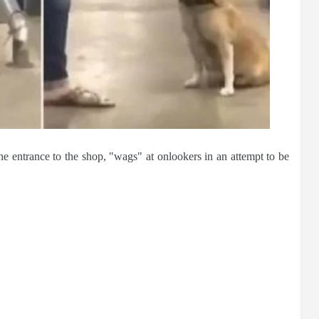
e entrance to the shop, "wags" at onlookers in an attempt to be