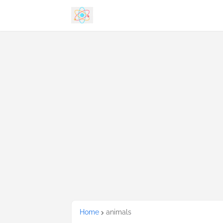
Home
animals