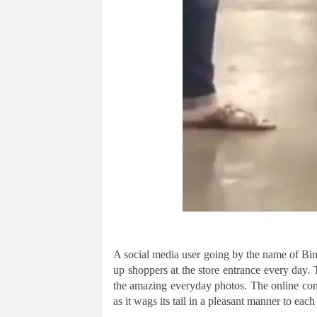
A social media user going by the name of Bi
up shoppers at the store entrance every day.
the amazing everyday photos. The online com
as it wags its tail in a pleasant manner to each 