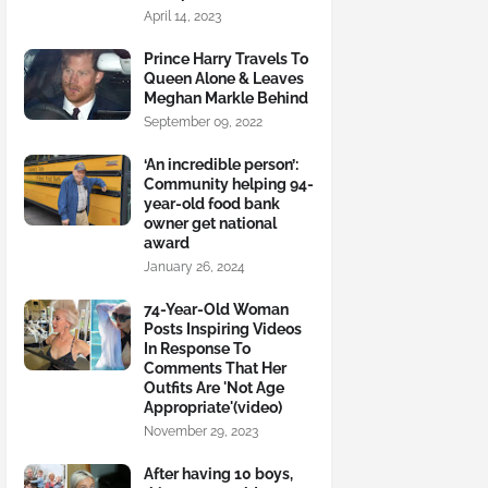
April 14, 2023
Prince Harry Travels To
Queen Alone & Leaves
Meghan Markle Behind
September 09, 2022
‘An incredible person’:
Community helping 94-
year-old food bank
owner get national
award
January 26, 2024
74-Year-Old Woman
Posts Inspiring Videos
In Response To
Comments That Her
Outfits Are 'Not Age
Appropriate'(video)
November 29, 2023
After having 10 boys,