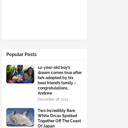
Popular Posts
12-year-old boy’s
dream comes true after
he’s adopted by his
best friend’s family –
congratulations,
Andrew
December 28, 2023
Two Incredibly Rare
White Orcas Spotted
Together Off The Coast
Of Japan