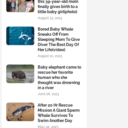
this 39-year-old mom
finally gives birth to a
little baby girl(photo)
August 23, 2023
Bored Baby Whale
Sneaks Off From
Sleeping Mom To Give
Diver The Best Day Of
Her Life(video)
August 10, 2023
Baby elephant came to
rescue her favorite
human who she
thought was drowning
in a river
June 26, 2023
After 20 Hr Rescue
Mission A Giant Sperm
Whale Survives To
Swim Another Day
May 02, 2023