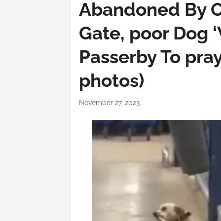
Abandoned By O
Gate, poor Dog 
Passerby To pray
photos)
November 27, 2023