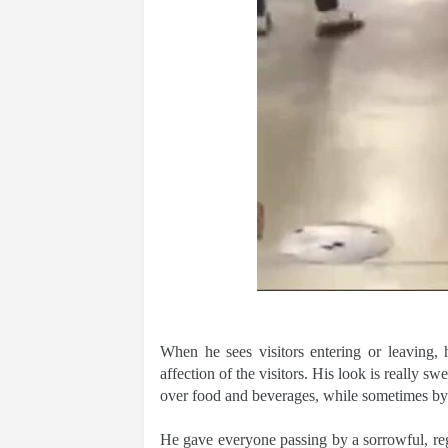
When he sees visitors entering or leaving, 
affection of the visitors. His look is really s
over food and beverages, while sometimes by
He gave everyone passing by a sorrowful, regr