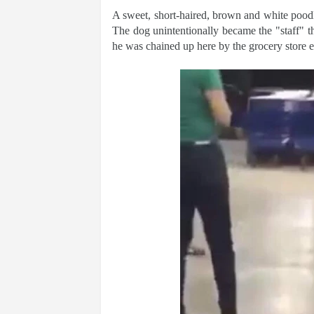
A sweet, short-haired, brown and white poodle
The dog unintentionally became the "staff" 
he was chained up here by the grocery store e