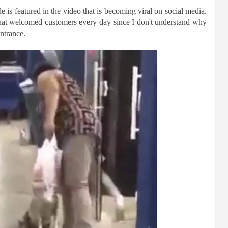
 is featured in the video that is becoming viral on social media.
that welcomed customers every day since I don't understand why
ntrance.