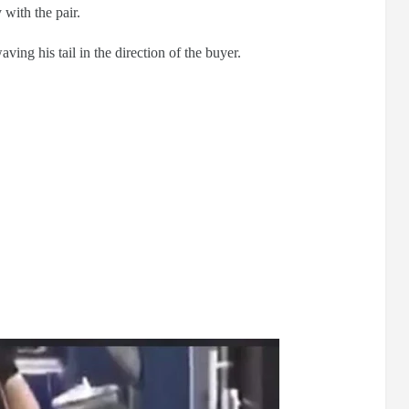
 with the pair.
ng his tail in the direction of the buyer.