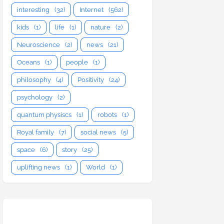
interesting
(32)
Internet
(562)
kids
(1)
life
(1)
nature
(2)
Neuroscience
(2)
news
(21)
Oceans
(1)
people
(1)
philosophy
(4)
Positivity
(24)
psychology
(2)
quantum physiscs
(1)
robots
(1)
Royal family
(7)
social news
(5)
space
(6)
story
(25)
uplifting news
(1)
World
(1)