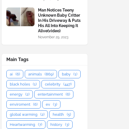
Man Notices Teeny
Unknown Baby Critter
In His Driveway & Puts
His All Into Keeping It
Alive(video)
November 29, 2023
Main Tags
ai
(6)
animals
(869)
baby
(1)
black holes
(1)
celebrity
(447)
energy
(2)
entertainment
(6)
enviroment
(6)
ev
(3)
global warming
(2)
health
(5)
Heartwarming
(7)
history
(3)