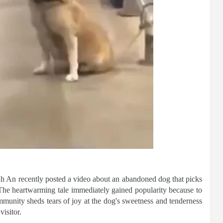
nh An recently posted a video about an abandoned dog that picks
 The heartwarming tale immediately gained popularity because to
munity sheds tears of joy at the dog's sweetness and tenderness
visitor.