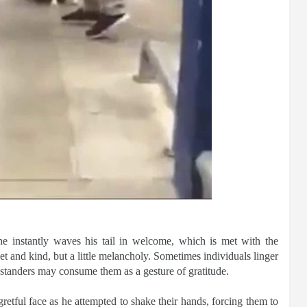
he instantly waves his tail in welcome, which is met with the
weet and kind, but a little melancholy. Sometimes individuals linger
standers may consume them as a gesture of gratitude.
etful face as he attempted to shake their hands, forcing them to