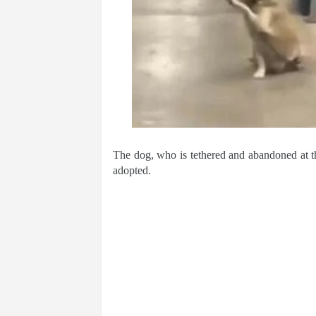
The dog, who is tethered and abandoned at th
adopted.