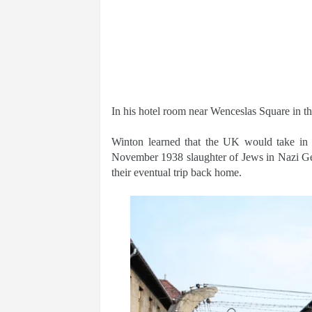
In his hotel room near Wenceslas Square in the
Winton learned that the UK would take in re
November 1938 slaughter of Jews in Nazi Ge
their eventual trip back home.