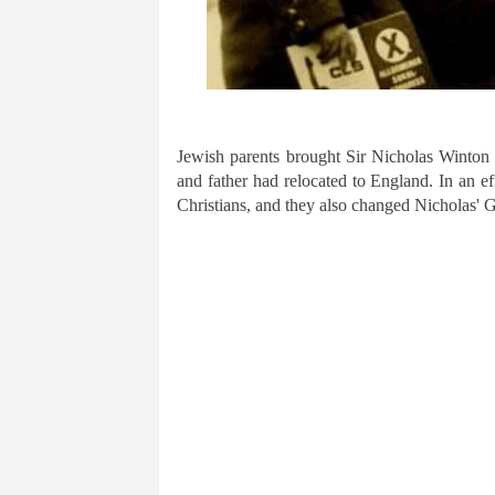
Jewish parents brought Sir Nicholas Winton 
and father had relocated to England. In an ef
Christians, and they also changed Nicholas'