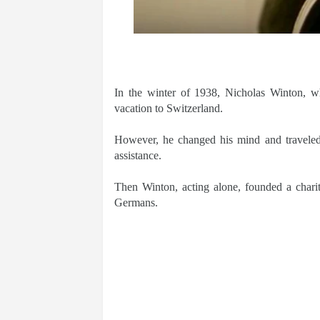
In the winter of 1938, Nicholas Winton, wh
vacation to Switzerland.
However, he changed his mind and traveled
assistance.
Then Winton, acting alone, founded a chari
Germans.