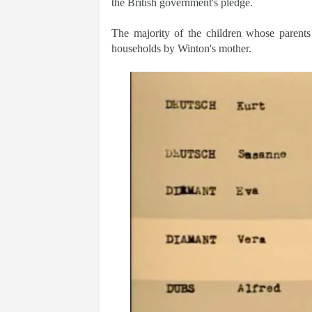
the British government's pledge.
The majority of the children whose parent
households by Winton's mother.