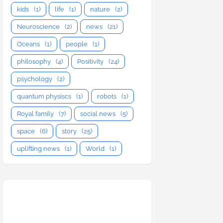
kids
(1)
life
(1)
nature
(2)
Neuroscience
(2)
news
(21)
Oceans
(1)
people
(1)
philosophy
(4)
Positivity
(24)
psychology
(2)
quantum physiscs
(1)
robots
(1)
Royal family
(7)
social news
(5)
space
(6)
story
(25)
uplifting news
(1)
World
(1)