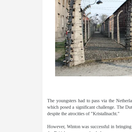
The youngsters had to pass via the Netherl
which posed a significant challenge. The Du
despite the atrocities of "Kristallnacht."
However, Winton was successful in bringing 