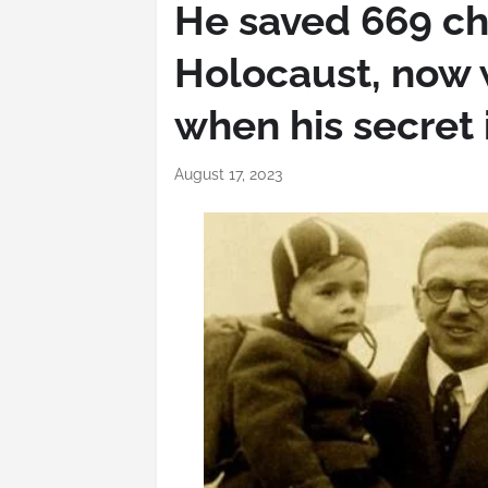
He saved 669 ch
Holocaust, now 
when his secret 
August 17, 2023