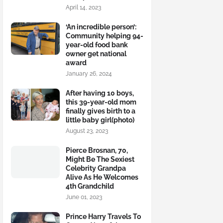
April 14, 2023
‘An incredible person’:
Community helping 94-
year-old food bank
owner get national
award
January 26, 2024
After having 10 boys,
this 39-year-old mom
finally gives birth to a
little baby girl(photo)
August 23, 2023
Pierce Brosnan, 70,
Might Be The Sexiest
Celebrity Grandpa
Alive As He Welcomes
4th Grandchild
June 01, 2023
Prince Harry Travels To