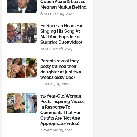
Queen Alone & Leaves
Meghan Markle Behind
September 09, 2022
Ed Sheeran Hears Fan
Singing His Song At
Mall And Pops In For
Surprise Duet(video)
November 28, 2023
Parents reveal they
potty trained their
daughter at just two
weeks old(video)
February 15, 2024
74-Year-Old Woman
Posts Inspiring Videos
In Response To
Comments That Her
Outfits Are 'Not Age
Appropriate'(video)
November 29, 2023