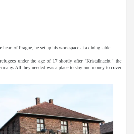
 heart of Prague, he set up his workspace at a dining table.
fugees under the age of 17 shortly after "Kristallnacht," the
rmany. All they needed was a place to stay and money to cover