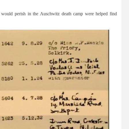
s would perish in the Auschwitz death camp were helped find