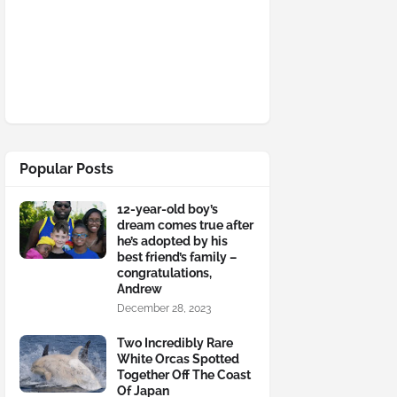
Popular Posts
12-year-old boy’s
dream comes true after
he’s adopted by his
best friend’s family –
congratulations,
Andrew
December 28, 2023
Two Incredibly Rare
White Orcas Spotted
Together Off The Coast
Of Japan