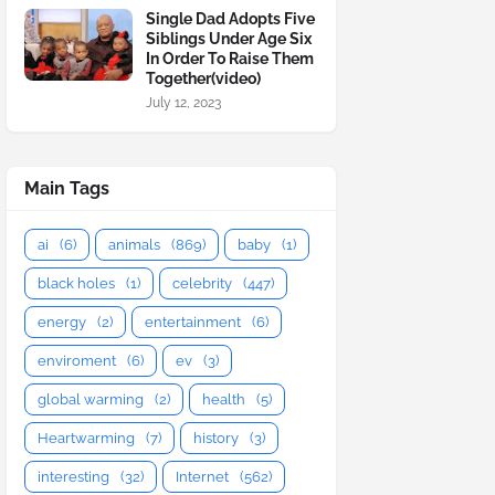
Single Dad Adopts Five
Siblings Under Age Six
In Order To Raise Them
Together(video)
July 12, 2023
Main Tags
ai
(6)
animals
(869)
baby
(1)
black holes
(1)
celebrity
(447)
energy
(2)
entertainment
(6)
enviroment
(6)
ev
(3)
global warming
(2)
health
(5)
Heartwarming
(7)
history
(3)
interesting
(32)
Internet
(562)