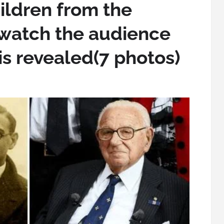
ildren from the
watch the audience
is revealed(7 photos)