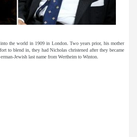
into the world in 1909 in London. Two years prior, his mother
fort to blend in, they had Nicholas christened after they became
 German-Jewish last name from Wertheim to Winton.