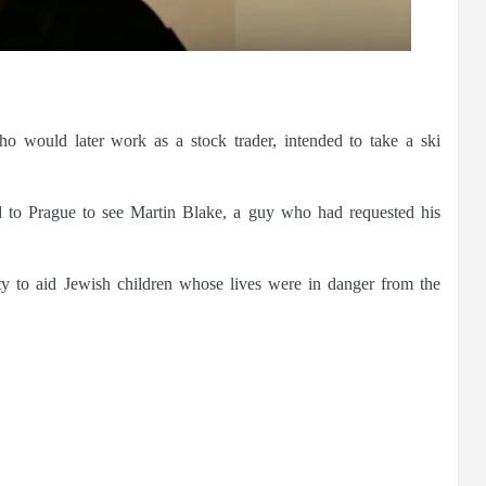
o would later work as a stock trader, intended to take a ski
 to Prague to see Martin Blake, a guy who had requested his
ty to aid Jewish children whose lives were in danger from the