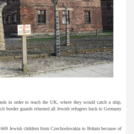
ands in order to reach the UK, where they would catch a ship,
tch border guards returned all Jewish refugees back to Germany
669 Jewish children from Czechoslovakia to Britain because of