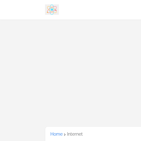
Home
Internet