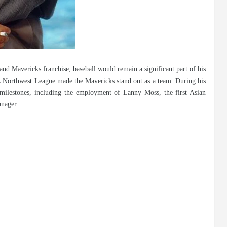
nd Mavericks franchise, baseball would remain a significant part of his
s A Northwest League made the Mavericks stand out as a team. During his
milestones, including the employment of Lanny Moss, the first Asian
anager.