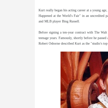
Kurt really began his acting career at a young age
Happened at the World's Fair" in an uncredited pa
and MLB player Bing Russell.
Before signing a ten-year contract with The Walt
teenage years. Famously, shortly before he passed
Robert Osborne described Kurt as the "studio's top 