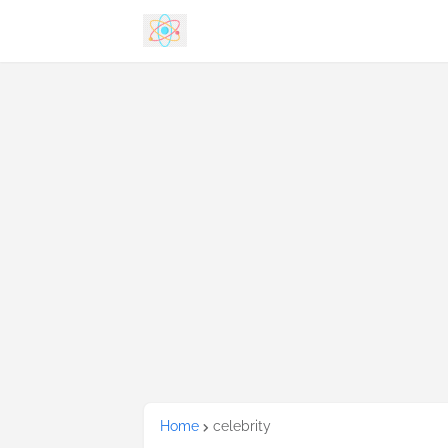
Home
celebrity