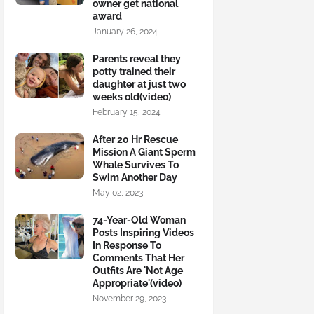
owner get national
award
January 26, 2024
Parents reveal they
potty trained their
daughter at just two
weeks old(video)
February 15, 2024
After 20 Hr Rescue
Mission A Giant Sperm
Whale Survives To
Swim Another Day
May 02, 2023
74-Year-Old Woman
Posts Inspiring Videos
In Response To
Comments That Her
Outfits Are 'Not Age
Appropriate'(video)
November 29, 2023