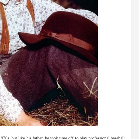
0s, but like his father, he took time off to play professional baseball.