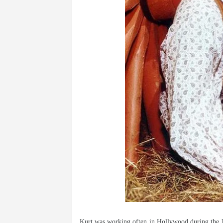
Kurt was working often in Hollywood during the 197