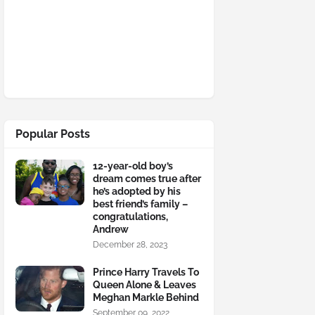
Popular Posts
12-year-old boy’s
dream comes true after
he’s adopted by his
best friend’s family –
congratulations,
Andrew
December 28, 2023
Prince Harry Travels To
Queen Alone & Leaves
Meghan Markle Behind
September 09, 2022