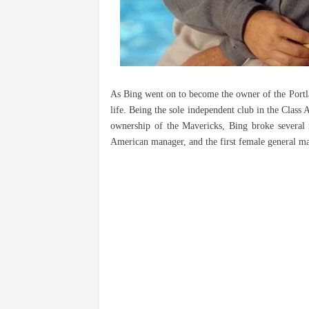
As Bing went on to become the owner of the Portla
life. Being the sole independent club in the Clas
ownership of the Mavericks, Bing broke several 
American manager, and the first female general m