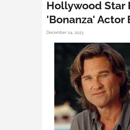
Hollywood Star K
'Bonanza' Actor 
December 04, 2023