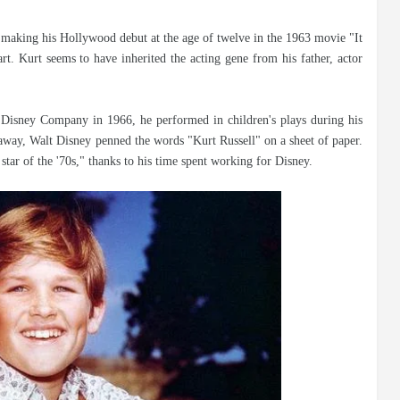
, making his Hollywood debut at the age of twelve in the 1963 movie "It
rt. Kurt seems to have inherited the acting gene from his father, actor
 Disney Company in 1966, he performed in children's plays during his
 away, Walt Disney penned the words "Kurt Russell" on a sheet of paper.
star of the '70s," thanks to his time spent working for Disney.