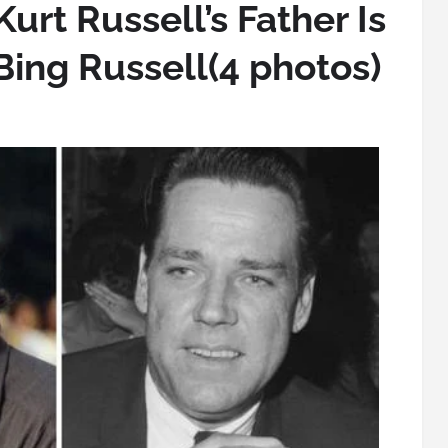
urt Russell’s Father Is
Bing Russell(4 photos)