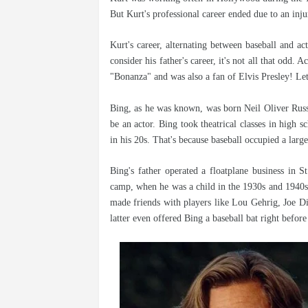
But Kurt's professional career ended due to an inju
Kurt's career, alternating between baseball and a
consider his father's career, it's not all that odd.
"Bonanza" and was also a fan of Elvis Presley! Let
Bing, as he was known, was born Neil Oliver Russ
be an actor. Bing took theatrical classes in high 
in his 20s. That's because baseball occupied a large
Bing's father operated a floatplane business in S
camp, when he was a child in the 1930s and 1940s.
made friends with players like Lou Gehrig, Joe D
latter even offered Bing a baseball bat right befo