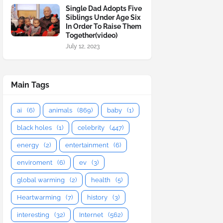
Single Dad Adopts Five
Siblings Under Age Six
In Order To Raise Them
Together(video)
July 12, 2023
Main Tags
ai
(6)
animals
(869)
baby
(1)
black holes
(1)
celebrity
(447)
energy
(2)
entertainment
(6)
enviroment
(6)
ev
(3)
global warming
(2)
health
(5)
Heartwarming
(7)
history
(3)
interesting
(32)
Internet
(562)