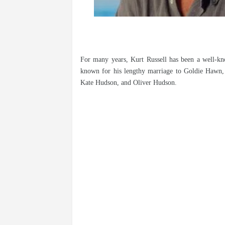
For many years, Kurt Russell has been a well-kno
known for his lengthy marriage to Goldie Hawn, 
Kate Hudson, and Oliver Hudson.