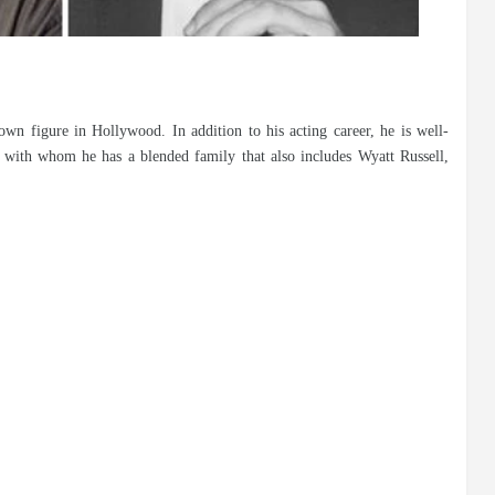
wn figure in Hollywood. In addition to his acting career, he is well-
with whom he has a blended family that also includes Wyatt Russell,