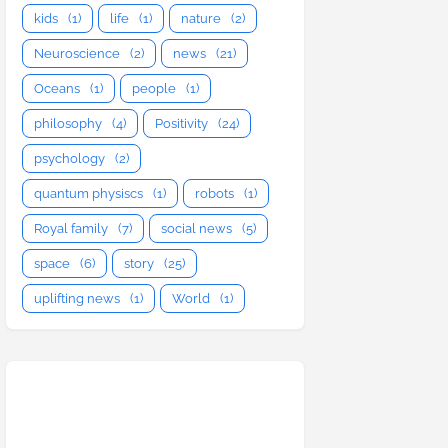
kids
(1)
life
(1)
nature
(2)
Neuroscience
(2)
news
(21)
Oceans
(1)
people
(1)
philosophy
(4)
Positivity
(24)
psychology
(2)
quantum physiscs
(1)
robots
(1)
Royal family
(7)
social news
(5)
space
(6)
story
(25)
uplifting news
(1)
World
(1)