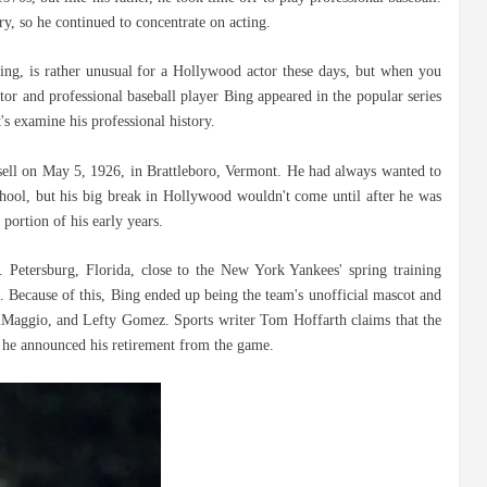
ry, so he continued to concentrate on acting.
cting, is rather unusual for a Hollywood actor these days, but when you
 Actor and professional baseball player Bing appeared in the popular series
's examine his professional history.
ell on May 5, 1926, in Brattleboro, Vermont. He had always wanted to
school, but his big break in Hollywood wouldn't come until after he was
 portion of his early years.
t. Petersburg, Florida, close to the New York Yankees' spring training
 Because of this, Bing ended up being the team's unofficial mascot and
iMaggio, and Lefty Gomez. Sports writer Tom Hoffarth claims that the
re he announced his retirement from the game.