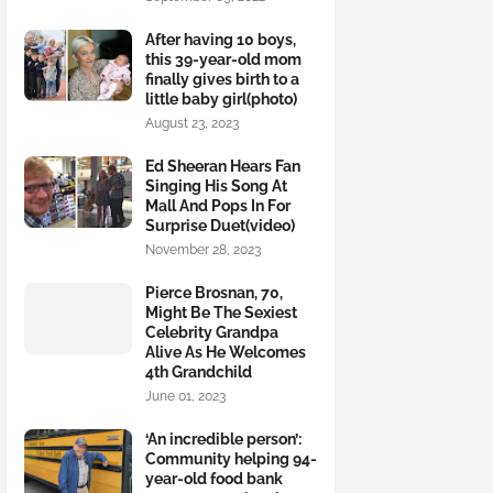
After having 10 boys,
this 39-year-old mom
finally gives birth to a
little baby girl(photo)
August 23, 2023
Ed Sheeran Hears Fan
Singing His Song At
Mall And Pops In For
Surprise Duet(video)
November 28, 2023
Pierce Brosnan, 70,
Might Be The Sexiest
Celebrity Grandpa
Alive As He Welcomes
4th Grandchild
June 01, 2023
‘An incredible person’:
Community helping 94-
year-old food bank